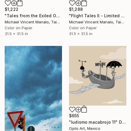
$1,222
$1,288
"Tales from the Exiled Ones - Limited Edition 1 of 10" Digital Art
"Flight Tales II - Limited Edition 1 of 10" Digital Art
Michael Vincent Manalo, Taiwan
Michael Vincent Manalo, Taiwan
Color on Paper
Color on Paper
31.5 x 31.5 in
31.5 x 31.5 in
$655
"ludismo macabrojo 11" Digital Art
Ojolo Art, Mexico