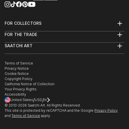
FOR COLLECTORS
Art Advisory
FOR THE TRADE
Help Center
About
Returns
SAATCHI ART
Trade Program
Commissions
About
Hospitality
Curated Collections
Saatchi Art Stories
Commercial
How to Buy Art
The Other Art Fair
Terms of Service
Healthcare
Gift Card
Privacy Notice
Sell on Saatchi Art
Multi Family & Residential
Cookie Notice
Affiliate Program
Contact Art Consultant
Copyright Policy
Careers
California Notice of Collection
Contact Support
Your Privacy Rights
Accessibility
/
/
United States
USD
In
© 2010-
2026
Saatchi Art. All Rights Reserved.
This site is protected by reCAPTCHA and the Google
Privacy Policy
and
Terms of Service
apply.