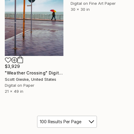
Digital on Fine Art Paper
30 x 30 in
$3,929
"Weather Crossing" Digital Art
Scott Gieske, United States
Digital on Paper
21 x 49 in
100 Results Per Page