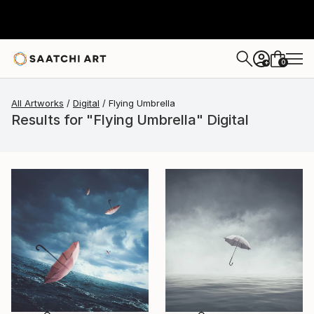
0
+
All Artworks
Digital
Flying Umbrella
Results for "Flying Umbrella" Digital