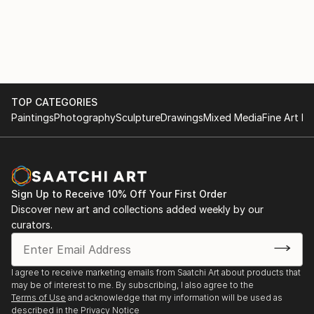
TOP CATEGORIES
Paintings
Photography
Sculpture
Drawings
Mixed Media
Fine Art Pr
Sign Up to Receive 10% Off Your First Order
Discover new art and collections added weekly by our
curators.
I agree to receive marketing emails from Saatchi Art about products that
may be of interest to me. By subscribing, I also agree to the
Terms of Use
and acknowledge that my information will be used as
described in the
Privacy Notice