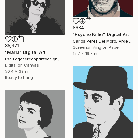
$684
"Psycho Killer" Digital Art
Carlos Perez Del Moro, Argentina
$5,371
Screenprinting on Paper
"Marla" Digital Art
15.7 x 19.7 in
Lsd Logoscreenprintdesign, Argentina
Digital on Canvas
50.4 x 39 in
Ready to hang