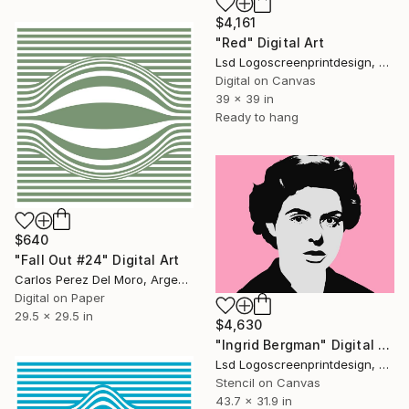
$4,161
"Red" Digital Art
Lsd Logoscreenprintdesign, Argentina
Digital on Canvas
39 x 39 in
Ready to hang
$640
"Fall Out #24" Digital Art
Carlos Perez Del Moro, Argentina
Digital on Paper
29.5 x 29.5 in
$4,630
"Ingrid Bergman" Digital Art
Lsd Logoscreenprintdesign, Argentina
Stencil on Canvas
43.7 x 31.9 in