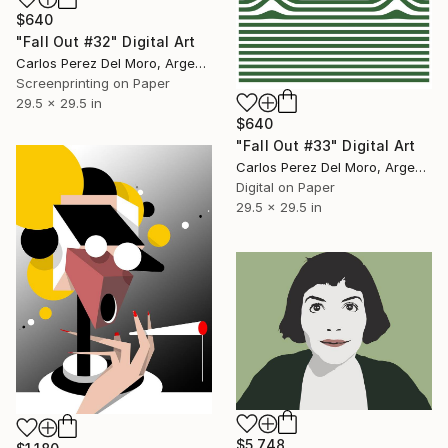
$640
"Fall Out #32" Digital Art
Carlos Perez Del Moro, Argentina
Screenprinting on Paper
29.5 x 29.5 in
$640
"Fall Out #33" Digital Art
Carlos Perez Del Moro, Argentina
Digital on Paper
29.5 x 29.5 in
$5,748