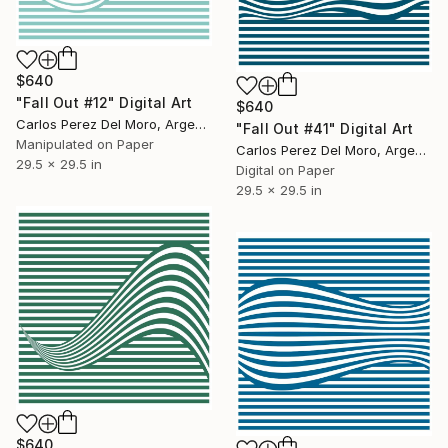
$640
"Fall Out #12" Digital Art
$640
Carlos Perez Del Moro, Argentina
"Fall Out #41" Digital Art
Manipulated on Paper
Carlos Perez Del Moro, Argentina
29.5 x 29.5 in
Digital on Paper
29.5 x 29.5 in
$640