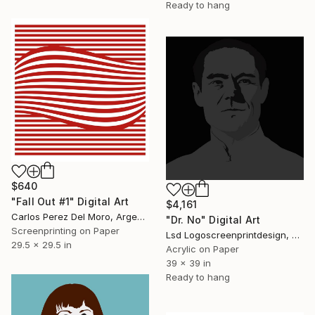
Ready to hang
$640
"Fall Out #1" Digital Art
$4,161
Carlos Perez Del Moro, Argentina
"Dr. No" Digital Art
Screenprinting on Paper
Lsd Logoscreenprintdesign, Argentina
29.5 x 29.5 in
Acrylic on Paper
39 x 39 in
Ready to hang