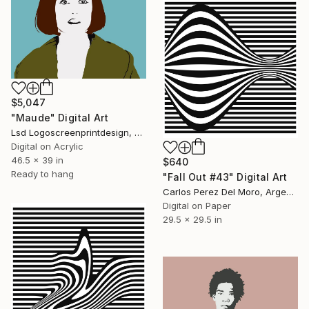
$5,047
"Maude" Digital Art
Lsd Logoscreenprintdesign, Argentina
Digital on Acrylic
46.5 x 39 in
$640
Ready to hang
"Fall Out #43" Digital Art
Carlos Perez Del Moro, Argentina
Digital on Paper
29.5 x 29.5 in