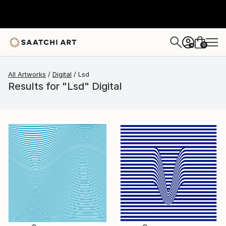
0
+
All Artworks
Digital
Lsd
Results for "Lsd" Digital