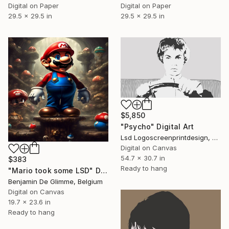
Digital on Paper
Digital on Paper
29.5 x 29.5 in
29.5 x 29.5 in
$5,850
"Psycho" Digital Art
Lsd Logoscreenprintdesign, Argentina
Digital on Canvas
54.7 x 30.7 in
$383
Ready to hang
"Mario took some LSD" Digital Art
Benjamin De Glimme, Belgium
Digital on Canvas
19.7 x 23.6 in
Ready to hang