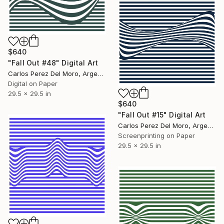
$640
"Fall Out #48" Digital Art
Carlos Perez Del Moro, Argentina
Digital on Paper
29.5 x 29.5 in
$640
"Fall Out #15" Digital Art
Carlos Perez Del Moro, Argentina
Screenprinting on Paper
29.5 x 29.5 in