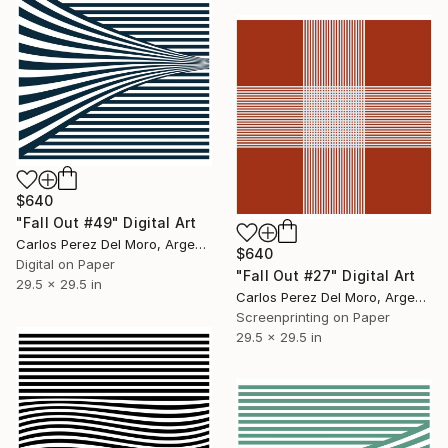
$640
"Fall Out #49" Digital Art
Carlos Perez Del Moro, Argentina
$640
Digital on Paper
"Fall Out #27" Digital Art
29.5 x 29.5 in
Carlos Perez Del Moro, Argentina
Screenprinting on Paper
29.5 x 29.5 in