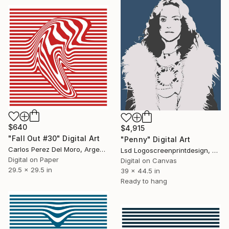
$640
$4,915
"Fall Out #30" Digital Art
"Penny" Digital Art
Carlos Perez Del Moro, Argentina
Lsd Logoscreenprintdesign, Argentina
Digital on Paper
Digital on Canvas
29.5 x 29.5 in
39 x 44.5 in
Ready to hang