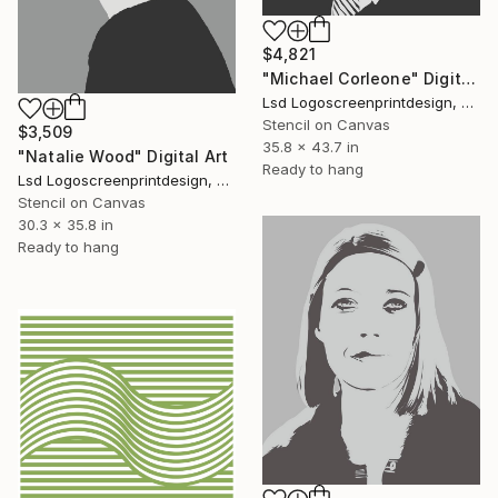
$4,821
"Michael Corleone" Digital Art
Lsd Logoscreenprintdesign, Argentina
Stencil on Canvas
$3,509
35.8 x 43.7 in
"Natalie Wood" Digital Art
Ready to hang
Lsd Logoscreenprintdesign, Argentina
Stencil on Canvas
30.3 x 35.8 in
Ready to hang