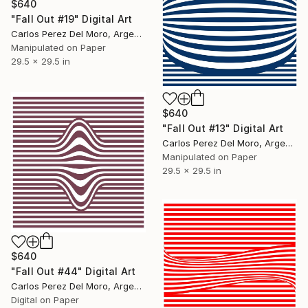
$640
"Fall Out #19" Digital Art
Carlos Perez Del Moro, Argentina
Manipulated on Paper
29.5 x 29.5 in
$640
"Fall Out #13" Digital Art
Carlos Perez Del Moro, Argentina
Manipulated on Paper
29.5 x 29.5 in
$640
"Fall Out #44" Digital Art
Carlos Perez Del Moro, Argentina
Digital on Paper