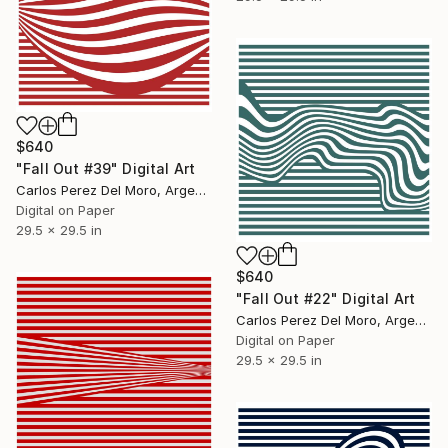
$640
"Fall Out #39" Digital Art
Carlos Perez Del Moro, Argentina
Digital on Paper
29.5 x 29.5 in
$640
"Fall Out #22" Digital Art
Carlos Perez Del Moro, Argentina
Digital on Paper
29.5 x 29.5 in