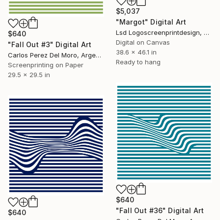
$5,037
"Margot" Digital Art
Lsd Logoscreenprintdesign, Argentina
$640
Digital on Canvas
"Fall Out #3" Digital Art
38.6 x 46.1 in
Carlos Perez Del Moro, Argentina
Ready to hang
Screenprinting on Paper
29.5 x 29.5 in
$640
"Fall Out #36" Digital Art
$640