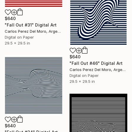
$640
"Fall Out #31" Digital Art
Carlos Perez Del Moro, Argentina
Digital on Paper
29.5 x 29.5 in
$640
"Fall Out #46" Digital Art
Carlos Perez Del Moro, Argentina
Digital on Paper
29.5 x 29.5 in
$640