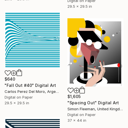
Digital on Paper
29.5 x 29.5 in
$640
"Fall Out #40" Digital Art
Carlos Perez Del Moro, Argentina
$1,605
Digital on Paper
"Spacing Out" Digital Art
29.5 x 29.5 in
Simon Fleeman, United Kingdom
Digital on Paper
37 x 44 in