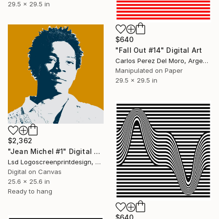
29.5 x 29.5 in
$640
"Fall Out #14" Digital Art
Carlos Perez Del Moro, Argentina
Manipulated on Paper
29.5 x 29.5 in
$2,362
"Jean Michel #1" Digital Art
Lsd Logoscreenprintdesign, Argentina
Digital on Canvas
25.6 x 25.6 in
Ready to hang
$640