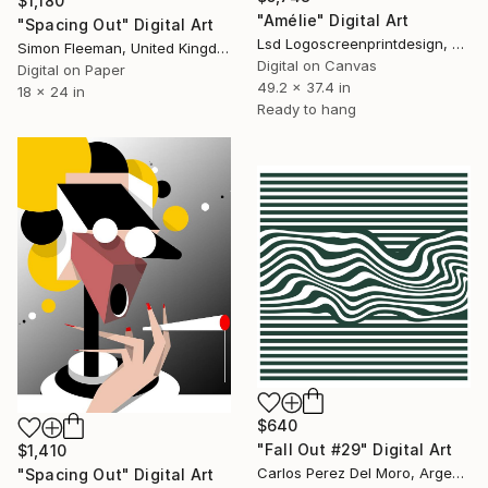
$1,180
"Amélie" Digital Art
"Spacing Out" Digital Art
Lsd Logoscreenprintdesign, Argentina
Simon Fleeman, United Kingdom
Digital on Canvas
Digital on Paper
49.2 x 37.4 in
18 x 24 in
Ready to hang
$640
"Fall Out #29" Digital Art
$1,410
Carlos Perez Del Moro, Argentina
"Spacing Out" Digital Art