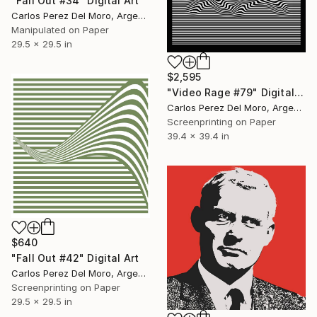
"Fall Out #34" Digital Art
Carlos Perez Del Moro, Argentina
Manipulated on Paper
29.5 x 29.5 in
$2,595
"Video Rage #79" Digital Art
Carlos Perez Del Moro, Argentina
Screenprinting on Paper
39.4 x 39.4 in
$640
"Fall Out #42" Digital Art
Carlos Perez Del Moro, Argentina
Screenprinting on Paper
29.5 x 29.5 in