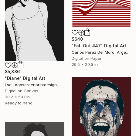
$640
"Fall Out #47" Digital Art
Carlos Perez Del Moro, Argentina
Digital on Paper
29.5 x 29.5 in
$5,886
"Diane" Digital Art
Lsd Logoscreenprintdesign, Argentina
Digital on Canvas
38.2 x 59.1 in
Ready to hang