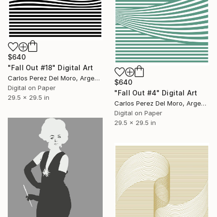
$640
"Fall Out #18" Digital Art
Carlos Perez Del Moro, Argentina
$640
Digital on Paper
"Fall Out #4" Digital Art
29.5 x 29.5 in
Carlos Perez Del Moro, Argentina
Digital on Paper
29.5 x 29.5 in