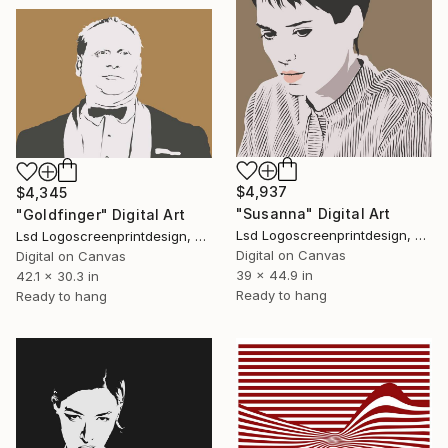
$4,937
$4,345
"Susanna" Digital Art
"Goldfinger" Digital Art
Lsd Logoscreenprintdesign, Argentina
Lsd Logoscreenprintdesign, Argentina
Digital on Canvas
Digital on Canvas
39 x 44.9 in
42.1 x 30.3 in
Ready to hang
Ready to hang