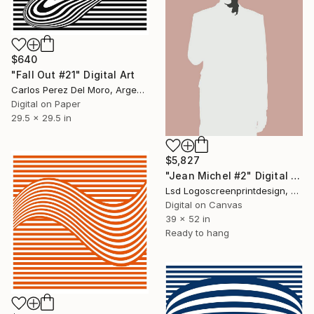
$640
"Fall Out #21" Digital Art
Carlos Perez Del Moro, Argentina
Digital on Paper
29.5 x 29.5 in
$5,827
"Jean Michel #2" Digital Art
Lsd Logoscreenprintdesign, Argentina
Digital on Canvas
39 x 52 in
Ready to hang