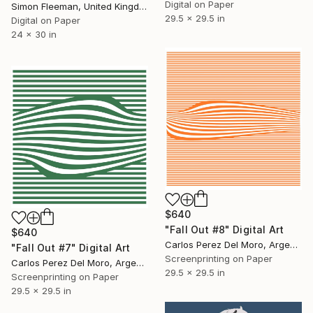
Digital on Paper
Simon Fleeman, United Kingdom
29.5 x 29.5 in
Digital on Paper
24 x 30 in
$640
"Fall Out #8" Digital Art
$640
Carlos Perez Del Moro, Argentina
"Fall Out #7" Digital Art
Screenprinting on Paper
Carlos Perez Del Moro, Argentina
29.5 x 29.5 in
Screenprinting on Paper
29.5 x 29.5 in