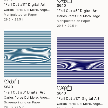
"Fall Out #11" Digital Art
$640
Carlos Perez Del Moro, Argentina
"Fall Out #5" Digital Art
Manipulated on Paper
Carlos Perez Del Moro, Argentina
29.5 x 29.5 in
Manipulated on Paper
29.5 x 29.5 in
$640
"Fall Out #6" Digital Art
$640
Carlos Perez Del Moro, Argentina
"Fall Out #17" Digital Art
Screenprinting on Paper
Carlos Perez Del Moro, Argentina
29.5 x 29.5 in