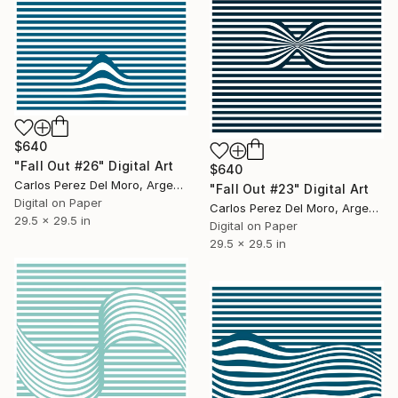
$640
"Fall Out #26" Digital Art
$640
Carlos Perez Del Moro, Argentina
"Fall Out #23" Digital Art
Digital on Paper
Carlos Perez Del Moro, Argentina
29.5 x 29.5 in
Digital on Paper
29.5 x 29.5 in