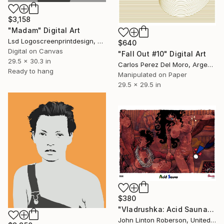
$3,158
"Madam" Digital Art
Lsd Logoscreenprintdesign, Argentina
$640
Digital on Canvas
"Fall Out #10" Digital Art
29.5 x 30.3 in
Carlos Perez Del Moro, Argentina
Ready to hang
Manipulated on Paper
29.5 x 29.5 in
$380
"Vladrushka: Acid Sauna" Digital Art
John Linton Roberson, United States