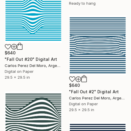
Ready to hang
$640
"Fall Out #20" Digital Art
Carlos Perez Del Moro, Argentina
Digital on Paper
29.5 x 29.5 in
$640
"Fall Out #2" Digital Art
Carlos Perez Del Moro, Argentina
Digital on Paper
29.5 x 29.5 in