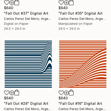
$640
$640
"Fall Out #37" Digital Art
"Fall Out #35" Digital Art
Carlos Perez Del Moro, Argentina
Carlos Perez Del Moro, Argentina
Digital on Paper
Manipulated on Paper
29.5 x 29.5 in
29.5 x 29.5 in
$640
$640
"Fall Out #28" Digital Art
"Fall Out #16" Digital Art
Carlos Perez Del Moro, Argentina
Carlos Perez Del Moro, Argentina