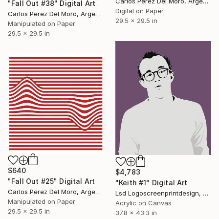
Carlos Perez Del Moro, Argentina
"Fall Out #38" Digital Art
Digital on Paper
Carlos Perez Del Moro, Argentina
29.5 x 29.5 in
Manipulated on Paper
29.5 x 29.5 in
$640
$4,783
"Fall Out #25" Digital Art
"Keith #1" Digital Art
Carlos Perez Del Moro, Argentina
Lsd Logoscreenprintdesign, Argentina
Manipulated on Paper
Acrylic on Canvas
29.5 x 29.5 in
37.8 x 43.3 in