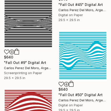
"Fall Out #45" Digital Art
Carlos Perez Del Moro, Argentina
Digital on Paper
29.5 x 29.5 in
$640
"Fall Out #9" Digital Art
Carlos Perez Del Moro, Argentina
Screenprinting on Paper
29.5 x 29.5 in
$640
"Fall Out #50" Digital Art
Carlos Perez Del Moro, Argentina
Digital on Paper
29.5 x 29.5 in