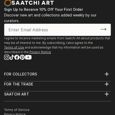
Sign Up to Receive 10% Off Your First Order
Discover new art and collections added weekly by our
curators.
I agree to receive marketing emails from Saatchi Art about products that
may be of interest to me. By subscribing, I also agree to the
Terms of Use
and acknowledge that my information will be used as
described in the
Privacy Notice
FOR COLLECTORS
Art Advisory
FOR THE TRADE
Help Center
About
Returns
SAATCHI ART
Trade Program
Commissions
About
Hospitality
Curated Collections
Saatchi Art Stories
Commercial
How to Buy Art
The Other Art Fair
Terms of Service
Healthcare
Gift Card
Privacy Notice
Sell on Saatchi Art