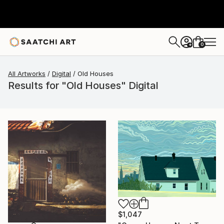
0
+
All Artworks
Digital
Old Houses
Results for "Old Houses" Digital
$1,047