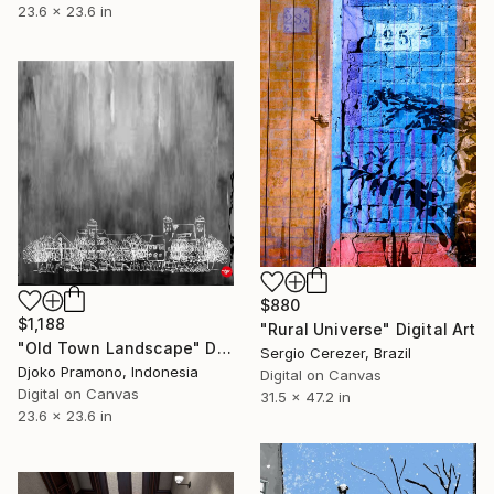
23.6 x 23.6 in
$880
$1,188
"Rural Universe" Digital Art
"Old Town Landscape" Digital Art
Sergio Cerezer, Brazil
Djoko Pramono, Indonesia
Digital on Canvas
Digital on Canvas
31.5 x 47.2 in
23.6 x 23.6 in