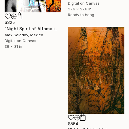
Digital on Canvas
27.6 x 27.6 in
Ready to hang
$325
"Night Spirit of Alfama in Lisbon" Digital Art
Alex Solodov, Mexico
Digital on Canvas
39 x 31 in
$564