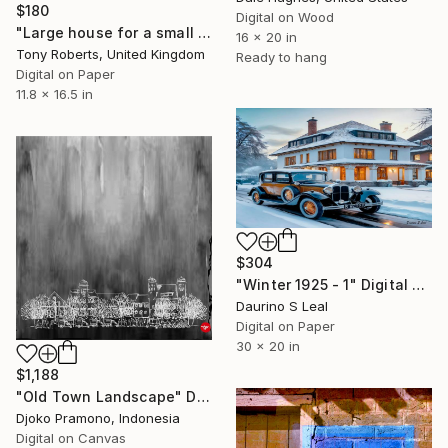
$180
Digital on Wood
"Large house for a small site" Digital Art
16 x 20 in
Tony Roberts, United Kingdom
Ready to hang
Digital on Paper
11.8 x 16.5 in
$304
"Winter 1925 - 1" Digital Art
Daurino S Leal
Digital on Paper
30 x 20 in
$1,188
"Old Town Landscape" Digital Art
Djoko Pramono, Indonesia
Digital on Canvas