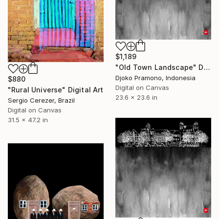
$1,189
"Old Town Landscape" Digital Art
Djoko Pramono, Indonesia
$880
Digital on Canvas
"Rural Universe" Digital Art
23.6 x 23.6 in
Sergio Cerezer, Brazil
Digital on Canvas
31.5 x 47.2 in