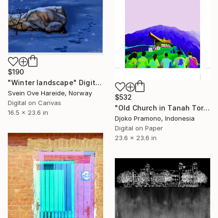
$190
"Winter landscape" Digital Art
Svein Ove Hareide, Norway
$532
Digital on Canvas
"Old Church in Tanah Toraja Sulawesi, Indonesia 2" Digital Art
16.5 x 23.6 in
Djoko Pramono, Indonesia
Digital on Paper
23.6 x 23.6 in