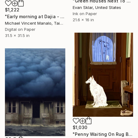
"Green Houses Next To B.Q.E" Digital Art
Evan Sklar, United States
$1,222
Ink on Paper
"Early morning at Dajia - Limited Edition of 10" Digital Art
21.6 x 16 in
Michael Vincent Manalo, Taiwan
Digital on Paper
31.5 x 31.5 in
$1,030
"Penny Waiting On Rug By Front Door" Digital Art