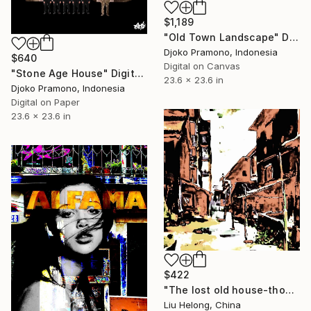
$1,189
"Old Town Landscape" Digital Art
Djoko Pramono, Indonesia
$640
Digital on Canvas
"Stone Age House" Digital Art
23.6 x 23.6 in
Djoko Pramono, Indonesia
Digital on Paper
23.6 x 23.6 in
$422
"The lost old house-thoughts and memories" Digital Art
Liu Helong, China