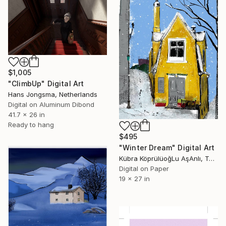
$1,005
"ClimbUp" Digital Art
Hans Jongsma, Netherlands
Digital on Aluminum Dibond
41.7 x 26 in
Ready to hang
$495
"Winter Dream" Digital Art
Kübra KöprülüoğLu AşAnlı, Turkey
Digital on Paper
19 x 27 in