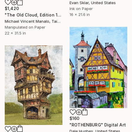
Evan Sklar, United States
$1,420
Ink on Paper
16 x 21.6 in
"The Old Cloud, Edition 1 of 10" Digital Art
Michael Vincent Manalo, Taiwan
Manipulated on Paper
22 x 31.5 in
$160
"ROTHENBURG" Digital Art
Dale Hughes, United States