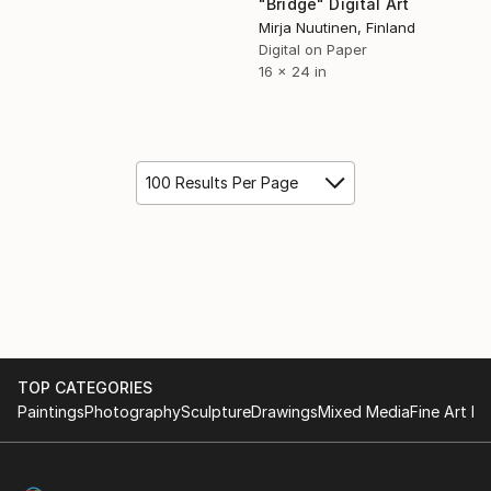
"Bridge" Digital Art
Mirja Nuutinen, Finland
Digital on Paper
16 x 24 in
100 Results Per Page
TOP CATEGORIES
Paintings
Photography
Sculpture
Drawings
Mixed Media
Fine Art Pr