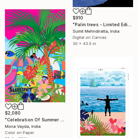
$910
"Palm trees - Limited Edition of 30" Digital Art
Sumit Mehndiratta, India
Digital on Canvas
30 x 43.5 in
$2,080
"Celebration Of Summer - Limited Edition of 7" Digital Art
Mona Vayda, India
Color on Paper