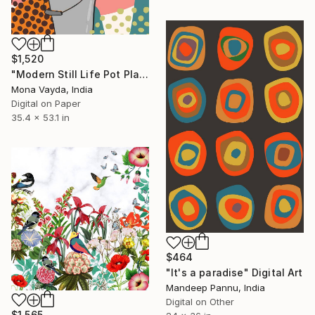
$1,520
"Modern Still Life Pot Plant No. 7" Digital Art
Mona Vayda, India
Digital on Paper
35.4 x 53.1 in
$464
"It's a paradise" Digital Art
Mandeep Pannu, India
Digital on Other
$1,565