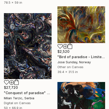
78.5 x 59 in
$2,520
"Bird of paradise - Limited Edition of 1" Digital Art
Jose Sunday, Norway
Other on Canvas
39.4 x 31.5 in
$27,720
"Conquest of paradise" Digital Art
Milan Terzic, Serbia
Digital on Canvas
50 x 66.9 in