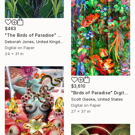
$463
"The Birds of Paradise" Digital Art
Deborah Jones, United Kingdom
Digital on Paper
24 x 31 in
$3,610
"Birds of Paradise" Digital Art
Scott Gieske, United States
Digital on Paper
27 x 37 in