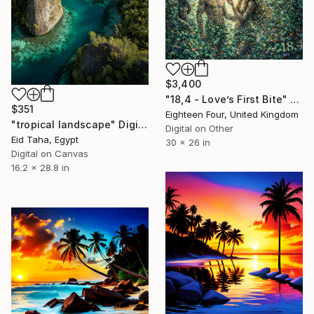
$3,400
"18,4 - Love’s First Bite" Digital Art
$351
Eighteen Four, United Kingdom
"tropical landscape" Digital Art
Digital on Other
Eid Taha, Egypt
30 x 26 in
Digital on Canvas
16.2 x 28.8 in