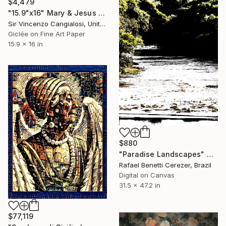
$4,479
"15.9"x16" Mary & Jesus of Bargalino" Digital Art
Sir Vincenzo Cangialosi, United Kingdom
Giclée on Fine Art Paper
15.9 x 16 in
$880
"Paradise Landscapes" Digital Art
Rafael Benetti Cerezer, Brazil
Digital on Canvas
31.5 x 47.2 in
$77,119