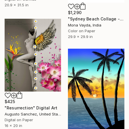
20.9 x 31.5 in
$1,290
"Sydney Beach Collage - Limited Edition of 10" Digital Art
Mona Vayda, India
Color on Paper
29.9 x 29.9 in
$425
"Resurrection" Digital Art
Augusto Sanchez, United States
Digital on Paper
16 x 20 in