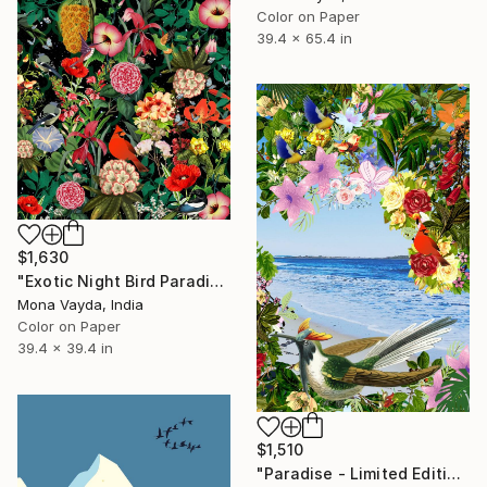
Color on Paper
39.4 x 65.4 in
$1,630
"Exotic Night Bird Paradise - Limited Edition of 10" Digital Art
Mona Vayda, India
Color on Paper
39.4 x 39.4 in
$1,510
"Paradise - Limited Edition of 10" Digital Art