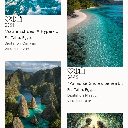
$391
"Azure Echoes: A Hyper-Realistic Ocean Oasis" Digital Art
Eid Taha, Egypt
Digital on Canvas
20.5 x 30.7 in
$449
"Paradise Shores beneath Majestic Peaks" Digital Art
Eid Taha, Egypt
Digital on Plastic
21.6 x 38.4 in