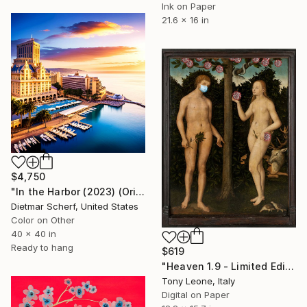
Ink on Paper
21.6 x 16 in
$4,750
"In the Harbor (2023) (Original)" Digital Art
Dietmar Scherf, United States
Color on Other
40 x 40 in
Ready to hang
$619
"Heaven 1.9 - Limited Edition of 25" Digital Art
Tony Leone, Italy
Digital on Paper