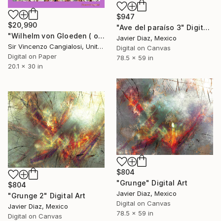
$947
$20,990
"Ave del paraíso 3" Digital Art
"Wilhelm von Gloeden ( open door )" Digital Art
Javier Diaz, Mexico
Sir Vincenzo Cangialosi, United Kingdom
Digital on Canvas
Digital on Paper
78.5 x 59 in
20.1 x 30 in
$804
"Grunge" Digital Art
$804
Javier Diaz, Mexico
"Grunge 2" Digital Art
Digital on Canvas
Javier Diaz, Mexico
78.5 x 59 in
Digital on Canvas