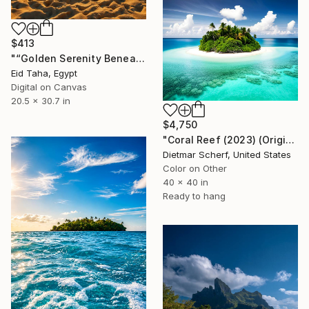
$413
"“Golden Serenity Beneath the Palms”" Digital Art
Eid Taha, Egypt
Digital on Canvas
20.5 x 30.7 in
$4,750
"Coral Reef (2023) (Original)" Digital Art
Dietmar Scherf, United States
Color on Other
40 x 40 in
Ready to hang