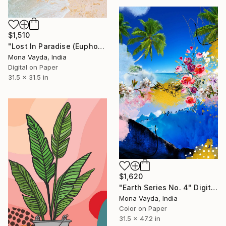
$1,510
"Lost In Paradise (Euphoria Collection)" Digital Art
Mona Vayda, India
Digital on Paper
31.5 x 31.5 in
$1,620
"Earth Series No. 4" Digital Art
Mona Vayda, India
Color on Paper
31.5 x 47.2 in