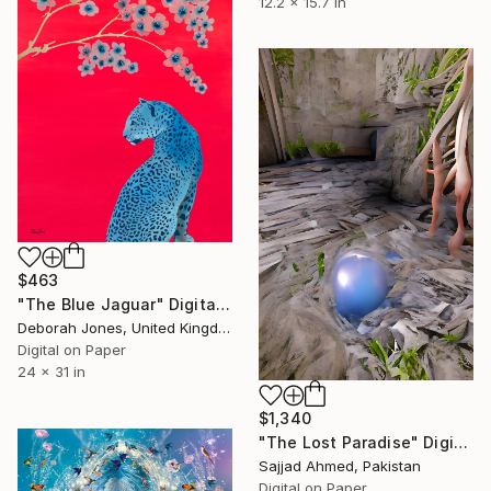
12.2 x 15.7 in
$463
"The Blue Jaguar" Digital Art
Deborah Jones, United Kingdom
Digital on Paper
24 x 31 in
$1,340
"The Lost Paradise" Digital Art
Sajjad Ahmed, Pakistan
Digital on Paper