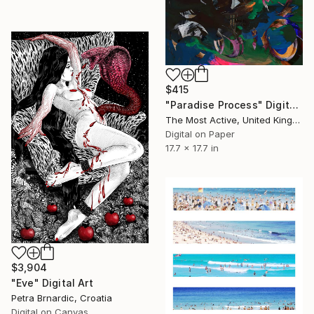
$415
"Paradise Process" Digital Art
The Most Active, United Kingdom
Digital on Paper
17.7 x 17.7 in
$3,904
"Eve" Digital Art
Petra Brnardic, Croatia
Digital on Canvas