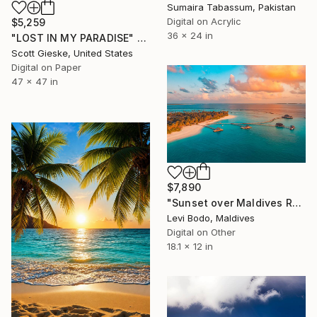
Sumaira Tabassum, Pakistan
Digital on Acrylic
$5,259
36 x 24 in
"LOST IN MY PARADISE" Digital Art
Scott Gieske, United States
Digital on Paper
47 x 47 in
$7,890
"Sunset over Maldives Resort" Digital Art
Levi Bodo, Maldives
Digital on Other
18.1 x 12 in