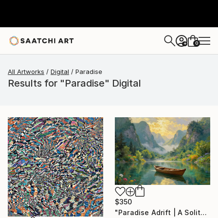
0
+
All Artworks
Digital
Paradise
Results for "Paradise" Digital
$350
"Paradise Adrift | A Solitary Boat in Heaven’s Valley" Digital Art