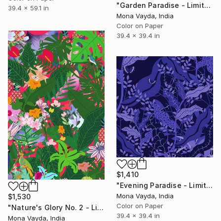
"Garden Paradise - Limited Edition 2 of 10" Digital Art
39.4 x 59.1 in
Mona Vayda, India
Color on Paper
39.4 x 39.4 in
$1,410
"Evening Paradise - Limited Edition of 10" Digital Art
Mona Vayda, India
$1,530
Color on Paper
"Nature's Glory No. 2 - Limited Edition of 10" Digital Art
39.4 x 39.4 in
Mona Vayda, India