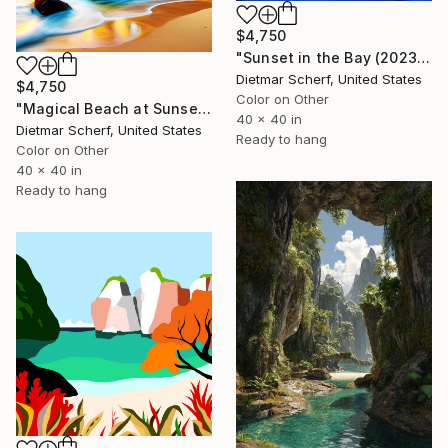
$4,750
"Sunset in the Bay (2023) (Original)" Digital Art
Dietmar Scherf, United States
$4,750
Color on Other
"Magical Beach at Sunset (2023) (Original)" Digital Art
40 x 40 in
Dietmar Scherf, United States
Ready to hang
Color on Other
40 x 40 in
Ready to hang