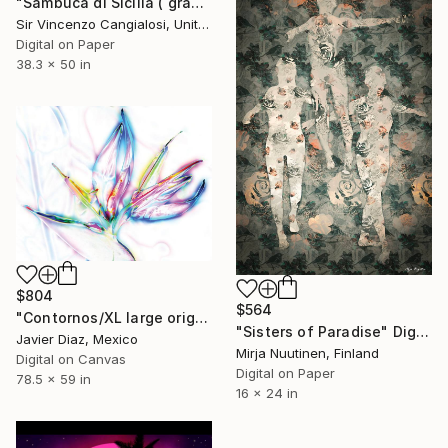
"Sambuca di Sicilia ( grandma is an angel )" Digital Art
Sir Vincenzo Cangialosi, United Kingdom
Digital on Paper
38.3 x 50 in
$804
$564
"Contornos/XL large original artwork" Digital Art
"Sisters of Paradise" Digital Art
Javier Diaz, Mexico
Mirja Nuutinen, Finland
Digital on Canvas
Digital on Paper
78.5 x 59 in
16 x 24 in