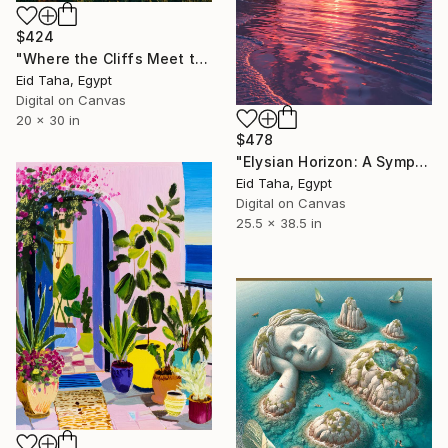
$424
"Where the Cliffs Meet the Sea" Digital Art
Eid Taha, Egypt
Digital on Canvas
20 x 30 in
$478
"Elysian Horizon: A Symphony of Crimson and Gold" Digital Art
Eid Taha, Egypt
Digital on Canvas
25.5 x 38.5 in