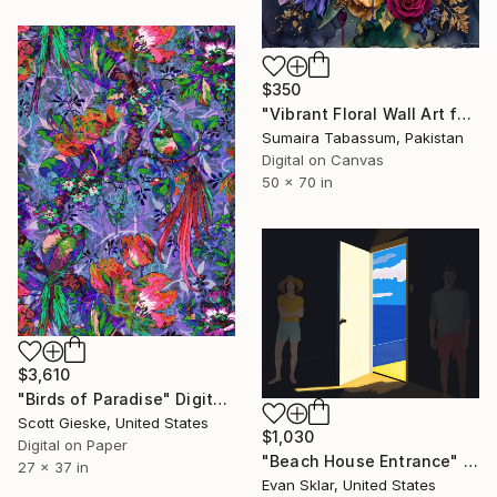
$350
"Vibrant Floral Wall Art for Modern Home Decor" Digital Art
Sumaira Tabassum, Pakistan
Digital on Canvas
50 x 70 in
$3,610
"Birds of Paradise" Digital Art
Scott Gieske, United States
$1,030
Digital on Paper
"Beach House Entrance" Digital Art
27 x 37 in
Evan Sklar, United States