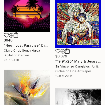
$640
"Neon Lost Paradise" Digital Art
Claire Choi, South Korea
Digital on Canvas
$6,679
36 x 24 in
"19.9"x20" Mary & Jesus of Borgalino" Digital Art
Sir Vincenzo Cangialosi, United Kingdom
Giclée on Fine Art Paper
19.9 x 20 in