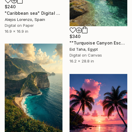
$240
"Caribbean sea" Digital Art
Alejos Lorenzo, Spain
Digital on Paper
16.9 x 16.9 in
$340
""Turquoise Canyon Escape"" Digital Art
Eid Taha, Egypt
Digital on Canvas
16.2 x 28.8 in