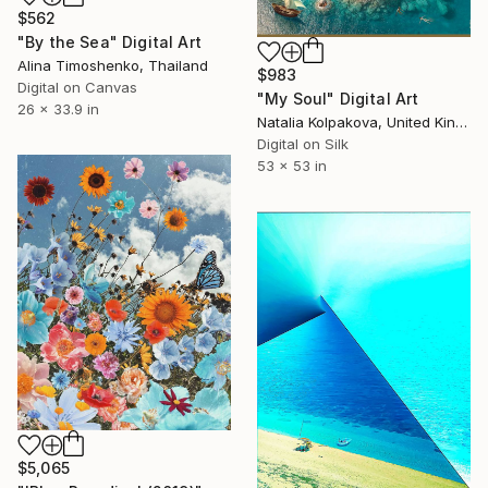
$562
"By the Sea" Digital Art
Alina Timoshenko, Thailand
$983
Digital on Canvas
"My Soul" Digital Art
26 x 33.9 in
Natalia Kolpakova, United Kingdom
Digital on Silk
53 x 53 in
$5,065