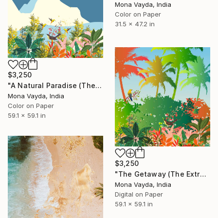
Mona Vayda, India
Color on Paper
31.5 x 47.2 in
$3,250
"A Natural Paradise (The Extra Large Collection) - Limited Edition of 10" Digital Art
Mona Vayda, India
Color on Paper
59.1 x 59.1 in
$3,250
"The Getaway (The Extra Large Collection)" Digital Art
Mona Vayda, India
Digital on Paper
59.1 x 59.1 in