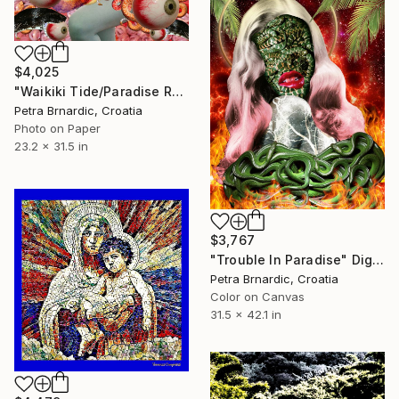
$4,025
"Waikiki Tide/Paradise Regained" Digital Art
Petra Brnardic, Croatia
Photo on Paper
23.2 x 31.5 in
$3,767
"Trouble In Paradise" Digital Art
Petra Brnardic, Croatia
Color on Canvas
31.5 x 42.1 in