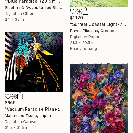
"'Blue Paradise' (2019)" Digital Art
Siobhan O'Dwyer, United States
Digital on Other
$1,170
24 x 36 in
"Surreal Coastal Light-7066" Digital Art
Panos Pliassas, Greece
Digital on Paper
21.3 x 29.5 in
Ready to hang
$666
"Vacuum Paradise Planet" Digital Art
Masanobu Tsuda, Japan
Digital on Canvas
31.5 x 31.5 in