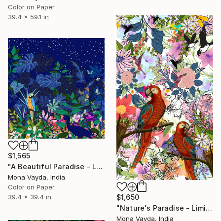
Color on Paper
39.4 x 59.1 in
$1,565
"A Beautiful Paradise - Limited Edition of 10" Digital Art
Mona Vayda, India
Color on Paper
39.4 x 39.4 in
$1,650
"Nature's Paradise - Limited Edition of 10" Digital Art
Mona Vayda, India