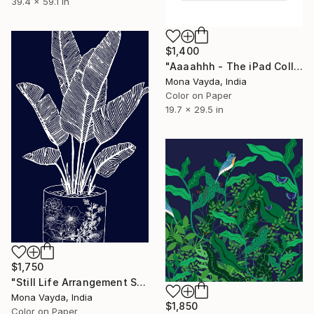
39.4 x 59.1 in
$1,400
"Aaaahhh - The iPad Collection Series No. 1 - Limited Edition of 10" Digital Art
Mona Vayda, India
Color on Paper
19.7 x 29.5 in
$1,750
"Still Life Arrangement Series No. 13 - Limited Edition 2 of 10" Digital Art
Mona Vayda, India
$1,850
Color on Paper