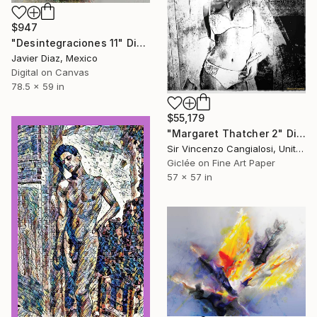
$947
"Desintegraciones 11" Digital Art
Javier Diaz, Mexico
Digital on Canvas
78.5 x 59 in
$55,179
"Margaret Thatcher 2" Digital Art
Sir Vincenzo Cangialosi, United Kingdom
Giclée on Fine Art Paper
57 x 57 in