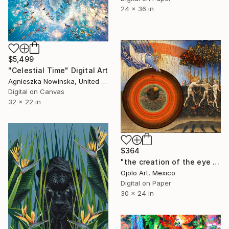
24 x 36 in
$5,499
"Celestial Time" Digital Art
Agnieszka Nowinska, United States
Digital on Canvas
32 x 22 in
$364
"the creation of the eye and the expulsion from paradise" Digital Art
Ojolo Art, Mexico
Digital on Paper
30 x 24 in