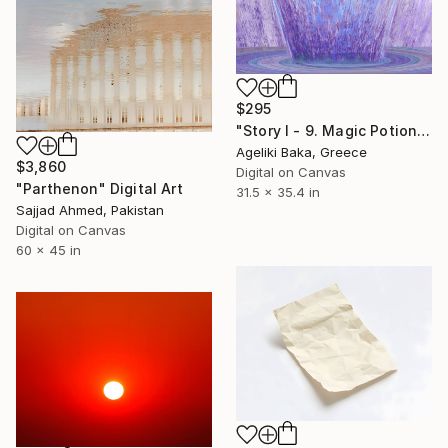
$295
"Story I - 9. Magic Potion" Digital Art
Ageliki Baka, Greece
$3,860
Digital on Canvas
"Parthenon" Digital Art
31.5 x 35.4 in
Sajjad Ahmed, Pakistan
Digital on Canvas
60 x 45 in