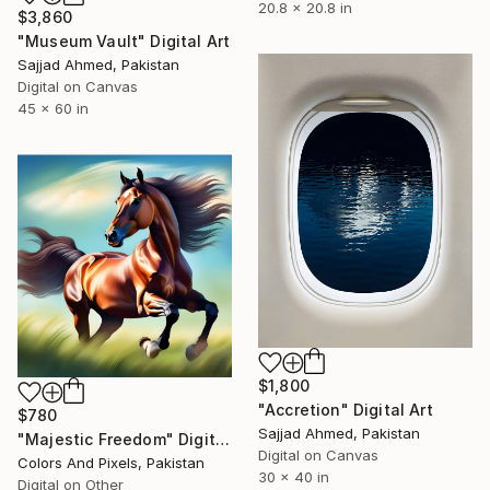
20.8 x 20.8 in
$3,860
"Museum Vault" Digital Art
Sajjad Ahmed, Pakistan
Digital on Canvas
45 x 60 in
$1,800
"Accretion" Digital Art
$780
Sajjad Ahmed, Pakistan
"Majestic Freedom" Digital Art
Digital on Canvas
Colors And Pixels, Pakistan
30 x 40 in
Digital on Other