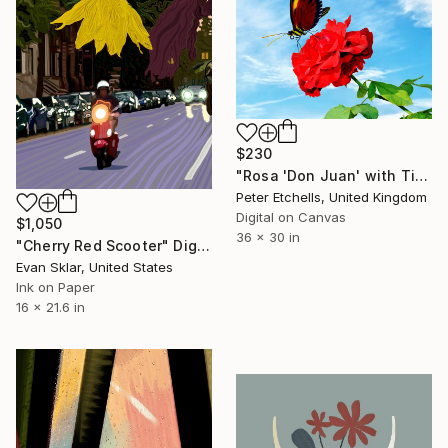
$230
"Rosa 'Don Juan' with Tiger longwing butterfly" Digital Art
Peter Etchells, United Kingdom
Digital on Canvas
$1,050
36 x 30 in
"Cherry Red Scooter" Digital Art
Evan Sklar, United States
Ink on Paper
16 x 21.6 in