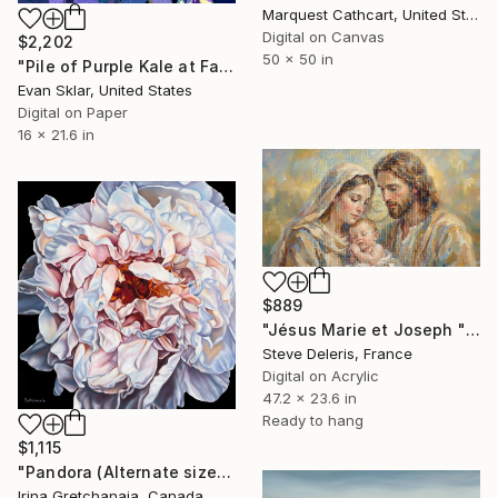
Marquest Cathcart, United States
Digital on Canvas
$2,202
50 x 50 in
"Pile of Purple Kale at Farmer's Market" Digital Art
Evan Sklar, United States
Digital on Paper
16 x 21.6 in
$889
"Jésus Marie et Joseph "La prière de Jésus"" Digital Art
Steve Deleris, France
Digital on Acrylic
47.2 x 23.6 in
Ready to hang
$1,115
"Pandora (Alternate sizes available) Limited Edition of 50" Digital Art
Irina Gretchanaia, Canada