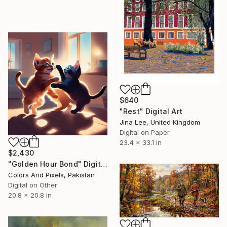
$640
"Rest" Digital Art
Jina Lee, United Kingdom
Digital on Paper
23.4 x 33.1 in
$2,430
"Golden Hour Bond" Digital Art
Colors And Pixels, Pakistan
Digital on Other
20.8 x 20.8 in