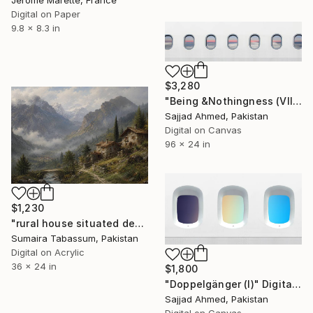
Jerome Marette, France
Digital on Paper
9.8 x 8.3 in
$3,280
"Being &Nothingness (VIII)" Digital Art
Sajjad Ahmed, Pakistan
Digital on Canvas
96 x 24 in
$1,230
"rural house situated deep within a glacial valley" Digital Art
Sumaira Tabassum, Pakistan
Digital on Acrylic
36 x 24 in
$1,800
"Doppelgänger (I)" Digital Art
Sajjad Ahmed, Pakistan