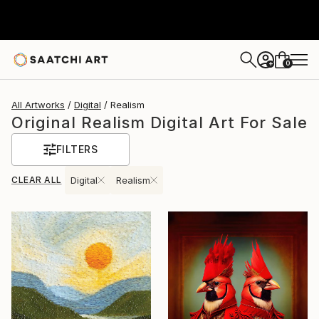
0
+
All Artworks
Digital
Realism
Original Realism Digital Art For Sale
FILTERS
CLEAR ALL
Digital
Realism