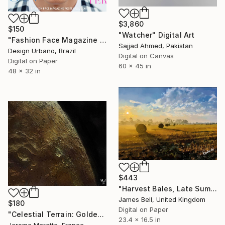
$3,860
$150
"Watcher" Digital Art
"Fashion Face Magazine Poster – Vector Portrait 001" Digital Art
Sajjad Ahmed, Pakistan
Design Urbano, Brazil
Digital on Canvas
Digital on Paper
60 x 45 in
48 x 32 in
$443
"Harvest Bales, Late Summer Mist" Digital Art
James Bell, United Kingdom
$180
Digital on Paper
"Celestial Terrain: Golden Lunar Horizon" Digital Art
23.4 x 16.5 in