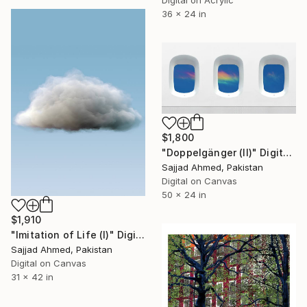
Digital on Acrylic
36 x 24 in
$1,800
"Doppelgänger (II)" Digital Art
Sajjad Ahmed, Pakistan
Digital on Canvas
50 x 24 in
$1,910
"Imitation of Life (I)" Digital Art
Sajjad Ahmed, Pakistan
Digital on Canvas
31 x 42 in