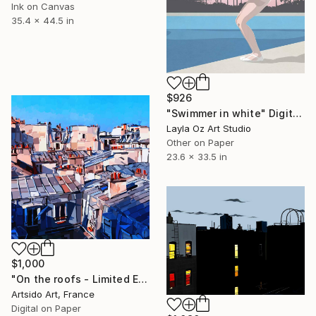
Ink on Canvas
35.4 x 44.5 in
$926
"Swimmer in white" Digital Art
Layla Oz Art Studio
Other on Paper
23.6 x 33.5 in
$1,000
"On the roofs - Limited Edition of 20" Digital Art
Artsido Art, France
Digital on Paper