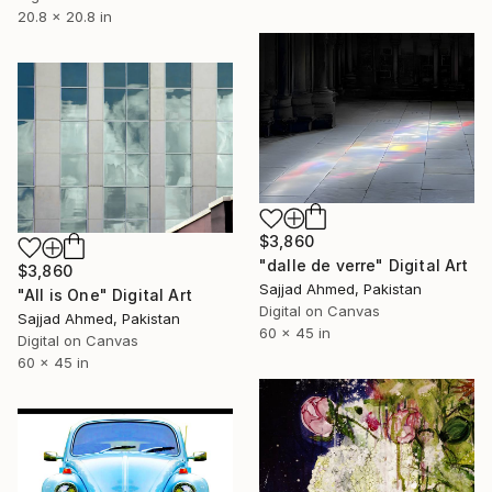
20.8 x 20.8 in
$3,860
"dalle de verre" Digital Art
$3,860
Sajjad Ahmed, Pakistan
"All is One" Digital Art
Digital on Canvas
Sajjad Ahmed, Pakistan
60 x 45 in
Digital on Canvas
60 x 45 in