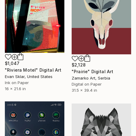
$1,047
$2,128
"Riviera Motel" Digital Art
"Prairie" Digital Art
Evan Sklar, United States
Zamarko Art, Serbia
Ink on Paper
Digital on Paper
16 x 21.6 in
31.5 x 39.4 in