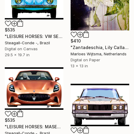
$535
"LEISURE HORSES: VW SEDAN 1.300" Digital Art
$410
Steagall-Conde -, Brazil
"Zantadeschia, Lily Calla flower PRINT on paper" Digital Art
Digital on Canvas
Marloes Wijtsma, Netherlands
29.5 x 19.7 in
Digital on Paper
13 x 13 in
$535
"LEISURE HORSES: MASERATTI Folgore" Digital Art
Steagall-Conde -, Brazil