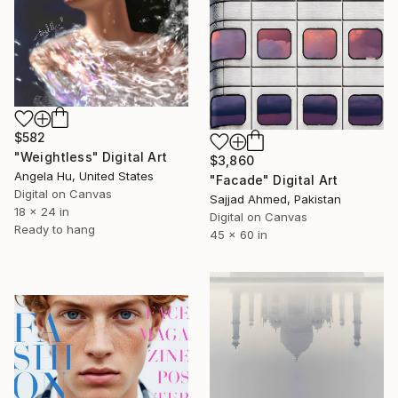
$582
"Weightless" Digital Art
$3,860
Angela Hu, United States
"Facade" Digital Art
Digital on Canvas
Sajjad Ahmed, Pakistan
18 x 24 in
Digital on Canvas
Ready to hang
45 x 60 in