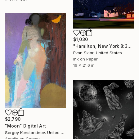
$1,030
"Hamilton, New York 8:34 P.M." Digital Art
Evan Sklar, United States
Ink on Paper
16 x 21.6 in
$2,790
"Moon" Digital Art
Sergey Konstantinov, United States
Acrylic on Canvas