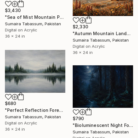
$3,430
"Sea of Mist Mountain Painting | Atmospheric Fog Landscape" Digital Art
Sumaira Tabassum, Pakistan
$2,330
Digital on Acrylic
"Autumn Mountain Landscape Painting | Fall Forest Ridge Wall Art" Digital Art
36 x 24 in
Sumaira Tabassum, Pakistan
Digital on Acrylic
36 x 24 in
$680
"Perfect Reflection Forest Lake Painting | Symmetrical Nature" Digital Art
Sumaira Tabassum, Pakistan
$790
Digital on Acrylic
"Bioluminescent Night Forest Painting | Moonlit Dark Woodland" Digital Art
36 x 24 in
Sumaira Tabassum, Pakistan