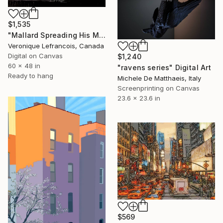
$1,535
"Mallard Spreading His Magnificent Wings" Digital Art
Veronique Lefrancois, Canada
Digital on Canvas
$1,240
60 x 48 in
"ravens series" Digital Art
Ready to hang
Michele De Matthaeis, Italy
Screenprinting on Canvas
23.6 x 23.6 in
$569