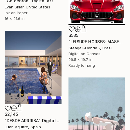
"Goldenrod" Digital Art
Evan Sklar, United States
Ink on Paper
16 x 21.6 in
$535
"LEISURE HORSES: MASERATTI GT" Digital Art
Steagall-Conde -, Brazil
Digital on Canvas
29.5 x 19.7 in
Ready to hang
$2,145
"DESDE ARRRIBA" Digital Art
Juan Aguirre, Spain