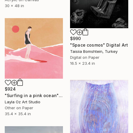
30 x 48 in
$990
"Space cosmos" Digital Art
Taisiia Bomshtein, Turkey
Digital on Paper
16.5 x 23.4 in
$924
"Surfing in a pink ocean" Digital Art
Layla Oz Art Studio
Other on Paper
35.4 x 35.4 in