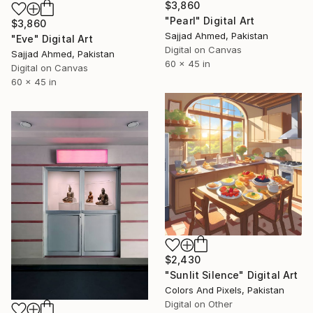
$3,860
"Pearl" Digital Art
$3,860
Sajjad Ahmed, Pakistan
"Eve" Digital Art
Digital on Canvas
Sajjad Ahmed, Pakistan
60 x 45 in
Digital on Canvas
60 x 45 in
$2,430
"Sunlit Silence" Digital Art
Colors And Pixels, Pakistan
Digital on Other