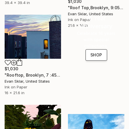
$1,030
39.4 x 39.4 in
"Roof Top,Brooklyn, 9:05 P/M." Digital Art
Evan Sklar, United States
16 Year
Ink on Paper
Anniversary
21.6 x 16 in
Celebrate 16 years
with special
collections.
SHOP
$1,030
"Rooftop, Brooklyn, 7 :45 P.M." Digital Art
Evan Sklar, United States
Ink on Paper
16 x 21.6 in