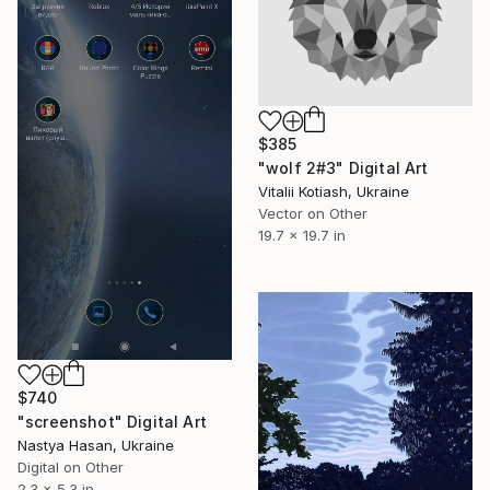
$385
"wolf 2#3" Digital Art
Vitalii Kotiash, Ukraine
Vector on Other
19.7 x 19.7 in
$740
"screenshot" Digital Art
Nastya Hasan, Ukraine
Digital on Other
2.3 x 5.3 in