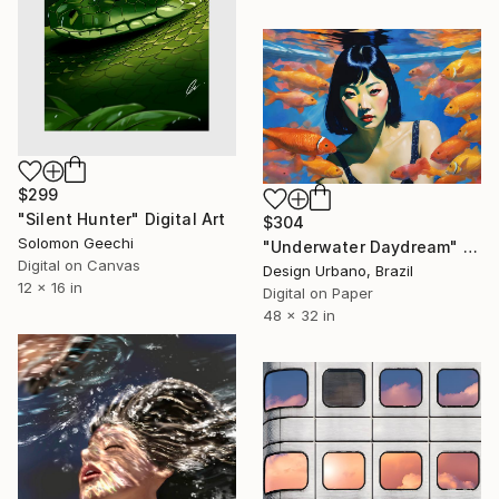
$299
"Silent Hunter" Digital Art
$304
Solomon Geechi
"Underwater Daydream" Digital Art
Digital on Canvas
Design Urbano, Brazil
12 x 16 in
Digital on Paper
48 x 32 in