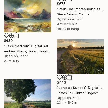
$675
"Peinture impressionniste sur toile acrylique / Scène de chasse" Digital Art
Steve Deleris, France
Digital on Acrylic
47.2 x 23.6 in
Ready to hang
$630
"Lake Saffron" Digital Art
Andrew Morris, United Kingdom
Digital on Paper
24 x 18 in
$443
"Lane at Sunset" Digital Art
James Bell, United Kingdom
Digital on Paper
23.4 x 16.5 in