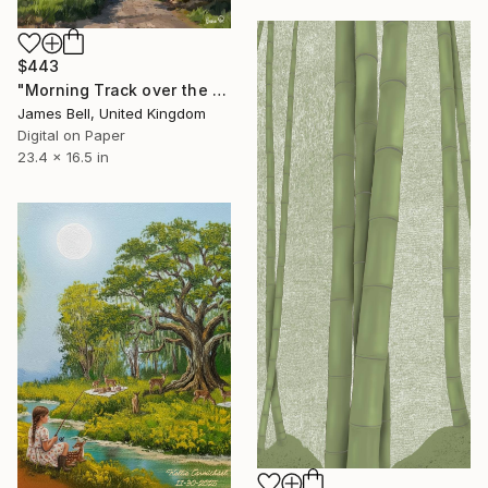
$443
"Morning Track over the Fields" Digital Art
James Bell, United Kingdom
Digital on Paper
23.4 x 16.5 in