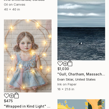
Oil on Canvas
40 x 40 in
$1,030
"Gull, Chatham, Massachusetts" Digital Art
Evan Sklar, United States
Ink on Paper
16 x 21.6 in
$475
"Wrapped in Kind Light" Digital Art