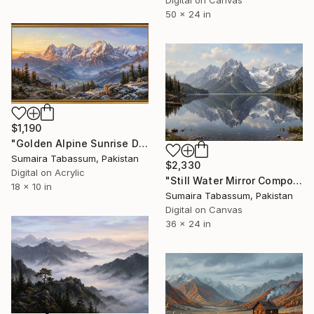
Digital on Canvas
50 x 24 in
$1,190
"Golden Alpine Sunrise Digital Oil Painting" Digital Art
Sumaira Tabassum, Pakistan
$2,330
Digital on Acrylic
"Still Water Mirror Composition | Mountain Wall Art" Digital Art
18 x 10 in
Sumaira Tabassum, Pakistan
Digital on Canvas
36 x 24 in