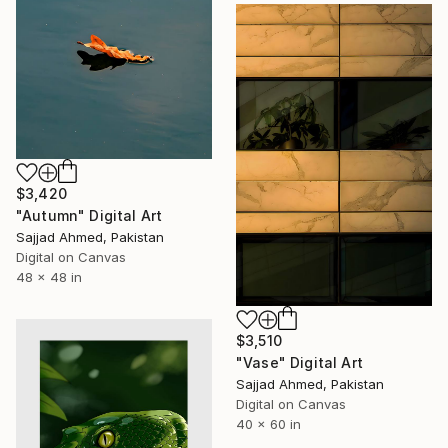
$3,420
"Autumn" Digital Art
Sajjad Ahmed, Pakistan
Digital on Canvas
48 x 48 in
$3,510
"Vase" Digital Art
Sajjad Ahmed, Pakistan
Digital on Canvas
40 x 60 in