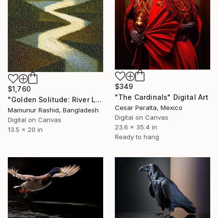
$349
$1,760
"The Cardinals" Digital Art
"Golden Solitude: River Landscape at Sunset" Digital Art
Cesar Peralta, Mexico
Mamunur Rashid, Bangladesh
Digital on Canvas
Digital on Canvas
23.6 x 35.4 in
13.5 x 20 in
Ready to hang