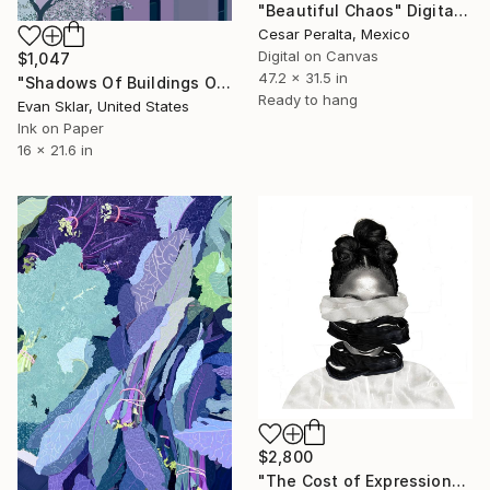
"Beautiful Chaos" Digital Art
Cesar Peralta, Mexico
Digital on Canvas
$1,047
47.2 x 31.5 in
"Shadows Of Buildings On Back Of Buildings" Digital Art
Ready to hang
Evan Sklar, United States
Ink on Paper
16 x 21.6 in
$2,800
"The Cost of Expression" Digital Art