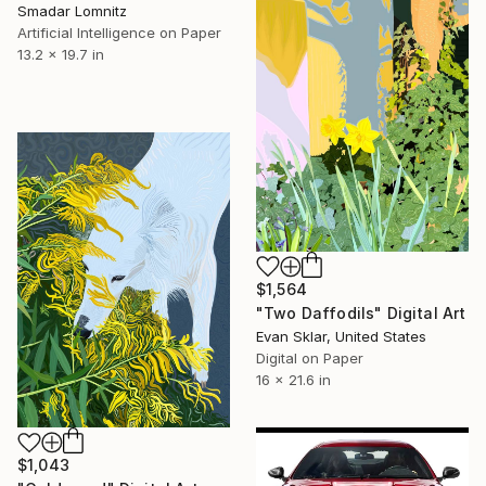
Smadar Lomnitz
Artificial Intelligence on Paper
13.2 x 19.7 in
$1,564
"Two Daffodils" Digital Art
Evan Sklar, United States
Digital on Paper
16 x 21.6 in
$1,043