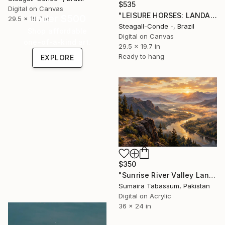
$535
Digital on Canvas
"LEISURE HORSES: LANDAU 1978" Digital Art
Under $500
29.5 x 19.7 in
Steagall-Conde -, Brazil
Shop affordable
Digital on Canvas
one-of-a-kind art.
29.5 x 19.7 in
Ready to hang
EXPLORE
$350
"Sunrise River Valley Landscape" Digital Art
Sumaira Tabassum, Pakistan
Digital on Acrylic
36 x 24 in