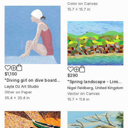
Color on Canvas
15.7 x 15.7 in
$1,100
$290
"Diving girl on dive board" Digital Art
"Spring landscape - Limited Edition of 25" Digital Art
Layla Oz Art Studio
Nigel Feldberg, United Kingdom
Other on Paper
Vector on Canvas
35.4 x 35.4 in
15.7 x 11.8 in