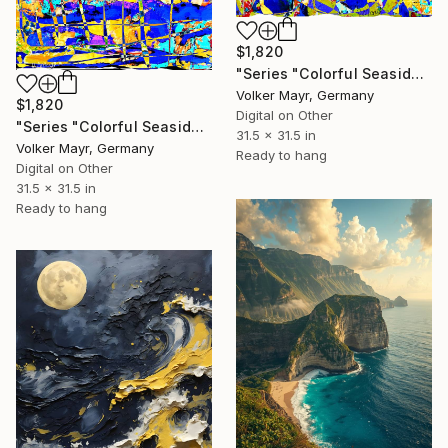
$1,820
"Series "Colorful Seaside" #13" Digital Art
Volker Mayr, Germany
$1,820
Digital on Other
"Series "Colorful Seaside" #17" Digital Art
31.5 x 31.5 in
Volker Mayr, Germany
Ready to hang
Digital on Other
31.5 x 31.5 in
Ready to hang