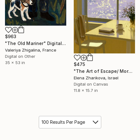
$963
"The Old Mariner" Digital Art
Valeriya Zhigalina, France
Digital on Other
35 x 53 in
$475
"The Art of Escape/ Morning by the Sea / Coastal Oil Painting" Digital Art
Elena Zharikova, Israel
Digital on Canvas
11.8 x 15.7 in
100 Results Per Page