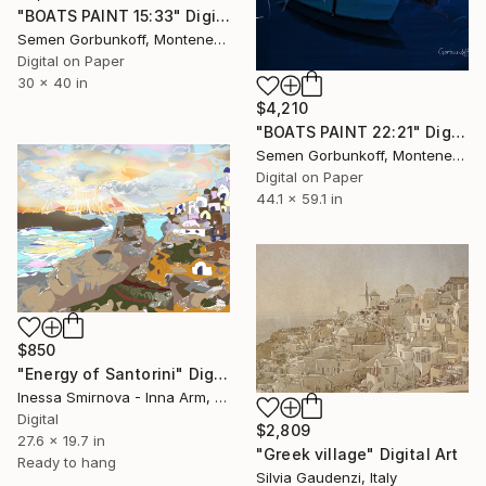
"BOATS PAINT 15:33" Digital Art
Semen Gorbunkoff, Montenegro
Digital on Paper
30 x 40 in
$4,210
"BOATS PAINT 22:21" Digital Art
Semen Gorbunkoff, Montenegro
Digital on Paper
44.1 x 59.1 in
$850
"Energy of Santorini" Digital Art
Inessa Smirnova - Inna Arm, Greece
Digital
$2,809
27.6 x 19.7 in
"Greek village" Digital Art
Ready to hang
Silvia Gaudenzi, Italy