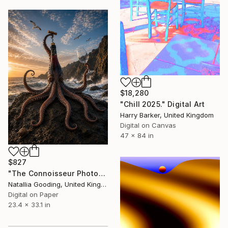
$18,280
"Chill 2025." Digital Art
Harry Barker, United Kingdom
Digital on Canvas
47 x 84 in
$827
"The Connoisseur Photographic Surrealism Art Prints" Digital Art
Natallia Gooding, United Kingdom
Digital on Paper
23.4 x 33.1 in