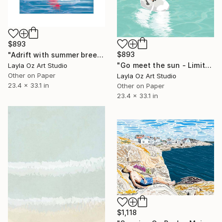
$893
$893
"Adrift with summer breeze - Limited Edition of 10" Digital Art
"Go meet the sun - Limited Edition of 10" Digital Art
Layla Oz Art Studio
Other on Paper
Layla Oz Art Studio
23.4 x 33.1 in
Other on Paper
23.4 x 33.1 in
$1,118