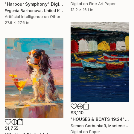
Digital on Fine Art Paper
"Harbour Symphony" Digital Art
12.2 x 16.1 in
Evgenia Bazhenova, United Kingdom
Artificial Intelligence on Other
27.6 x 27.6 in
$3,110
"HOUSES & BOATS 19:24" Digital Art
Semen Gorbunkoff, Montenegro
$1,755
Digital on Paper