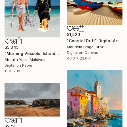
$1,520
"Coastal Drift" Digital Art
Mauricio Fraga, Brazil
$5,045
Digital on Canvas
"Morning Vessels, Island Shore" Digital Art
43.3 x 23.6 in
Abdulla Yasir, Maldives
Digital on Paper
11 x 17 in
$273