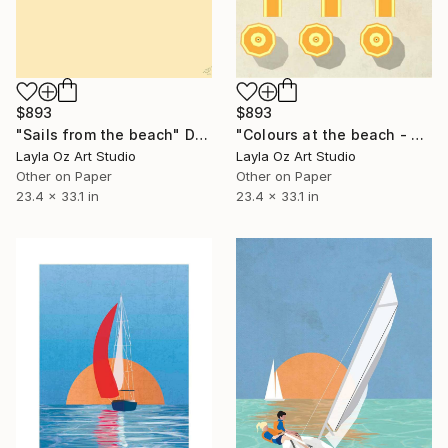
$893
$893
"Colours at the beach - Limited edition" Digital Art
"Sails from the beach" Digital Art
Layla Oz Art Studio
Layla Oz Art Studio
Other on Paper
Other on Paper
23.4 x 33.1 in
23.4 x 33.1 in