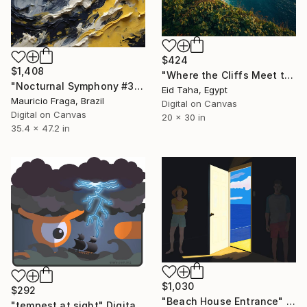
$424
$1,408
"Where the Cliffs Meet the Sea" Digital Art
"Nocturnal Symphony #3" Digital Art
Eid Taha, Egypt
Mauricio Fraga, Brazil
Digital on Canvas
Digital on Canvas
20 x 30 in
35.4 x 47.2 in
$1,030
$292
"Beach House Entrance" Digital Art
"tempest at sight" Digital Art