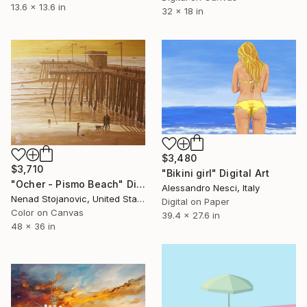
13.6 x 13.6 in
32 x 18 in
$3,480
$3,710
"Bikini girl" Digital Art
"Ocher - Pismo Beach" Digital Art
Alessandro Nesci, Italy
Nenad Stojanovic, United States
Digital on Paper
Color on Canvas
39.4 x 27.6 in
48 x 36 in