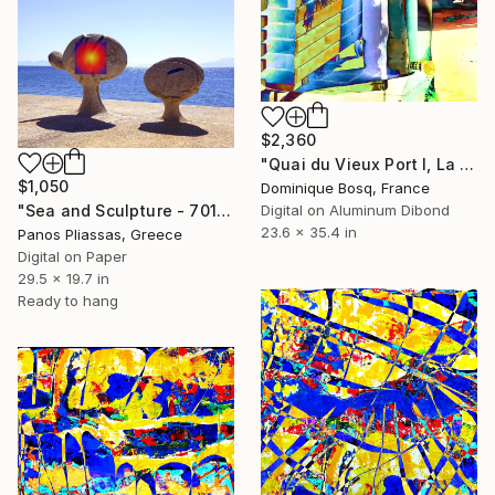
$2,360
"Quai du Vieux Port I, La Ciotat" Digital Art
$1,050
Dominique Bosq, France
Digital on Aluminum Dibond
"Sea and Sculpture - 7013" Digital Art
23.6 x 35.4 in
Panos Pliassas, Greece
Digital on Paper
29.5 x 19.7 in
Ready to hang