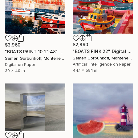
$2,890
$3,960
"BOATS PINK 22" Digital Art
"BOATS PAINT 10 21:48" Digital Art
Semen Gorbunkoff, Montenegro
Semen Gorbunkoff, Montenegro
Artificial Intelligence on Paper
Digital on Paper
44.1 x 59.1 in
30 x 40 in