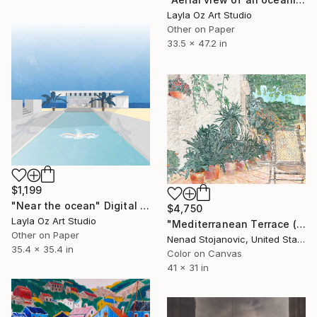
Layla Oz Art Studio
Other on Paper
33.5 x 47.2 in
$1,199
"Near the ocean" Digital Art
$4,750
Layla Oz Art Studio
"Mediterranean Terrace (2023)" Digital Art
Other on Paper
Nenad Stojanovic, United States
35.4 x 35.4 in
Color on Canvas
41 x 31 in