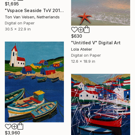
$1,695
"Vspace Seaside TvV 2016" Digital Art
Ton Van Velsen, Netherlands
Digital on Paper
30.5 x 22.9 in
$630
"Untitled V" Digital Art
Lola Atelier
Digital on Paper
12.6 x 18.9 in
$3,960