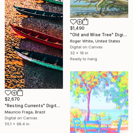
$1,490
"Old and Wise Tree" Digital Art
Roger White, United States
Digital on Canvas
32 x 18 in
Ready to hang
$2,670
"Resting Currents" Digital Art
Mauricio Fraga, Brazil
Digital on Canvas
55.1 x 98.4 in