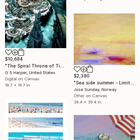
$10,684
"The Spiral Throne of Time’s Deep Sea" Digital Art
G S Harper, United States
$2,380
Digital on Canvas
"Sea side summer - Limited Edition 1 of 1" Digital Art
16.7 x 16.7 in
Jose Sunday, Norway
Other on Canvas
39.4 x 39.4 in