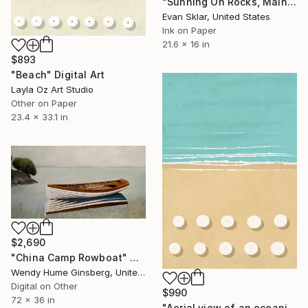
"Sunning On Rocks, Maine" Digital Art
Evan Sklar, United States
Ink on Paper
21.6 x 16 in
$893
"Beach" Digital Art
Layla Oz Art Studio
Other on Paper
23.4 x 33.1 in
$2,690
"China Camp Rowboat" Digital Art
Wendy Hume Ginsberg, United States
Digital on Other
$990
72 x 36 in
"Aerial view of an oceanic beach" Digital Art