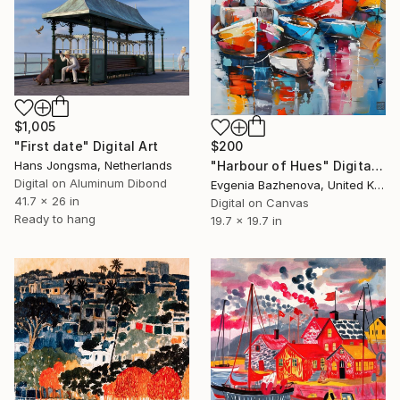
$1,005
"First date" Digital Art
$200
Hans Jongsma, Netherlands
"Harbour of Hues" Digital Art
Digital on Aluminum Dibond
Evgenia Bazhenova, United Kingdom
41.7 x 26 in
Digital on Canvas
Ready to hang
19.7 x 19.7 in