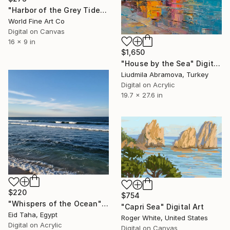
"Harbor of the Grey Tide" Digital Art
World Fine Art Co
Digital on Canvas
16 x 9 in
$1,650
"House by the Sea" Digital Art
Liudmila Abramova, Turkey
Digital on Acrylic
19.7 x 27.6 in
$220
$754
"Whispers of the Ocean" Digital Art
"Capri Sea" Digital Art
Eid Taha, Egypt
Roger White, United States
Digital on Acrylic
Digital on Canvas