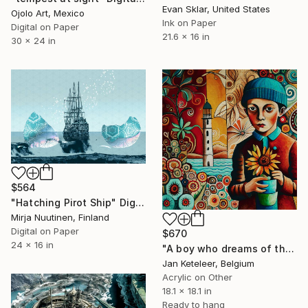
Evan Sklar, United States
Ojolo Art, Mexico
Ink on Paper
Digital on Paper
21.6 x 16 in
30 x 24 in
$564
"Hatching Pirot Ship" Digital Art
Mirja Nuutinen, Finland
Digital on Paper
$670
24 x 16 in
"A boy who dreams of the sea" Digital Art
Jan Keteleer, Belgium
Acrylic on Other
18.1 x 18.1 in
Ready to hang