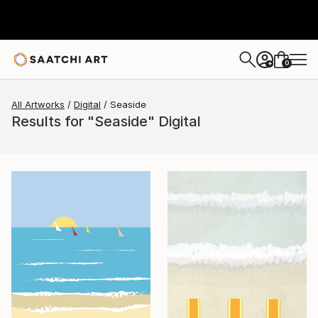
0
+
All Artworks
Digital
Seaside
Results for "Seaside" Digital