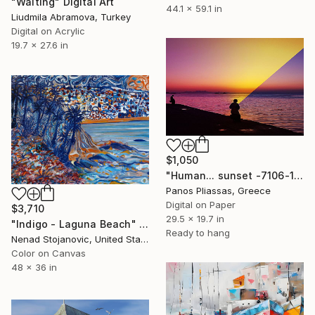
"Waiting" Digital Art
44.1 x 59.1 in
Liudmila Abramova, Turkey
Digital on Acrylic
19.7 x 27.6 in
$1,050
"Human... sunset -7106-1" Digital Art
Panos Pliassas, Greece
Digital on Paper
$3,710
29.5 x 19.7 in
"Indigo - Laguna Beach" Digital Art
Ready to hang
Nenad Stojanovic, United States
Color on Canvas
48 x 36 in