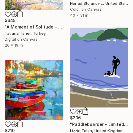
Nenad Stojanovic, United States
Color on Canvas
40 x 31 in
$645
"A Moment of Solitude - Acrylic Painting of a Serene Seaside" Digital Art
Tatiana Taner, Turkey
Digital on Canvas
26 x 19 in
$206
"Paddleboarder - Limited Edition of 10" Digital Art
$210
Lizzie Tobin, United Kingdom