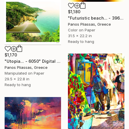
$1,180
"Futuristic beach... - 3961 - Limited Edition of 30" Digital Art
Panos Pliassas, Greece
Color on Paper
31.5 x 22.2 in
Ready to hang
$1,170
"Utopia... - 6050" Digital Art
Panos Pliassas, Greece
Manipulated on Paper
29.5 x 22.8 in
Ready to hang