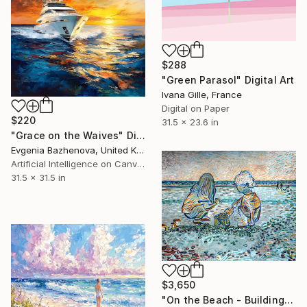
$288
"Green Parasol" Digital Art
Ivana Gille, France
Digital on Paper
$220
31.5 x 23.6 in
"Grace on the Waives" Digital Art
Evgenia Bazhenova, United Kingdom
Artificial Intelligence on Canvas
31.5 x 31.5 in
$3,650
"On the Beach - Building Dreams" Digital Art