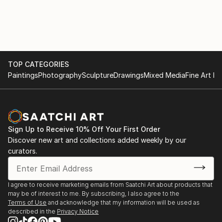
TOP CATEGORIES
Paintings
Photography
Sculpture
Drawings
Mixed Media
Fine Art Pr
Sign Up to Receive 10% Off Your First Order
Discover new art and collections added weekly by our
curators.
I agree to receive marketing emails from Saatchi Art about products that
may be of interest to me. By subscribing, I also agree to the
Terms of Use
and acknowledge that my information will be used as
described in the
Privacy Notice