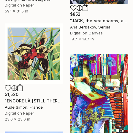
Digital on Paper
59.1 x 31.5 in
$852
"JACK, the sea charms, a sailor loves!" Digital Art
Ana Berbakov, Serbia
Digital on Canvas
19.7 x 19.7 in
$1,520
"ENCORE LÀ [STILL THERE]" Digital Art
Aude Simon, France
Digital on Paper
23.6 x 23.6 in