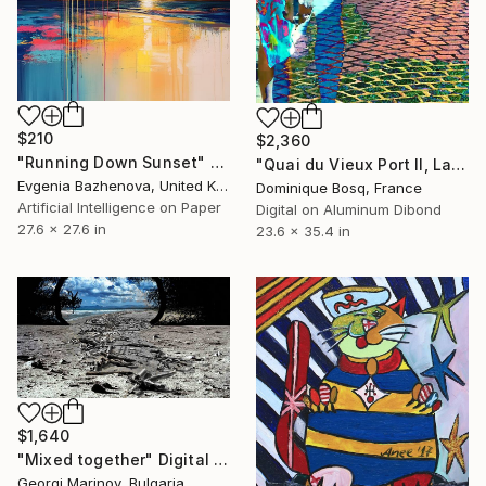
$210
$2,360
"Running Down Sunset" Digital Art
"Quai du Vieux Port II, La Ciotat" Digital Art
Evgenia Bazhenova, United Kingdom
Dominique Bosq, France
Artificial Intelligence on Paper
Digital on Aluminum Dibond
27.6 x 27.6 in
23.6 x 35.4 in
$1,640
"Mixed together" Digital Art
Georgi Marinov, Bulgaria