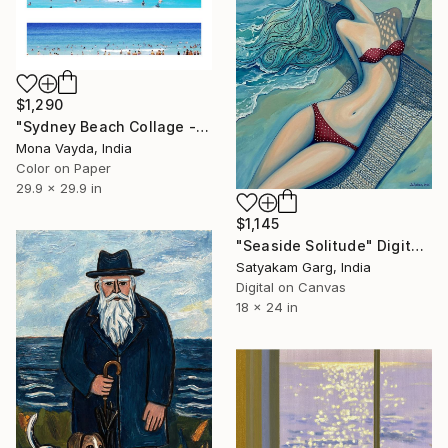
$1,290
"Sydney Beach Collage - Limited Edition of 10" Digital Art
Mona Vayda, India
Color on Paper
29.9 x 29.9 in
$1,145
"Seaside Solitude" Digital Art
Satyakam Garg, India
Digital on Canvas
18 x 24 in