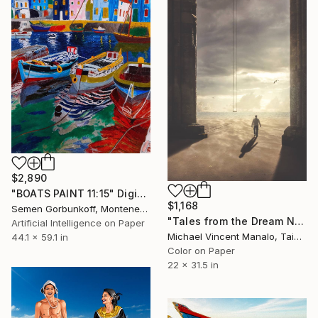
$2,890
"BOATS PAINT 11:15" Digital Art
$1,168
Semen Gorbunkoff, Montenegro
"Tales from the Dream Nomad - Limited Edition 1 of 10" Digital Art
Artificial Intelligence on Paper
Michael Vincent Manalo, Taiwan
44.1 x 59.1 in
Color on Paper
22 x 31.5 in