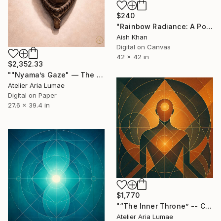
$240
"Rainbow Radiance: A Portrait of Beauty wall art wall decor" Digital Art
Aish Khan
Digital on Canvas
42 x 42 in
$2,352.33
""Nyama’s Gaze" — The Quiet Presence" Digital Art
Atelier Aria Lumae
Digital on Paper
27.6 x 39.4 in
$1,770
"“The Inner Throne” -- Contemporary Geometric Art" Digital Art
Atelier Aria Lumae