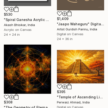
$530
$1,409
"Spiral Ganesha Acrylic Art" Digital Art
"Jaapo Waheguru" Digital Art
Akash Bhisikar, India
Artist Gurdish Pannu, India
Acrylic on Canvas
Digital on Canvas
24 x 24 in
24 x 36 in
$395
"Temple of Ascending Light" Digital Art
$308
Perwaiz Ahmad, India
Digital on Canvas
"The Geometry of Eternal Light" Digital Art