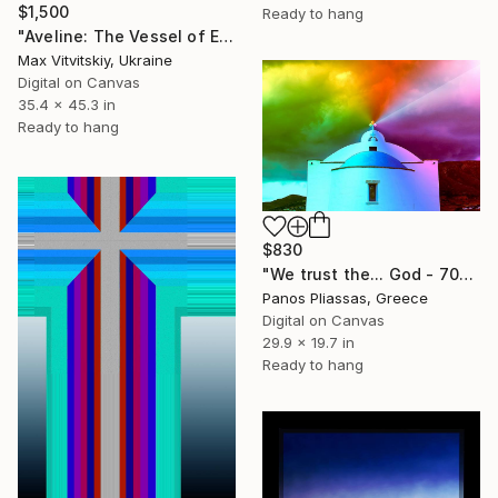
$1,500
Ready to hang
"Aveline: The Vessel of Experience" Digital Art
Max Vitvitskiy, Ukraine
Digital on Canvas
35.4 x 45.3 in
Ready to hang
$830
"We trust the... God - 7063" Digital Art
Panos Pliassas, Greece
Digital on Canvas
29.9 x 19.7 in
Ready to hang