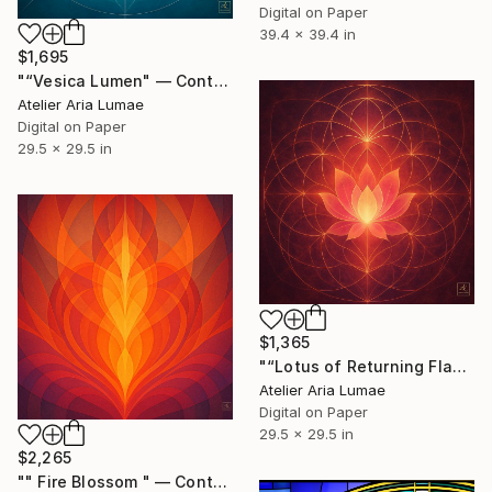
Digital on Paper
39.4 x 39.4 in
$1,695
"“Vesica Lumen" — Contemporary Geometric Art" Digital Art
Atelier Aria Lumae
Digital on Paper
29.5 x 29.5 in
$1,365
"“Lotus of Returning Flame” -- Contemporary Geometric Art" Digital Art
Atelier Aria Lumae
Digital on Paper
29.5 x 29.5 in
$2,265
"" Fire Blossom " — Contemporary Geometric Art" Digital Art