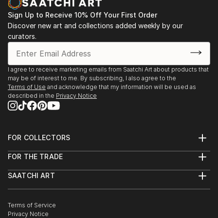
Sign Up to Receive 10% Off Your First Order
Discover new art and collections added weekly by our
curators.
I agree to receive marketing emails from Saatchi Art about products that
may be of interest to me. By subscribing, I also agree to the
Terms of Use
and acknowledge that my information will be used as
described in the
Privacy Notice
FOR COLLECTORS
Art Advisory
FOR THE TRADE
Help Center
About
Returns
SAATCHI ART
Trade Program
Commissions
About
Hospitality
Curated Collections
Saatchi Art Stories
Commercial
How to Buy Art
The Other Art Fair
Terms of Service
Healthcare
Gift Card
Privacy Notice
Sell on Saatchi Art
Multi Family & Residential