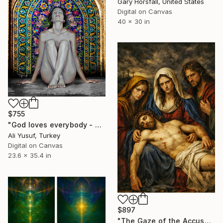
Gary Horsfall, United States
Digital on Canvas
40 x 30 in
$755
"God loves everybody - PRINT EDITION" Digital Art
Ali Yusuf, Turkey
Digital on Canvas
23.6 x 35.4 in
$897
"The Gaze of the Accusers-Renascentist digital art" Digital Art