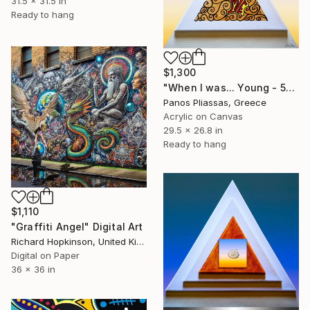
31.5 x 31.5 in
Ready to hang
$1,300
"When I was... Young - 5155" Digital Art
Panos Pliassas, Greece
Acrylic on Canvas
29.5 x 26.8 in
Ready to hang
$1,110
"Graffiti Angel" Digital Art
Richard Hopkinson, United Kingdom
Digital on Paper
36 x 36 in