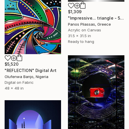
$1,309
"Impressive... triangle - 5156" Digital Art
Panos Pliassas, Greece
Acrylic on Canvas
31.5 x 31.5 in
Ready to hang
$5,520
"REFLECTION" Digital Art
Olufenwa Banjo, Nigeria
Digital on Fabric
48 x 48 in