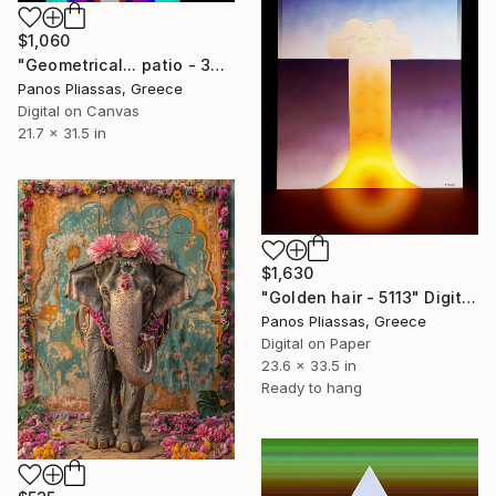
$1,060
"Geometrical... patio - 3452-6" Digital Art
Panos Pliassas, Greece
Digital on Canvas
21.7 x 31.5 in
$1,630
"Golden hair - 5113" Digital Art
Panos Pliassas, Greece
Digital on Paper
23.6 x 33.5 in
Ready to hang