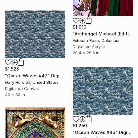
$1,010
"Archangel Michael (Edition Fragment)" Digital Art
Esteban Rozo, Colombia
Digital on Acrylic
20.4 x 29.6 in
$1,525
"Ocean Waves #47" Digital Art
Gary Horsfall, United States
Digital on Canvas
40 x 30 in
$1,250
"Ocean Waves #46" Digital Art