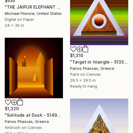
$535
"THE JAIPUR ELEPHANT FESTIVAL 2" Digital Art
Michael Filonow, United States
Digital on Paper
24 x 30 in
$1,310
"Target in triangle - 5133" Digital Art
Panos Pliassas, Greece
Paint on Canvas
29.5 x 29.5 in
Ready to hang
$1,320
"Solitude at Dusk - 5149-1" Digital Art
Panos Pliassas, Greece
Airbrush on Canvas