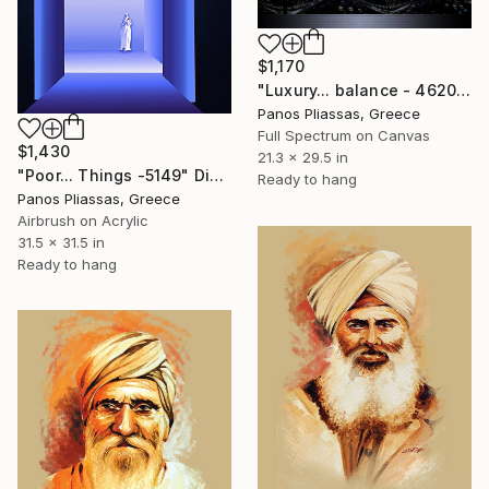
$1,170
"Luxury... balance - 4620" Digital Art
Panos Pliassas, Greece
Full Spectrum on Canvas
$1,430
21.3 x 29.5 in
"Poor... Things -5149" Digital Art
Ready to hang
Panos Pliassas, Greece
Airbrush on Acrylic
31.5 x 31.5 in
Ready to hang