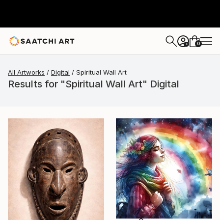
0
+
All Artworks
Digital
Spiritual Wall Art
Results for "Spiritual Wall Art" Digital