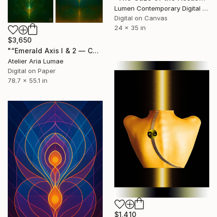
Lumen Contemporary Digital Art, Mozambique
Digital on Canvas
24 x 35 in
$3,650
"“Emerald Axis I & 2 — Contemporary Geometric Diptych”" Digital Art
Atelier Aria Lumae
Digital on Paper
78.7 x 55.1 in
$1,410