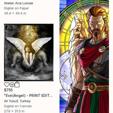
Atelier Aria Lumae
Digital on Paper
39.4 x 39.4 in
$755
"Eve(Angel) - PRINT EDITION" Digital Art
Ali Yusuf, Turkey
Digital on Canvas
27.6 x 31.5 in