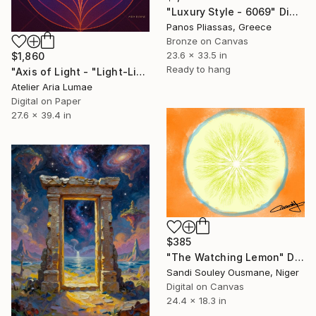
"Luxury Style - 6069" Digital Art
Panos Pliassas, Greece
Bronze on Canvas
23.6 x 33.5 in
$1,860
Ready to hang
"Axis of Light - "Light-Line Geometry"" Digital Art
Atelier Aria Lumae
Digital on Paper
27.6 x 39.4 in
$385
"The Watching Lemon" Digital Art
Sandi Souley Ousmane, Niger
Digital on Canvas
24.4 x 18.3 in