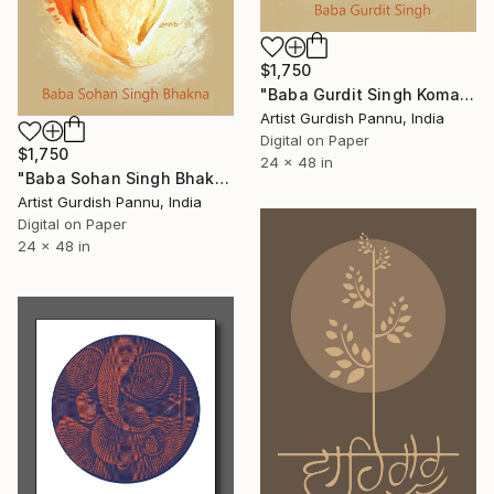
$1,750
"Baba Gurdit Singh Komagata Maru" Digital Art
Artist Gurdish Pannu, India
Digital on Paper
$1,750
24 x 48 in
"Baba Sohan Singh Bhakna" Digital Art
Artist Gurdish Pannu, India
Digital on Paper
24 x 48 in