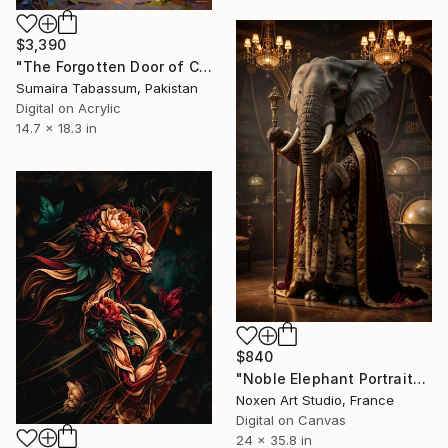
$3,390
"The Forgotten Door of Creation | Beyond Reality" Digital Art
Sumaira Tabassum, Pakistan
Digital on Acrylic
14.7 x 18.3 in
$840
"Noble Elephant Portrait" Digital Art
Noxen Art Studio, France
Digital on Canvas
24 x 35.8 in