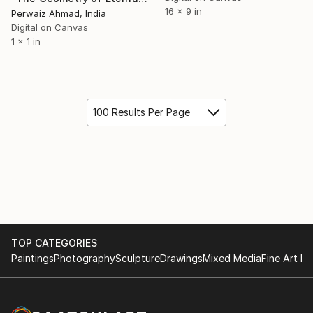
16 x 9 in
Perwaiz Ahmad, India
Digital on Canvas
1 x 1 in
100 Results Per Page
TOP CATEGORIES
Paintings
Photography
Sculpture
Drawings
Mixed Media
Fine Art Pr