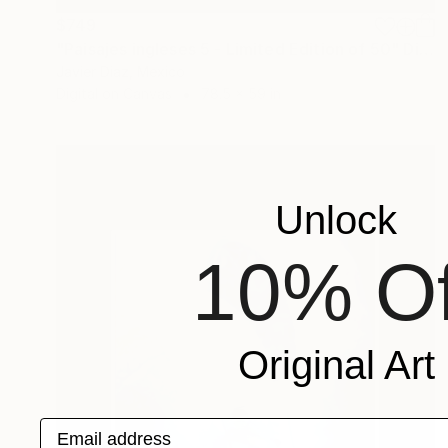
$749
"Paisajes ingleses 5 - Limited Edition of 50" Digital Art
Javier Diaz, Mexico
Digital on Canvas
78.5 x 59 in
Unlock
10% Of
Original Art
Email address