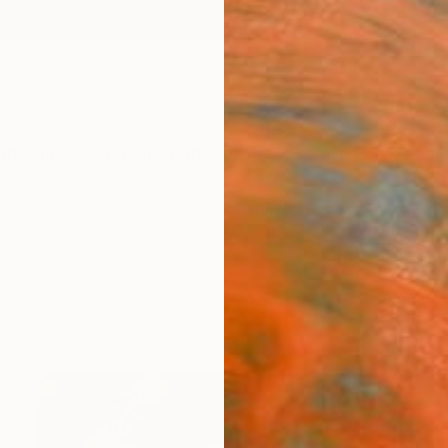
ngs
Prints
Inspiration
Art Advisory
Trade
Curated Deals
Anniv