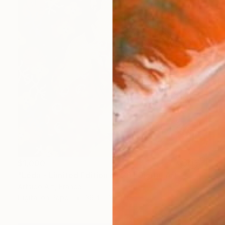
$1,000
"Léda - Limited Edition of 20" Digital Art
Artsido Art, France
Digital on Paper
39.4 x 39.4 in