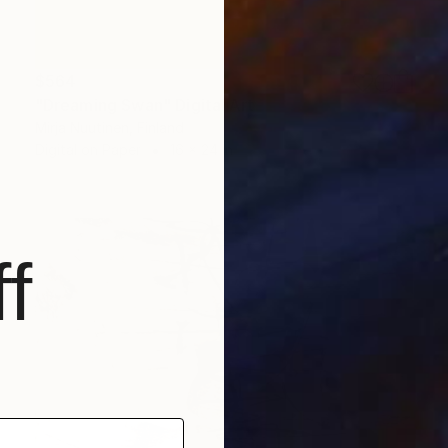
$564
"Dreaming Swan" Digital Art
Mirja Nuutinen, Finland
Digital on Paper
16 x 24 in
f