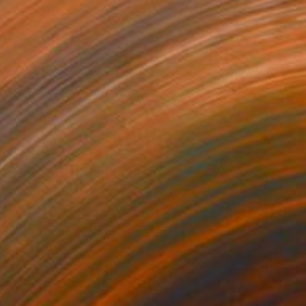
"Jumping On Top Of the Dunes, North Swan Beach, N.C - Limited Edition 1 of 10" Digital Art
Evan Sklar, United States
Ink on Paper
16 x 20 in
$564
"Hikers" Digital Art
Mirja Nuutinen, Finland