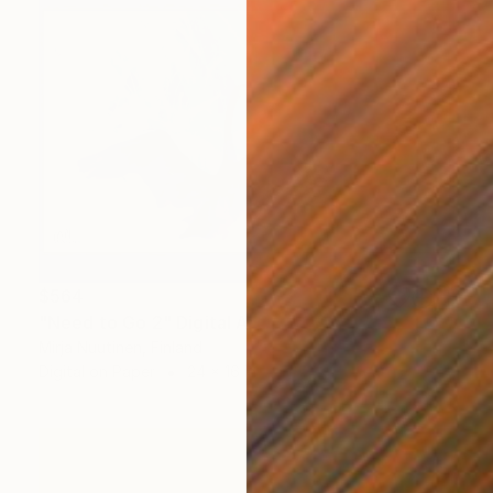
$564
"Need to Go 2" Digital Art
Mirja Nuutinen, Finland
Digital on Paper
24 x 16 in