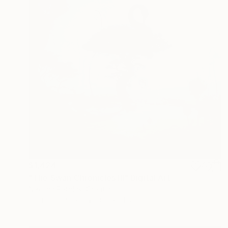
$1,424
"The Swan Chronicles III" Digital Art
Nikolina Petolas, Croatia
Digital on Paper
31.5 x 31.5 in