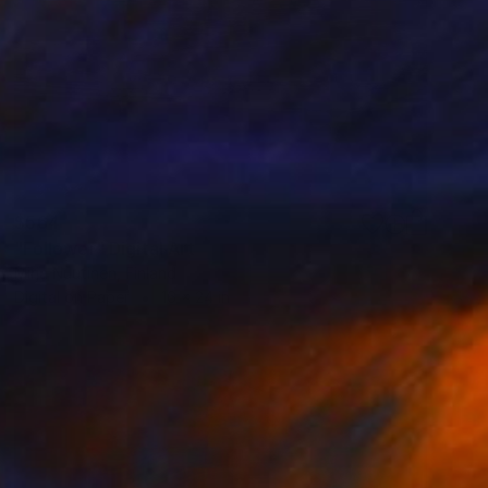
$564
"Follower" Digital Art
Mirja Nuutinen, Finland
Digital on Paper
16 x 24 in