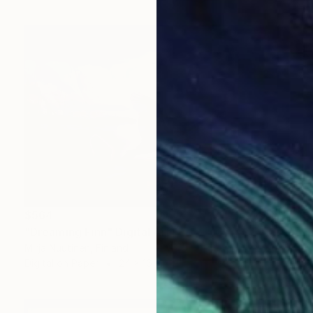
$564
"Dreaming Finn" Digital Art
Mirja Nuutinen, Finland
Digital on Paper
24 x 16 in