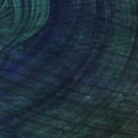
Mirja Nuutinen, Finland
Digital on Paper
16 x 24 in