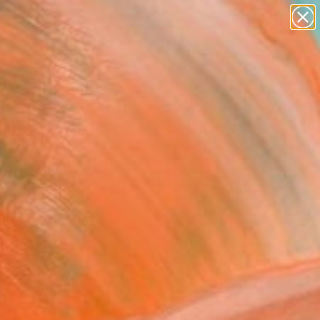
paintings
abstracts
figurative art
landscapes
Search for
wall sculpture
+
0
artist name
anything
ersary Picks
paintings