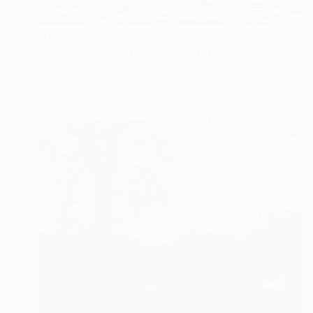
$1,380
"Golden Exodus (2026)" Digital Art
Nenad Stojanovic, United States
Digital on Canvas
33 x 42 in