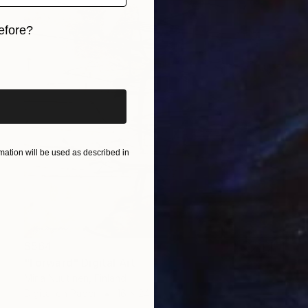
efore?
iginal art before?
ation will be used as described in
$564
"Forward" Digital Art
Mirja Nuutinen, Finland
Digital on Paper
16 x 24 in