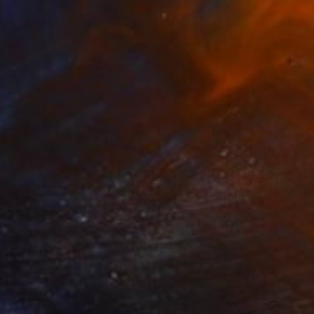
$564
"Väinämöinen’s Boat" Digital Art
Mirja Nuutinen, Finland
Digital on Paper
24 x 16 in