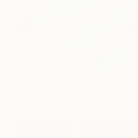
$3,010
"^&H8 / Chanel and a woman - {$M}" Digital Art
Leni Smoragdova, Georgia
Digital on Aluminum Dibond
23.6 x 17.7 in
Ready to hang