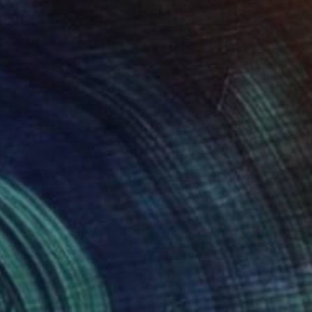
$564
"Swans" Digital Art