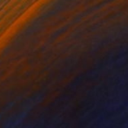
Digital on Paper
24 x 16 in