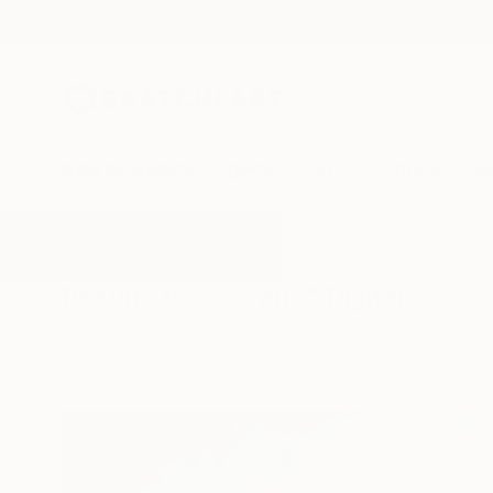
New Arrivals
Paintings
Photography
Sculpture
Drawi
All Artworks
Digital
Swans
Results for "Swans" Digital