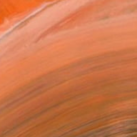
$1,030