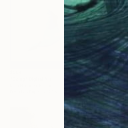
$564
"Going" Digital Art
Mirja Nuutinen, Finland
Digital on Paper
24 x 16 in