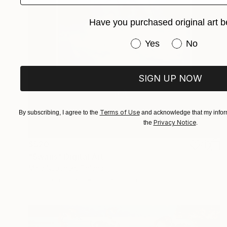
Have you purchased original art b
Have you purchased or
Yes
No
SIGN UP NOW
Terms of Use
By subscribing, I agree to the
and acknowledge that my inform
Privacy Notice
the
.
$520
"Swans" Digital Art
Mirja Nuutinen, Finland
Digital on Paper
11.7 x 16.5 in