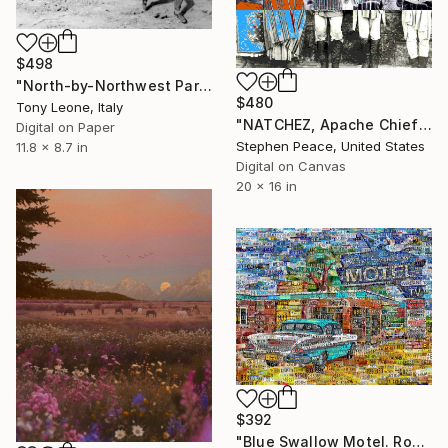
$498
"North-by-Northwest Part IV - - Limited Edition 1 of 10" Digital Art
$480
Tony Leone, Italy
"NATCHEZ, Apache Chief - Limited Edition 1 of 3" Digital Art
Digital on Paper
Stephen Peace, United States
11.8 x 8.7 in
Digital on Canvas
20 x 16 in
$392
"Blue Swallow Motel. Route 66. Art Collage Poster Print" Digital Art