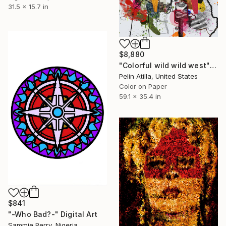
31.5 x 15.7 in
$8,880
"Colorful wild wild west" Digital Art
Pelin Atilla, United States
Color on Paper
59.1 x 35.4 in
$841
"-Who Bad?-" Digital Art
Sammie Perry, Nigeria