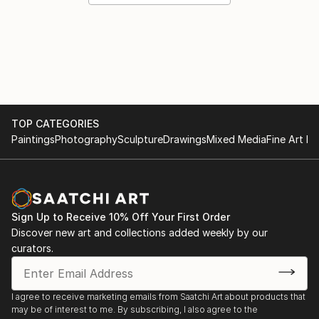
TOP CATEGORIES
Paintings
Photography
Sculpture
Drawings
Mixed Media
Fine Art Pr
Sign Up to Receive 10% Off Your First Order
Discover new art and collections added weekly by our
curators.
I agree to receive marketing emails from Saatchi Art about products that
may be of interest to me. By subscribing, I also agree to the