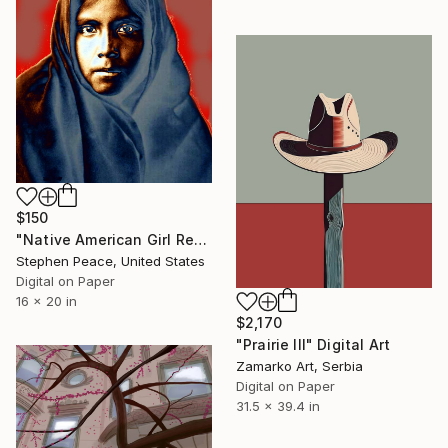
$150
"Native American Girl Refugee In Blanket" Digital Art
Stephen Peace, United States
Digital on Paper
16 x 20 in
$2,170
"Prairie III" Digital Art
Zamarko Art, Serbia
Digital on Paper
31.5 x 39.4 in