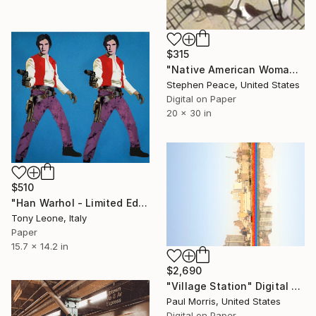
$315
"Native American Woman and Horse - Limited Edition 1 of 10" Digital Art
Stephen Peace, United States
Digital on Paper
20 x 30 in
$510
"Han Warhol - Limited Edition 1 of 10" Digital Art
Tony Leone, Italy
Paper
15.7 x 14.2 in
$2,690
"Village Station" Digital Art
Paul Morris, United States
Digital on Paper