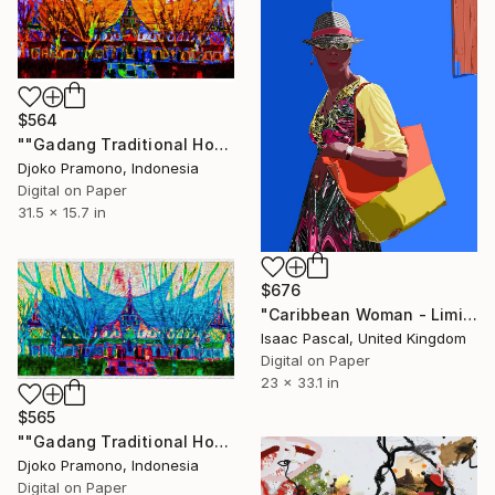
$564
""Gadang Traditional House of West Sumatra, Indonesia" 2" Digital Art
Djoko Pramono, Indonesia
Digital on Paper
31.5 x 15.7 in
$676
"Caribbean Woman - Limited Edition of 15" Digital Art
Isaac Pascal, United Kingdom
Digital on Paper
23 x 33.1 in
$565
""Gadang Traditional House of West Sumatra, Indonesia" 1" Digital Art
Djoko Pramono, Indonesia
Digital on Paper