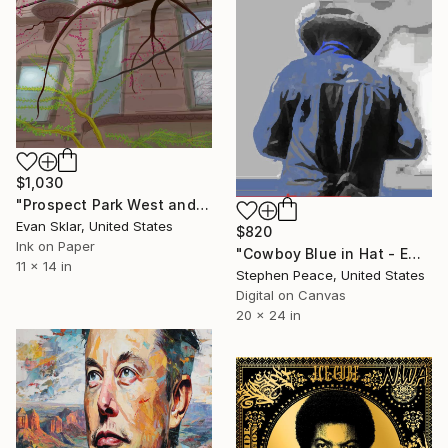
$1,030
"Prospect Park West and Fifth Street" Digital Art
Evan Sklar, United States
$820
Ink on Paper
"Cowboy Blue in Hat - Embellished with acrylic paint - Limited Edition of 5" Digital Art
11 x 14 in
Stephen Peace, United States
Digital on Canvas
20 x 24 in