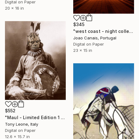
Digital on Paper
20 x 16 in
$345
"west coast - night collection - line 2" Digital Art
Joao Canais, Portugal
Digital on Paper
23 x 15 in
$552
"Maul - Limited Edition 1 of 10" Digital Art
Tony Leone, Italy
Digital on Paper
12.6 x 15.7 in