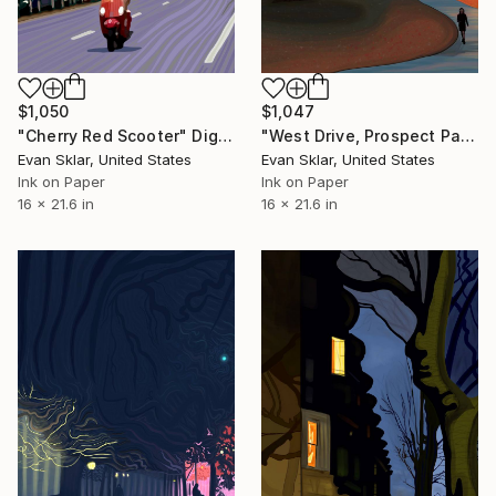
$1,050
$1,047
"Cherry Red Scooter" Digital Art
"West Drive, Prospect Park" Digital Art
Evan Sklar, United States
Evan Sklar, United States
Ink on Paper
Ink on Paper
16 x 21.6 in
16 x 21.6 in