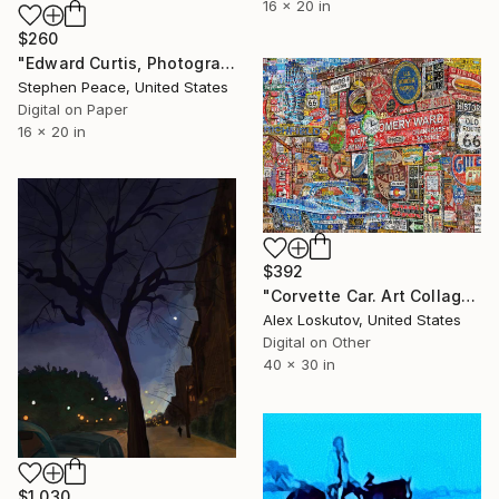
16 x 20 in
$260
"Edward Curtis, Photographer of Native Americans- Limited Edition 1 of 5" Digital Art
Stephen Peace, United States
Digital on Paper
16 x 20 in
$392
"Corvette Car. Art Collage Poster Print" Digital Art
Alex Loskutov, United States
Digital on Other
40 x 30 in
$1,030