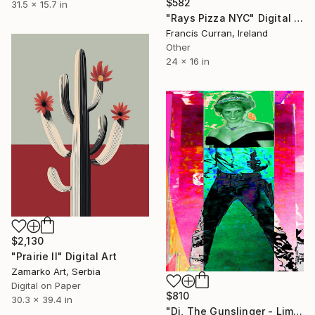
$582
31.5 x 15.7 in
"Rays Pizza NYC" Digital Art
Francis Curran, Ireland
Other
24 x 16 in
$2,130
"Prairie II" Digital Art
Zamarko Art, Serbia
Digital on Paper
$810
30.3 x 39.4 in
"Di, The Gunslinger - Limited Edition 1 of 1" Digital Art