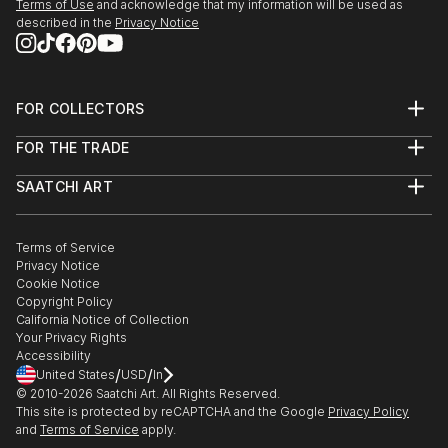
Terms of Use
and acknowledge that my information will be used as
described in the
Privacy Notice
FOR COLLECTORS
Art Advisory
FOR THE TRADE
Help Center
About
Returns
SAATCHI ART
Trade Program
Commissions
About
Hospitality
Curated Collections
Saatchi Art Stories
Commercial
How to Buy Art
The Other Art Fair
Terms of Service
Healthcare
Gift Card
Privacy Notice
Sell on Saatchi Art
Multi Family & Residential
Cookie Notice
Affiliate Program
Contact Art Consultant
Copyright Policy
Careers
California Notice of Collection
Contact Support
Your Privacy Rights
Accessibility
/
/
United States
USD
In
© 2010-
2026
Saatchi Art. All Rights Reserved.
This site is protected by reCAPTCHA and the Google
Privacy Policy
and
Terms of Service
apply.