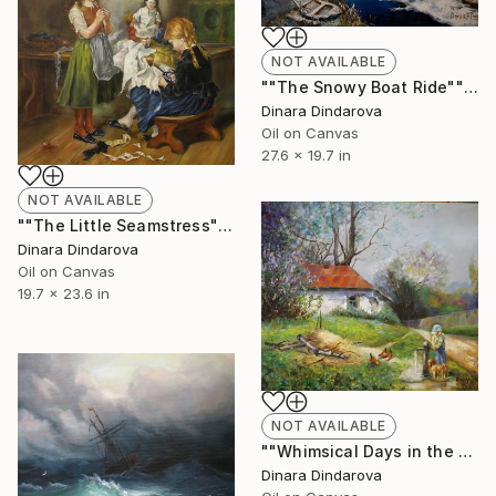
NOT AVAILABLE
""The Snowy Boat Ride"" Painting
Dinara Dindarova
Oil on Canvas
27.6 x 19.7 in
NOT AVAILABLE
""The Little Seamstress" Reproduction" Painting
Dinara Dindarova
Oil on Canvas
19.7 x 23.6 in
NOT AVAILABLE
""Whimsical Days in the Countryside"" Painting
Dinara Dindarova