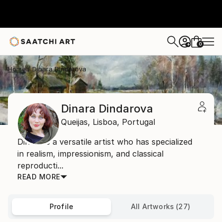
0
+
Home
Dinara Dindarova
Dinara Dindarova
Queijas,
Lisboa,
Portugal
Dinara is a versatile artist who has specialized
in realism, impressionism, and classical
reproducti...
READ MORE
Profile
All Artworks (27)