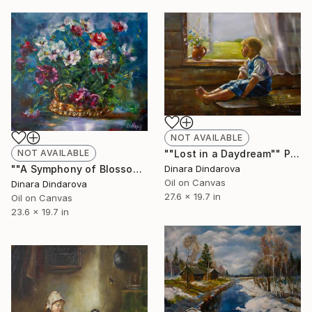
NOT AVAILABLE
NOT AVAILABLE
""Lost in a Daydream"" Painting
""A Symphony of Blossoms"" Painting
Dinara Dindarova
Oil on Canvas
Dinara Dindarova
27.6 x 19.7 in
Oil on Canvas
23.6 x 19.7 in