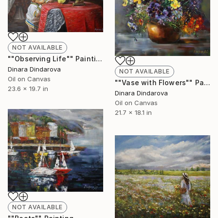
NOT AVAILABLE
""Observing Life"" Painting
Dinara Dindarova
NOT AVAILABLE
Oil on Canvas
""Vase with Flowers"" Painting
23.6 x 19.7 in
Dinara Dindarova
Oil on Canvas
21.7 x 18.1 in
NOT AVAILABLE