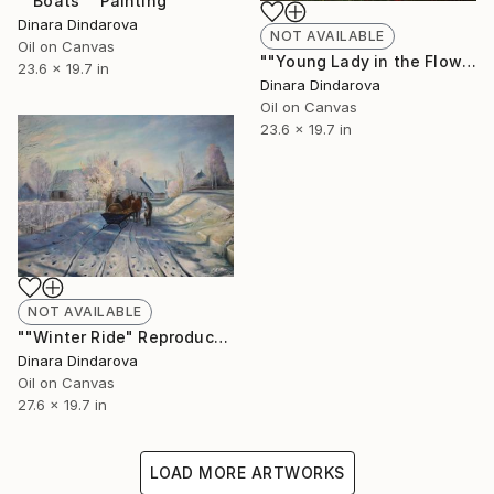
""Boats"" Painting
Dinara Dindarova
NOT AVAILABLE
Oil on Canvas
""Young Lady in the Flower Field"" Painting
23.6 x 19.7 in
Dinara Dindarova
Oil on Canvas
23.6 x 19.7 in
NOT AVAILABLE
""Winter Ride" Reproduction" Painting
Dinara Dindarova
Oil on Canvas
27.6 x 19.7 in
LOAD MORE ARTWORKS