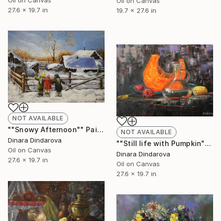
Oil on Canvas
Oil on Canvas
27.6 x 19.7 in
19.7 x 27.6 in
NOT AVAILABLE
""Snowy Afternoon"" Painting
NOT AVAILABLE
Dinara Dindarova
""Still life with Pumpkin"" Painting
Oil on Canvas
Dinara Dindarova
27.6 x 19.7 in
Oil on Canvas
27.6 x 19.7 in