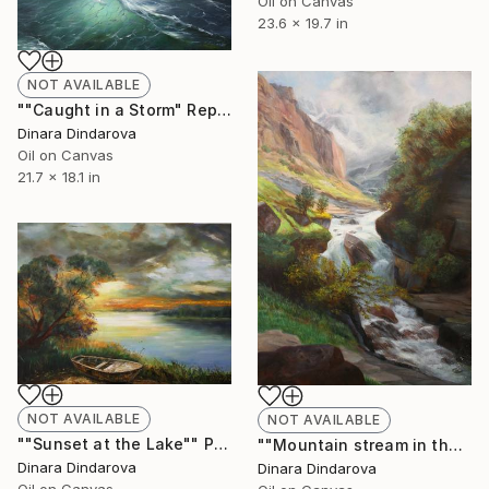
Oil on Canvas
23.6 x 19.7 in
NOT AVAILABLE
""Caught in a Storm" Reproduction" Painting
Dinara Dindarova
Oil on Canvas
21.7 x 18.1 in
NOT AVAILABLE
NOT AVAILABLE
""Sunset at the Lake"" Painting
""Mountain stream in the Swiss Alps" Reproduction" Painting
Dinara Dindarova
Dinara Dindarova