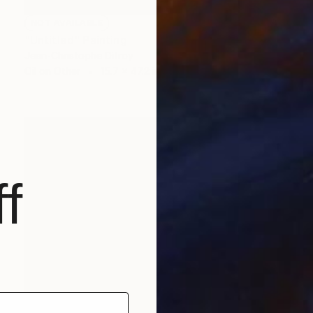
NOT AVAILABLE
"Untitled" Painting
Jean-Christophe Ditroy
Oil on Other
15.7 x 47.2 in
f