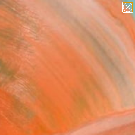
paintings
abstracts
figurative art
Search for
landscapes
+
0
wall sculpture
artist name
ersary Picks
anything
paintings
FOLLOW