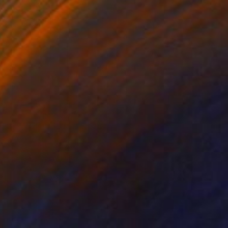
NOT AVAILABLE