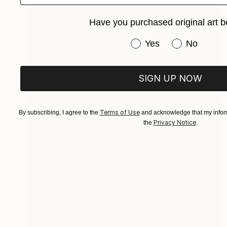
Have you purchased original art b
Have you purchased or
Yes
No
SIGN UP NOW
Terms of Use
By subscribing, I agree to the
and acknowledge that my inform
Privacy Notice
the
.