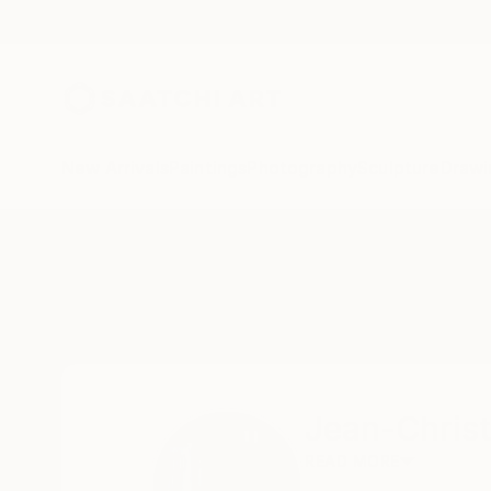
New Arrivals
Paintings
Photography
Sculpture
Drawi
Home
Jean-Christophe Ditroy
Jean-Christ
READ MORE