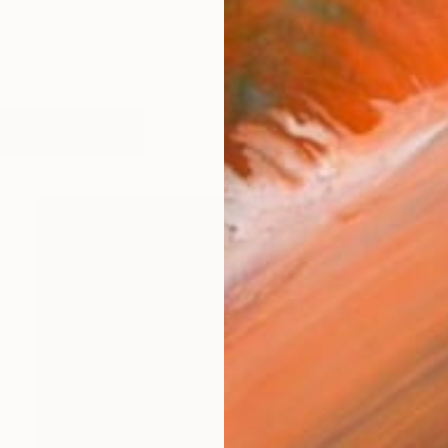
works (43)