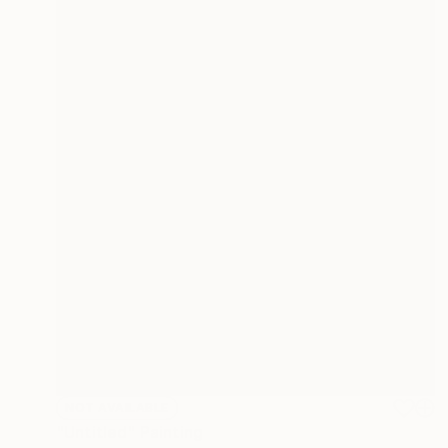
NOT AVAILABLE
"Untitled" Painting