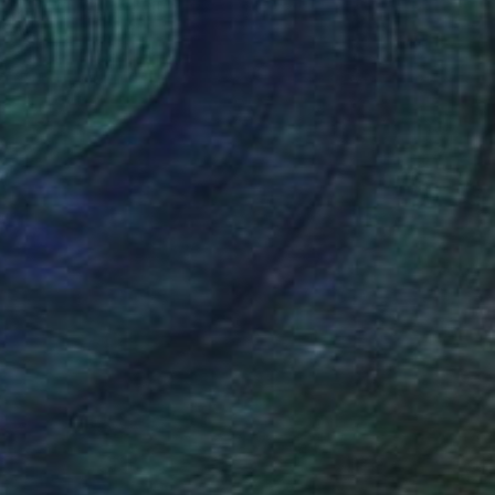
Jean-Christophe Ditroy
Oil on Other
15.7 x 47.2 in