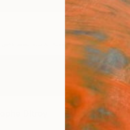
ngs
Prints
Inspiration
Art Advisory
Trade
Curated Deals
Anniv
ophe Ditroy