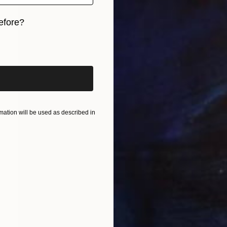
efore?
iginal art before?
ation will be used as described in