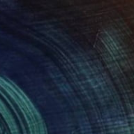
NOT AVAILABLE
"Untitled" Painting