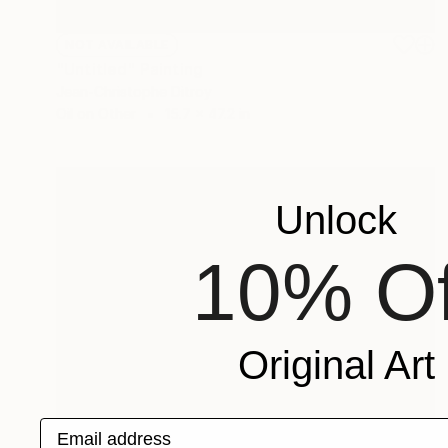
NOT AVAILABLE
"Untitled" Painting
Jean-Christophe Ditroy
Oil on Other
15.7 x 47.2 in
Unlock
10% Of
Original Art
Email address