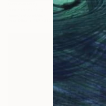
NOT AVAILABLE
"Untitled" Painting
Jean-Christophe Ditroy
Oil on Other
15.7 x 47.2 in