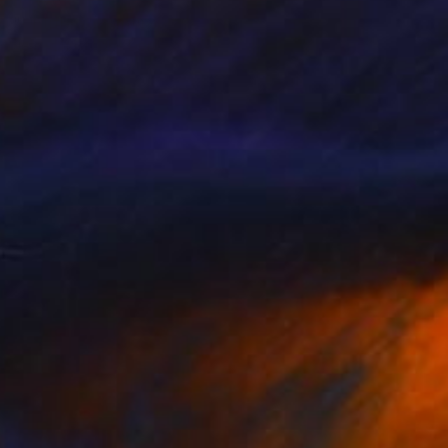
"Untitled" Painting
Jean-Christophe Ditroy
Oil on Other
15.7 x 47.2 in