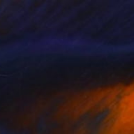
NOT AVAILABLE
"Melting Before My Eyes: Darkness & Light" Sculpture
Vedi Djokich
Bronze
8 x 10 x 3 in