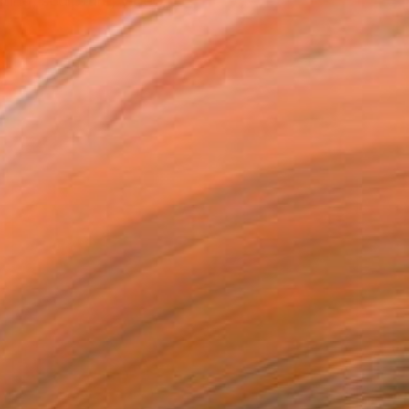
ing, sculpture, video,...