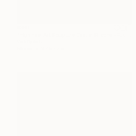
$380
"High Heel Art Sculpture Cast in Silicone - Fuk Shu" Sculpture
Vedi Djokich
Silicone
9 x 9 x 3 in