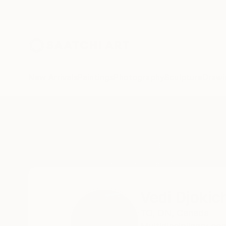
New Arrivals
Paintings
Photography
Sculpture
Drawi
Home
Vedi Djokich
Vedi Djokic
TO,
ON,
Canada