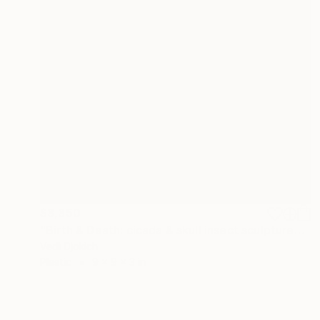
$3,350
"Birth & Death: cicada & skull insect sculpture" Sculpture
Vedi Djokich
Plastic
9 x 9 x 3 in