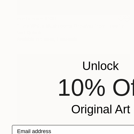
Prints From
$100
"Tiny White Mushrooms Growing from Tree" Photograph
Vedi Djokich
Available in
5 sizes, 3 materials
Unlock
10% Of
Original Art
Email address