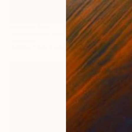
Prints From
$100
"Mushrooms Dew Drops | Macro Mushroom Photography III" Photograph
Vedi Djokich
Available in
5 sizes, 5 materials