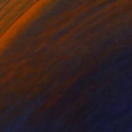
Prints From
$100
"Ghost Mushrooms | Macro Mushroom Photography" Photograph
Vedi Djokich
Available in
5 sizes, 5 materials