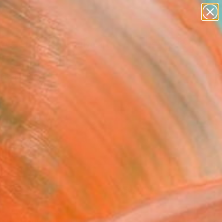
paintings
abstracts
figurative art
Search for
landscapes
+
0
wall sculpture
artist name
ersary Picks
anything
paintings
FOLLOW