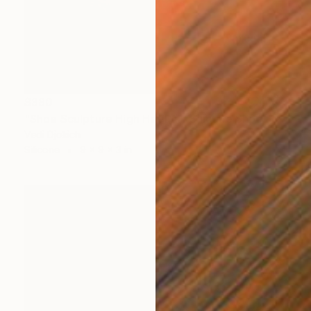
$380
"Shoe Sculpture High Heel Art Silicone Shoe - Fuk Shu" Sculpture
Vedi Djokich
Silicone
9 x 9 x 3 in