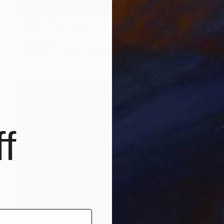
Prints From
$100
"Mushrooms Growing Towards the Light" Photograph
Vedi Djokich
Available in
5 sizes, 5 materials
f