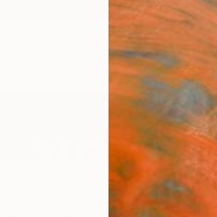
ngs
Prints
Inspiration
Art Advisory
Trade
Curated Deals
Anniv
h