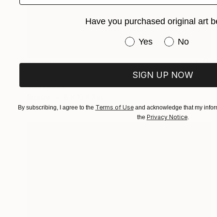
Have you purchased original art b
Have you purchased or
Yes
No
$3,350
SIGN UP NOW
"Psychedelic Art Melting Before My Eyes:Darkness & Light" Sculpture
Vedi Djokich
Bronze
8 x 10 x 3 in
Terms of Use
By subscribing, I agree to the
and acknowledge that my inform
Privacy Notice
the
.