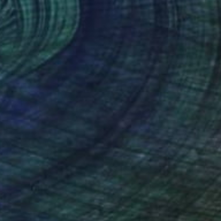
$380
"High Heel Shoe Art Fuk-Shu II Silicone Sculpture." Sculpture