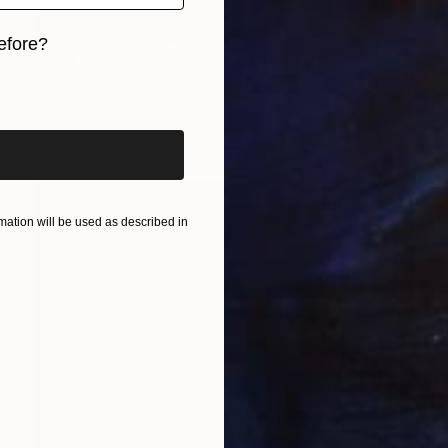
efore?
$380
iginal art before?
"Fuk-Shu II Silcone Shoe Art Sculpture" Sculpture
Vedi Djokich
Other
9 x 9 x 3 in
ation will be used as described in