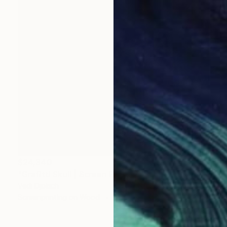
$24,340
"Grafitti Skull | Screen Print Art Skull - Future | Balloon Skull - Inflated Inevitable - Limited Edition of 1" Print
Vedi Djokich
Screenprinting on Wood
36 x 48 in