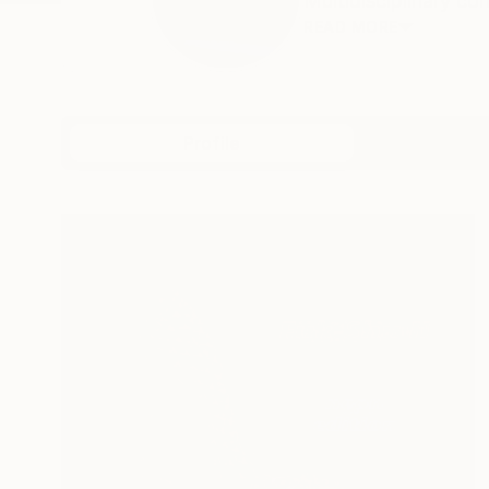
Multidisciplinary con
READ MORE
Profile
All Art