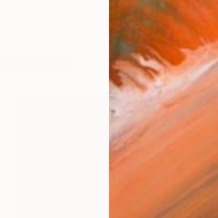
temporary visual artist working in screen printing, paint
works (99)