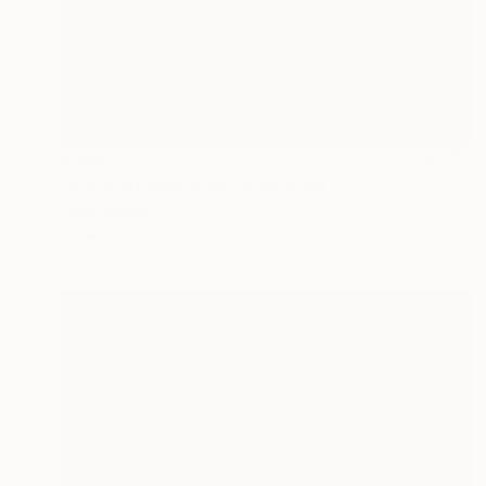
$380
"Shoe Art Sculpture" Sculpture
Vedi Djokich
Other
9 x 9 x 3 in