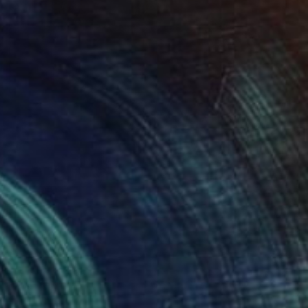
$24,340
"Street Art Graffit Style Animal Art with Rabbit Skull on Custom Wood panel - Limited Edition of 1" Print
Vedi Djokich
Screenprinting on Wood
36 x 48 in