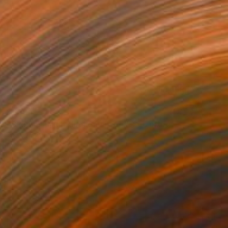
$390
"Shoe Art High Heel Sculpture" Sculpture
Vedi Djokich
Rubber
3.5 x 8 x 8 in