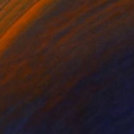
SOLD
"IVTension" Mixed Media
Dominika Nika Blazek
Giclée on Canvas
39 x 27 in