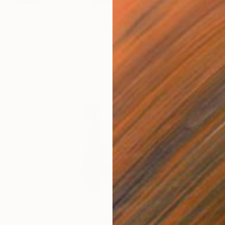
$113,479
"WOMENITY XXI" Mixed Media
Dominika Nika Blazek
Giclée on Cotton Paper
150.1 x 100.1 in
$23,329
"II PRELUDE OF VENUS" Photograph