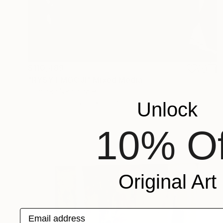
$110,489
"RYSY EMOCJI" Mixed Media
Dominika Nika Blazek
Etching on Canvas
55 x 30 in
Unlock
10% Of
Original Art
Email address