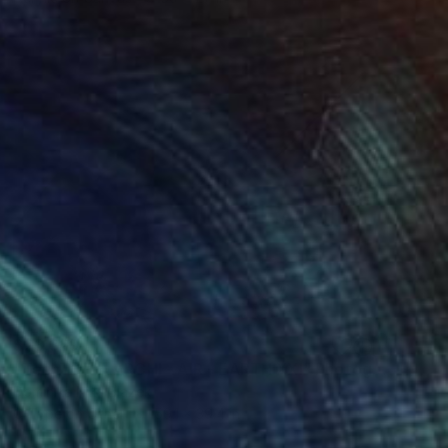
$23,329
"TechTOPIA ARCHI - AIR - EARTH XXI" Photograph
Dominika Nika Blazek
C-Type on Other
59.1 x 39.4 in