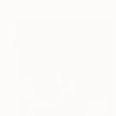
Oil on Canvas
39 x 59 in