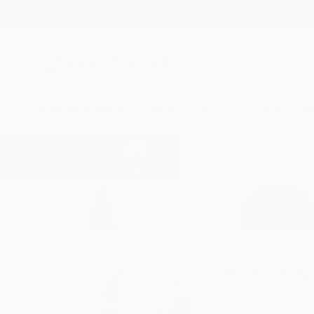
New Arrivals
Paintings
Photography
Sculpture
Drawi
Home
Dominika Nika Blazek
Dominika Ni
Poland