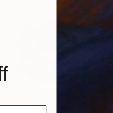
Giclée on Canvas
39 x 27 in
f
$12,329
"A Delicate Tension" Mixed Media
Dominika Nika Blazek
Acrylic on Canvas
39 x 27 in