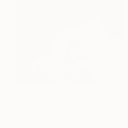
$114,239
"FREEDOM OF SPACE 100 x 150 m" Mixed Media
Dominika Nika Blazek
Acrylic on Canvas
100 x 150 in