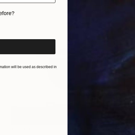
efore?
iginal art before?
ation will be used as described in
$76,299