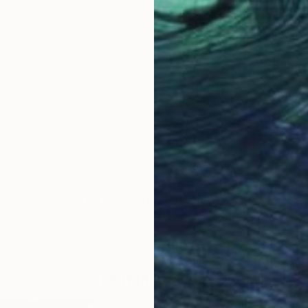
LOAD MORE ARTWORKS
ABOUT THE ARTIST
Dominika Nika Blazek
JOINED IN
2011