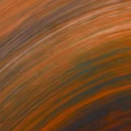
$45,499
"SPHERA" Mixed Media
Dominika Nika Blazek
Airbrush on Canvas
39.4 x 39.4 in