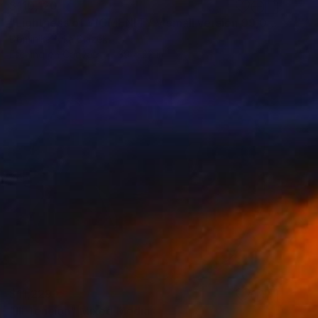
$110,120
"Lightness of WOMENITY V small version 99,06x 55,08cm" Mixed Media
Dominika Nika Blazek
Etching on Canvas
39 x 22 in
$11,229
"III Tension" Mixed Media