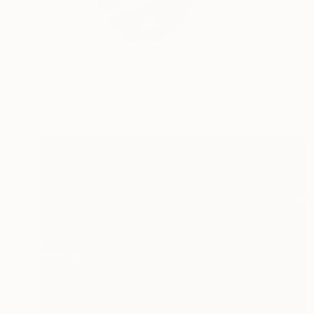
E motional SIGN ...
THE...
READ MORE
Profile
All Artw