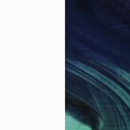
"SPHERA III pluri neuron" Mixed Media
Dominika Nika Blazek
Airbrush on Canvas
39.4 x 39.4 in