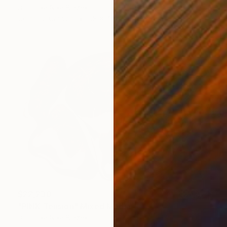
Dominika Nika Blazek
Color on Canvas
68 x 40 in
$22,230
"PINK Tension" Mixed Media
Dominika Nika Blazek