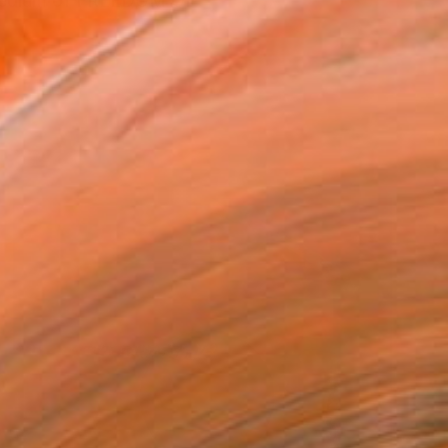
he medium of FREEDOM OF