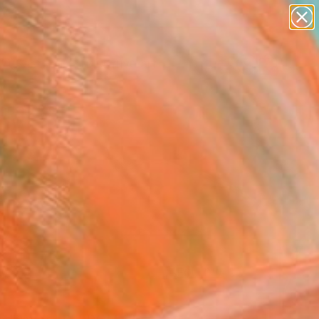
paintings
abstracts
figurative art
landscapes
Search for
+
0
wall sculpture
artist name
anything
ersary Picks
paintings
FOLLOW