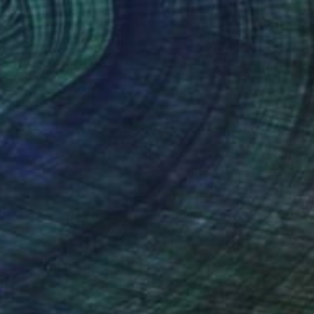
(17 FOLLOWERS)