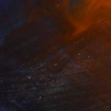
Dominika Nika Blazek
Acrylic on Canvas
39 x 27 in
$11,229
"IITension" Mixed Media
Dominika Nika Blazek
Acrylic on Canvas
39 x 27 in