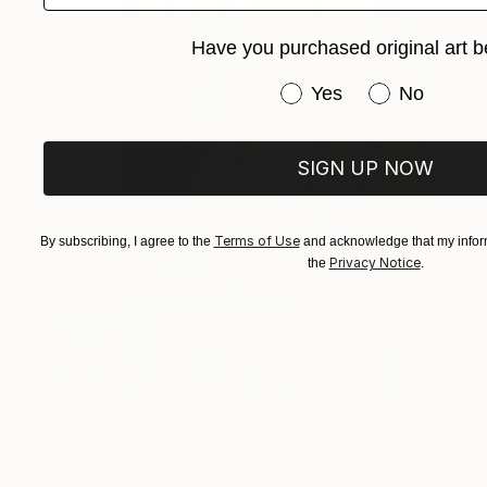
Have you purchased original art b
Have you purchased or
Yes
No
SIGN UP NOW
Terms of Use
By subscribing, I agree to the
and acknowledge that my inform
Privacy Notice
the
.
$110,740
"WOMAN" Painting
Dominika Nika Blazek