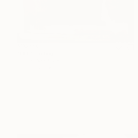
$110,550
"LIFE" Painting
Dominika Nika Blazek
Oil on Canvas
39 x 39 in