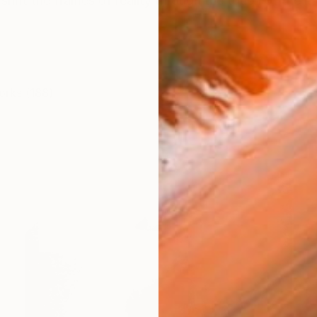
.I shift the frames of reality through the touch of t
orks (188)