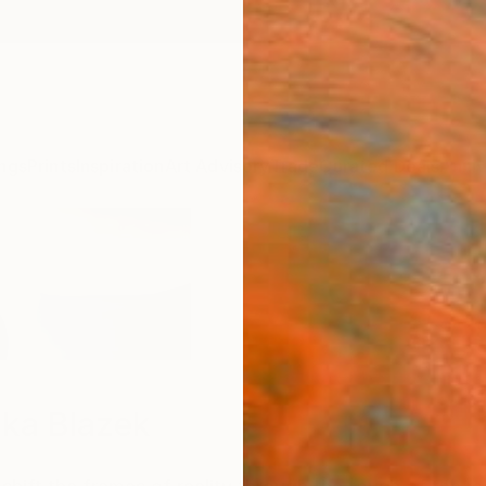
ngs
Prints
Inspiration
Art Advisory
Trade
Curated Deals
Anniv
ka Blazek