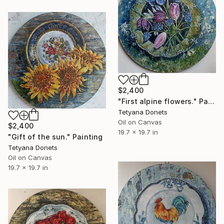
$2,400
"First alpine flowers." Painting
Tetyana Donets
Oil on Canvas
$2,400
19.7 x 19.7 in
"Gift of the sun." Painting
Tetyana Donets
Oil on Canvas
19.7 x 19.7 in