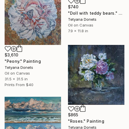
$740
"Doll with teddy bears." Painting
Tetyana Donets
Oil on Canvas
7.9 x 11.8 in
$3,610
"Peony." Painting
Tetyana Donets
Oil on Canvas
31.5 x 31.5 in
Prints From
$40
$865
"Roses." Painting
Tetyana Donets