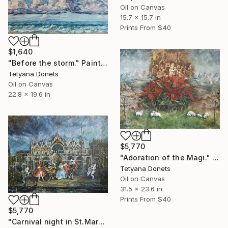
Oil on Canvas
15.7 x 15.7 in
Prints From
$40
$1,640
"Before the storm." Painting
Tetyana Donets
Oil on Canvas
22.8 x 19.6 in
$5,770
"Adoration of the Magi." Painting
Tetyana Donets
Oil on Canvas
31.5 x 23.6 in
Prints From
$40
$5,770
"Carnival night in St.Mark's Square." Painting