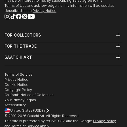
may be of interest to me. By subscribing, I also agree to the
-JSKD"The fullness of emptiness"Domzale(Slovenia).
Terms of Use
and acknowledge that my information will be used as
described in the
Privacy Notice
2024
- Ex Tempore Logatec(Slovenia).Promotion.
-personal exhibition Fizg...
READ MORE
FOR COLLECTORS
Art Advisory
FOR THE TRADE
Help Center
About
Returns
SAATCHI ART
Trade Program
Commissions
About
Hospitality
Curated Collections
Saatchi Art Stories
Commercial
How to Buy Art
The Other Art Fair
Terms of Service
Healthcare
Gift Card
Privacy Notice
Sell on Saatchi Art
Multi Family & Residential
Cookie Notice
Affiliate Program
Contact Art Consultant
Copyright Policy
Careers
California Notice of Collection
Contact Support
Your Privacy Rights
Accessibility
/
/
United States
USD
In
© 2010-
2026
Saatchi Art. All Rights Reserved.
This site is protected by reCAPTCHA and the Google
Privacy Policy
and
Terms of Service
apply.