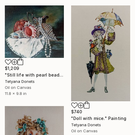
$1,209
"Still life with pearl beads." Painting
Tetyana Donets
Oil on Canvas
11.8 x 9.8 in
$740
"Doll with mice." Painting
Tetyana Donets
Oil on Canvas