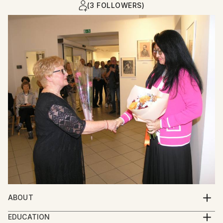
(3 FOLLOWERS)
ABOUT
Was born in Ukraine.Is a contemporaryartistmwho
EDUCATION
devoted herself to realistic painting and who works