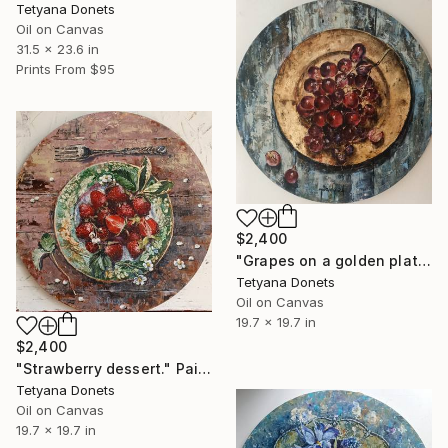
Tetyana Donets
Oil on Canvas
31.5 x 23.6 in
Prints From
$95
$2,400
"Grapes on a golden plate." Painting
Tetyana Donets
Oil on Canvas
19.7 x 19.7 in
$2,400
"Strawberry dessert." Painting
Tetyana Donets
Oil on Canvas
19.7 x 19.7 in