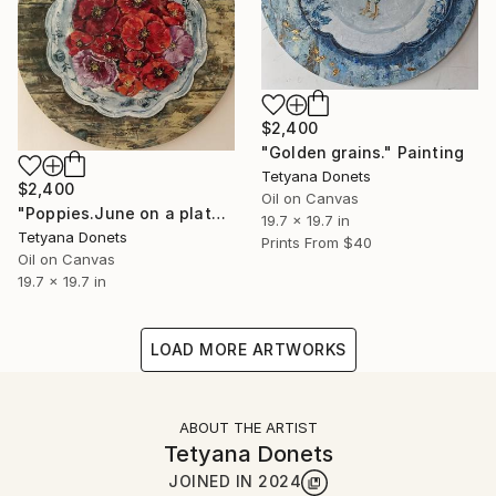
$2,400
"Golden grains." Painting
Tetyana Donets
$2,400
Oil on Canvas
"Poppies.June on a plate." Painting
19.7 x 19.7 in
Tetyana Donets
Prints From
$40
Oil on Canvas
19.7 x 19.7 in
LOAD MORE ARTWORKS
ABOUT THE ARTIST
Tetyana Donets
JOINED IN
2024