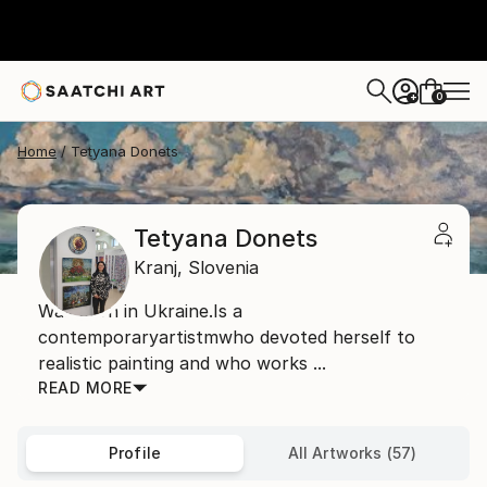
0
+
Home
Tetyana Donets
Tetyana Donets
Kranj,
Slovenia
Was born in Ukraine.Is a
contemporaryartistmwho devoted herself to
realistic painting and who works ...
READ MORE
Profile
All Artworks (57)