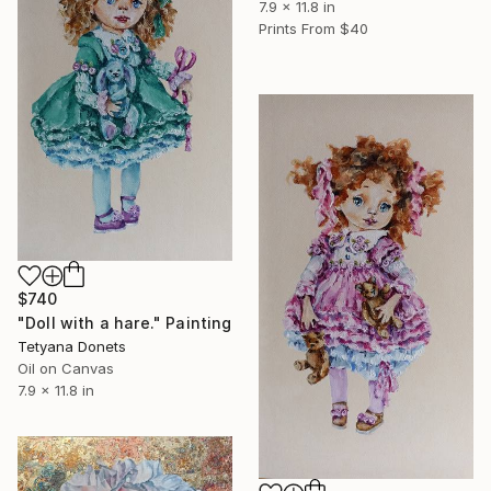
7.9 x 11.8 in
Prints From
$40
$740
"Doll with a hare." Painting
Tetyana Donets
Oil on Canvas
7.9 x 11.8 in