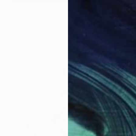
$312
"Elvis Costello" Drawing
Paul Nelson-Esch, Portugal
Graphite on Paper
8.3 x 11.8 in