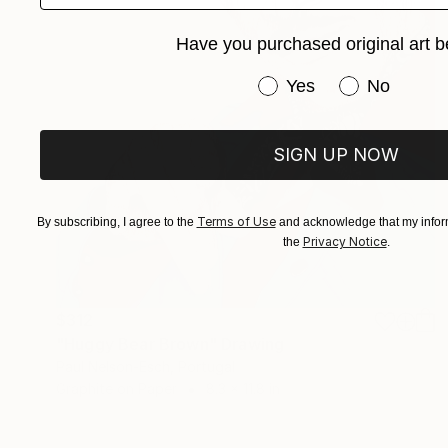
Have you purchased original art b
Have you purchased or
Yes
No
SIGN UP NOW
Terms of Use
By subscribing, I agree to the
and acknowledge that my inform
Privacy Notice
the
.
$312
"Huggy Bear Brown" Drawing
Paul Nelson-Esch, Portugal
Graphite on Paper
8.3 x 11.8 in