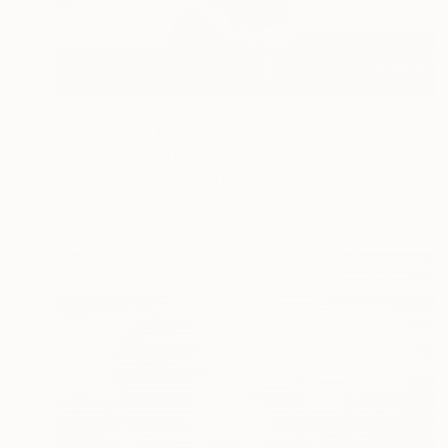
$2,240
"The Hitter" Drawing
Charles Buckley, United States
Ink on Paper
17.5 x 11 in
Ready to hang