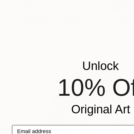
$535
"Pause" Drawing
Charles Buckley, United States
Ink on Other
8 x 6 in
Unlock
10% Of
Original Art
Email address