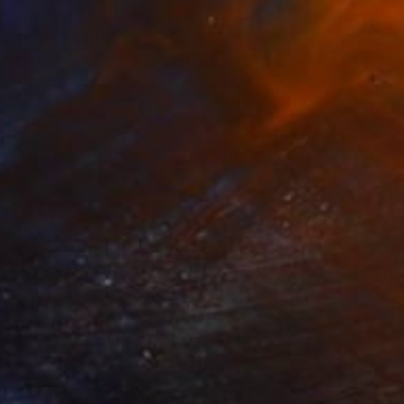
"Sly Stone" Drawing
Paul Nelson-Esch, Portugal
Graphite on Paper
8.3 x 11.8 in