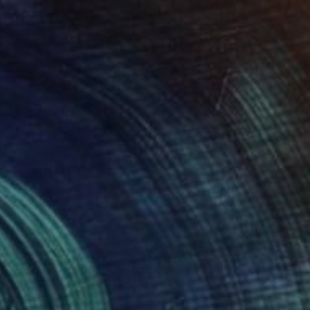
$312
"Bootsy Collins" Drawing
Paul Nelson-Esch, Portugal
Graphite on Paper
8.3 x 11.8 in