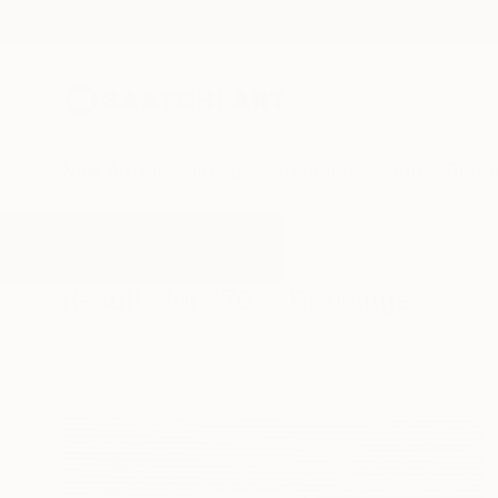
New Arrivals
Paintings
Photography
Sculpture
Drawi
All Artworks
Drawings
70s
Results for "70s" Drawings