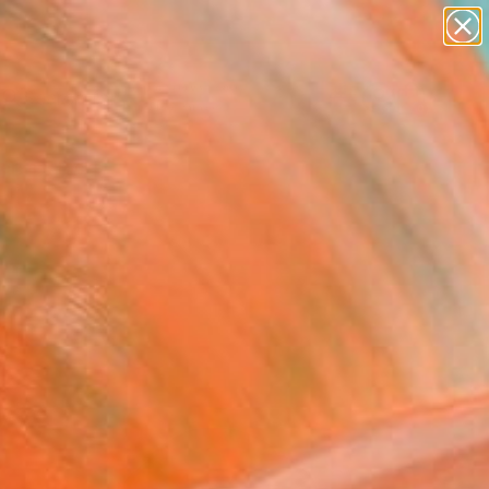
paintings
abstracts
figurative art
landscapes
Search for
wall sculpture
+
0
artist name
anything
ersary Picks
paintings