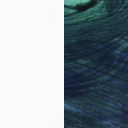
$312
"George Clinton" Drawing
Paul Nelson-Esch, Portugal
Graphite on Paper
8.3 x 11.8 in