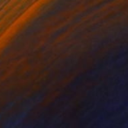
$1,445
"Instagram Pre 2010: Polaroid" Drawing
Daniel Shipton, United Kingdom
Colored Pencil on Paper
15.7 x 19.7 in