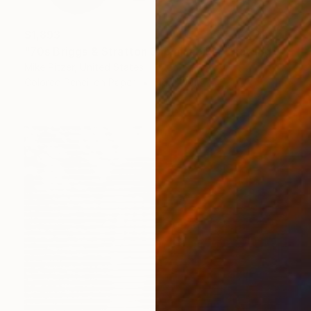
$1,893
"70s Briggs & Stratton 3hp minibike" Drawing
Mike Pitzer, United States
Colored Pencil on Paper
46 x 36 in