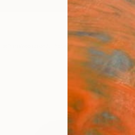
ngs
Prints
Inspiration
Art Advisory
Trade
Curated Deals
Anniv