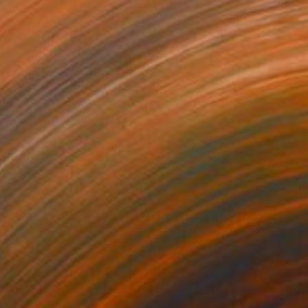
$312
"Christopher Reeve" Drawing
Paul Nelson-Esch, Portugal
Graphite on Paper
8.3 x 11.8 in