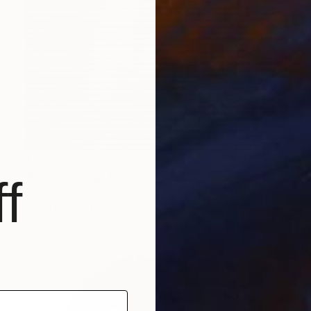
$700
"Disappearing" Drawing
f
Charles Buckley, United States
Ink on Paper
7.2 x 9 in