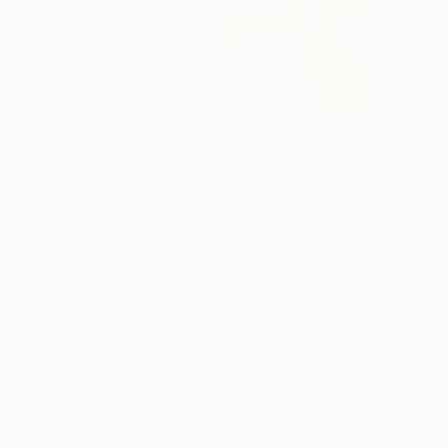
$4,725
"70s Razer Ray Gun Model No.518" Drawing
Mike Pitzer, United States
Colored Pencil on Paper
74 x 48 in