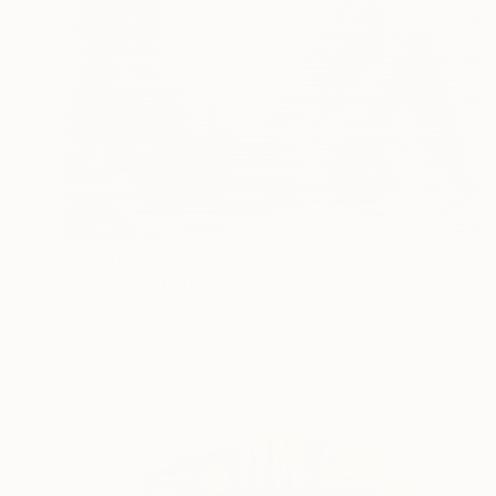
$1,360
"Sandy Feet" Drawing
Charles Buckley, United States
Ink on Paper
12.5 x 9.5 in