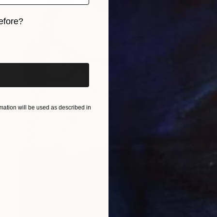
efore?
iginal art before?
ation will be used as described in