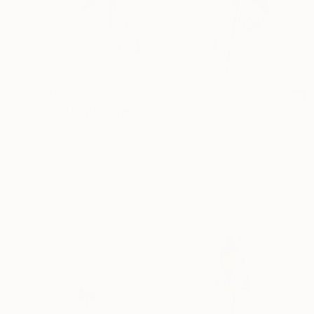
$290
"Iggy Pop" Drawing
Paul Nelson-Esch, Portugal
Graphite on Paper
8.3 x 11.8 in