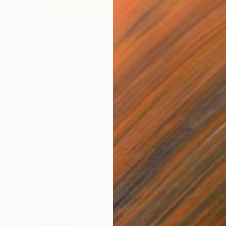
$312
"James Brown" Drawing
Paul Nelson-Esch, Portugal
Graphite on Paper
8.3 x 11.8 in