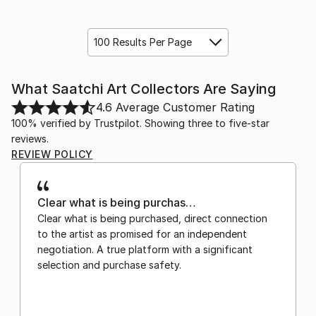
100 Results Per Page
What Saatchi Art Collectors Are Saying
4.6
Average Customer Rating
100% verified by Trustpilot. Showing three to five-star
reviews.
REVIEW POLICY
Clear what is being purchas…
Clear what is being purchased, direct connection
to the artist as promised for an independent
negotiation. A true platform with a significant
selection and purchase safety.