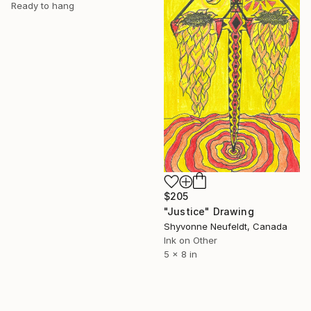
Ready to hang
$205
"Justice" Drawing
Shyvonne Neufeldt, Canada
Ink on Other
5 x 8 in