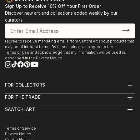
Sign Up to Receive 10% Off Your First Order
Discover new art and collections added weekly by our
curators.
I agree to receive marketing emails from Saatchi Art about products that
may be of interest to me. By subscribing, I also agree to the
Terms of Use
and acknowledge that my information will be used as
described in the
Privacy Notice
FOR COLLECTORS
Art Advisory
FOR THE TRADE
Help Center
About
Returns
SAATCHI ART
Trade Program
Commissions
About
Hospitality
Curated Collections
Saatchi Art Stories
Commercial
How to Buy Art
The Other Art Fair
Terms of Service
Healthcare
Gift Card
Privacy Notice
Sell on Saatchi Art
Multi Family & Residential
Cookie Notice