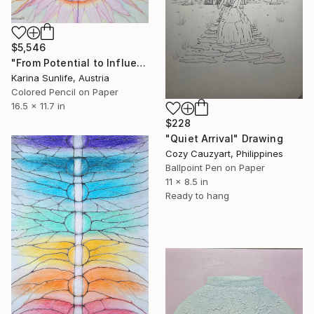
$5,546
"From Potential to Influence: A High-End Conceptual Energy Artwork" Drawing
Karina Sunlife, Austria
Colored Pencil on Paper
16.5 x 11.7 in
$228
"Quiet Arrival" Drawing
Cozy Cauzyart, Philippines
Ballpoint Pen on Paper
11 x 8.5 in
Ready to hang