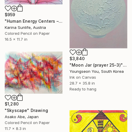
$959
"Human Energy Centers – Neuro Abstract" Drawing
Karina Sunlife, Austria
Colored Pencil on Paper
16.5 x 11.7 in
$3,840
"Moon Jar (prayer 25-3)" Drawing
Youngseon You, South Korea
Ink on Canvas
28.7 x 35.8 in
Ready to hang
$1,280
"Skyscape" Drawing
Asako Abe, Japan
Colored Pencil on Paper
11.7 x 8.3 in