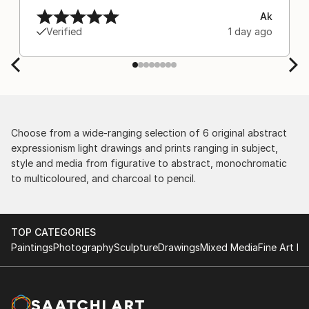
Ak
Verified
1 day ago
Choose from a wide-ranging selection of 6 original abstract
expressionism light drawings and prints ranging in subject,
style and media from figurative to abstract, monochromatic
to multicoloured, and charcoal to pencil.
TOP CATEGORIES
Paintings
Photography
Sculpture
Drawings
Mixed Media
Fine Art Pr