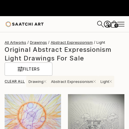
0
+
All Artworks
Drawings
Abstract Expressionism
Light
Original Abstract Expressionism
Light Drawings For Sale
FILTERS
CLEAR ALL
Drawing
Abstract Expressionism
Light