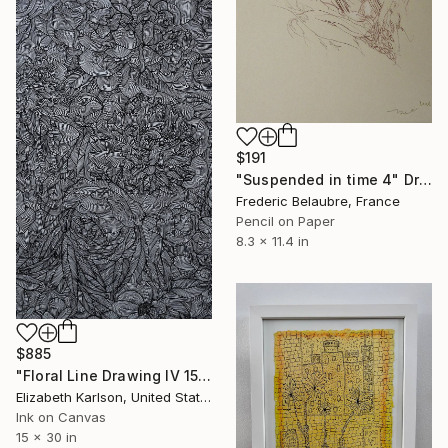
$191
"Suspended in time 4" Drawing
Frederic Belaubre, France
Pencil on Paper
8.3 x 11.4 in
$885
"Floral Line Drawing IV 15x30"" Drawing
Elizabeth Karlson, United States
Ink on Canvas
15 x 30 in