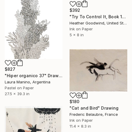
$392
"Try To Control It, Book 11 #24" Drawing
Heather Goodwind, United States
Ink on Paper
5 x 8 in
$827
"Hiper organico 37" Drawing
Laura Manino, Argentina
Pastel on Paper
27.5 x 39.3 in
$180
"Cat and Bird" Drawing
Frederic Belaubre, France
Ink on Paper
11.4 x 8.3 in