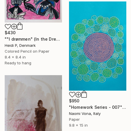
$430
""I drømmen" (In the Dream)" Drawing
Heidi P, Denmark
Colored Pencil on Paper
8.4 x 8.4 in
Ready to hang
$950
"Homework Series - 007" Drawing
Naomi Vona, Italy
Paper
9.8 x 15 in