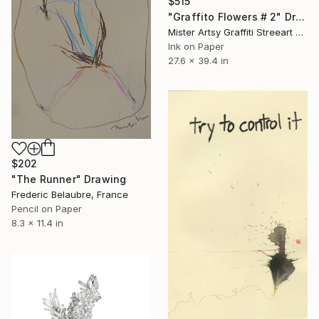
$515
"Graffito Flowers # 2" Drawing
Mister Artsy Graffiti Streeart Amsterdam, Netherlands
Ink on Paper
27.6 x 39.4 in
$202
"The Runner" Drawing
Frederic Belaubre, France
Pencil on Paper
8.3 x 11.4 in