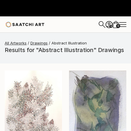
0
+
All Artworks
Drawings
Abstract Illustration
Results for "Abstract Illustration" Drawings