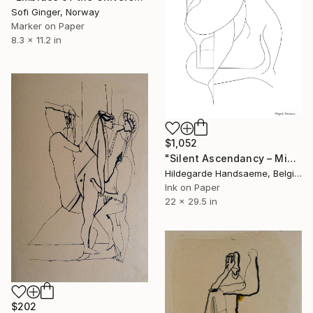
Sofi Ginger, Norway
Marker on Paper
8.3 x 11.2 in
$1,052
"Silent Ascendancy – Minimalist Figurative" Drawing
Hildegarde Handsaeme, Belgium
Ink on Paper
22 x 29.5 in
$202