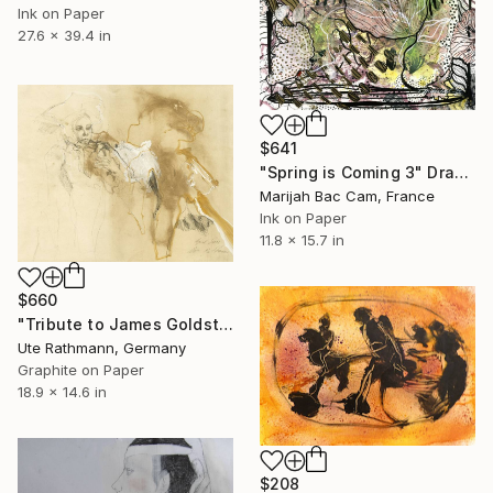
Ink on Paper
27.6 x 39.4 in
$641
"Spring is Coming 3" Drawing
Marijah Bac Cam, France
Ink on Paper
11.8 x 15.7 in
$660
"Tribute to James Goldstein IX" Drawing
Ute Rathmann, Germany
Graphite on Paper
18.9 x 14.6 in
$208