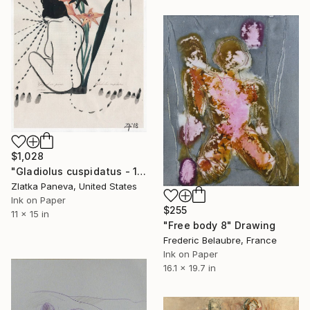
$1,028
"Gladiolus cuspidatus - 11”x15” ink on illustrated botanical paper/plate" Drawing
Zlatka Paneva, United States
Ink on Paper
$255
11 x 15 in
"Free body 8" Drawing
Frederic Belaubre, France
Ink on Paper
16.1 x 19.7 in