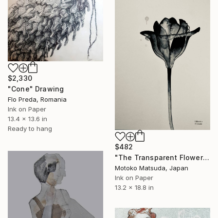
$2,330
"Cone" Drawing
Flo Preda, Romania
Ink on Paper
13.4 x 13.6 in
Ready to hang
$482
"The Transparent Flower Ⅱ - 2" Drawing
Motoko Matsuda, Japan
Ink on Paper
13.2 x 18.8 in