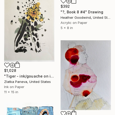
$392
"?, Book 8 #4" Drawing
Heather Goodwind, United States
Acrylic on Paper
5 x 8 in
$1,028
"Tiger - ink/gouache on illustrated botanical plate/paper" Drawing
Zlatka Paneva, United States
Ink on Paper
11 x 15 in