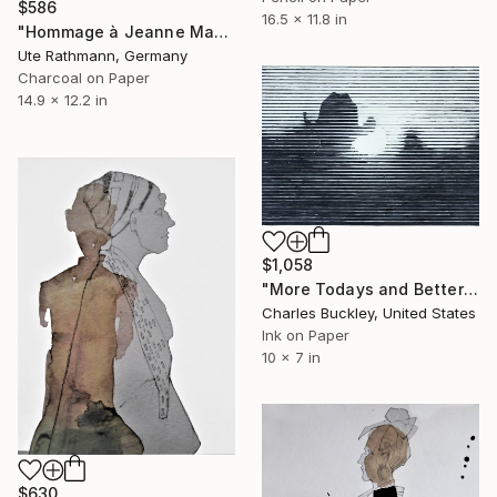
$586
16.5 x 11.8 in
"Hommage à Jeanne Mammen XXIII" Drawing
Ute Rathmann, Germany
Charcoal on Paper
14.9 x 12.2 in
$1,058
"More Todays and Better Tomorrows" Drawing
Charles Buckley, United States
Ink on Paper
10 x 7 in
$630