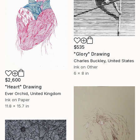
$535
"Glory" Drawing
Charles Buckley, United States
Ink on Other
6 x 8 in
$2,600
"Heart" Drawing
Ever Orchid, United Kingdom
Ink on Paper
11.8 x 15.7 in