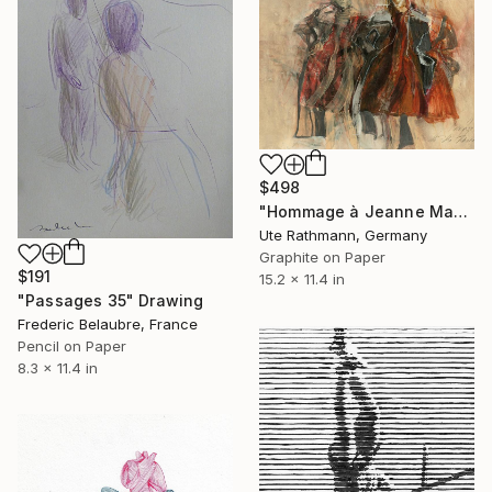
$498
"Hommage à Jeanne Mammen XIV" Drawing
Ute Rathmann, Germany
Graphite on Paper
$191
15.2 x 11.4 in
"Passages 35" Drawing
Frederic Belaubre, France
Pencil on Paper
8.3 x 11.4 in