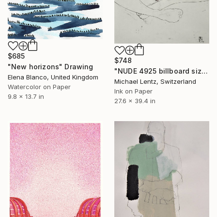
$685
$748
"New horizons" Drawing
"NUDE 4925 billboard size" Drawing
Elena Blanco, United Kingdom
Michael Lentz, Switzerland
Watercolor on Paper
Ink on Paper
9.8 x 13.7 in
27.6 x 39.4 in