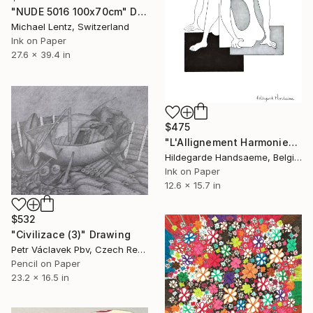
"NUDE 5016 100x70cm" Drawing
Michael Lentz, Switzerland
Ink on Paper
27.6 x 39.4 in
$475
"L'Allignement Harmonieux" Drawing
Hildegarde Handsaeme, Belgium
Ink on Paper
12.6 x 15.7 in
$532
"Civilizace (3)" Drawing
Petr Václavek Pbv, Czech Republic
Pencil on Paper
23.2 x 16.5 in