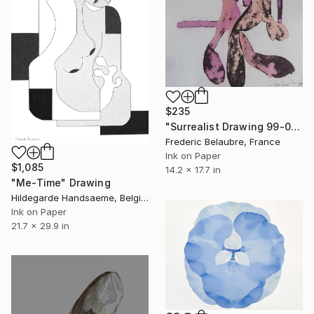
$235
"Surrealist Drawing 99-01" Drawing
Frederic Belaubre, France
Ink on Paper
$1,085
14.2 x 17.7 in
"Me-Time" Drawing
Hildegarde Handsaeme, Belgium
Ink on Paper
21.7 x 29.9 in