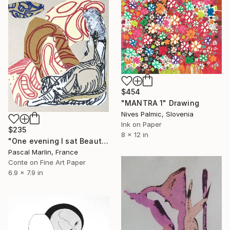
$454
"MANTRA 1" Drawing
Nives Palmic, Slovenia
Ink on Paper
$235
8 x 12 in
"One evening I sat Beauty on my knees # 9" Drawing
Pascal Marlin, France
Conte on Fine Art Paper
6.9 x 7.9 in