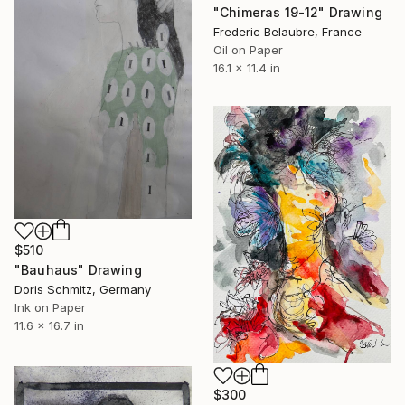
"Chimeras 19-12" Drawing
Frederic Belaubre, France
Oil on Paper
16.1 x 11.4 in
$510
"Bauhaus" Drawing
Doris Schmitz, Germany
Ink on Paper
11.6 x 16.7 in
$300