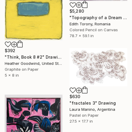
$5,280
"Topography of a Dream II" Drawing
Edith Torony, Romania
Colored Pencil on Canvas
78.7 x 59.1 in
$392
"Think, Book 8 #2" Drawing
Heather Goodwind, United States
Graphite on Paper
5 x 8 in
$630
"fractales 3" Drawing
Laura Manino, Argentina
Pastel on Paper
27.5 x 17.7 in