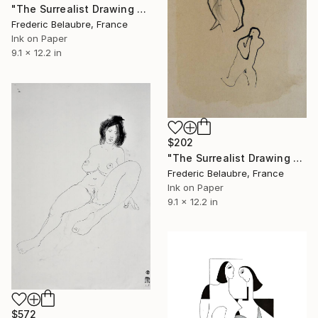
"The Surrealist Drawing 92" Drawing
Frederic Belaubre, France
Ink on Paper
9.1 x 12.2 in
$202
"The Surrealist Drawing 91" Drawing
Frederic Belaubre, France
Ink on Paper
9.1 x 12.2 in
$572