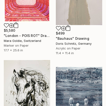
$5,580
$499
"London - POIS ROT" Drawing
"Bauhaus" Drawing
Mara Goldie, Switzerland
Doris Schmitz, Germany
Marker on Paper
Acrylic on Paper
17.7 x 25.6 in
11.4 x 11.4 in