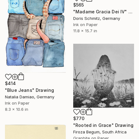
$565
"Madame Gracia Dei IV" Drawing
Doris Schmitz, Germany
Ink on Paper
11.8 x 15.7 in
$414
"Blue Jeans" Drawing
Natalia Damiao, Germany
Ink on Paper
8.3 x 10.6 in
$770
"Rooted in Grace" Drawing
Firoza Begum, South Africa
Graphite on Paper