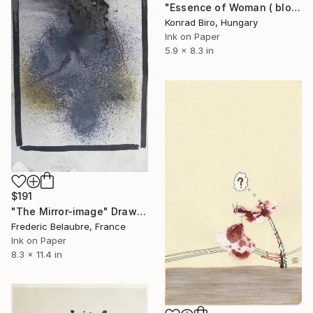
"Essence of Woman ( bloom) book illustrations" Drawing
Konrad Biro, Hungary
Ink on Paper
5.9 x 8.3 in
$191
"The Mirror-image" Drawing
Frederic Belaubre, France
Ink on Paper
8.3 x 11.4 in