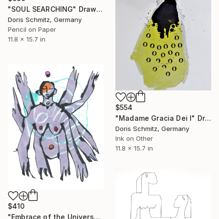
"SOUL SEARCHING" Drawing
Doris Schmitz, Germany
Pencil on Paper
11.8 x 15.7 in
$554
"Madame Gracia Dei I" Drawing
Doris Schmitz, Germany
Ink on Other
11.8 x 15.7 in
$410
"Embrace of the Universe" Drawing