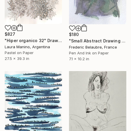
$827
$180
"Hiper organico 32" Drawing
"Small Abstract Drawing #27" Drawing
Laura Manino, Argentina
Frederic Belaubre, France
Pastel on Paper
Pen And Ink on Paper
27.5 x 39.3 in
7.1 x 10.2 in