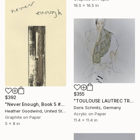
16.5 x 16.5 in
$355
$392
"TOULOUSE LAUTREC TRIBUTE IV" Drawing
"Never Enough, Book 5 #1" Drawing
Doris Schmitz, Germany
Heather Goodwind, United States
Acrylic on Paper
Graphite on Paper
11.4 x 11.4 in
5 x 8 in