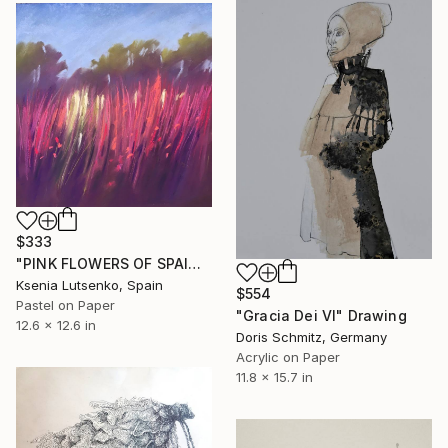
$333
"PINK FLOWERS OF SPAIN - FUCHSIA LANDSCAPE GRASS EXPRESSIVE ART" Drawing
Ksenia Lutsenko, Spain
$554
Pastel on Paper
"Gracia Dei VI" Drawing
12.6 x 12.6 in
Doris Schmitz, Germany
Acrylic on Paper
11.8 x 15.7 in