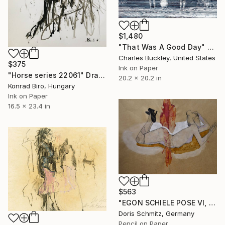
$1,480
"That Was A Good Day" Drawing
Charles Buckley, United States
$375
Ink on Paper
"Horse series 22061" Drawing
20.2 x 20.2 in
Konrad Biro, Hungary
Ink on Paper
16.5 x 23.4 in
$563
"EGON SCHIELE POSE VI, MUSE DOMINIQUE" Drawing
Doris Schmitz, Germany
Pencil on Paper