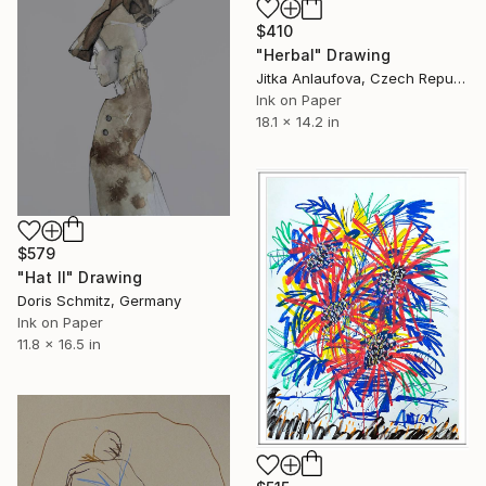
$410
"Herbal" Drawing
Jitka Anlaufova, Czech Republic
Ink on Paper
18.1 x 14.2 in
$579
"Hat II" Drawing
Doris Schmitz, Germany
Ink on Paper
11.8 x 16.5 in