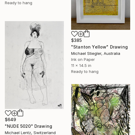
Ready to hang
$385
"Stanton Yellow" Drawing
Michael Stiegler, Australia
Ink on Paper
11 x 14.5 in
Ready to hang
$649
"NUDE 5020" Drawing
Michael Lentz, Switzerland