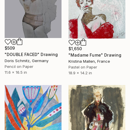
$509
$1,650
"DOUBLE FACED" Drawing
"Madame Fume" Drawing
Doris Schmitz, Germany
Kristina Mallen, France
Pencil on Paper
Pastel on Paper
11.6 x 16.5 in
18.9 x 14.2 in