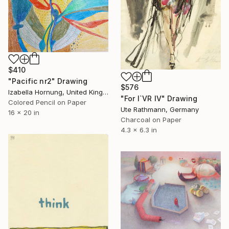
$410
"Pacific nr2" Drawing
$576
Izabella Hornung, United Kingdom
"For I`VR IV" Drawing
Colored Pencil on Paper
Ute Rathmann, Germany
16 x 20 in
Charcoal on Paper
4.3 x 6.3 in