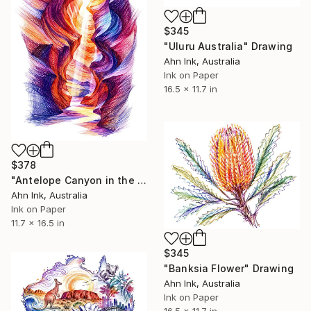
$345
"Uluru Australia" Drawing
Ahn Ink, Australia
Ink on Paper
16.5 x 11.7 in
$378
"Antelope Canyon in the Navajo Nation USA" Drawing
Ahn Ink, Australia
Ink on Paper
11.7 x 16.5 in
$345
"Banksia Flower" Drawing
Ahn Ink, Australia
Ink on Paper