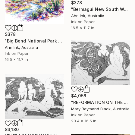
$378
"Bermagui New South Wales Australia" Drawing
Ahn Ink, Australia
Ink on Paper
16.5 x 11.7 in
$378
"Big Bend National Park USA" Drawing
Ahn Ink, Australia
Ink on Paper
16.5 x 11.7 in
$4,058
"REFORMATION ON THE PLATFORM OF INDULGENCE. 2000 Girl's Only Book." Drawing
Mary Raymond Black, Australia
Ink on Paper
23.4 x 16.5 in
$3,180