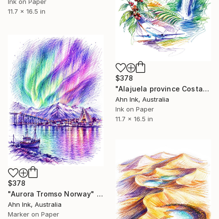
Ink on Paper
11.7 x 16.5 in
$378
"Alajuela province Costa Rica" Drawing
Ahn Ink, Australia
Ink on Paper
11.7 x 16.5 in
$378
"Aurora Tromso Norway" Drawing
Ahn Ink, Australia
Marker on Paper