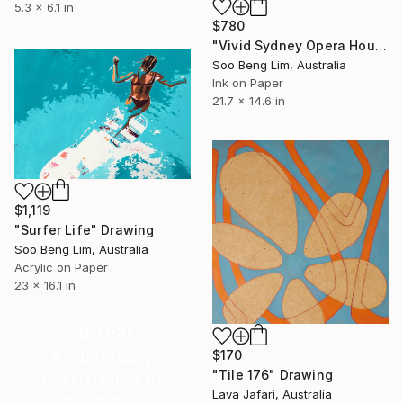
5.3 x 6.1 in
$780
"Vivid Sydney Opera House2" Drawing
Soo Beng Lim, Australia
Ink on Paper
21.7 x 14.6 in
$1,119
"Surfer Life" Drawing
Soo Beng Lim, Australia
Acrylic on Paper
23 x 16.1 in
16 Year
Anniversary
$170
"Tile 176" Drawing
Celebrate 16 years
Lava Jafari, Australia
with special