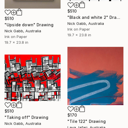
$510
"Black and white 2" Drawing
$510
Nick Gabb, Australia
"Upside down" Drawing
Ink on Paper
Nick Gabb, Australia
19.7 x 23.8 in
Ink on Paper
19.7 x 23.8 in
$510
$170
"Taking off" Drawing
"Tile 122" Drawing
Nick Gabb, Australia
Lava Jafari, Australia