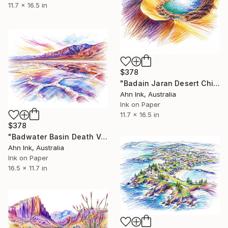
11.7 x 16.5 in
$378
"Badain Jaran Desert China" Drawing
Ahn Ink, Australia
Ink on Paper
11.7 x 16.5 in
$378
"Badwater Basin Death Valley California USA" Drawing
Ahn Ink, Australia
Ink on Paper
16.5 x 11.7 in