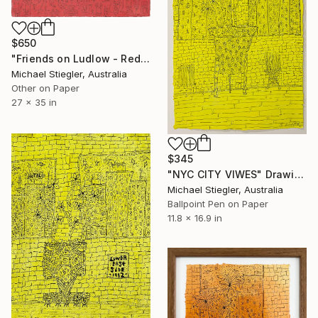
$650
"Friends on Ludlow - Red" Drawing
Michael Stiegler, Australia
Other on Paper
27 x 35 in
$345
"NYC CITY VIWES" Drawing
Michael Stiegler, Australia
Ballpoint Pen on Paper
11.8 x 16.9 in