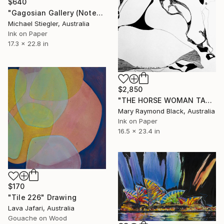
$640
"Gagosian Gallery (Notepad Series)" Drawing
Michael Stiegler, Australia
Ink on Paper
17.3 x 22.8 in
$2,850
"THE HORSE WOMAN TAKES A LOVER. 2016" Drawing
Mary Raymond Black, Australia
Ink on Paper
16.5 x 23.4 in
$170
"Tile 226" Drawing
Lava Jafari, Australia
Gouache on Wood