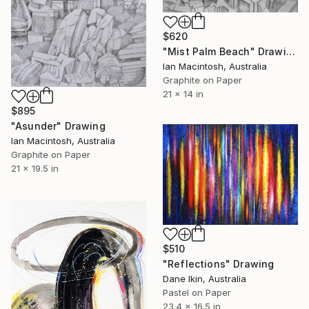
$620
"Mist Palm Beach" Drawing
Ian Macintosh, Australia
Graphite on Paper
21 x 14 in
$895
"Asunder" Drawing
Ian Macintosh, Australia
Graphite on Paper
21 x 19.5 in
$510
"Reflections" Drawing
Dane Ikin, Australia
Pastel on Paper
23.4 x 16.5 in