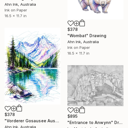
Ahn Ink, Australia
Ink on Paper
16.5 x 11.7 in
$378
"Wombat" Drawing
Ahn Ink, Australia
Ink on Paper
16.5 x 11.7 in
$378
$895
"Vorderer Gosausee Austria" Drawing
"Entrance to Anwynn" Drawing
Ahn Ink, Australia