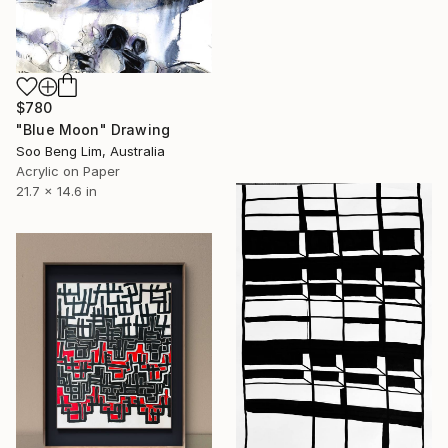
$780
"Blue Moon" Drawing
Soo Beng Lim, Australia
Acrylic on Paper
21.7 x 14.6 in