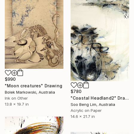
$990
"Moon creatures" Drawing
$780
Bolek Markowski, Australia
"Coastal Headland2" Drawing
Ink on Other
13.8 x 19.7 in
Soo Beng Lim, Australia
Acrylic on Paper
14.6 x 21.7 in