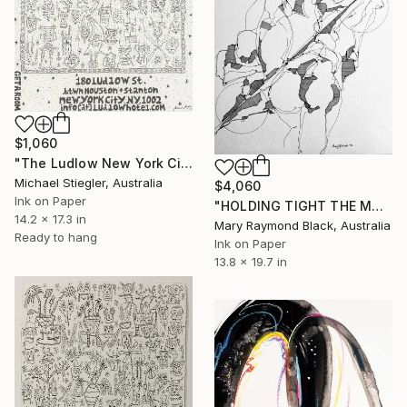
$1,060
"The Ludlow New York City (Notepad Series)" Drawing
Michael Stiegler, Australia
$4,060
Ink on Paper
"HOLDING TIGHT THE MOVING FORCES. 1998. (Girl's Only Book))" Drawing
14.2 x 17.3 in
Mary Raymond Black, Australia
Ready to hang
Ink on Paper
13.8 x 19.7 in