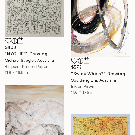
$400
"NYC LIFE" Drawing
Michael Stiegler, Australia
Ballpoint Pen on Paper
$573
11.8 x 16.9 in
"Swirly Whirls2" Drawing
Soo Beng Lim, Australia
Ink on Paper
11.6 x 17.5 in