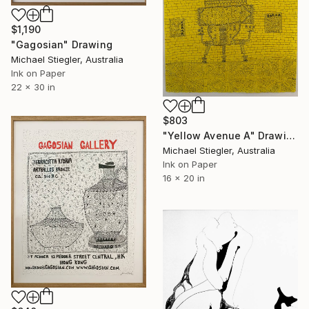
$1,190
"Gagosian" Drawing
Michael Stiegler, Australia
Ink on Paper
22 x 30 in
$803
"Yellow Avenue A" Drawing
Michael Stiegler, Australia
Ink on Paper
16 x 20 in