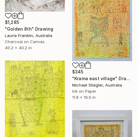
$1,285
"Golden 8th" Drawing
Laurie Franklin, Australia
Charcoal on Canvas
40.2 x 40.2 in
$345
"Krama east village" Drawing
Michael Stiegler, Australia
Ink on Paper
11.8 x 16.9 in