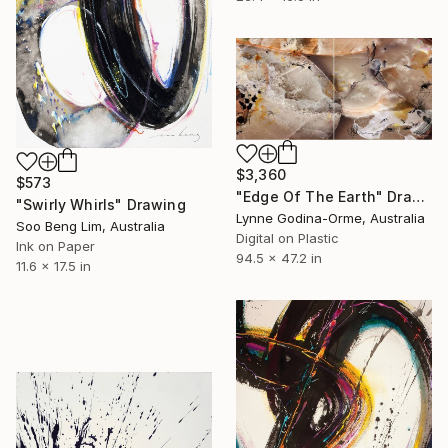
$3,360
$573
"Edge Of The Earth" Drawing
"Swirly Whirls" Drawing
Lynne Godina-Orme, Australia
Soo Beng Lim, Australia
Digital on Plastic
Ink on Paper
94.5 x 47.2 in
11.6 x 17.5 in