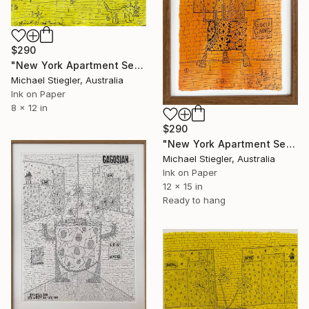
$290
"New York Apartment Series - Small Yellow" Drawing
Michael Stiegler, Australia
Ink on Paper
8 x 12 in
$290
"New York Apartment Series - Gucci Gang" Drawing
Michael Stiegler, Australia
Ink on Paper
12 x 15 in
Ready to hang