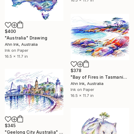
16.5 x 11.7 in
$400
"Australia" Drawing
Ahn Ink, Australia
Ink on Paper
16.5 x 11.7 in
$378
"Bay of Fires in Tasmania Australia" Drawing
Ahn Ink, Australia
Ink on Paper
16.5 x 11.7 in
$345
"Geelong City Australia" Drawing