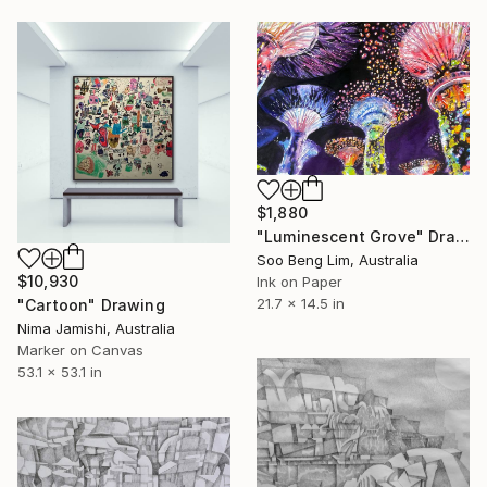
$1,880
"Luminescent Grove" Drawing
Soo Beng Lim, Australia
$10,930
Ink on Paper
21.7 x 14.5 in
"Cartoon" Drawing
Nima Jamishi, Australia
Marker on Canvas
53.1 x 53.1 in