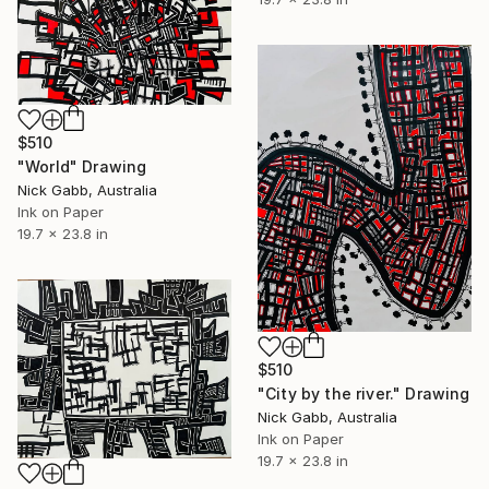
$510
"World" Drawing
Nick Gabb, Australia
Ink on Paper
19.7 x 23.8 in
$510
"City by the river." Drawing
Nick Gabb, Australia
Ink on Paper
19.7 x 23.8 in