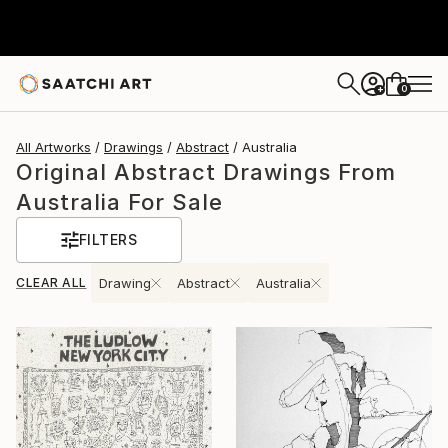
0
+
All Artworks
Drawings
Abstract
Australia
Original Abstract Drawings From
Australia For Sale
FILTERS
CLEAR ALL
Drawing
Abstract
Australia