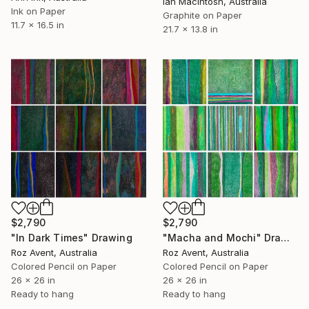
Ian Macintosh, Australia
Ink on Paper
Graphite on Paper
11.7 x 16.5 in
21.7 x 13.8 in
$2,790
$2,790
"In Dark Times" Drawing
"Macha and Mochi" Drawing
Roz Avent, Australia
Roz Avent, Australia
Colored Pencil on Paper
Colored Pencil on Paper
26 x 26 in
26 x 26 in
Ready to hang
Ready to hang