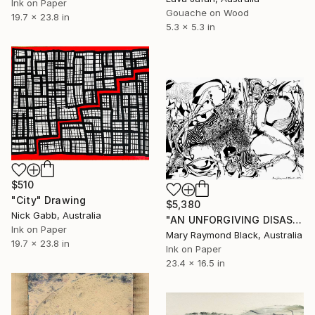
Ink on Paper
Gouache on Wood
19.7 x 23.8 in
5.3 x 5.3 in
$510
"City" Drawing
$5,380
Nick Gabb, Australia
"AN UNFORGIVING DISASTER. (California Burning. 2018. no.4.)" Drawing
Ink on Paper
Mary Raymond Black, Australia
19.7 x 23.8 in
Ink on Paper
23.4 x 16.5 in