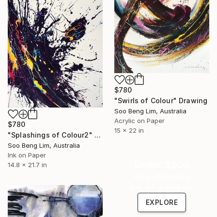
$780
"Swirls of Colour" Drawing
Soo Beng Lim, Australia
Acrylic on Paper
$780
15 x 22 in
"Splashings of Colour2" Drawing
Soo Beng Lim, Australia
Ink on Paper
Under $500
14.8 x 21.7 in
Shop affordable
one-of-a-kind art.
EXPLORE