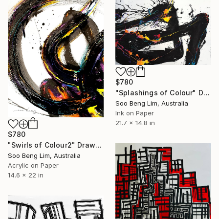
$780
"Splashings of Colour" Drawing
Soo Beng Lim, Australia
Ink on Paper
21.7 x 14.8 in
$780
"Swirls of Colour2" Drawing
Soo Beng Lim, Australia
Acrylic on Paper
14.6 x 22 in