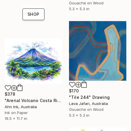
Gouache on Wood
collections.
5.3 x 5.3 in
SHOP
$170
$378
"Tile 244" Drawing
"Arenal Volcano Costa Rica" Drawing
Lava Jafari, Australia
Ahn Ink, Australia
Gouache on Wood
Ink on Paper
5.3 x 5.3 in
16.5 x 11.7 in