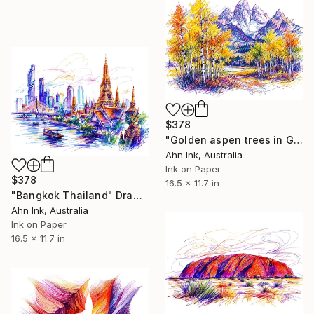
$378
"Golden aspen trees in Grand Teton National Park USA" Drawing
Ahn Ink, Australia
Ink on Paper
$378
16.5 x 11.7 in
"Bangkok Thailand" Drawing
Ahn Ink, Australia
Ink on Paper
16.5 x 11.7 in