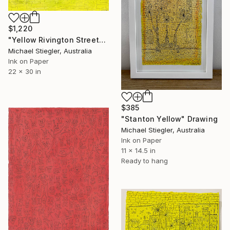
$1,220
"Yellow Rivington Street" Drawing
Michael Stiegler, Australia
Ink on Paper
22 x 30 in
$385
"Stanton Yellow" Drawing
Michael Stiegler, Australia
Ink on Paper
11 x 14.5 in
Ready to hang