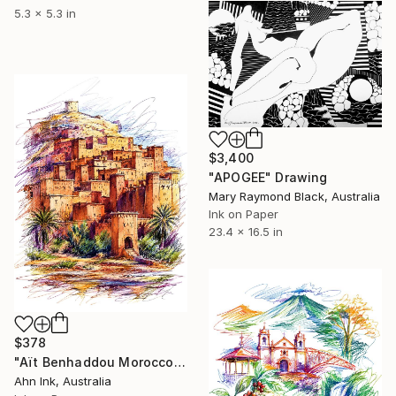
5.3 x 5.3 in
$3,400
"APOGEE" Drawing
Mary Raymond Black, Australia
Ink on Paper
23.4 x 16.5 in
$378
"Aït Benhaddou Morocco" Drawing
Ahn Ink, Australia