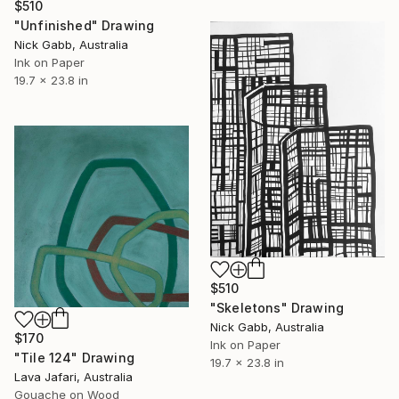
$510
"Unfinished" Drawing
Nick Gabb, Australia
Ink on Paper
19.7 x 23.8 in
$510
"Skeletons" Drawing
Nick Gabb, Australia
$170
Ink on Paper
"Tile 124" Drawing
19.7 x 23.8 in
Lava Jafari, Australia
Gouache on Wood