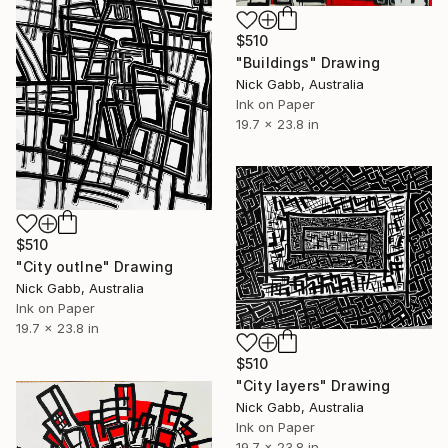
$510
"Buildings" Drawing
Nick Gabb, Australia
Ink on Paper
19.7 x 23.8 in
$510
"City outlne" Drawing
Nick Gabb, Australia
Ink on Paper
19.7 x 23.8 in
$510
"City layers" Drawing
Nick Gabb, Australia
Ink on Paper
19.7 x 23.8 in