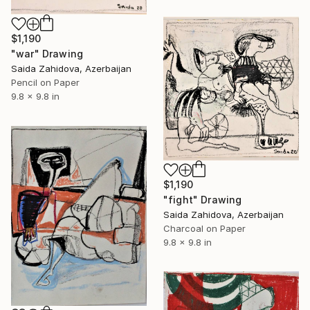
$1,190
"war" Drawing
Saida Zahidova, Azerbaijan
Pencil on Paper
9.8 x 9.8 in
$1,190
"fight" Drawing
Saida Zahidova, Azerbaijan
Charcoal on Paper
9.8 x 9.8 in