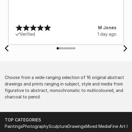
M Jones
Verified
1 day ago
Choose from a wide-ranging selection of 16 original abstract
drawings and prints ranging in subject, style and media from
figurative to abstract, monochromatic to multicoloured, and
charcoal to pencil.
TOP CATEGORIES
Paintings
Photography
Sculpture
Drawings
Mixed Media
Fine Art Pr