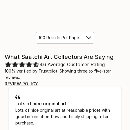
100 Results Per Page
What Saatchi Art Collectors Are Saying
4.6
Average Customer Rating
100% verified by Trustpilot. Showing three to five-star
reviews.
REVIEW POLICY
Lots of nice original art
Lots of nice original art at reasonable prices with
good information flow and timely shipping after
purchase.