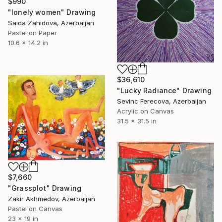
$990
"lonely women" Drawing
Saida Zahidova, Azerbaijan
Pastel on Paper
10.6 x 14.2 in
$36,610
"Lucky Radiance" Drawing
Sevinc Ferecova, Azerbaijan
Acrylic on Canvas
31.5 x 31.5 in
$7,660
"Grassplot" Drawing
Zakir Akhmedov, Azerbaijan
Pastel on Canvas
23 x 19 in