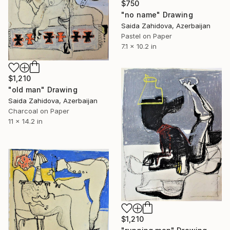
$750
"no name" Drawing
Saida Zahidova, Azerbaijan
Pastel on Paper
7.1 x 10.2 in
$1,210
"old man" Drawing
Saida Zahidova, Azerbaijan
Charcoal on Paper
11 x 14.2 in
$1,210