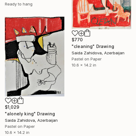
Ready to hang
$770
"cleaning" Drawing
Saida Zahidova, Azerbaijan
Pastel on Paper
10.6 x 14.2 in
$1,029
"alonely king" Drawing
Saida Zahidova, Azerbaijan
Pastel on Paper
10.6 x 14.2 in