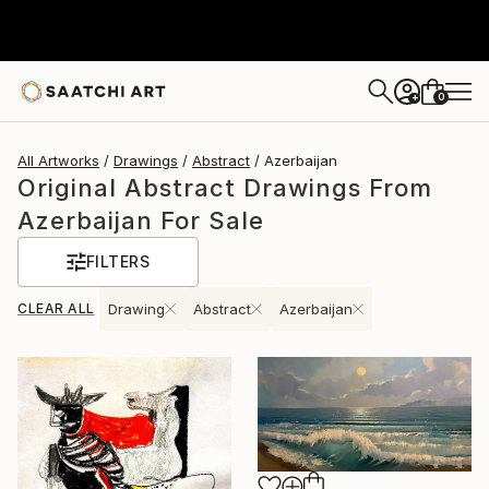
0
+
All Artworks
Drawings
Abstract
Azerbaijan
Original Abstract Drawings From
Azerbaijan For Sale
FILTERS
CLEAR ALL
Drawing
Abstract
Azerbaijan