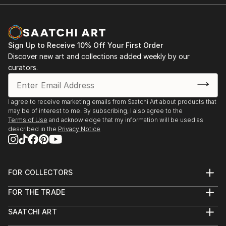
Sign Up to Receive 10% Off Your First Order
Discover new art and collections added weekly by our
curators.
I agree to receive marketing emails from Saatchi Art about products that
may be of interest to me. By subscribing, I also agree to the
Terms of Use
and acknowledge that my information will be used as
described in the
Privacy Notice
FOR COLLECTORS
Art Advisory
FOR THE TRADE
Help Center
About
Returns
SAATCHI ART
Trade Program
Commissions
About
Hospitality
Curated Collections