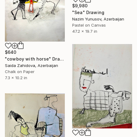
$9,980
"Sea" Drawing
Nazim Yunusov, Azerbaijan
Pastel on Canvas
47.2 x 19.7 in
$640
"cowboy with horse" Drawing
Saida Zahidova, Azerbaijan
Chalk on Paper
7.3 x 10.2 in