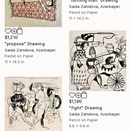
"running man" Drawing
Saida Zahidova, Azerbaijan
Pencil on Paper
11 x 14.2 in
$1,210
"propose" Drawing
Saida Zahidova, Azerbaijan
Pastel on Paper
11 x 14.2 in
$1,190
"fight" Drawing
Saida Zahidova, Azerbaijan
Pencil on Paper
9.8 x 9.8 in