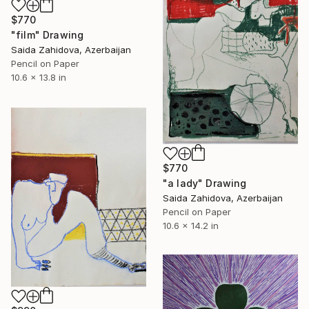
$770
"film" Drawing
Saida Zahidova, Azerbaijan
Pencil on Paper
10.6 x 13.8 in
$770
"a lady" Drawing
Saida Zahidova, Azerbaijan
Pencil on Paper
10.6 x 14.2 in