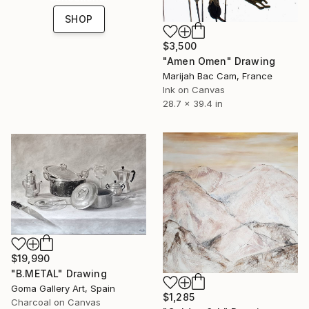
SHOP
$3,500
"Amen Omen" Drawing
Marijah Bac Cam, France
Ink on Canvas
28.7 x 39.4 in
$19,990
"B.METAL" Drawing
Goma Gallery Art, Spain
$1,285
Charcoal on Canvas