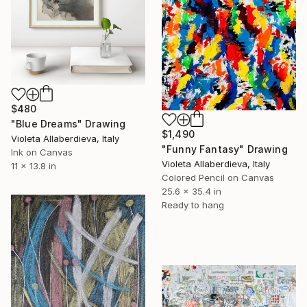
$480
"Blue Dreams" Drawing
$1,490
Violeta Allaberdieva, Italy
"Funny Fantasy" Drawing
Ink on Canvas
Violeta Allaberdieva, Italy
11 x 13.8 in
Colored Pencil on Canvas
25.6 x 35.4 in
Ready to hang