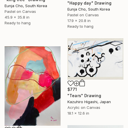
"Happy day" Drawing
Eunja Cho, South Korea
Eunja Cho, South Korea
Pastel on Canvas
Pastel on Canvas
45.9 x 35.8 in
17.9 x 20.8 in
Ready to hang
Ready to hang
$771
"Tears" Drawing
Kazuhiro Higashi, Japan
Acrylic on Canvas
18.1 x 12.6 in