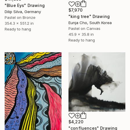
"Blue Eys" Drawing
$7,970
Dilip Silva, Germany
"king tree" Drawing
Pastel on Bronze
Eunja Cho, South Korea
354.3 x 551.2 in
Pastel on Canvas
Ready to hang
45.9 x 35.8 in
Ready to hang
$4,220
"confluences" Drawing