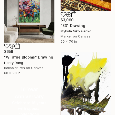
$3,060
"33" Drawing
Mykola Nikolaienko
Marker on Canvas
50 x 70 in
$659
"Wildfire Blooms" Drawing
Henry Dang
Ballpoint Pen on Canvas
60 x 90 in
16 Year
Anniversary
Celebrate 16 years
with special
collections.