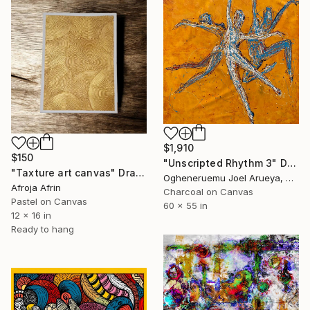
$1,910
$150
"Unscripted Rhythm 3" Drawing
"Taxture art canvas" Drawing
Ogheneruemu Joel Arueya, Nigeria
Afroja Afrin
Charcoal on Canvas
Pastel on Canvas
60 x 55 in
12 x 16 in
Ready to hang