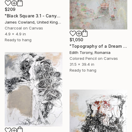
$209
"Black Square 3.1 - Canyon" Drawing
James Cowland, United Kingdom
Charcoal on Canvas
4.9 x 4.9 in
$1,050
Ready to hang
"Topography of a Dream VI" Drawing
Edith Torony, Romania
Colored Pencil on Canvas
31.5 x 39.4 in
Ready to hang