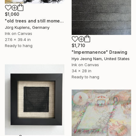
$1,060
"old trees and still moments #2" Drawing
Jörg Kuplens, Germany
Ink on Canvas
27.6 x 39.4 in
$1,710
Ready to hang
"Impermanence" Drawing
Hyo Jeong Nam, United States
Ink on Canvas
34 x 28 in
Ready to hang