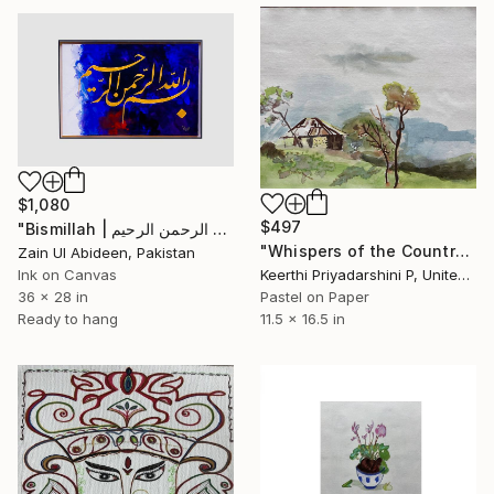
$1,080
$497
"Bismillah | بسم اللہ الرحمن الرحیم | Gold Leaf on Canvas" Drawing
"Whispers of the Countryside" Drawing
Zain Ul Abideen, Pakistan
Ink on Canvas
Keerthi Priyadarshini P, United States
36 x 28 in
Pastel on Paper
Ready to hang
11.5 x 16.5 in