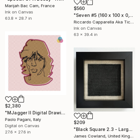
Marijah Bac Cam, France
$560
Ink on Canvas
"Seven #5 (160 x 100 x 0,1cm)" Drawing
63.8 x 28.7 in
Riccardo Capparella Aka Ticco, Italy
Ink on Canvas
63 x 39.4 in
$2,380
"MJagger II Digital Drawing Portrait" Drawing
Paolo Pagani, Italy
$209
Digital on Canvas
"Black Square 2.3 - Larger Maze" Drawing
27.6 x 27.6 in
James Cowland, United Kingdom