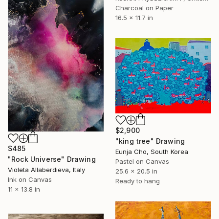
Charcoal on Paper
16.5 x 11.7 in
$2,900
"king tree" Drawing
$485
Eunja Cho, South Korea
"Rock Universe" Drawing
Pastel on Canvas
Violeta Allaberdieva, Italy
25.6 x 20.5 in
Ink on Canvas
Ready to hang
11 x 13.8 in