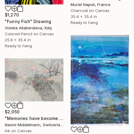
Muriel Napoli, France
Charcoal on Canvas
$1,270
35.4 x 35.4 in
"Funny Fish" Drawing
Ready to hang
Violeta Allaberdieva, Italy
Colored Pencil on Canvas
25.6 x 35.4 in
Ready to hang
$2,050
"Memories have become landscapes 2" Drawing
Naomi Middelmann, Switzerland
Ink on Canvas