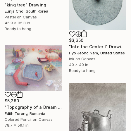
"king tree" Drawing
Eunja Cho, South Korea
Pastel on Canvas
45.9 x 35.8 in
Ready to hang
$3,650
"Into the Center I" Drawing
Hyo Jeong Nam, United States
Ink on Canvas
40 x 40 in
Ready to hang
$5,280
"Topography of a Dream II" Drawing
Edith Torony, Romania
Colored Pencil on Canvas
78.7 x 59.1 in