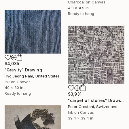
Charcoal on Canvas
4.9 x 4.9 in
Ready to hang
$4,035
"Gravity" Drawing
Hyo Jeong Nam, United States
Ink on Canvas
40 x 30 in
Ready to hang
$3,931
"carpet of stories" Drawing
Peter Crestani, Switzerland
Ink on Canvas
39.4 x 39.4 in