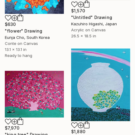
$1,570
"Untitled" Drawing
Kazuhiro Higashi, Japan
$630
Acrylic on Canvas
"flower" Drawing
26.5 x 18.5 in
Eunja Cho, South Korea
Conte on Canvas
13.1 x 13.1 in
Ready to hang
$7,970
$1,880
"king tree" Drawing