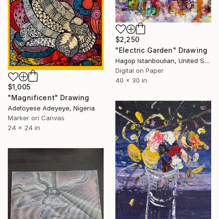
$2,250
"Electric Garden" Drawing
Hagop Istanboulian, United States
Digital on Paper
40 x 30 in
$1,005
"Magnificent" Drawing
Adetoyese Adeyeye, Nigeria
Marker on Canvas
24 x 24 in