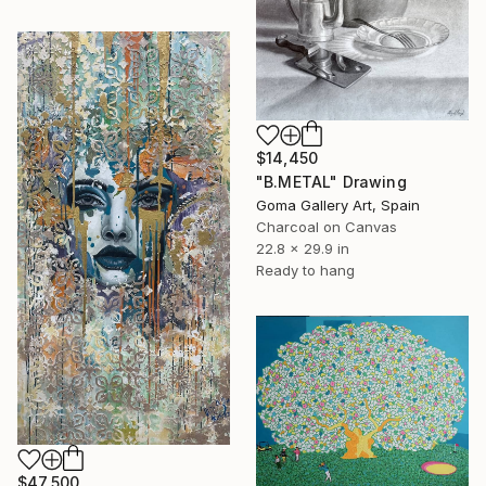
$14,450
"B.METAL" Drawing
Goma Gallery Art, Spain
Charcoal on Canvas
22.8 x 29.9 in
Ready to hang
$47,500