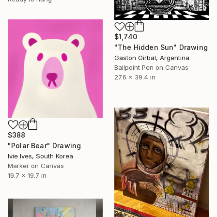
$1,740
"The Hidden Sun" Drawing
Gaston Girbal, Argentina
Ballpoint Pen on Canvas
27.6 x 39.4 in
$388
"Polar Bear" Drawing
Ivie Ives, South Korea
Marker on Canvas
19.7 x 19.7 in