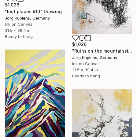
$1,026
"lost places #10" Drawing
Jörg Kuplens, Germany
Ink on Canvas
31.5 x 39.4 in
Ready to hang
$1,026
"Ruins on the mountainside" Drawing
Jörg Kuplens, Germany
Ink on Canvas
31.5 x 39.4 in
Ready to hang