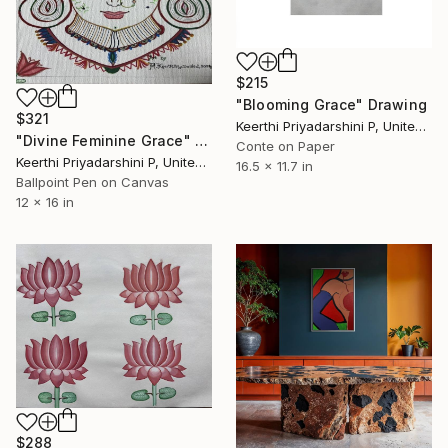
$215
"Blooming Grace" Drawing
$321
Keerthi Priyadarshini P, United States
"Divine Feminine Grace" Drawing
Conte on Paper
Keerthi Priyadarshini P, United States
16.5 x 11.7 in
Ballpoint Pen on Canvas
12 x 16 in
$288