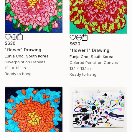
$630
$630
"flower" Drawing
"flower 1" Drawing
Eunja Cho, South Korea
Eunja Cho, South Korea
Silverpoint on Canvas
Colored Pencil on Canvas
13.1 x 13.1 in
13.1 x 13.1 in
Ready to hang
Ready to hang