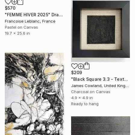
$570
"FEMME HIVER 2025" Drawing
Francoise Leblanc, France
Pastel on Canvas
19.7 x 25.6 in
$209
"Black Square 3.3 - Texture" Drawing
James Cowland, United Kingdom
Charcoal on Canvas
4.9 x 4.9 in
Ready to hang