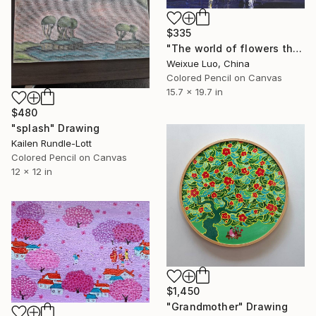
$335
"The world of flowers the heart is happy" Drawing
Weixue Luo, China
Colored Pencil on Canvas
15.7 x 19.7 in
$480
"splash" Drawing
Kailen Rundle-Lott
Colored Pencil on Canvas
12 x 12 in
$1,450
"Grandmother" Drawing