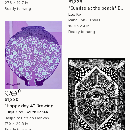
$1,336
27.6 x 19.7 in
"Sunrise at the beach" Drawing
Ready to hang
Lee Kp
Pencil on Canvas
15 x 22.4 in
Ready to hang
$1,880
"Happy day 4" Drawing
Eunja Cho, South Korea
Ballpoint Pen on Canvas
17.9 x 20.8 in
Ready to hang