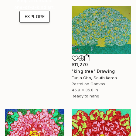
Shop affordable
one-of-a-kind art.
EXPLORE
$11,270
"king tree" Drawing
Eunja Cho, South Korea
Pastel on Canvas
45.9 x 35.8 in
Ready to hang