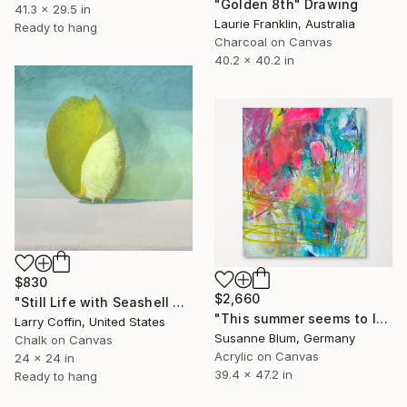
"Golden 8th" Drawing
41.3 x 29.5 in
Laurie Franklin, Australia
Ready to hang
Charcoal on Canvas
40.2 x 40.2 in
$830
$2,660
"Still Life with Seashell no. 4" Drawing
"This summer seems to last forever" Drawing
Larry Coffin, United States
Susanne Blum, Germany
Chalk on Canvas
Acrylic on Canvas
24 x 24 in
39.4 x 47.2 in
Ready to hang