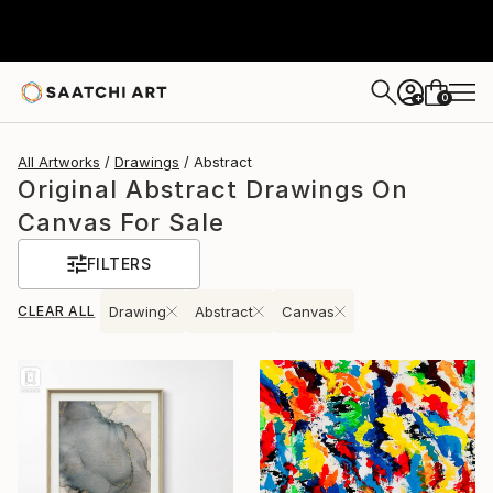
0
+
All Artworks
Drawings
Abstract
Original Abstract Drawings On
Canvas For Sale
FILTERS
CLEAR ALL
Drawing
Abstract
Canvas