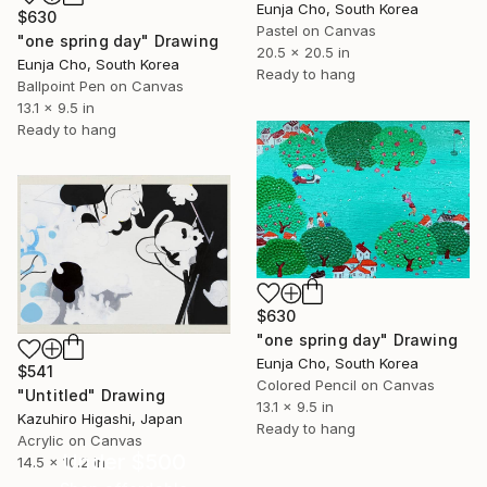
Eunja Cho, South Korea
$630
Pastel on Canvas
"one spring day" Drawing
20.5 x 20.5 in
Eunja Cho, South Korea
Ready to hang
Ballpoint Pen on Canvas
13.1 x 9.5 in
Ready to hang
$630
"one spring day" Drawing
Eunja Cho, South Korea
$541
Colored Pencil on Canvas
"Untitled" Drawing
13.1 x 9.5 in
Kazuhiro Higashi, Japan
Ready to hang
Acrylic on Canvas
Under $500
14.5 x 10.2 in