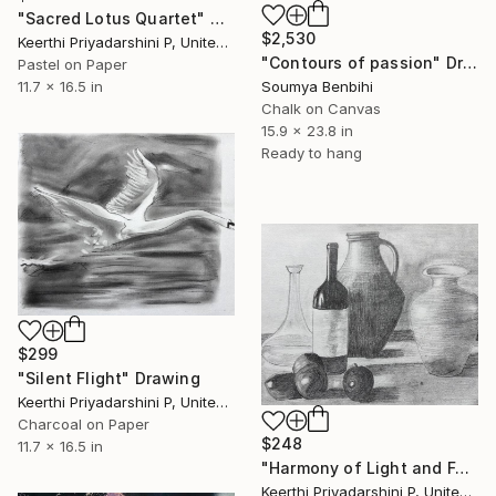
"Sacred Lotus Quartet" Drawing
$2,530
Keerthi Priyadarshini P, United States
"Contours of passion" Drawing
Pastel on Paper
Soumya Benbihi
11.7 x 16.5 in
Chalk on Canvas
15.9 x 23.8 in
Ready to hang
$299
"Silent Flight" Drawing
Keerthi Priyadarshini P, United States
Charcoal on Paper
$248
11.7 x 16.5 in
"Harmony of Light and Form" Drawing
Keerthi Priyadarshini P, United States