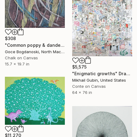
$308
"Common poppy & dandelion" Drawing
Goce Bogdanoski, North Macedonia
Chalk on Canvas
15.7 x 19.7 in
$5,575
"Enigmatic growths" Drawing
Mikhail Gubin, United States
Conte on Canvas
64 x 76 in
$11,270