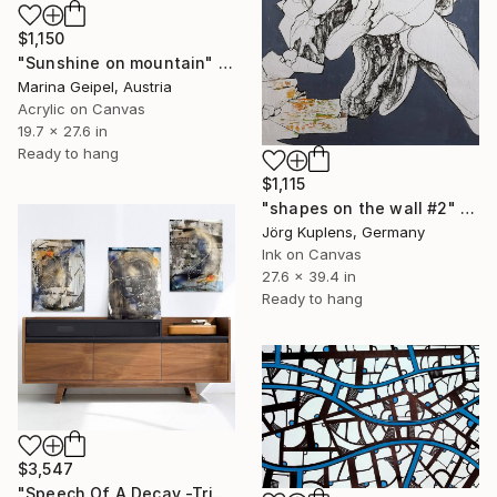
$1,150
"Sunshine on mountain" Drawing
Marina Geipel, Austria
Acrylic on Canvas
19.7 x 27.6 in
Ready to hang
$1,115
"shapes on the wall #2" Drawing
Jörg Kuplens, Germany
Ink on Canvas
27.6 x 39.4 in
Ready to hang
$3,547
"Speech Of A Decay -Triptych-" Drawing