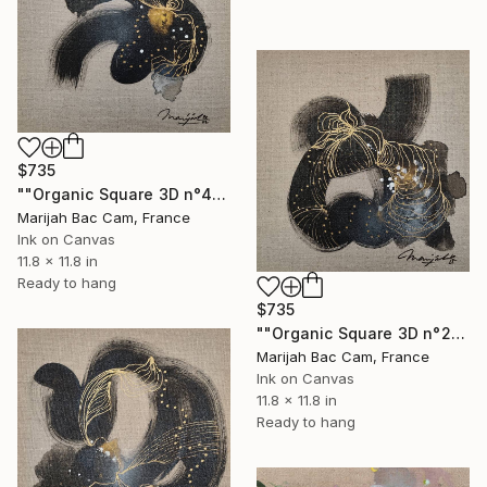
$735
""Organic Square 3D n°4"" Drawing
Marijah Bac Cam, France
Ink on Canvas
11.8 x 11.8 in
Ready to hang
$735
""Organic Square 3D n°2"" Drawing
Marijah Bac Cam, France
Ink on Canvas
11.8 x 11.8 in
Ready to hang