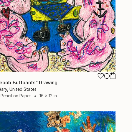
ebob Buffpants" Drawing
Gary, United States
 Pencil on Paper
16 x 12 in