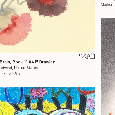
Marker 
Brain, Book 11 #41" Drawing
odwind, United States
r
5 x 8 in