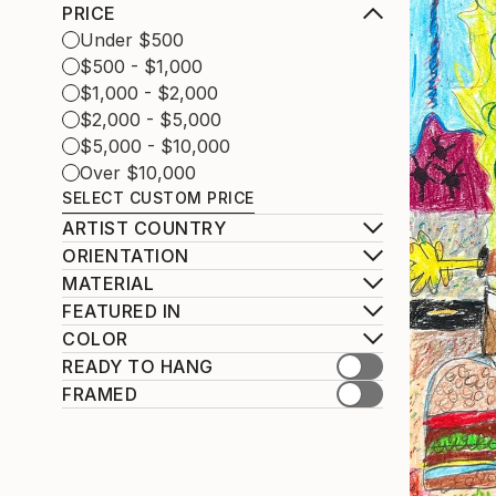
PRICE
Under $500
$500 - $1,000
$1,000 - $2,000
$2,000 - $5,000
$5,000 - $10,000
Over $10,000
SELECT CUSTOM PRICE
ARTIST COUNTRY
ORIENTATION
MATERIAL
FEATURED IN
COLOR
READY TO HANG
FRAMED