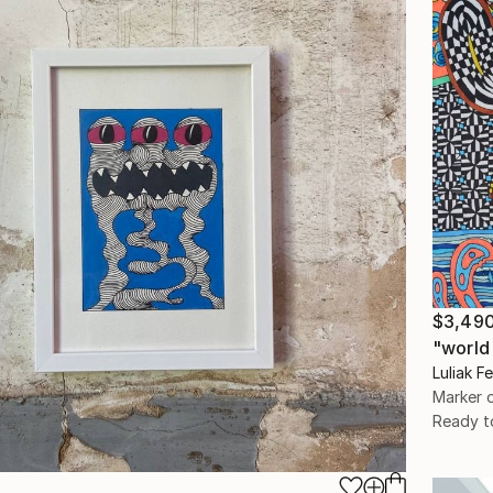
$3,49
"world
Luliak F
Marker 
Ready t