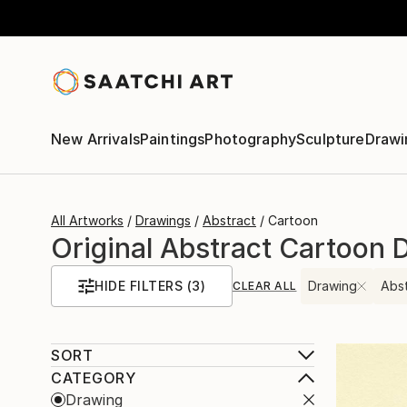
New Arrivals
Paintings
Photography
Sculpture
Drawi
All Artworks
Drawings
Abstract
Cartoon
Original Abstract Cartoon 
HIDE FILTERS
(3)
Drawing
Abs
CLEAR ALL
SORT
CATEGORY
Drawing