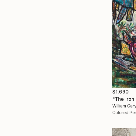
$1,690
"The Iron
William Gar
Colored Pen