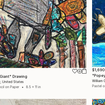
$1,690
"Popey
 Giant" Drawing
William 
y, United States
Pastel 
cil on Paper
8.5 x 11 in