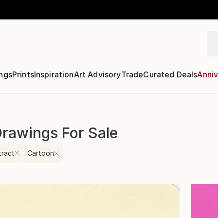
ngs
Prints
Inspiration
Art Advisory
Trade
Curated Deals
Anniv
Drawings For Sale
tract
Cartoon