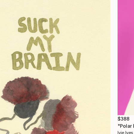
$388
"Polar
Ivie Ive