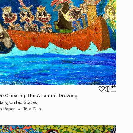
e Crossing The Atlantic" Drawing
Gary, United States
on Paper
16 x 12 in