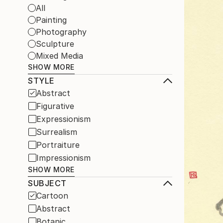
All
Painting
Photography
Sculpture
Mixed Media
SHOW MORE
STYLE
Abstract
Figurative
Expressionism
Surrealism
Portraiture
Impressionism
SHOW MORE
SUBJECT
Cartoon
Abstract
Botanic