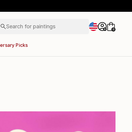
paintings
Search for
abstracts
+
0
figurative art
landscapes
ersary Picks
wall sculpture
artist name
anything
paintings