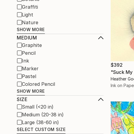
Graffiti
Light
Nature
SHOW MORE
MEDIUM
Graphite
Pencil
Ink
$392
Marker
"Suck My 
Pastel
Heather Go
Colored Pencil
Ink on Pape
SHOW MORE
SIZE
Small (<20 in)
Medium (20-38 in)
Large (38-60 in)
SELECT CUSTOM SIZE