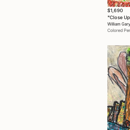
$1,690
"Close Up
William Gar
Colored Pen