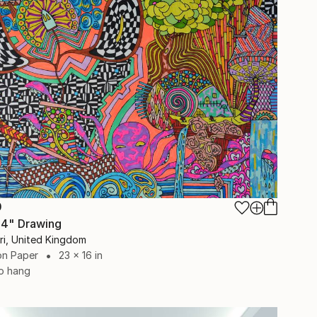
0
 4" Drawing
eri, United Kingdom
on Paper
23 x 16 in
o hang