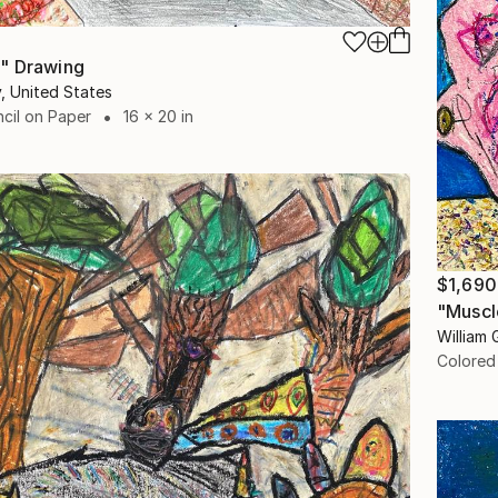
" Drawing
y, United States
cil on Paper
16 x 20 in
$1,690
"Muscl
William 
Colored