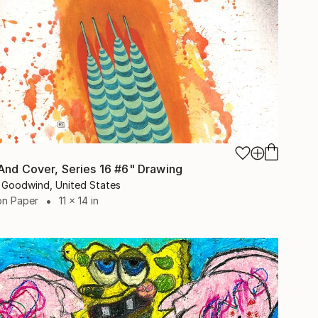
And Cover, Series 16 #6" Drawing
 Goodwind, United States
on Paper
11 x 14 in