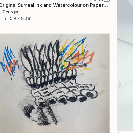
"Caligo - Original Surreal Ink and Watercolour on Paper" Drawing
i, Georgia
r
5.9 x 8.3 in