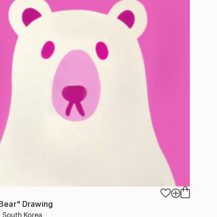
 Bear" Drawing
s, South Korea