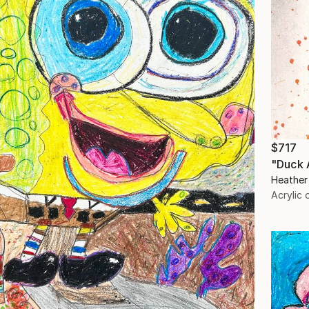
$717
"Duck 
Heather
Acrylic 