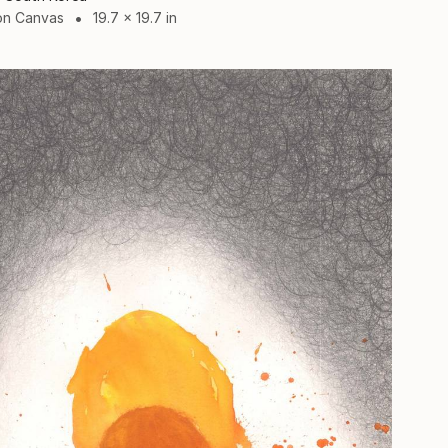
on Canvas
19.7 x 19.7 in