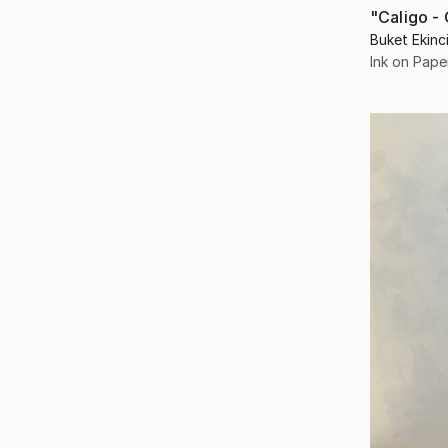
Buket Ekinc
Ink on Pape