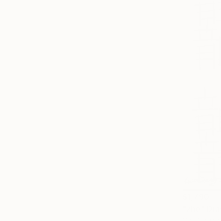
$1,790
"zhe" Dra
Gao Cheng,