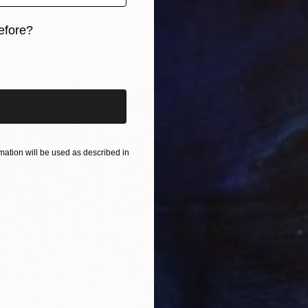
r
7 x 4.7 in
efore?
iginal art before?
ation will be used as described in
$9,33
"天城Am
Gao Che
Ink on P