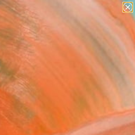
paintings
abstracts
Search for
figurative art
+
0
landscapes
wall sculpture
ersary Picks
artist name
anything
paintings