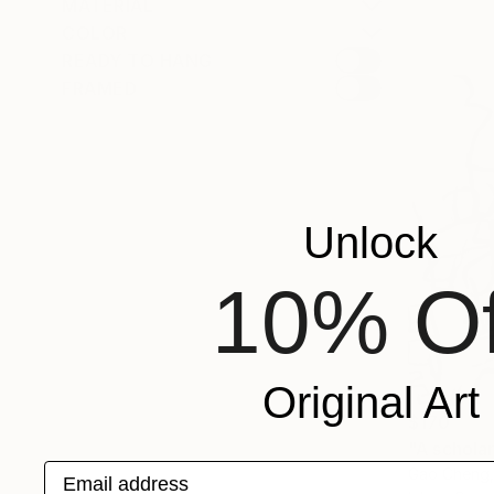
MATERIAL
COLOR
READY TO HANG
FRAMED
Unlock
10% Of
Original Art
$170
"A schola
Email address
Gao Cheng,