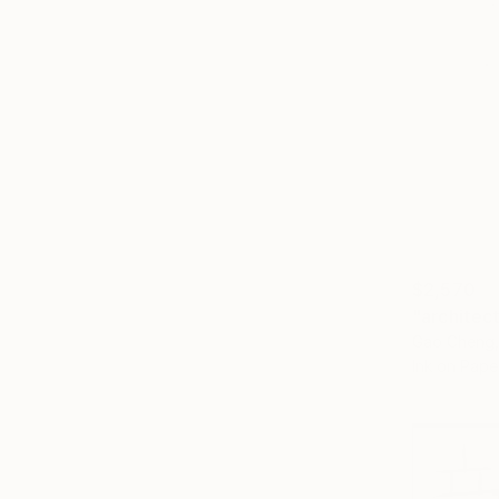
$2,570
"architec
Gao Cheng,
Ink on Pape