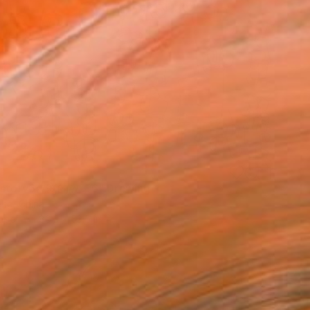
r story6色彩的故事6" Drawing
ng, China
aper
80.3 x 53.5 in