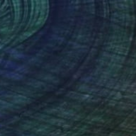
" Drawing
ng, China
aper
10.2 x 10.2 in