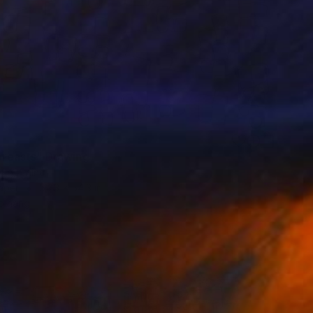
 breasts" Drawing
ng, China
aper
54.3 x 54.3 in
o hang