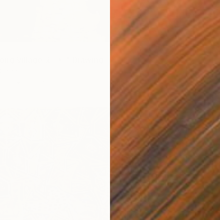
ong Village城中村" Drawing
 China
inen
23.6 x 29.5 in