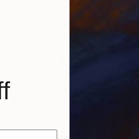
$1,300
"I like
Gao Che
f
Ink on P
Ready t
r's courage to speak out" Drawing
 China