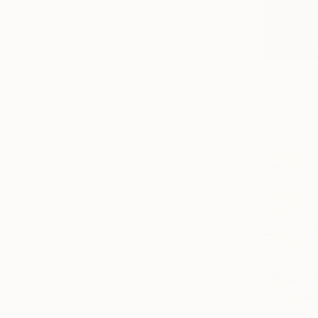
Landscape
People
Nude
$399
MEDIUM
"Chengzh
Ink
Liu Helong,
Digital
Digital on L
Colored Pencil
Pastel
Charcoal
Pencil
SIZE
Small (<20 in)
Medium (20-38 in)
Large (38-60 in)
Oversized (>60 in)
SELECT CUSTOM SIZE
PRICE