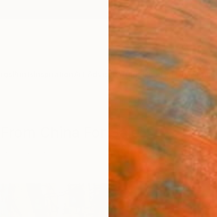
ngs
Prints
Inspiration
Art Advisory
Trade
Curated Deals
Anniv
 From China For Sale
tract
China