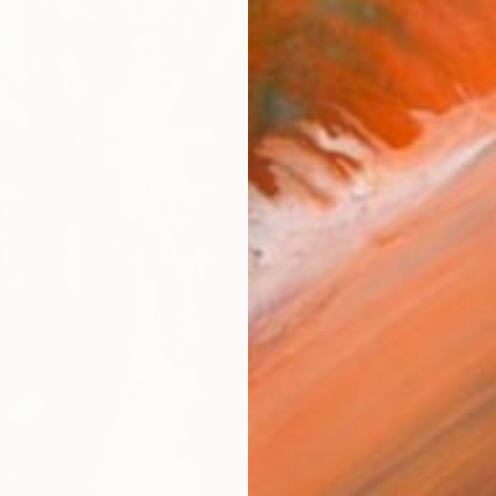
$910
"Colo
Gao Che
Ink on P