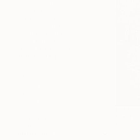
Under $500
$500 - $1,000
$1,000 - $2,000
$2,000 - $5,000
$5,000 - $10,000
Over $10,000
SELECT CUSTOM PRICE
ARTIST COUNTRY
China
Ghana
Italy
North Macedonia
Netherlands
$3,850
"One Flew
United Kingdom
Tannin Sun,
SHOW MORE
Pastel on L
ORIENTATION