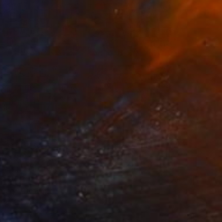
0
agi" Drawing
ng, China
aper
54.3 x 54.3 in