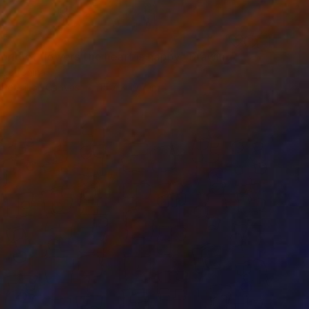
orld of flowers the heart is happy" Drawing
Luo, China
 Pencil on Canvas
15.7 x 19.7 in