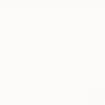
New Arrivals
Paintings
Photography
Sculpture
Drawi
All Artworks
Drawings
Abstract
China
Original Abstract Drawings
HIDE FILTERS
(3)
Drawing
Abs
CLEAR ALL
SORT
CATEGORY
Drawing