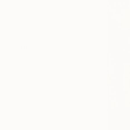
All
Painting
Photography
Sculpture
Mixed Media
SHOW MORE
STYLE
Abstract
Contemporary
Neoclassicism
Art Nouveau
Digital Art
Impressionism
SHOW MORE
SUBJECT
Abstract
Architecture
Calligraphy