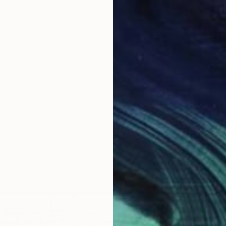
ture construction" Drawing
 China
r
35.4 x 51.2 in