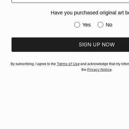
Ink on Pape
Have you purchased original art b
Have you purchased or
Yes
No
SIGN UP NOW
Terms of Use
By subscribing, I agree to the
and acknowledge that my inform
Privacy Notice
the
.