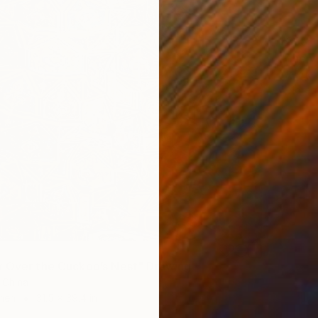
$335
"The w
Weixue 
Colored
 Over the Cuckoo’s Nest" Drawing
 China
inen
31.5 x 39.4 in