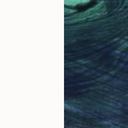
$170
"Wall1
Gao Che
Ink on P
wing
 China