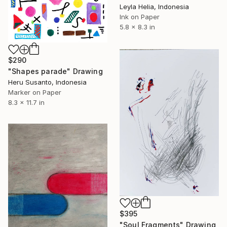
Leyla Helia, Indonesia
Ink on Paper
5.8 x 8.3 in
$290
"Shapes parade" Drawing
Heru Susanto, Indonesia
Marker on Paper
8.3 x 11.7 in
$395
"Soul Fragments" Drawing