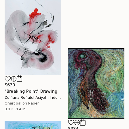
$670
"Breaking Point" Drawing
Zulfiana Rofiatul Asiyah, Indonesia
Charcoal on Paper
8.3 x 11.4 in
$334