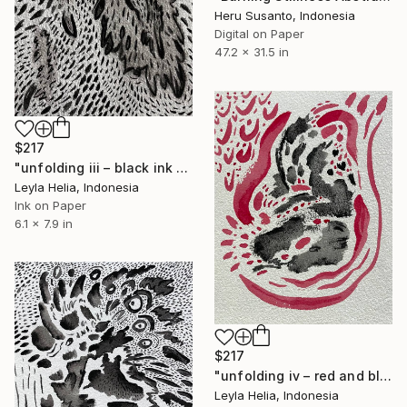
Heru Susanto, Indonesia
Digital on Paper
47.2 x 31.5 in
$217
"unfolding iii – black ink on paper" Drawing
Leyla Helia, Indonesia
Ink on Paper
6.1 x 7.9 in
$217
"unfolding iv – red and black abstract" Drawing
Leyla Helia, Indonesia