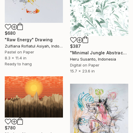
$680
"Raw Energy" Drawing
$387
Zulfiana Rofiatul Asiyah, Indonesia
Pastel on Paper
"Minimal Jungle Abstract Clean Style" Drawing
8.3 x 11.4 in
Heru Susanto, Indonesia
Ready to hang
Digital on Paper
15.7 x 23.6 in
$780