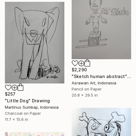
$2,290
"Sketch human abstract" Drawing
Asrawan Art, Indonesia
Pencil on Paper
$257
20.8 x 29.5 in
"Little Dog" Drawing
Martinus Sumbaji, Indonesia
Charcoal on Paper
11.7 x 15.6 in