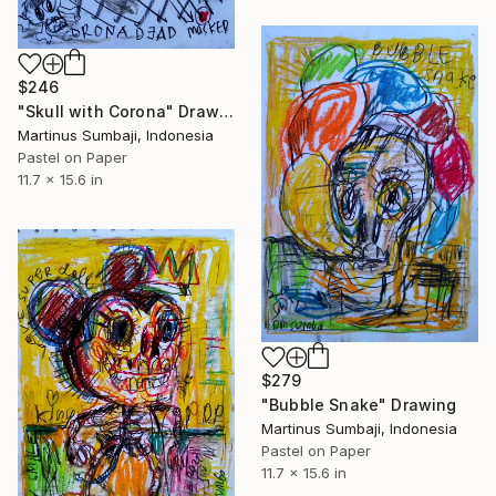
$246
"Skull with Corona" Drawing
Martinus Sumbaji, Indonesia
Pastel on Paper
11.7 x 15.6 in
$279
"Bubble Snake" Drawing
Martinus Sumbaji, Indonesia
Pastel on Paper
11.7 x 15.6 in