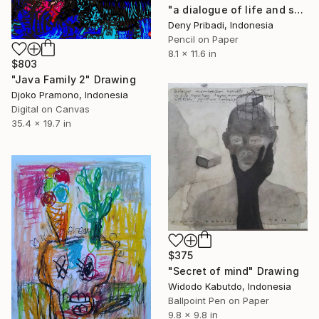
"a dialogue of life and soul series b (4 pieces)" Drawing
Deny Pribadi, Indonesia
Pencil on Paper
8.1 x 11.6 in
$803
"Java Family 2" Drawing
Djoko Pramono, Indonesia
Digital on Canvas
35.4 x 19.7 in
$375
"Secret of mind" Drawing
Widodo Kabutdo, Indonesia
Ballpoint Pen on Paper
9.8 x 9.8 in