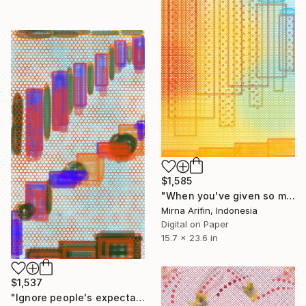
$1,585
"When you've given so much love & blesses." Drawing
Mirna Arifin, Indonesia
Digital on Paper
15.7 x 23.6 in
$1,537
"Ignore people's expectations" Drawing