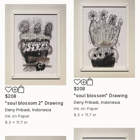
$208
"soul blossom" Drawing
$208
Deny Pribadi, Indonesia
"soul blossom 2" Drawing
Ink on Paper
Deny Pribadi, Indonesia
8.3 x 11.7 in
Ink on Paper
8.3 x 11.7 in