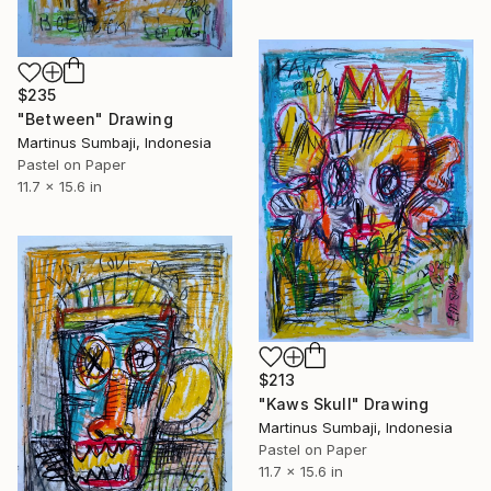
$235
"Between" Drawing
Martinus Sumbaji, Indonesia
Pastel on Paper
11.7 x 15.6 in
$213
"Kaws Skull" Drawing
Martinus Sumbaji, Indonesia
Pastel on Paper
11.7 x 15.6 in