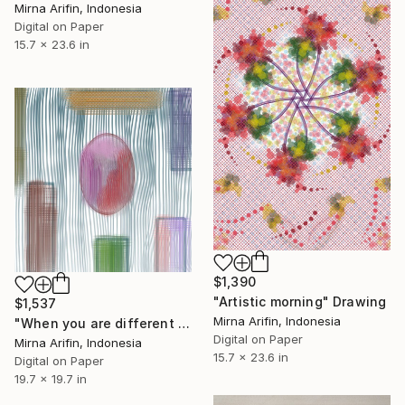
Mirna Arifin, Indonesia
Digital on Paper
15.7 x 23.6 in
$1,390
"Artistic morning" Drawing
$1,537
Mirna Arifin, Indonesia
"When you are different than others" Drawing
Digital on Paper
Mirna Arifin, Indonesia
15.7 x 23.6 in
Digital on Paper
19.7 x 19.7 in