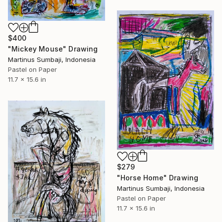
$400
"Mickey Mouse" Drawing
Martinus Sumbaji, Indonesia
Pastel on Paper
11.7 x 15.6 in
$279
"Horse Home" Drawing
Martinus Sumbaji, Indonesia
Pastel on Paper
11.7 x 15.6 in