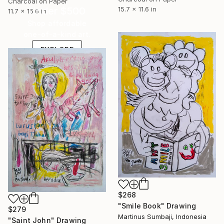
Charcoal on Paper
Under $500
15.7 x 11.6 in
11.7 x 15.6 in
Shop affordable
one-of-a-kind art.
EXPLORE
$268
"Smile Book" Drawing
$279
Martinus Sumbaji, Indonesia
"Saint John" Drawing