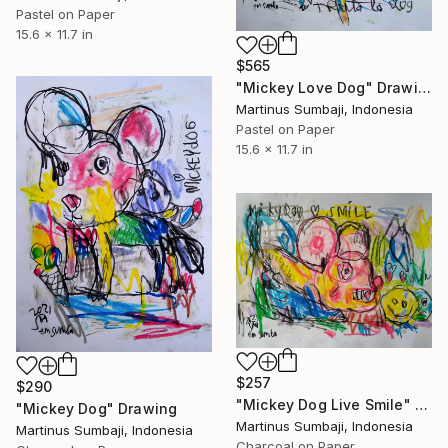
Pastel on Paper
15.6 x 11.7 in
$565
"Mickey Love Dog" Drawing
Martinus Sumbaji, Indonesia
Pastel on Paper
15.6 x 11.7 in
$257
$290
"Mickey Dog Live Smile" Drawing
"Mickey Dog" Drawing
Martinus Sumbaji, Indonesia
Martinus Sumbaji, Indonesia
Charcoal on Paper