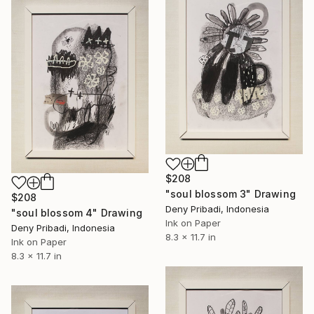
$208
"soul blossom 3" Drawing
$208
Deny Pribadi, Indonesia
"soul blossom 4" Drawing
Ink on Paper
Deny Pribadi, Indonesia
8.3 x 11.7 in
Ink on Paper
8.3 x 11.7 in