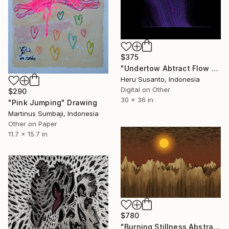
$375
"Undertow Abtract Flow Lines" Drawing
Heru Susanto, Indonesia
Digital on Other
$290
30 x 36 in
"Pink Jumping" Drawing
Martinus Sumbaji, Indonesia
Other on Paper
11.7 x 15.7 in
$780
"Burning Stillness Abstract Landscape" Drawing