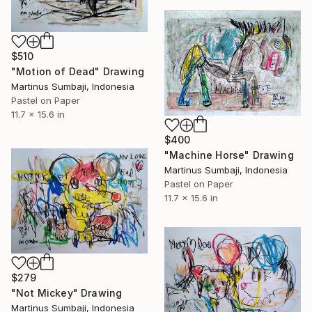
$510
"Motion of Dead" Drawing
Martinus Sumbaji, Indonesia
Pastel on Paper
11.7 x 15.6 in
$400
"Machine Horse" Drawing
Martinus Sumbaji, Indonesia
Pastel on Paper
11.7 x 15.6 in
$279
"Not Mickey" Drawing
Martinus Sumbaji, Indonesia