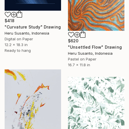
$418
"Curvature Study" Drawing
Heru Susanto, Indonesia
Digital on Paper
$620
12.2 x 18.3 in
"Unsettled Flow" Drawing
Ready to hang
Heru Susanto, Indonesia
Pastel on Paper
16.7 x 11.8 in