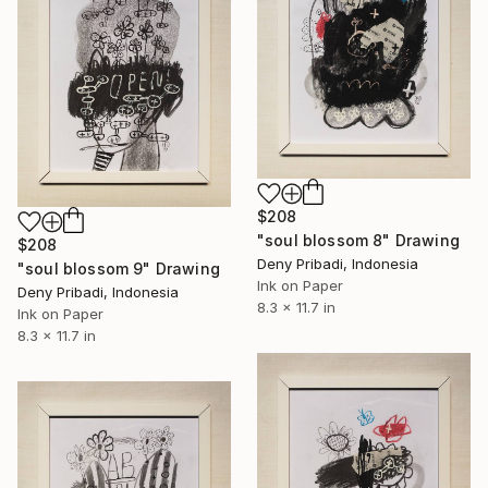
$208
"soul blossom 8" Drawing
$208
Deny Pribadi, Indonesia
"soul blossom 9" Drawing
Ink on Paper
Deny Pribadi, Indonesia
8.3 x 11.7 in
Ink on Paper
8.3 x 11.7 in