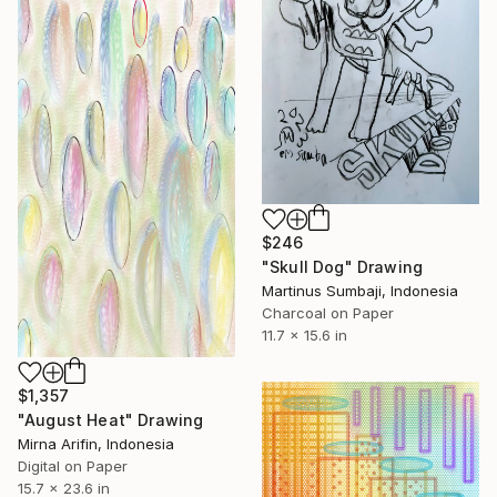
$246
"Skull Dog" Drawing
Martinus Sumbaji, Indonesia
Charcoal on Paper
11.7 x 15.6 in
$1,357
"August Heat" Drawing
Mirna Arifin, Indonesia
Digital on Paper
15.7 x 23.6 in