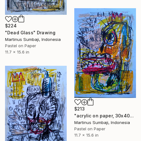
$224
"Dead Glass" Drawing
Martinus Sumbaji, Indonesia
Pastel on Paper
11.7 x 15.6 in
$213
"acrylic on paper, 30x40cm, 2020" Drawing
Martinus Sumbaji, Indonesia
Pastel on Paper
11.7 x 15.6 in