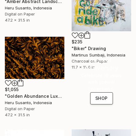
"Amber Abstract Landscape" Drawing
Heru Susanto, Indonesia
Digital on Paper
47.2 x 31.5 in
$235
"Biker" Drawing
Martinus Sumbaji, Indonesia
16 Year
Charcoal on Paper
Anniversary
11.7 x 15.6 in
Celebrate 16 years
with special
collections.
$1,055
"Golden Abundance Luxury Abstract Gold Art Nature Floral" Drawing
SHOP
Heru Susanto, Indonesia
Digital on Paper
47.2 x 31.5 in