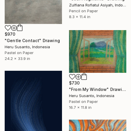
Zulfiana Rofiatul Asiyah, Indonesia
Pencil on Paper
8.3 x 11.4 in
$970
"Gentle Contact" Drawing
Heru Susanto, Indonesia
Pastel on Paper
24.2 x 33.9 in
$730
"From My Window" Drawing
Heru Susanto, Indonesia
Pastel on Paper
16.7 x 11.8 in