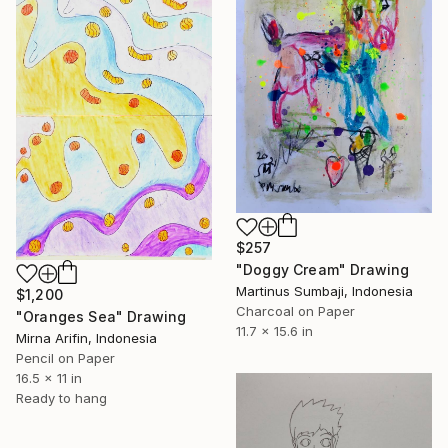
$257
"Doggy Cream" Drawing
Martinus Sumbaji, Indonesia
$1,200
Charcoal on Paper
"Oranges Sea" Drawing
11.7 x 15.6 in
Mirna Arifin, Indonesia
Pencil on Paper
16.5 x 11 in
Ready to hang