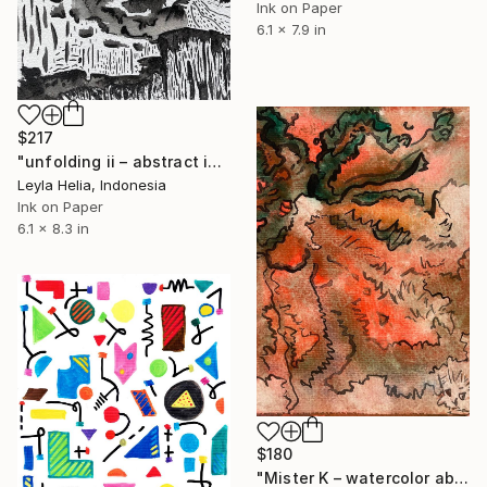
Ink on Paper
6.1 x 7.9 in
$217
"unfolding ii – abstract ink" Drawing
Leyla Helia, Indonesia
Ink on Paper
6.1 x 8.3 in
$180
"Mister K – watercolor abstraction" Drawing