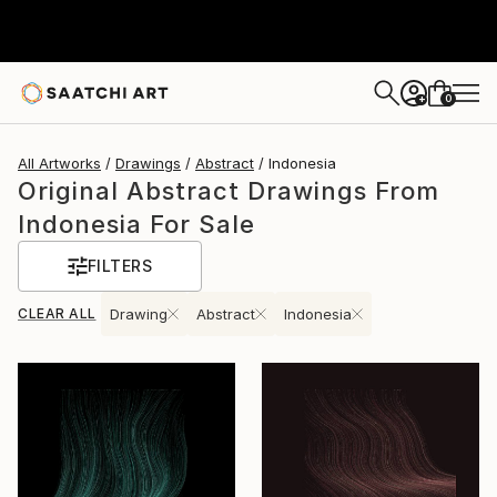
0
+
All Artworks
Drawings
Abstract
Indonesia
Original Abstract Drawings From
Indonesia For Sale
FILTERS
CLEAR ALL
Drawing
Abstract
Indonesia