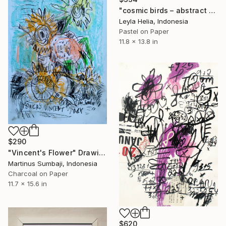
"cosmic birds – abstract pastel for minimalist interiors" Drawing
Leyla Helia, Indonesia
Pastel on Paper
11.8 x 13.8 in
$290
"Vincent's Flower" Drawing
Martinus Sumbaji, Indonesia
Charcoal on Paper
11.7 x 15.6 in
$620