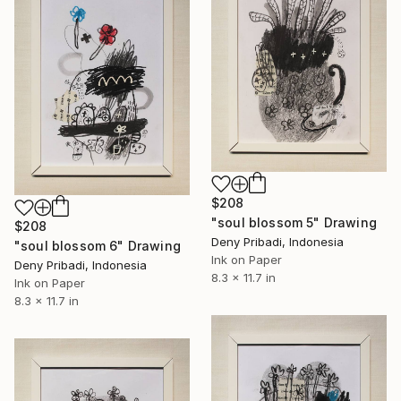
$208
"soul blossom 5" Drawing
$208
Deny Pribadi, Indonesia
"soul blossom 6" Drawing
Ink on Paper
Deny Pribadi, Indonesia
8.3 x 11.7 in
Ink on Paper
8.3 x 11.7 in