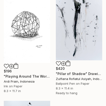
$420
$196
"Pillar of Shadow" Drawing
"Playing Around The World" Drawing
Zulfiana Rofiatul Asiyah, Indonesia
Ardi Prain, Indonesia
Ballpoint Pen on Paper
Ink on Paper
8.3 x 11.4 in
8.3 x 11.7 in
Ready to hang