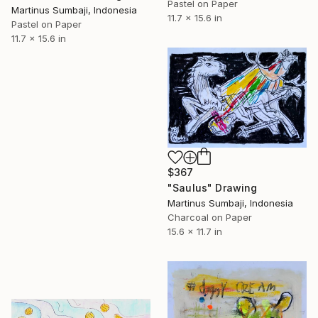
Pastel on Paper
Martinus Sumbaji, Indonesia
11.7 x 15.6 in
Pastel on Paper
11.7 x 15.6 in
$367
"Saulus" Drawing
Martinus Sumbaji, Indonesia
Charcoal on Paper
15.6 x 11.7 in