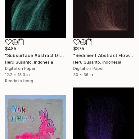
$485
$375
"Subsurface Abstract Drawing" Drawing
"Sediment Abstract Flow Lines" Drawing
Heru Susanto, Indonesia
Heru Susanto, Indonesia
Digital on Paper
Digital on Paper
12.2 x 18.3 in
30 x 36 in
Ready to hang