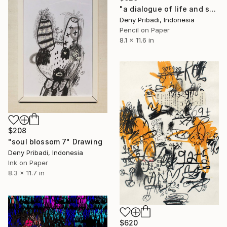
"a dialogue of life and soul series c (4 pieces)" Drawing
Deny Pribadi, Indonesia
Pencil on Paper
8.1 x 11.6 in
$208
"soul blossom 7" Drawing
Deny Pribadi, Indonesia
Ink on Paper
8.3 x 11.7 in
$620