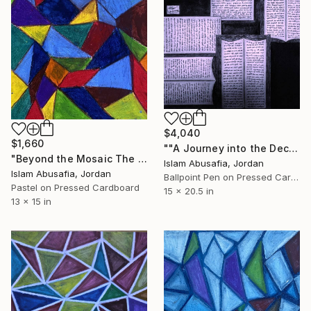
$4,040
$1,660
""A Journey into the Deciphered Self"" Drawing
"Beyond the Mosaic The Mosaic Series — Part II" Drawing
Islam Abusafia, Jordan
Islam Abusafia, Jordan
Ballpoint Pen on Pressed Cardboard
Pastel on Pressed Cardboard
15 x 20.5 in
13 x 15 in