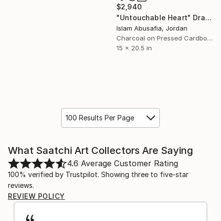
$2,940
"Untouchable Heart" Drawing
Islam Abusafia, Jordan
Charcoal on Pressed Cardboard
15 x 20.5 in
100 Results Per Page
What Saatchi Art Collectors Are Saying
4.6
Average Customer Rating
100% verified by Trustpilot. Showing three to five-star
reviews.
REVIEW POLICY