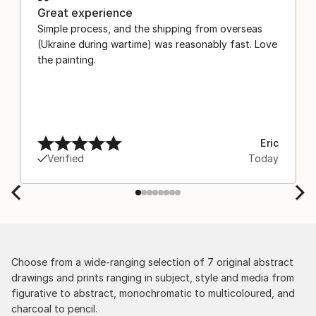
Great experience
Simple process, and the shipping from overseas
(Ukraine during wartime) was reasonably fast. Love
the painting.
Eric
Verified
Today
Choose from a wide-ranging selection of 7 original abstract
drawings and prints ranging in subject, style and media from
figurative to abstract, monochromatic to multicoloured, and
charcoal to pencil.