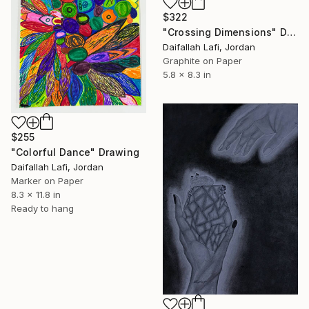
$322
"Crossing Dimensions" Drawing
Daifallah Lafi, Jordan
Graphite on Paper
5.8 x 8.3 in
$255
"Colorful Dance" Drawing
Daifallah Lafi, Jordan
Marker on Paper
8.3 x 11.8 in
Ready to hang