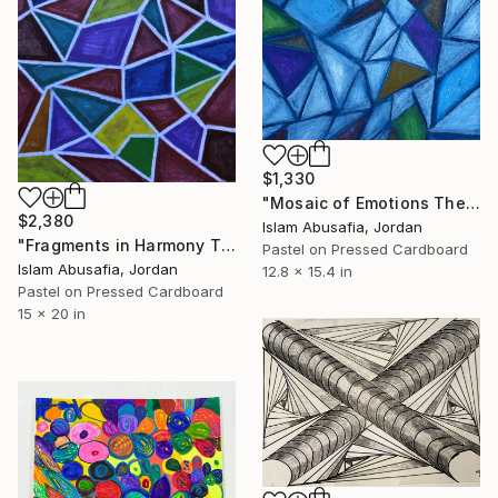
$1,330
"Mosaic of Emotions The Mosaic Series — Part I" Drawing
$2,380
Islam Abusafia, Jordan
"Fragments in Harmony The Mosaic Series — Part IV" Drawing
Pastel on Pressed Cardboard
Islam Abusafia, Jordan
12.8 x 15.4 in
Pastel on Pressed Cardboard
15 x 20 in