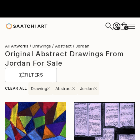
0
+
All Artworks
Drawings
Abstract
Jordan
Original Abstract Drawings From
Jordan For Sale
FILTERS
CLEAR ALL
Drawing
Abstract
Jordan