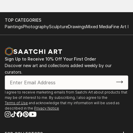
TOP CATEGORIES
Paintings
Photography
Sculpture
Drawings
Mixed Media
Fine Art Pr
Sign Up to Receive 10% Off Your First Order
Discover new art and collections added weekly by our
curators.
I agree to receive marketing emails from Saatchi Art about products that
may be of interest to me. By subscribing, I also agree to the
Terms of Use
and acknowledge that my information will be used as
described in the
Privacy Notice