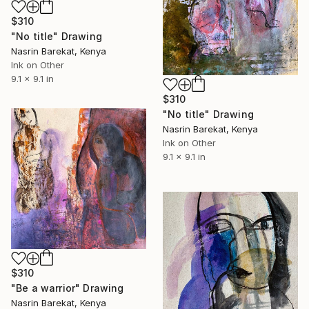
$310
"No title" Drawing
Nasrin Barekat, Kenya
Ink on Other
9.1 x 9.1 in
$310
"No title" Drawing
Nasrin Barekat, Kenya
Ink on Other
9.1 x 9.1 in
$310
"Be a warrior" Drawing
Nasrin Barekat, Kenya