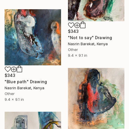
$343
"Not to say" Drawing
Nasrin Barekat, Kenya
Other
9.4 x 9.1 in
$343
"Blue path" Drawing
Nasrin Barekat, Kenya
Other
9.4 x 9.1 in