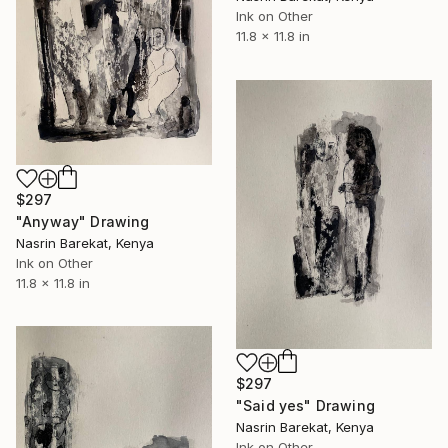
Ink on Other
11.8 x 11.8 in
$297
"Anyway" Drawing
Nasrin Barekat, Kenya
Ink on Other
11.8 x 11.8 in
$297
"Said yes" Drawing
Nasrin Barekat, Kenya
Ink on Other