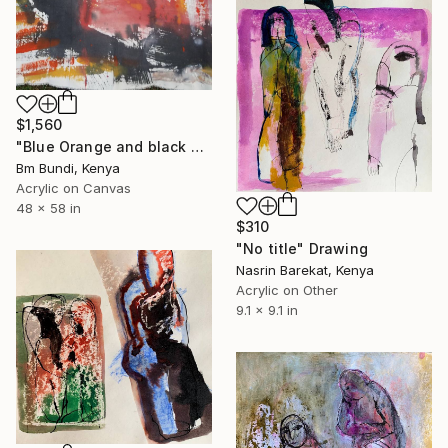
$1,560
"Blue Orange and black no° 1" Drawing
Bm Bundi, Kenya
Acrylic on Canvas
48 x 58 in
$310
"No title" Drawing
Nasrin Barekat, Kenya
Acrylic on Other
9.1 x 9.1 in