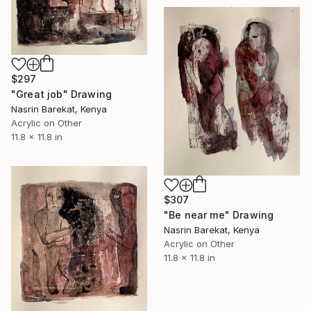
$297
"Great job" Drawing
Nasrin Barekat, Kenya
Acrylic on Other
11.8 x 11.8 in
$307
"Be near me" Drawing
Nasrin Barekat, Kenya
Acrylic on Other
11.8 x 11.8 in