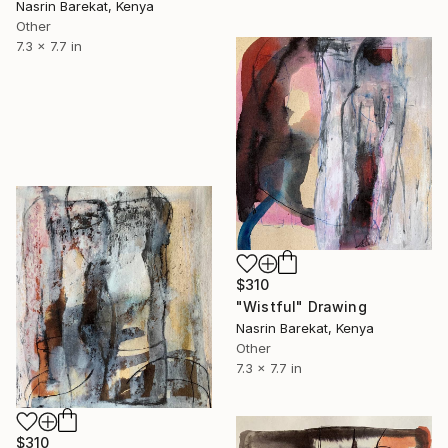
Nasrin Barekat, Kenya
Other
7.3 x 7.7 in
$310
"Wistful" Drawing
Nasrin Barekat, Kenya
Other
7.3 x 7.7 in
$310