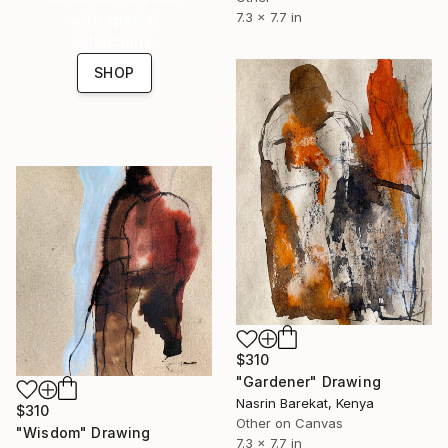
7.3 x 7.7 in
with special
collections.
SHOP
$310
"Gardener" Drawing
Nasrin Barekat, Kenya
$310
Other on Canvas
"Wisdom" Drawing
7.3 x 7.7 in