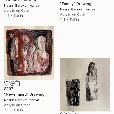
"Family" Drawing
Nasrin Barekat, Kenya
Nasrin Barekat, Kenya
Acrylic on Other
Acrylic on Other
11.8 x 11.8 in
11.8 x 11.8 in
$297
"Never mind" Drawing
Nasrin Barekat, Kenya
Acrylic on Other
11.8 x 11.8 in