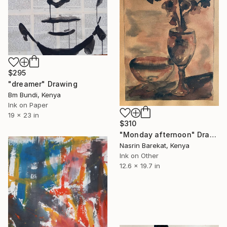
$295
"dreamer" Drawing
Bm Bundi, Kenya
Ink on Paper
19 x 23 in
$310
"Monday afternoon" Drawing
Nasrin Barekat, Kenya
Ink on Other
12.6 x 19.7 in