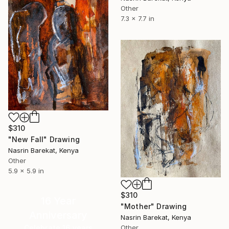
Other
7.3 x 7.7 in
$310
"New Fall" Drawing
Nasrin Barekat, Kenya
Other
5.9 x 5.9 in
$310
16 Year
"Mother" Drawing
Anniversary
Nasrin Barekat, Kenya
Celebrate 16 years
Other