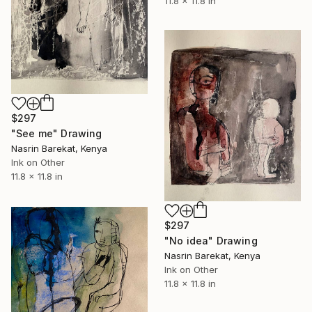
11.8 x 11.8 in
$297
"See me" Drawing
Nasrin Barekat, Kenya
Ink on Other
11.8 x 11.8 in
$297
"No idea" Drawing
Nasrin Barekat, Kenya
Ink on Other
11.8 x 11.8 in