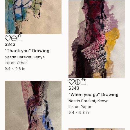
$343
"Thank you" Drawing
Nasrin Barekat, Kenya
Ink on Other
9.4 x 9.8 in
$343
"When you go" Drawing
Nasrin Barekat, Kenya
Ink on Paper
9.4 x 9.8 in