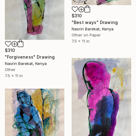
$310
"Best ways" Drawing
Nasrin Barekat, Kenya
Other on Paper
7.5 x 11 in
$310
"Forgiveness" Drawing
Nasrin Barekat, Kenya
Other
7.5 x 11 in