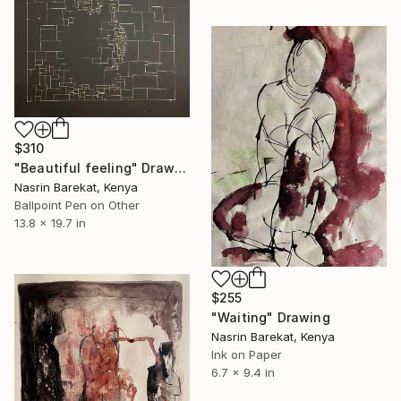
$310
"Beautiful feeling" Drawing
Nasrin Barekat, Kenya
Ballpoint Pen on Other
13.8 x 19.7 in
$255
"Waiting" Drawing
Nasrin Barekat, Kenya
Ink on Paper
6.7 x 9.4 in