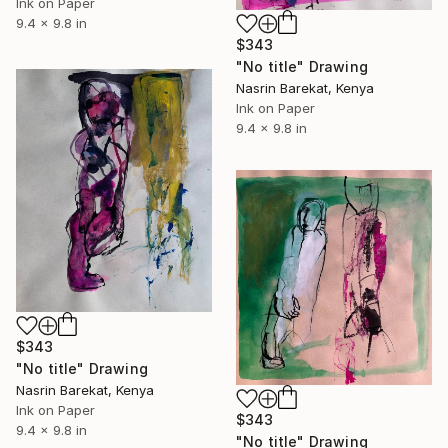
Ink on Paper
9.4 x 9.8 in
$343
"No title" Drawing
Nasrin Barekat, Kenya
Ink on Paper
9.4 x 9.8 in
$343
"No title" Drawing
Nasrin Barekat, Kenya
Ink on Paper
$343
9.4 x 9.8 in
"No title" Drawing