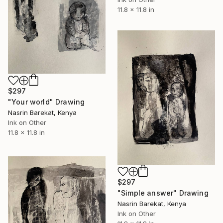
11.8 x 11.8 in
$297
"Your world" Drawing
Nasrin Barekat, Kenya
Ink on Other
11.8 x 11.8 in
$297
"Simple answer" Drawing
Nasrin Barekat, Kenya
Ink on Other