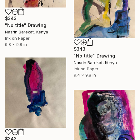
$343
"No title" Drawing
Nasrin Barekat, Kenya
Ink on Paper
9.8 x 9.8 in
$343
"No title" Drawing
Nasrin Barekat, Kenya
Ink on Paper
9.4 x 9.8 in
$343