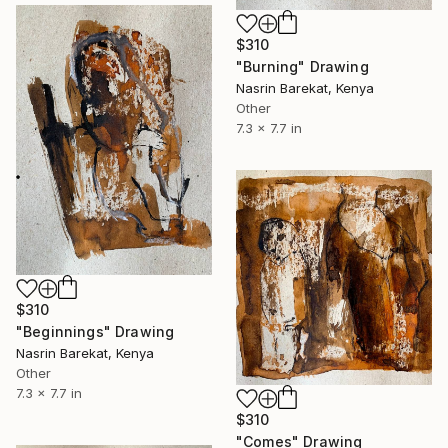
$310
"Burning" Drawing
Nasrin Barekat, Kenya
Other
7.3 x 7.7 in
$310
"Beginnings" Drawing
Nasrin Barekat, Kenya
Other
7.3 x 7.7 in
$310
"Comes" Drawing