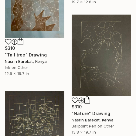
19.7 x 12.6 in
$310
"Tall tree" Drawing
Nasrin Barekat, Kenya
Ink on Other
12.6 x 19.7 in
$310
"Nature" Drawing
Nasrin Barekat, Kenya
Ballpoint Pen on Other
13.8 x 19.7 in