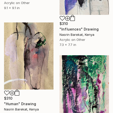
Acrylic on Other
9.1 x 9.1 in
$310
"Influences" Drawing
Nasrin Barekat, Kenya
Acrylic on Other
7.3 x 7.7 in
$310
"Human" Drawing
Nasrin Barekat, Kenya