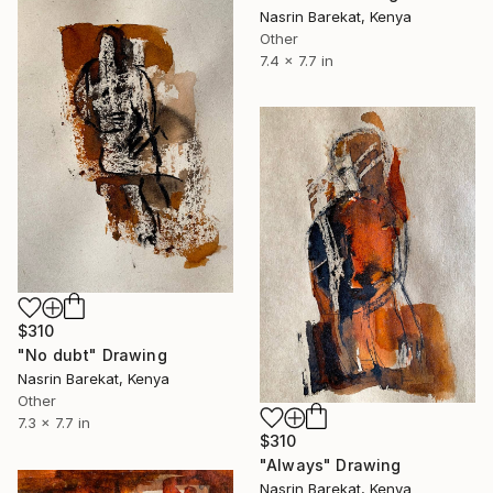
Nasrin Barekat, Kenya
Other
7.4 x 7.7 in
$310
"No dubt" Drawing
Nasrin Barekat, Kenya
Other
7.3 x 7.7 in
$310
"Always" Drawing
Nasrin Barekat, Kenya