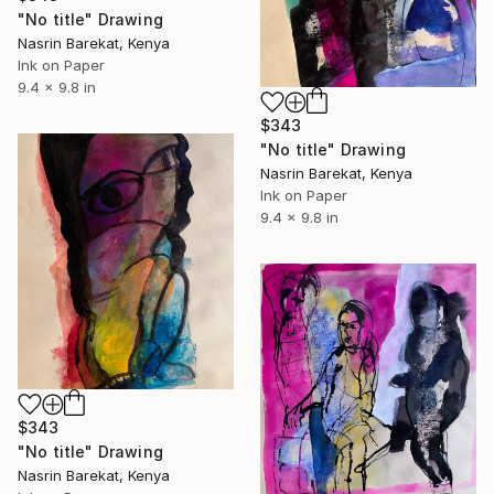
"No title" Drawing
Nasrin Barekat, Kenya
Ink on Paper
9.4 x 9.8 in
$343
"No title" Drawing
Nasrin Barekat, Kenya
Ink on Paper
9.4 x 9.8 in
$343
"No title" Drawing
Nasrin Barekat, Kenya