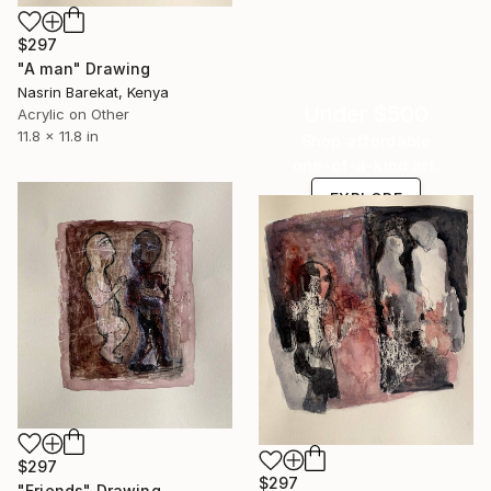
$297
"A man" Drawing
Nasrin Barekat, Kenya
Under $500
Acrylic on Other
11.8 x 11.8 in
Shop affordable
one-of-a-kind art.
EXPLORE
$297
$297
"Friends" Drawing