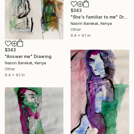
$343
"She's familiar to me" Drawing
Nasrin Barekat, Kenya
Other
9.4 x 9.1 in
$343
"Answer me" Drawing
Nasrin Barekat, Kenya
Other
9.4 x 9.1 in