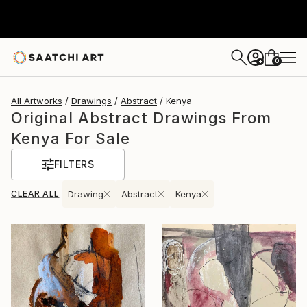
0
+
All Artworks
Drawings
Abstract
Kenya
Original Abstract Drawings From
Kenya For Sale
FILTERS
CLEAR ALL
Drawing
Abstract
Kenya