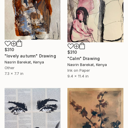
$310
$310
"lovely autumn" Drawing
"Calm" Drawing
Nasrin Barekat, Kenya
Nasrin Barekat, Kenya
Other
Ink on Paper
7.3 x 7.7 in
9.4 x 11.4 in