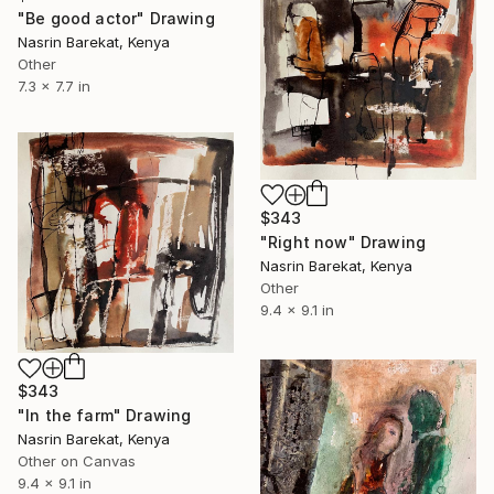
"Be good actor" Drawing
Nasrin Barekat, Kenya
Other
7.3 x 7.7 in
$343
"Right now" Drawing
Nasrin Barekat, Kenya
Other
9.4 x 9.1 in
$343
"In the farm" Drawing
Nasrin Barekat, Kenya
Other on Canvas
9.4 x 9.1 in