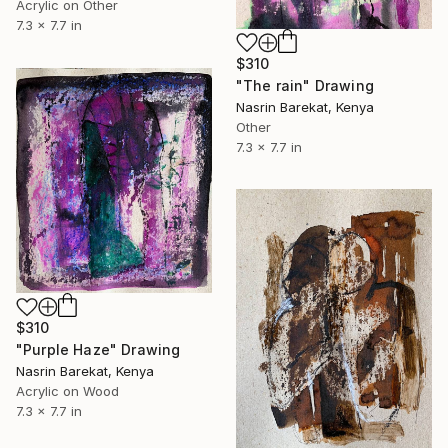
Acrylic on Other
7.3 x 7.7 in
$310
"The rain" Drawing
Nasrin Barekat, Kenya
Other
7.3 x 7.7 in
$310
"Purple Haze" Drawing
Nasrin Barekat, Kenya
Acrylic on Wood
7.3 x 7.7 in