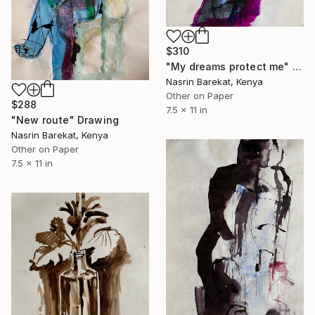
$310
"My dreams protect me" Drawing
Nasrin Barekat, Kenya
Other on Paper
$288
7.5 x 11 in
"New route" Drawing
Nasrin Barekat, Kenya
Other on Paper
7.5 x 11 in