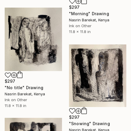
$297
"Morning" Drawing
Nasrin Barekat, Kenya
Ink on Other
11.8 x 11.8 in
$297
"No title" Drawing
Nasrin Barekat, Kenya
Ink on Other
11.8 x 11.8 in
$297
"Snowing" Drawing
Nasrin Barekat, Kenya