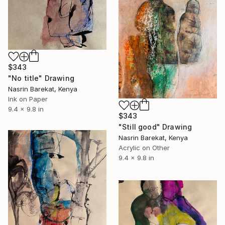
$343
"No title" Drawing
Nasrin Barekat, Kenya
Ink on Paper
9.4 x 9.8 in
$343
"Still good" Drawing
Nasrin Barekat, Kenya
Acrylic on Other
9.4 x 9.8 in