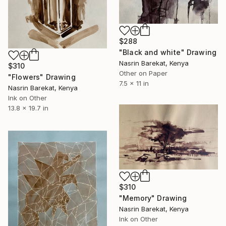
$288
"Black and white" Drawing
Nasrin Barekat, Kenya
$310
Other on Paper
"Flowers" Drawing
7.5 x 11 in
Nasrin Barekat, Kenya
Ink on Other
13.8 x 19.7 in
$310
"Memory" Drawing
Nasrin Barekat, Kenya
Ink on Other