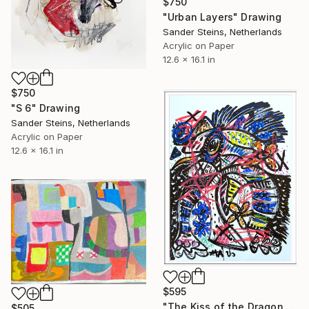
$750
"Urban Layers" Drawing
Sander Steins, Netherlands
Acrylic on Paper
12.6 x 16.1 in
$750
"S 6" Drawing
Sander Steins, Netherlands
Acrylic on Paper
12.6 x 16.1 in
$595
"The Kiss of the Dragon set" Drawing
$505