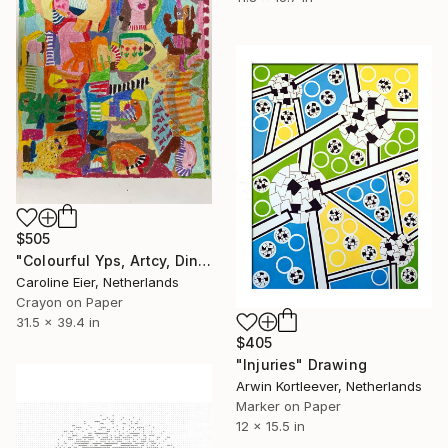
$505
"Colourful Yps, Artcy, Dino, Coffee cup and head" Drawing
Caroline Eier, Netherlands
Crayon on Paper
31.5 x 39.4 in
$405
"Injuries" Drawing
Arwin Kortleever, Netherlands
Marker on Paper
12 x 15.5 in