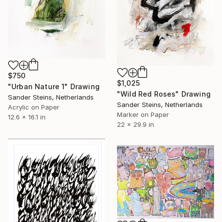
$750
$1,025
"Urban Nature 1" Drawing
"Wild Red Roses" Drawing
Sander Steins, Netherlands
Sander Steins, Netherlands
Acrylic on Paper
Marker on Paper
12.6 x 16.1 in
22 x 29.9 in