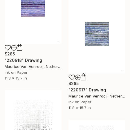
$285
"220918" Drawing
Maurice Van Venrooij, Netherlands
Ink on Paper
11.8 x 15.7 in
$285
"220917" Drawing
Maurice Van Venrooij, Netherlands
Ink on Paper
11.8 x 15.7 in