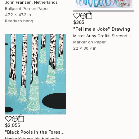
John Franzen, Netherlands
Ballpoint Pen on Paper
47.2 x 47.2 in
Ready to hang
$365
"Tell me a Joke" Drawing
Mister Artsy Graffiti Streeart Amsterdam, Netherlands
Marker on Paper
22 x 30.7 in
$2,055
"Black Pools in the Forest" Drawing
Nynke Kuipers, Netherlands