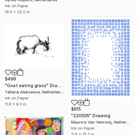
Ink on Paper
19.5 x 25.5 in
$499
"Goat eating grass" Drawing
Tatiana Alekseeva, Netherlands
Ink on Paper
11.8 x 8.3 in
$615
"220505" Drawing
Maurice Van Venrooij, Netherlands
Ink on Paper
11.8 x 15.7 in