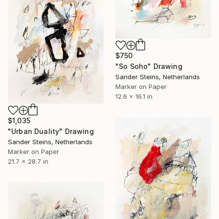
$750
"So Soho" Drawing
Sander Steins, Netherlands
Marker on Paper
12.6 x 16.1 in
$1,035
"Urban Duality" Drawing
Sander Steins, Netherlands
Marker on Paper
21.7 x 28.7 in