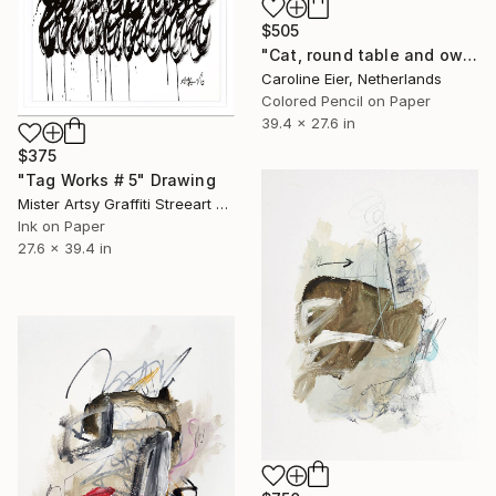
$505
"Cat, round table and owl." Drawing
Caroline Eier, Netherlands
Colored Pencil on Paper
39.4 x 27.6 in
$375
"Tag Works # 5" Drawing
Mister Artsy Graffiti Streeart Amsterdam, Netherlands
Ink on Paper
27.6 x 39.4 in