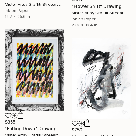
Mister Artsy Graffiti Streeart Amsterdam, Netherlands
"Flower Shift" Drawing
Ink on Paper
Mister Artsy Graffiti Streeart Amsterdam, Netherlands
19.7 x 25.6 in
Ink on Paper
27.6 x 39.4 in
$355
"Falling Down" Drawing
$750
Mister Artsy Graffiti Streeart Amsterdam, Netherlands