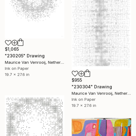
$1,065
"230205" Drawing
Maurice Van Venrooij, Netherlands
Ink on Paper
19.7 x 27.6 in
$955
"230304" Drawing
Maurice Van Venrooij, Netherlands
Ink on Paper
19.7 x 27.6 in