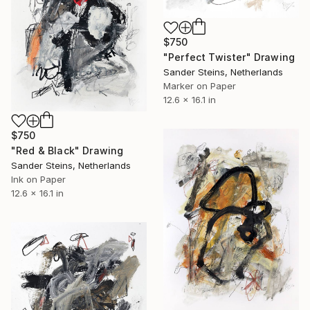
$750
"Perfect Twister" Drawing
Sander Steins, Netherlands
Marker on Paper
12.6 x 16.1 in
$750
"Red & Black" Drawing
Sander Steins, Netherlands
Ink on Paper
12.6 x 16.1 in