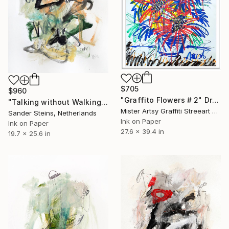
$705
$960
"Graffito Flowers # 2" Drawing
"Talking without Walking" Drawing
Mister Artsy Graffiti Streeart Amsterdam, Netherlands
Sander Steins, Netherlands
Ink on Paper
Ink on Paper
27.6 x 39.4 in
19.7 x 25.6 in