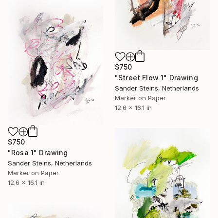
$750
"Street Flow 1" Drawing
Sander Steins, Netherlands
Marker on Paper
12.6 x 16.1 in
$750
"Rosa 1" Drawing
Sander Steins, Netherlands
Marker on Paper
12.6 x 16.1 in