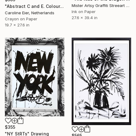
Mister Artsy Graffiti Streeart Amsterdam, Netherlands
"Abstract C and E. Colour." Drawing
Ink on Paper
Caroline Eier, Netherlands
27.6 x 39.4 in
Crayon on Paper
19.7 x 27.6 in
$355
"NY StRTs" Drawing
$565