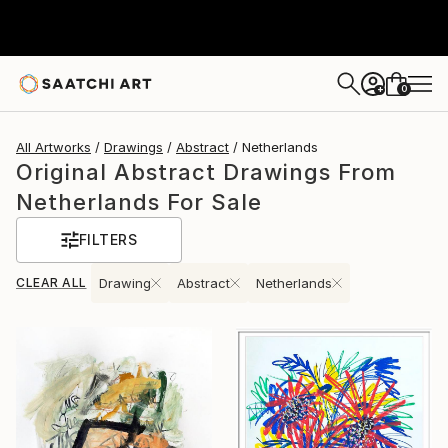
0
+
All Artworks
Drawings
Abstract
Netherlands
Original Abstract Drawings From
Netherlands For Sale
FILTERS
CLEAR ALL
Drawing
Abstract
Netherlands