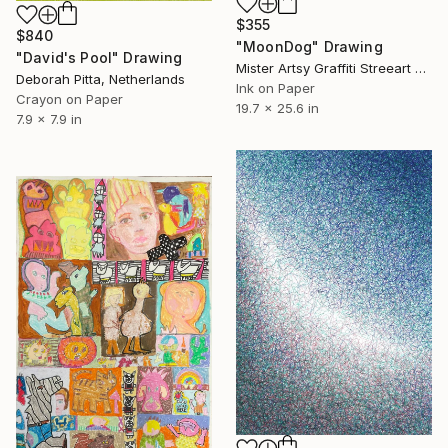
$355
$840
"MoonDog" Drawing
"David's Pool" Drawing
Mister Artsy Graffiti Streeart Amsterdam, Netherlands
Deborah Pitta, Netherlands
Ink on Paper
Crayon on Paper
19.7 x 25.6 in
7.9 x 7.9 in