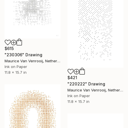
$615
"230306" Drawing
Maurice Van Venrooij, Netherlands
Ink on Paper
11.8 x 15.7 in
$421
"220222" Drawing
Maurice Van Venrooij, Netherlands
Ink on Paper
11.8 x 15.7 in