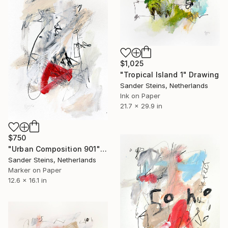
$1,025
"Tropical Island 1" Drawing
Sander Steins, Netherlands
Ink on Paper
21.7 x 29.9 in
$750
"Urban Composition 901" Drawing
Sander Steins, Netherlands
Marker on Paper
12.6 x 16.1 in