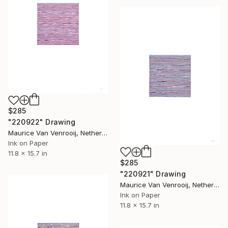
$285
"220922" Drawing
Maurice Van Venrooij, Netherlands
Ink on Paper
11.8 x 15.7 in
$285
"220921" Drawing
Maurice Van Venrooij, Netherlands
Ink on Paper
11.8 x 15.7 in