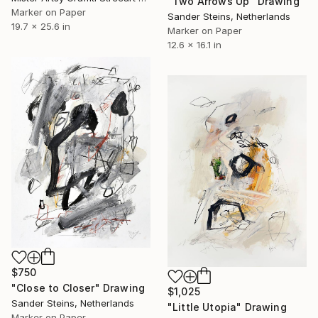
"Two Arrows Up" Drawing
Marker on Paper
Sander Steins, Netherlands
19.7 x 25.6 in
Marker on Paper
12.6 x 16.1 in
$750
"Close to Closer" Drawing
$1,025
Sander Steins, Netherlands
"Little Utopia" Drawing
Marker on Paper