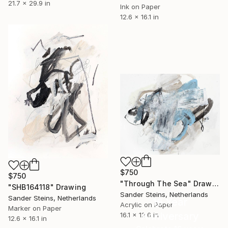
21.7 x 29.9 in
Ink on Paper
12.6 x 16.1 in
$750
$750
"Through The Sea" Drawing
"SHB164118" Drawing
Sander Steins, Netherlands
Sander Steins, Netherlands
16 Year
Acrylic on Paper
Marker on Paper
Anniversary
16.1 x 12.6 in
12.6 x 16.1 in