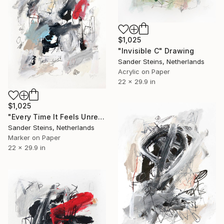
$1,025
"Invisible C" Drawing
Sander Steins, Netherlands
Acrylic on Paper
22 x 29.9 in
$1,025
"Every Time It Feels Unreal" Drawing
Sander Steins, Netherlands
Marker on Paper
22 x 29.9 in