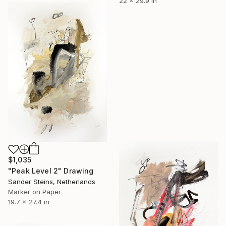
22 x 29.9 in
$1,035
"Peak Level 2" Drawing
Sander Steins, Netherlands
Marker on Paper
19.7 x 27.4 in