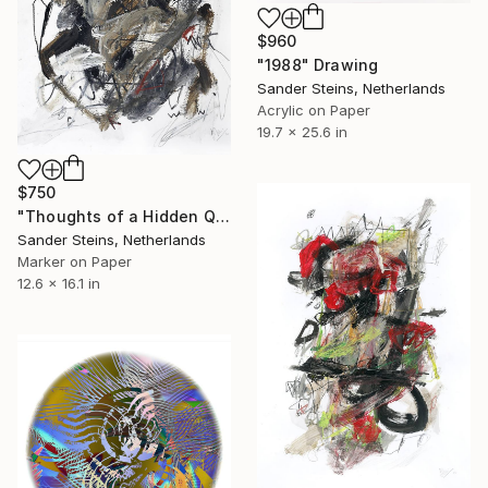
$960
"1988" Drawing
Sander Steins, Netherlands
Acrylic on Paper
19.7 x 25.6 in
$750
"Thoughts of a Hidden Queen" Drawing
Sander Steins, Netherlands
Marker on Paper
12.6 x 16.1 in