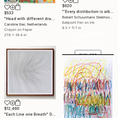
$620
"‘Every distribution is arbitrary’" Drawing
$533
Robert Schuurmans Stekhoven, Netherlands
"Head with different drawings." Drawing
Ballpoint Pen on Ink
Caroline Eier, Netherlands
8.3 x 11.7 in
Crayon on Paper
Under $500
27.6 x 39.4 in
Shop affordable
one-of-a-kind art.
EXPLORE
$12,460
"Each Line one Breath" Drawing