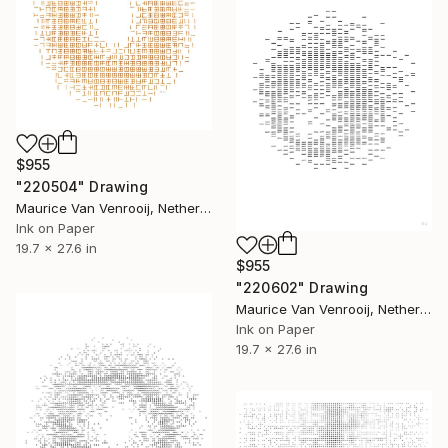
$955
"220504" Drawing
Maurice Van Venrooij, Netherlands
Ink on Paper
19.7 x 27.6 in
$955
"220602" Drawing
Maurice Van Venrooij, Netherlands
Ink on Paper
19.7 x 27.6 in