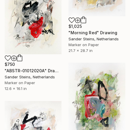
$1,025
"Morning Red" Drawing
Sander Steins, Netherlands
Marker on Paper
21.7 x 28.7 in
$750
"ABSTR-01012020A" Drawing
Sander Steins, Netherlands
Marker on Paper
12.6 x 16.1 in