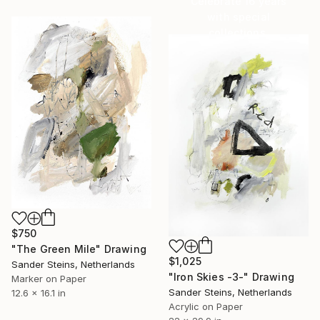
Celebrate 16 years
with special
collections.
SHOP
$750
"The Green Mile" Drawing
$1,025
Sander Steins, Netherlands
"Iron Skies -3-" Drawing
Marker on Paper
Sander Steins, Netherlands
12.6 x 16.1 in
Acrylic on Paper