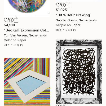
$1,025
"Ultra Doll" Drawing
Sander Steins, Netherlands
$4,510
Acrylic on Paper
16.5 x 23.4 in
"GeoKalli Expression Color21 - 2025" Drawing
Ton Van Velsen, Netherlands
Color on Paper
31.5 x 31.5 in