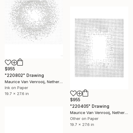
$955
"220802" Drawing
Maurice Van Venrooij, Netherlands
Ink on Paper
19.7 x 27.6 in
$955
"220405" Drawing
Maurice Van Venrooij, Netherlands
Other on Paper
19.7 x 27.6 in