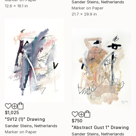
Sander Steins, Netherlands
12.6 x 16.1 in
Marker on Paper
21.7 x 29.9 in
$1,025
"5V12 (1)" Drawing
$750
Sander Steins, Netherlands
"Abstract Gust 1" Drawing
Marker on Paper
Sander Steins, Netherlands