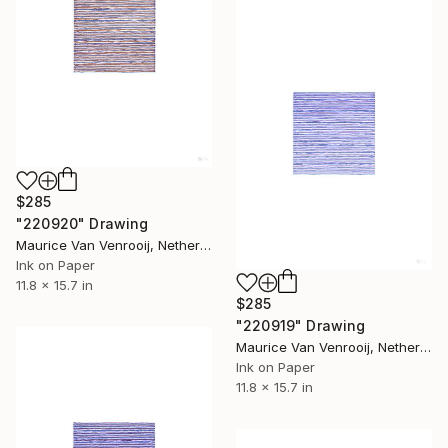
$285
"220920" Drawing
Maurice Van Venrooij, Netherlands
Ink on Paper
11.8 x 15.7 in
$285
"220919" Drawing
Maurice Van Venrooij, Netherlands
Ink on Paper
11.8 x 15.7 in