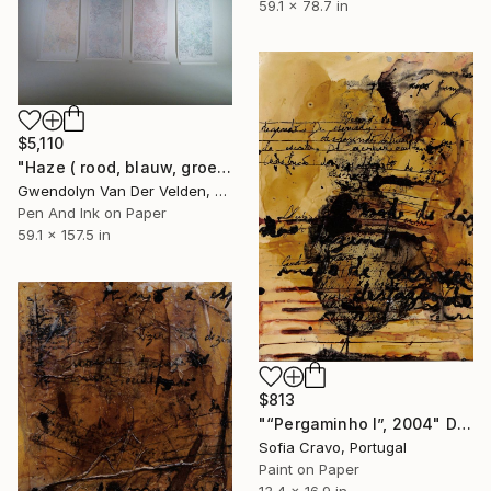
59.1 x 78.7 in
$5,110
"Haze ( rood, blauw, groen en geel)" Drawing
Gwendolyn Van Der Velden, Portugal
Pen And Ink on Paper
59.1 x 157.5 in
$813
"“Pergaminho I”, 2004" Drawing
Sofia Cravo, Portugal
Paint on Paper
13.4 x 16.9 in