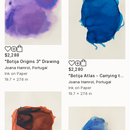
$2,288
"Botija Origins 3" Drawing
Joana Hamrol, Portugal
$2,280
Ink on Paper
"Botija Atlas - Carrying the World on my Shoulders" Drawing
19.7 x 27.6 in
Joana Hamrol, Portugal
Ink on Paper
19.7 x 27.6 in