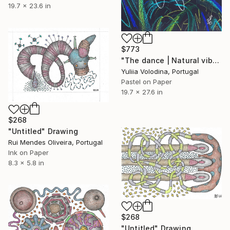
19.7 x 23.6 in
$773
"The dance | Natural vibrations" Drawing
Yuliia Volodina, Portugal
Pastel on Paper
19.7 x 27.6 in
$268
"Untitled" Drawing
Rui Mendes Oliveira, Portugal
Ink on Paper
8.3 x 5.8 in
$268
"Untitled" Drawing