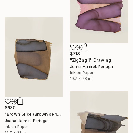
$718
"ZigZag 1" Drawing
Joana Hamrol, Portugal
Ink on Paper
19.7 x 28 in
$630
"Brown Slice (Brown series)" Drawing
Joana Hamrol, Portugal
Ink on Paper
19.7 x 28 in