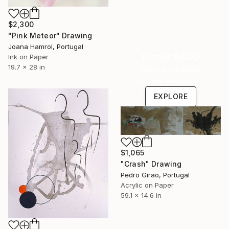
$2,300
"Pink Meteor" Drawing
Joana Hamrol, Portugal
Under $500
Ink on Paper
19.7 x 28 in
Shop affordable
one-of-a-kind art.
EXPLORE
$1,065
"Crash" Drawing
Pedro Girao, Portugal
Acrylic on Paper
59.1 x 14.6 in