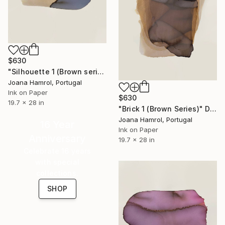
$630
"Silhouette 1 (Brown series)" Drawing
Joana Hamrol, Portugal
Ink on Paper
$630
19.7 x 28 in
"Brick 1 (Brown Series)" Drawing
Joana Hamrol, Portugal
16 Year
Ink on Paper
Anniversary
19.7 x 28 in
Celebrate 16 years
with special
collections.
SHOP