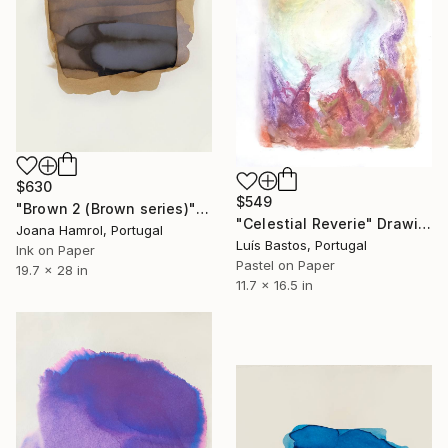
$630
$549
"Brown 2 (Brown series)" Drawing
"Celestial Reverie" Drawing
Joana Hamrol, Portugal
Luís Bastos, Portugal
Ink on Paper
Pastel on Paper
19.7 x 28 in
11.7 x 16.5 in