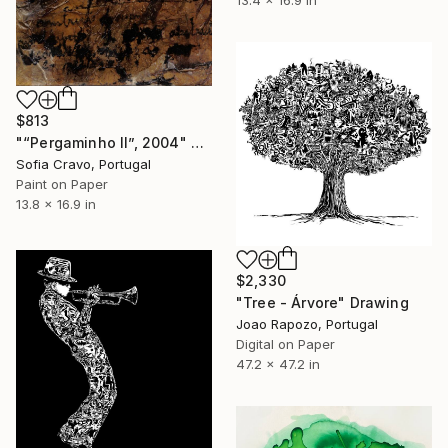
$813
"“Pergaminho II”, 2004" Drawing
Sofia Cravo, Portugal
Paint on Paper
13.8 x 16.9 in
$2,330
"Tree - Árvore" Drawing
Joao Rapozo, Portugal
Digital on Paper
47.2 x 47.2 in