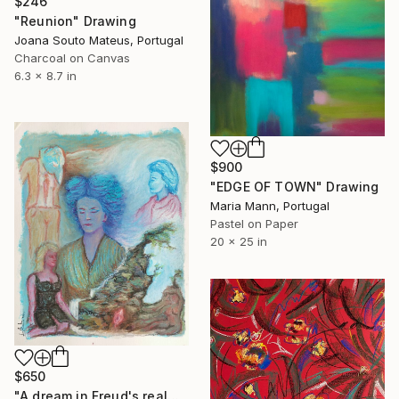
$246
"Reunion" Drawing
Joana Souto Mateus, Portugal
Charcoal on Canvas
6.3 x 8.7 in
$900
"EDGE OF TOWN" Drawing
Maria Mann, Portugal
Pastel on Paper
20 x 25 in
$650
"A dream in Freud's realm" Drawing