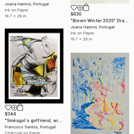
Joana Hamrol, Portugal
Ink on Paper
$630
19.7 x 28 in
"Brown Winter 2025" Drawing
Joana Hamrol, Portugal
Ink on Paper
19.7 x 28 in
$344
"Sméagol`s girlfriend, without the ring" Drawing
Francisco Santos, Portugal
Charcoal on Paper