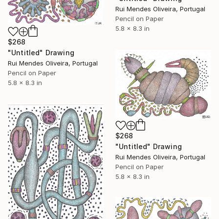
Rui Mendes Oliveira, Portugal
Pencil on Paper
5.8 x 8.3 in
$268
"Untitled" Drawing
Rui Mendes Oliveira, Portugal
Pencil on Paper
5.8 x 8.3 in
$268
"Untitled" Drawing
Rui Mendes Oliveira, Portugal
Pencil on Paper
5.8 x 8.3 in