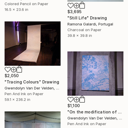
Colored Pencil on Paper
16.5 x 23.6 in
$3,695
"Still Life" Drawing
Ramona Galardi, Portugal
Charcoal on Paper
39.8 x 39.8 in
$2,050
"Tracing Colours" Drawing
Gwendolyn Van Der Velden, Portugal
Pen And Ink on Paper
59.1 x 236.2 in
$1,100
"On the modification of clouds, making good weather is an art, #1" Drawing
Gwendolyn Van Der Velden, Portugal
Pen And Ink on Paper