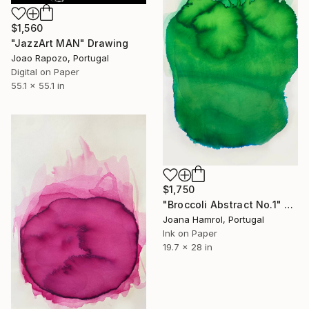
$1,560
"JazzArt MAN" Drawing
Joao Rapozo, Portugal
Digital on Paper
55.1 x 55.1 in
$1,750
"Broccoli Abstract No.1" Drawing
Joana Hamrol, Portugal
Ink on Paper
19.7 x 28 in