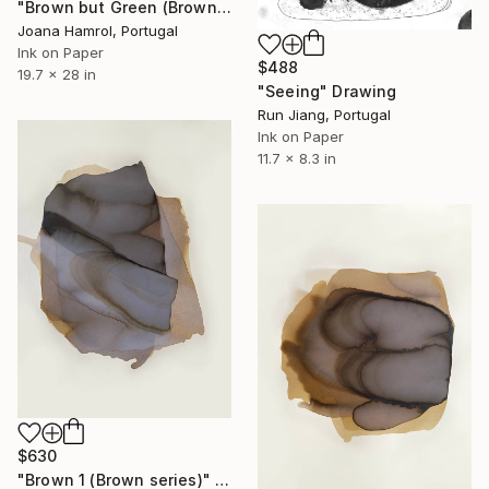
"Brown but Green (Brown series)" Drawing
Joana Hamrol, Portugal
Ink on Paper
$488
19.7 x 28 in
"Seeing" Drawing
Run Jiang, Portugal
Ink on Paper
11.7 x 8.3 in
$630
"Brown 1 (Brown series)" Drawing