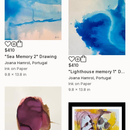
$410
"Sea Memory 2" Drawing
Joana Hamrol, Portugal
$410
Ink on Paper
"Lighthouse memory 1" Drawing
9.8 x 13.8 in
Joana Hamrol, Portugal
Ink on Paper
9.8 x 13.8 in