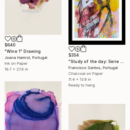
$640
"Wine 1" Drawing
$354
Joana Hamrol, Portugal
"Study of the day: Serie 2.12" Drawing
Ink on Paper
Francisco Santos, Portugal
19.7 x 27.6 in
Charcoal on Paper
11.4 x 13.8 in
Ready to hang