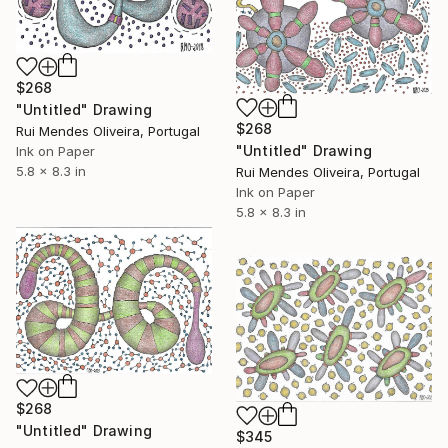
$268
"Untitled" Drawing
$268
Rui Mendes Oliveira, Portugal
"Untitled" Drawing
Ink on Paper
5.8 x 8.3 in
Rui Mendes Oliveira, Portugal
Ink on Paper
5.8 x 8.3 in
$268
"Untitled" Drawing
$345