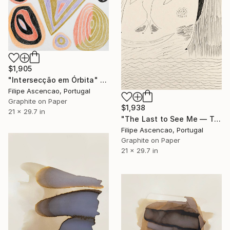
$1,905
"Intersecção em Órbita" Drawing
Filipe Ascencao, Portugal
Graphite on Paper
$1,938
21 x 29.7 in
"The Last to See Me — Tender Horrors Series (Unique Set: 1 of 2)" Drawing
Filipe Ascencao, Portugal
Graphite on Paper
21 x 29.7 in