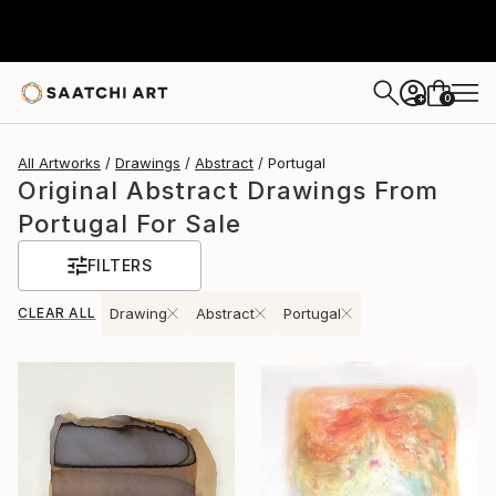
0
+
All Artworks
Drawings
Abstract
Portugal
Original Abstract Drawings From
Portugal For Sale
FILTERS
CLEAR ALL
Drawing
Abstract
Portugal