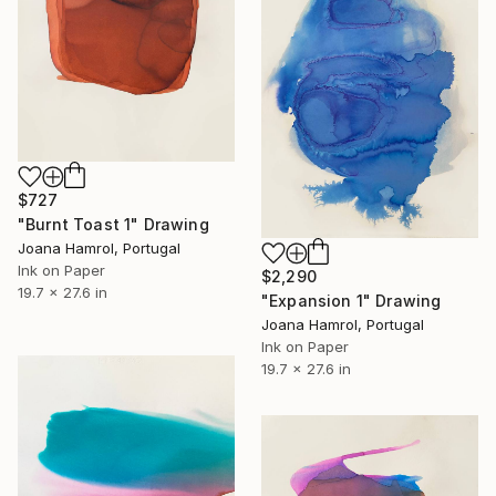
$727
"Burnt Toast 1" Drawing
Joana Hamrol, Portugal
Ink on Paper
$2,290
19.7 x 27.6 in
"Expansion 1" Drawing
Joana Hamrol, Portugal
Ink on Paper
19.7 x 27.6 in