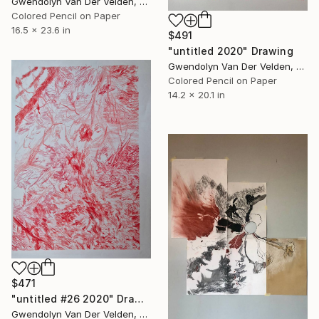
Gwendolyn Van Der Velden, Portugal
Colored Pencil on Paper
16.5 x 23.6 in
$491
"untitled 2020" Drawing
Gwendolyn Van Der Velden, Portugal
Colored Pencil on Paper
14.2 x 20.1 in
$471
"untitled #26 2020" Drawing
Gwendolyn Van Der Velden, Portugal