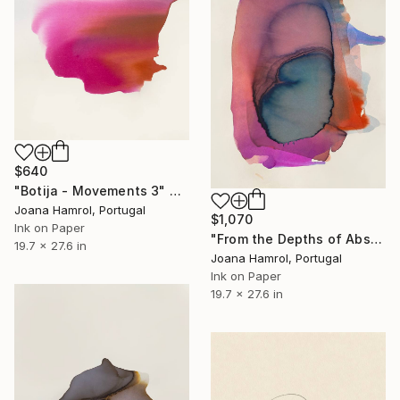
$640
"Botija - Movements 3" Drawing
Joana Hamrol, Portugal
$1,070
Ink on Paper
"From the Depths of Abstraction" Drawing
19.7 x 27.6 in
Joana Hamrol, Portugal
Ink on Paper
19.7 x 27.6 in