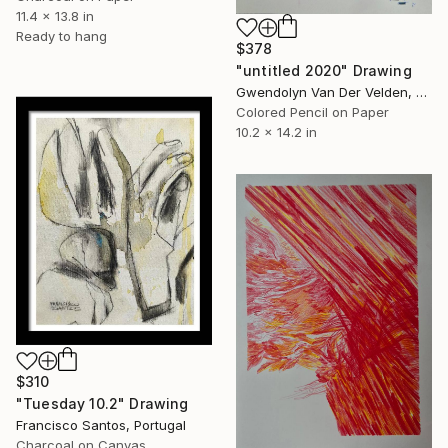
11.4 x 13.8 in
Ready to hang
$378
"untitled 2020" Drawing
Gwendolyn Van Der Velden, Portugal
Colored Pencil on Paper
10.2 x 14.2 in
$310
"Tuesday 10.2" Drawing
Francisco Santos, Portugal
Charcoal on Canvas