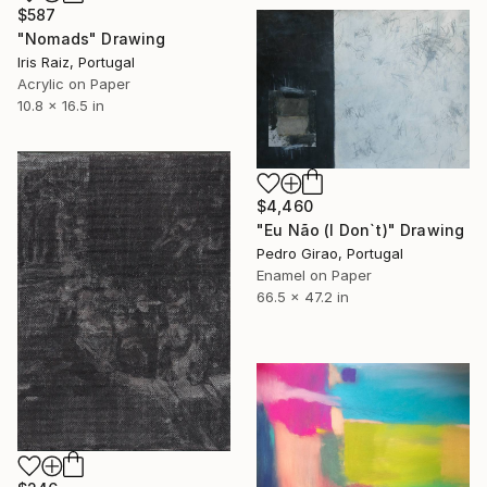
$587
"Nomads" Drawing
Iris Raiz, Portugal
Acrylic on Paper
10.8 x 16.5 in
$4,460
"Eu Não (I Don`t)" Drawing
Pedro Girao, Portugal
Enamel on Paper
66.5 x 47.2 in