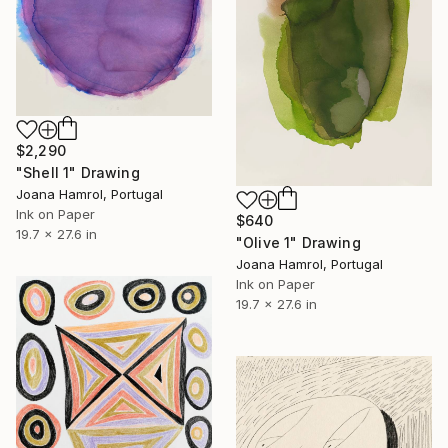
$2,290
"Shell 1" Drawing
Joana Hamrol, Portugal
Ink on Paper
$640
19.7 x 27.6 in
"Olive 1" Drawing
Joana Hamrol, Portugal
Ink on Paper
19.7 x 27.6 in