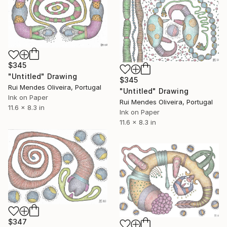
$345
"Untitled" Drawing
$345
Rui Mendes Oliveira, Portugal
"Untitled" Drawing
Ink on Paper
Rui Mendes Oliveira, Portugal
11.6 x 8.3 in
Ink on Paper
11.6 x 8.3 in
$347