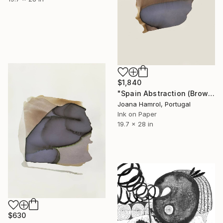
$1,840
"Spain Abstraction (Brown series) Limited Edition" Drawing
Joana Hamrol, Portugal
Ink on Paper
19.7 x 28 in
$630