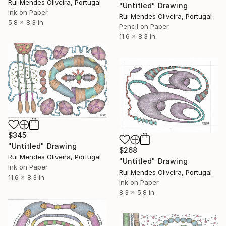
Rui Mendes Oliveira, Portugal
"Untitled" Drawing
Ink on Paper
Rui Mendes Oliveira, Portugal
5.8 x 8.3 in
Pencil on Paper
11.6 x 8.3 in
$345
"Untitled" Drawing
$268
Rui Mendes Oliveira, Portugal
"Untitled" Drawing
Ink on Paper
Rui Mendes Oliveira, Portugal
11.6 x 8.3 in
Ink on Paper
8.3 x 5.8 in