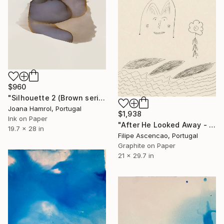
$960
"Silhouette 2 (Brown series)" Drawing
Joana Hamrol, Portugal
$1,938
Ink on Paper
"After He Looked Away - Tender Horrors Series (Unique Set: 2 of 2)" Drawing
19.7 x 28 in
Filipe Ascencao, Portugal
Graphite on Paper
21 x 29.7 in