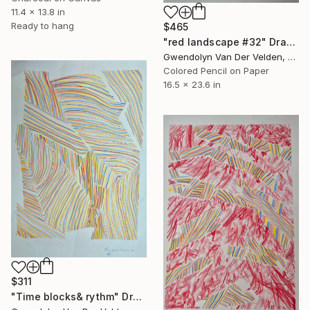
11.4 x 13.8 in
Ready to hang
$465
"red landscape #32" Drawing
Gwendolyn Van Der Velden, Portugal
Colored Pencil on Paper
16.5 x 23.6 in
$311
"Time blocks& rythm" Drawing