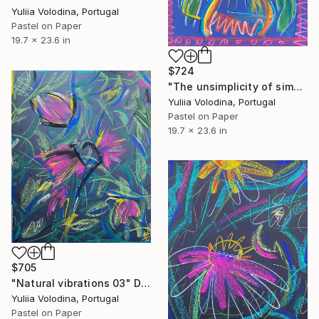
Yuliia Volodina, Portugal
Pastel on Paper
19.7 x 23.6 in
$724
"The unsimplicity of simple things" Drawing
Yuliia Volodina, Portugal
Pastel on Paper
19.7 x 23.6 in
$705
"Natural vibrations 03" Drawing
Yuliia Volodina, Portugal
Pastel on Paper