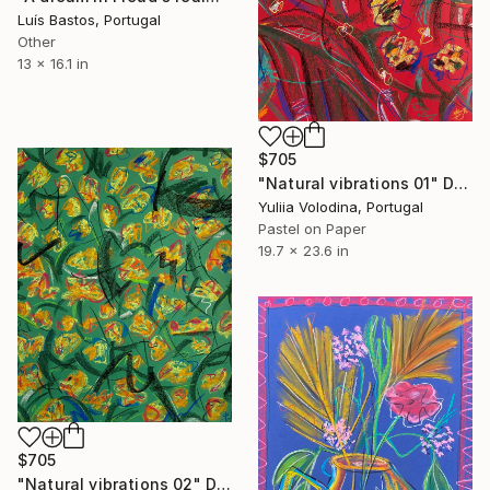
Luís Bastos, Portugal
Other
13 x 16.1 in
$705
"Natural vibrations 01" Drawing
Yuliia Volodina, Portugal
Pastel on Paper
19.7 x 23.6 in
$705
"Natural vibrations 02" Drawing