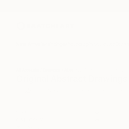
New Arrivals
Paintings
Photography
Sculpture
Drawi
All Artworks
Drawings
Abstract
Saatchi Art Catalog
Original Abstract Drawings 
HIDE FILTERS
(3)
Drawing
Abs
CLEAR ALL
SORT
CATEGORY
Drawing