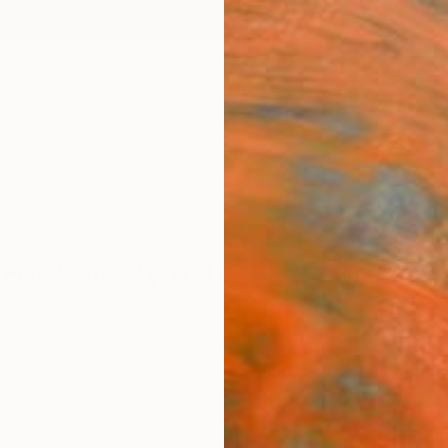
ngs
Prints
Inspiration
Art Advisory
Trade
Curated Deals
Anniv
For Sale By Artists Featured In 
tract
Saatchi Art Catalog