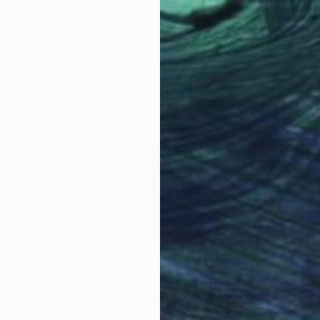
 #05" Drawing
howski, Poland
r
20.5 x 29.1 in
$630
"Wide 
Marijah