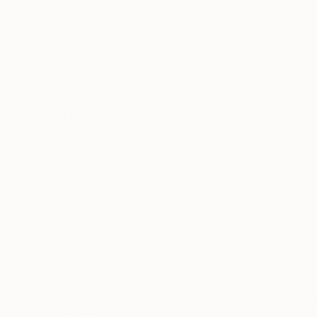
All
Painting
Photography
Sculpture
Mixed Media
SHOW MORE
STYLE
Abstract
Figurative
Expressionism
Portraiture
Surrealism
Impressionism
SHOW MORE
SUBJECT
Graffiti
Light
Abstract