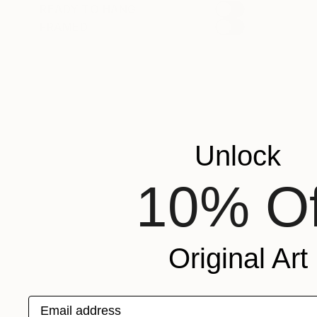
READY TO HANG
FRAMED
Unlock
10% Of
Original Art
Email address