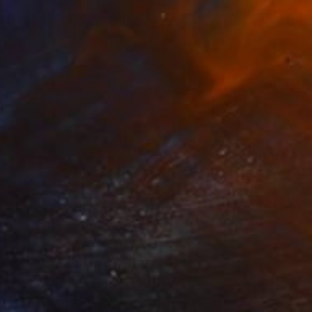
Player No. 2 drawing" Drawing
nino, United States
l on Paper
24 x 18 in