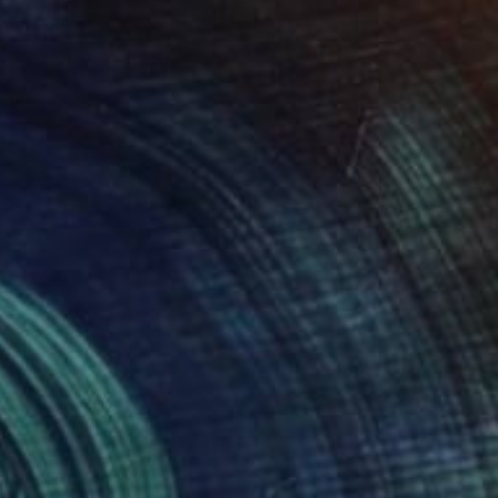
fito 1613" Drawing
Lentz, Switzerland
aper
27.6 x 39.4 in