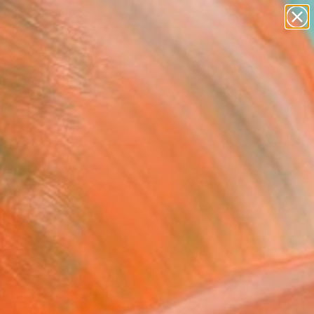
figurative art
landscapes
wall sculpture
artist name
Search for
anything
+
0
paintings
ersary Picks
saatchi art catalog