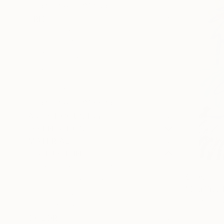
SELECT CUSTOM SIZE
PRICE
Under $500
$500 - $1,000
$1,000 - $2,000
$2,000 - $5,000
$5,000 - $10,000
Over $10,000
SELECT CUSTOM PRICE
ARTIST COUNTRY
ORIENTATION
MATERIAL
FEATURED IN
Saatchi Art Catalog
$705
The Other Art Fair
"Graffito
One To Watch
Mister Arts
Rising Stars
Ink on Pape
COLOR