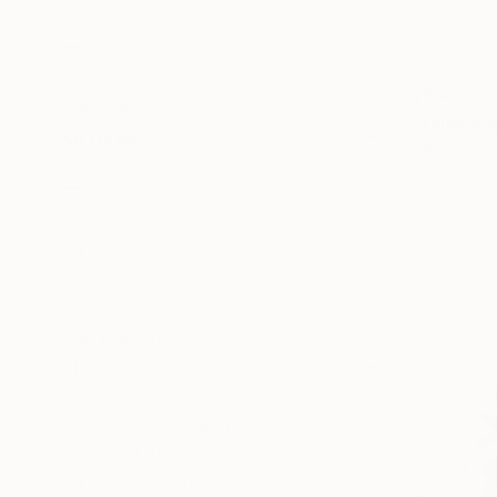
Nature
Animal
Landscape
$960
SHOW MORE
"Talking 
MEDIUM
Sander Stei
Ink
Ink on Pape
Marker
Graphite
Charcoal
Pastel
Pencil
SHOW MORE
SIZE
Small (<20 in)
Medium (20-38 in)
Large (38-60 in)
Oversized (>60 in)