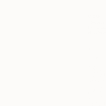
$1,065
"Records
Tomasz Cic
Ink on Pape