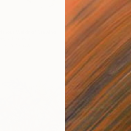
$1,04
"Florid
Patty R
Pastel 
without Walking" Drawing
ns, Netherlands
r
19.7 x 25.6 in