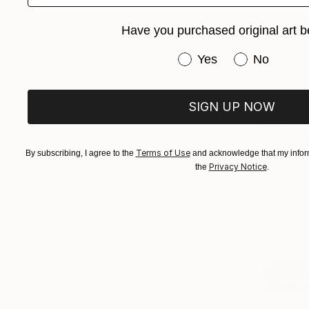
Have you purchased original art b
Have you purchased or
Yes
No
SIGN UP NOW
$750
"Urban Na
Terms of Use
By subscribing, I agree to the
and acknowledge that my inform
Sander Stei
Privacy Notice
the
.
Acrylic on 