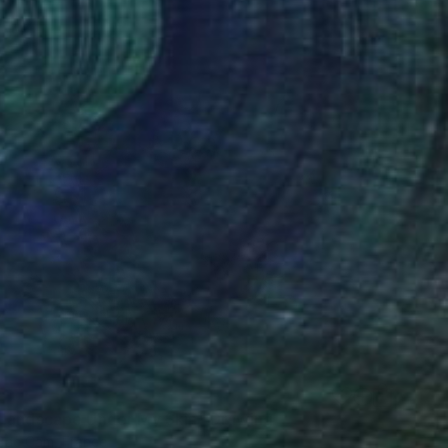
Landscape Under My Skin" Drawing
 Bac Cam, France