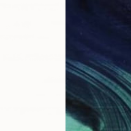
$638
"Sgraf
Michael 
Ink on P