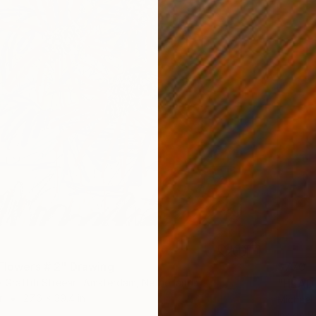
$770
 Flowers # 2" Drawing
"HEAD 
y Graffiti Streeart Amsterdam, Netherlands
r
27.6 x 39.4 in
Michael 
Ink on P