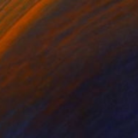
275, 100x70cm" Drawing
Lentz, Switzerland
aper
27.6 x 39.4 in