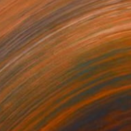
0
a Interior" Drawing
odgers, United States
on Paper
36 x 42 in