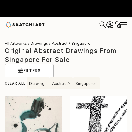
0
+
All Artworks
Drawings
Abstract
Singapore
Original Abstract Drawings From
Singapore For Sale
FILTERS
CLEAR ALL
Drawing
Abstract
Singapore