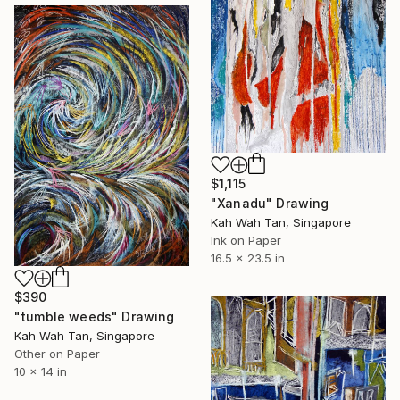
$1,115
"Xanadu" Drawing
Kah Wah Tan, Singapore
Ink on Paper
16.5 x 23.5 in
$390
"tumble weeds" Drawing
Kah Wah Tan, Singapore
Other on Paper
10 x 14 in