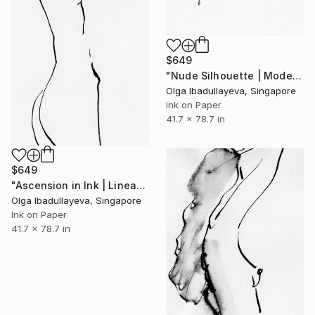
$649
"Nude Silhouette | Modern Noir" Drawing
Olga Ibadullayeva, Singapore
Ink on Paper
41.7 x 78.7 in
$649
"Ascension in Ink | Linear Nude Silhouette" Drawing
Olga Ibadullayeva, Singapore
Ink on Paper
41.7 x 78.7 in