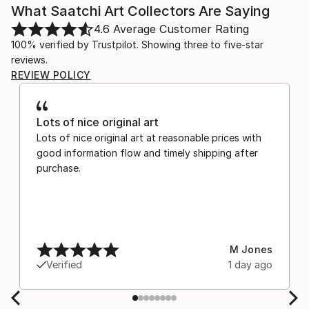
What Saatchi Art Collectors Are Saying
4.6
Average Customer Rating
100% verified by Trustpilot. Showing three to five-star
reviews.
REVIEW POLICY
Lots of nice original art
Lots of nice original art at reasonable prices with
good information flow and timely shipping after
purchase.
M Jones
Verified
1 day ago