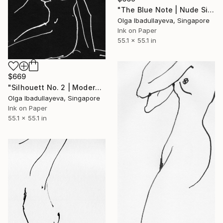
"The Blue Note | Nude Silhouette — Modern Noir" Drawing
Olga Ibadullayeva, Singapore
Ink on Paper
55.1 x 55.1 in
$669
"Silhouett No. 2 | Modern Noir" Drawing
Olga Ibadullayeva, Singapore
Ink on Paper
55.1 x 55.1 in