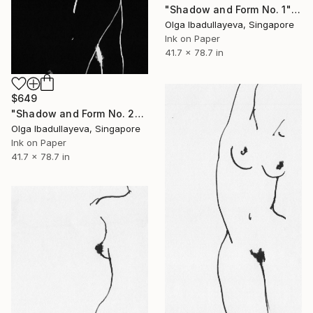
"Shadow and Form No. 1" Drawing
Olga Ibadullayeva, Singapore
Ink on Paper
41.7 x 78.7 in
$649
"Shadow and Form No. 2" Drawing
Olga Ibadullayeva, Singapore
Ink on Paper
41.7 x 78.7 in