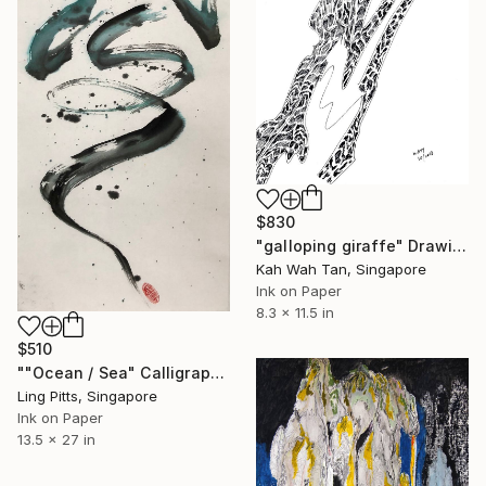
$830
"galloping giraffe" Drawing
Kah Wah Tan, Singapore
Ink on Paper
8.3 x 11.5 in
$510
""Ocean / Sea" Calligraphy" Drawing
Ling Pitts, Singapore
Ink on Paper
13.5 x 27 in