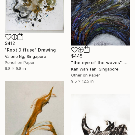
$412
"Root Diffuse" Drawing
$445
Valerie Ng, Singapore
Pencil on Paper
"the eye of the waves" Drawing
9.8 x 9.8 in
Kah Wah Tan, Singapore
Other on Paper
9.5 x 12.5 in