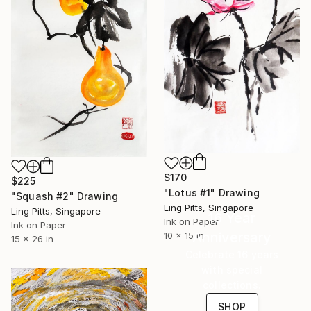
$170
$225
"Lotus #1" Drawing
"Squash #2" Drawing
Ling Pitts, Singapore
Ling Pitts, Singapore
16 Year
Ink on Paper
Ink on Paper
Anniversary
10 x 15 in
15 x 26 in
Celebrate 16 years
with special
collections.
SHOP