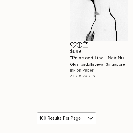
$649
"Poise and Line | Noir Nude Silhouette" Drawing
Olga Ibadullayeva, Singapore
Ink on Paper
41.7 x 78.7 in
100 Results Per Page