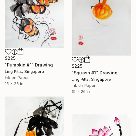
$225
"Pumpkin #1" Drawing
$225
Ling Pitts, Singapore
"Squash #1" Drawing
Ink on Paper
Ling Pitts, Singapore
15 x 26 in
Ink on Paper
15 x 26 in