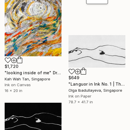
$1,720
"looking inside of me" Drawing
$649
Kah Wah Tan, Singapore
"Languor in Ink No. 1 | The Light" Drawing
Ink on Canvas
Olga Ibadullayeva, Singapore
16 x 20 in
Ink on Paper
78.7 x 41.7 in