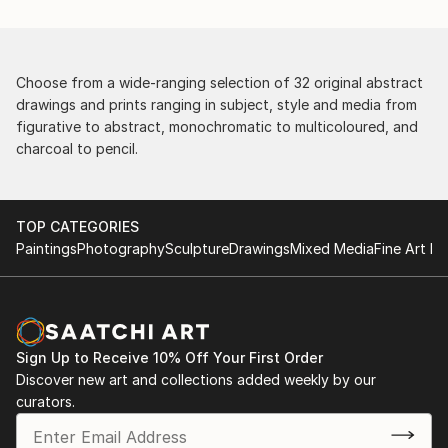
Choose from a wide-ranging selection of 32 original abstract
drawings and prints ranging in subject, style and media from
figurative to abstract, monochromatic to multicoloured, and
charcoal to pencil.
TOP CATEGORIES
Paintings
Photography
Sculpture
Drawings
Mixed Media
Fine Art Pr
Sign Up to Receive 10% Off Your First Order
Discover new art and collections added weekly by our
curators.