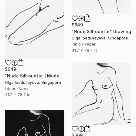
$649
"Nude Silhouette" Drawing
Olga Ibadullayeva, Singapore
Ink on Paper
41.7 x 78.7 in
$649
"Nude Silhouette | Modern Noir" Drawing
Olga Ibadullayeva, Singapore
Ink on Paper
41.7 x 78.7 in
$669