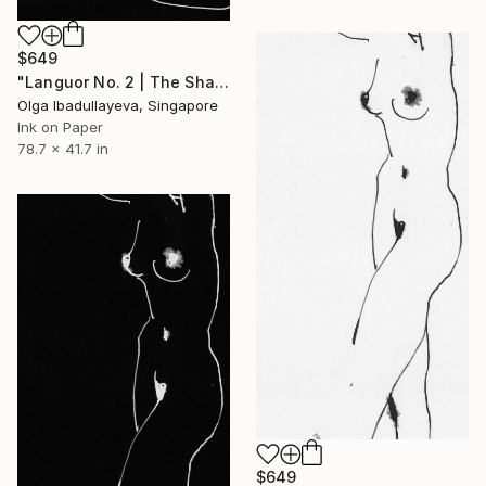
$649
"Languor No. 2 | The Shadow" Drawing
Olga Ibadullayeva, Singapore
Ink on Paper
78.7 x 41.7 in
$649