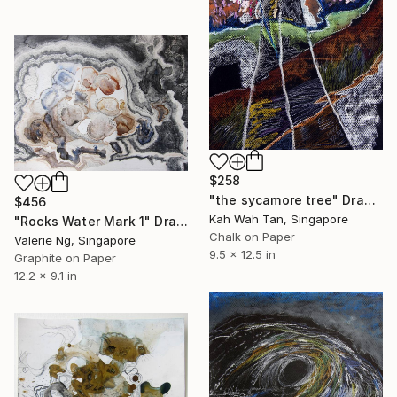
$258
"the sycamore tree" Drawing
$456
Kah Wah Tan, Singapore
"Rocks Water Mark 1" Drawing
Chalk on Paper
Valerie Ng, Singapore
9.5 x 12.5 in
Graphite on Paper
12.2 x 9.1 in