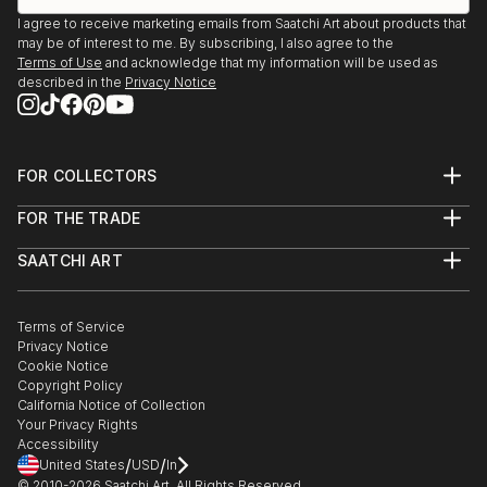
I agree to receive marketing emails from Saatchi Art about products that
may be of interest to me. By subscribing, I also agree to the
Terms of Use
and acknowledge that my information will be used as
described in the
Privacy Notice
FOR COLLECTORS
Art Advisory
FOR THE TRADE
Help Center
About
Returns
SAATCHI ART
Trade Program
Commissions
About
Hospitality
Curated Collections
Saatchi Art Stories
Commercial
How to Buy Art
The Other Art Fair
Terms of Service
Healthcare
Gift Card
Privacy Notice
Sell on Saatchi Art
Multi Family & Residential
Cookie Notice
Affiliate Program
Contact Art Consultant
Copyright Policy
Careers
California Notice of Collection
Contact Support
Your Privacy Rights
Accessibility
/
/
United States
USD
In
© 2010-
2026
Saatchi Art. All Rights Reserved.