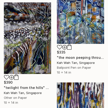
$335
"the moon peeping through the city" Drawing
Kah Wah Tan, Singapore
Ballpoint Pen on Paper
10 x 14 in
$390
"twilight from the hills" Drawing
Kah Wah Tan, Singapore
Other on Paper
10 x 14 in