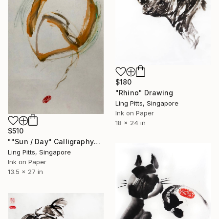
$180
"Rhino" Drawing
Ling Pitts, Singapore
Ink on Paper
18 x 24 in
$510
""Sun / Day" Calligraphy" Drawing
Ling Pitts, Singapore
Ink on Paper
13.5 x 27 in