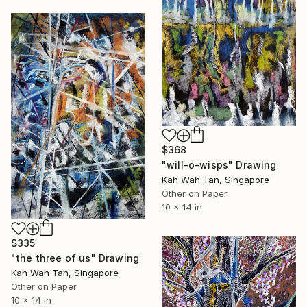
$368
"will-o-wisps" Drawing
Kah Wah Tan, Singapore
Other on Paper
10 x 14 in
$335
"the three of us" Drawing
Kah Wah Tan, Singapore
Other on Paper
10 x 14 in