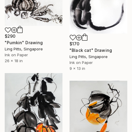
$290
"Pumkin" Drawing
$170
Ling Pitts, Singapore
"Black cat" Drawing
Ink on Paper
Ling Pitts, Singapore
26 x 18 in
Ink on Paper
9 x 13 in