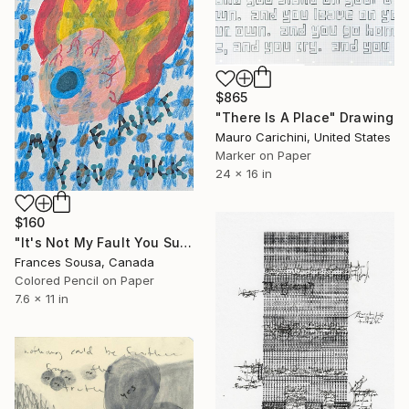
$865
"There Is A Place" Drawing
Mauro Carichini, United States
Marker on Paper
24 x 16 in
$160
"It's Not My Fault You Suck" Drawing
Frances Sousa, Canada
Colored Pencil on Paper
7.6 x 11 in