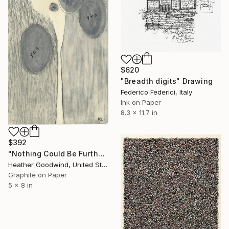
$620
"Breadth digits" Drawing
Federico Federici, Italy
Ink on Paper
8.3 x 11.7 in
$392
"Nothing Could Be Further From The Truth, Book 2 #14" Drawing
Heather Goodwind, United States
Graphite on Paper
5 x 8 in