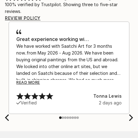
100% verified by Trustpilot. Showing three to five-star
reviews.
REVIEW POLICY
Great experience working wi…
We have worked with Saatchi Art for 3 months
now..from May 2026 - Aug 2026. We have been
buying original paintings from the US and abroad.
We looked into other online art sites, but we
landed on Saatchi because of their selection and
built-in shipping charges. We had so much more
READ MORE
confidence buying with the shipping included,
after experiencing the anxiety of buying from
Tonna Lewis
Europe and the customs charges that were billed
Verified
2 days ago
separately by the courier. We were also impressed
by the support staff! They worked behind the
scenes with the artists on a few transactions, and
smoothed out the issues quickly and
professionally. We still have another shipment in