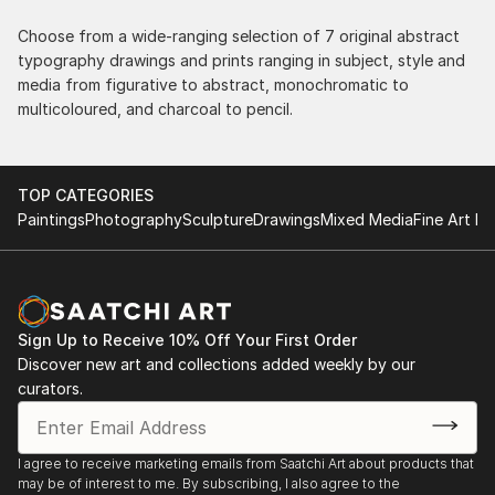
the works, and have complete confidence in that
delivery. The artwork that we have received, has
Choose from a wide-ranging selection of 7 original abstract
been skillfully executed and beautiful!
typography drawings and prints ranging in subject, style and
media from figurative to abstract, monochromatic to
multicoloured, and charcoal to pencil.
TOP CATEGORIES
Paintings
Photography
Sculpture
Drawings
Mixed Media
Fine Art Pr
Sign Up to Receive 10% Off Your First Order
Discover new art and collections added weekly by our
curators.
I agree to receive marketing emails from Saatchi Art about products that
may be of interest to me. By subscribing, I also agree to the