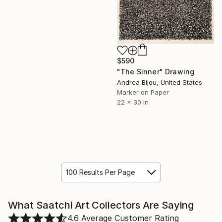
$590
"The Sinner" Drawing
Andrea Bijou, United States
Marker on Paper
22 x 30 in
100 Results Per Page
What Saatchi Art Collectors Are Saying
4.6
Average Customer Rating