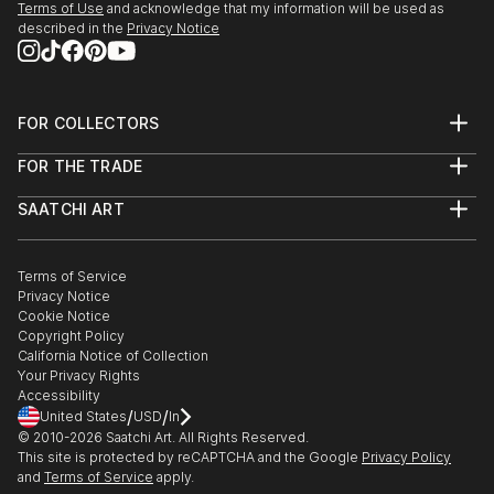
Terms of Use
and acknowledge that my information will be used as
described in the
Privacy Notice
FOR COLLECTORS
Art Advisory
FOR THE TRADE
Help Center
About
Returns
SAATCHI ART
Trade Program
Commissions
About
Hospitality
Curated Collections
Saatchi Art Stories
Commercial
How to Buy Art
The Other Art Fair
Terms of Service
Healthcare
Gift Card
Privacy Notice
Sell on Saatchi Art
Multi Family & Residential
Cookie Notice
Affiliate Program
Contact Art Consultant
Copyright Policy
Careers
California Notice of Collection
Contact Support
Your Privacy Rights
Accessibility
/
/
United States
USD
In
© 2010-
2026
Saatchi Art. All Rights Reserved.
This site is protected by reCAPTCHA and the Google
Privacy Policy
and
Terms of Service
apply.