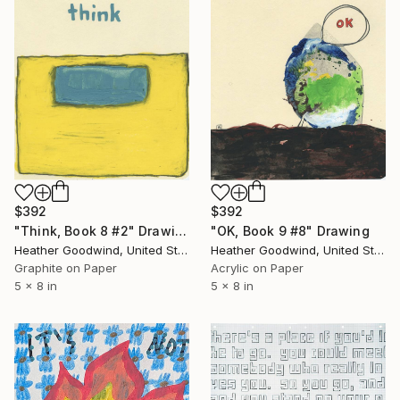
$392
$392
"OK, Book 9 #8" Drawing
"Think, Book 8 #2" Drawing
Heather Goodwind, United States
Heather Goodwind, United States
Acrylic on Paper
Graphite on Paper
5 x 8 in
5 x 8 in