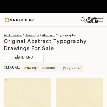
0
+
All Artworks
Drawings
Abstract
Typography
Original Abstract Typography
Drawings For Sale
FILTERS
CLEAR ALL
Drawing
Abstract
Typography