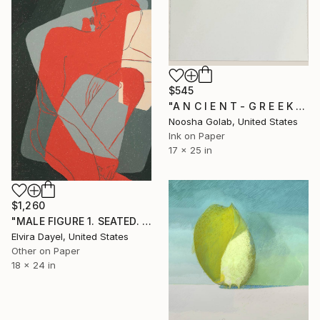
$545
"A N C I E N T - G R E E K - R O O M" Drawing
Noosha Golab, United States
Ink on Paper
17 x 25 in
$1,260
"MALE FIGURE 1. SEATED. VIRASANA" Drawing
Elvira Dayel, United States
Other on Paper
18 x 24 in