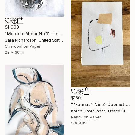
$1,600
"Melodic Minor No.11 - Interlaced Cadence" Drawing
Sara Richardson, United States
Charcoal on Paper
22 x 30 in
$150
""Formas" No. 4 Geometric Shapes on Paper" Drawing
Karen Castellanos, United States
Pencil on Paper
5 x 8 in