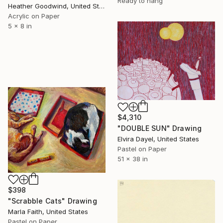
Ready to hang
Heather Goodwind, United States
Acrylic on Paper
5 x 8 in
$4,310
"DOUBLE SUN" Drawing
Elvira Dayel, United States
Pastel on Paper
51 x 38 in
$398
"Scrabble Cats" Drawing
Marla Faith, United States
Pastel on Paper