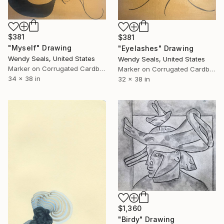
$381
$381
"Myself" Drawing
"Eyelashes" Drawing
Wendy Seals, United States
Wendy Seals, United States
Marker on Corrugated Cardboard
Marker on Corrugated Cardboard
34 x 38 in
32 x 38 in
$1,360
"Birdy" Drawing