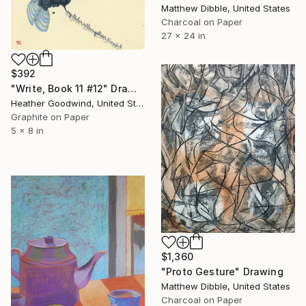
Matthew Dibble, United States
Charcoal on Paper
27 x 24 in
$392
"Write, Book 11 #12" Drawing
Heather Goodwind, United States
Graphite on Paper
5 x 8 in
$1,360
"Proto Gesture" Drawing
Matthew Dibble, United States
Charcoal on Paper