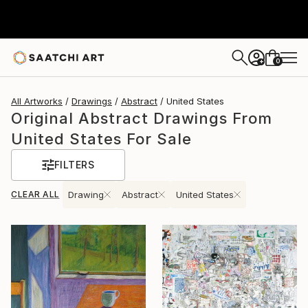
0
+
All Artworks
Drawings
Abstract
United States
Original Abstract Drawings From
United States For Sale
FILTERS
CLEAR ALL
Drawing
Abstract
United States