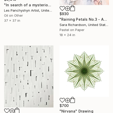
"In search of a mysterious lagoon" Drawing
Les Panchyshyn Artist, United States
$930
Oil on Other
"Raining Petals No.3 - Abstract Nature" Drawing
37 x 37 in
Sara Richardson, United States
Pastel on Paper
18 x 24 in
$700
"Nirvana" Drawing