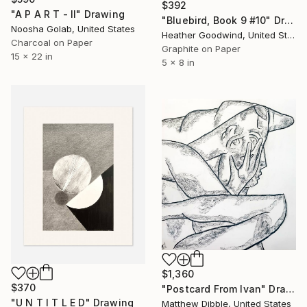
$392
"A P A R T - II" Drawing
"Bluebird, Book 9 #10" Drawing
Noosha Golab, United States
Heather Goodwind, United States
Charcoal on Paper
Graphite on Paper
15 x 22 in
5 x 8 in
$1,360
$370
"Postcard From Ivan" Drawing
"U N T I T L E D" Drawing
Matthew Dibble, United States