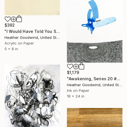
$392
"I Would Have Told You Sooner, Book 7 #31" Drawing
Heather Goodwind, United States
Acrylic on Paper
5 x 8 in
$1,179
"Awakening, Series 20 #26" Drawing
Heather Goodwind, United States
Ink on Paper
18 x 24 in