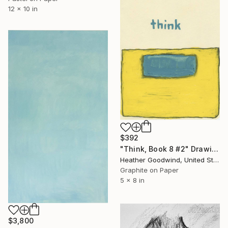
12 x 10 in
$392
"Think, Book 8 #2" Drawing
Heather Goodwind, United States
Graphite on Paper
5 x 8 in
$3,800