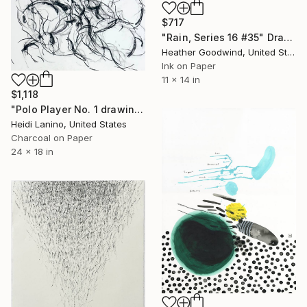
$717
"Rain, Series 16 #35" Drawing
Heather Goodwind, United States
Ink on Paper
11 x 14 in
$1,118
"Polo Player No. 1 drawing" Drawing
Heidi Lanino, United States
Charcoal on Paper
24 x 18 in