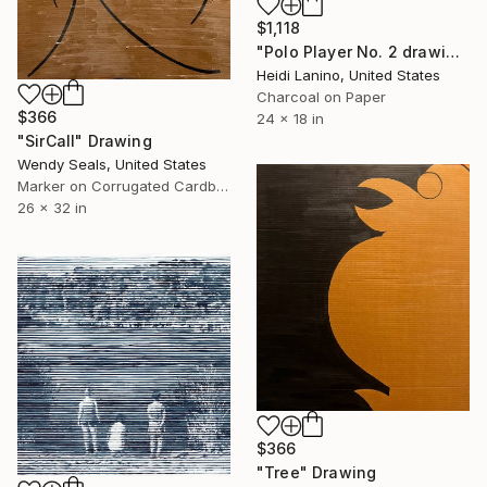
$1,118
"Polo Player No. 2 drawing" Drawing
Heidi Lanino, United States
Charcoal on Paper
$366
24 x 18 in
"SirCall" Drawing
Wendy Seals, United States
Marker on Corrugated Cardboard
26 x 32 in
$366
"Tree" Drawing