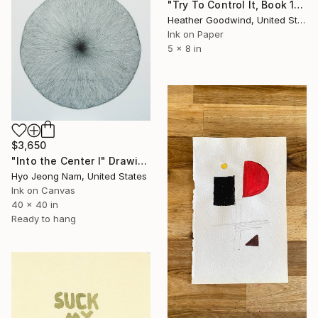
"Try To Control It, Book 11 #24" Drawing
Heather Goodwind, United States
Ink on Paper
5 x 8 in
$3,650
"Into the Center I" Drawing
Hyo Jeong Nam, United States
Ink on Canvas
40 x 40 in
Ready to hang