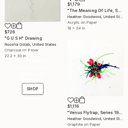
$1,179
"The Meaning Of Life, Series 21 #32" Drawing
Heather Goodwind, United States
Acrylic on Paper
18 x 24 in
$726
"G U S H" Drawing
Noosha Golab, United States
Charcoal on Paper
16 Year
22.2 x 30 in
Anniversary
Celebrate 16 years
with special
collections.
SHOP
$1,116
"Venus Flytrap, Series 19 #9" Drawing
Heather Goodwind, United States
Graphite on Paper