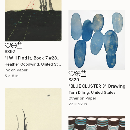
$392
"I Will Find It, Book 7 #28" Drawing
Heather Goodwind, United States
Ink on Paper
5 x 8 in
$820
"BLUE CLUSTER 3" Drawing
Terri Dilling, United States
Other on Paper
22 x 22 in