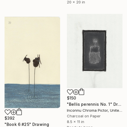
20 x 20 in
$150
"Bellis perennis No. 1" Drawing
Inconnu Chroma Pictor, United States
Charcoal on Paper
$392
8.5 x 11 in
"Book 6 #25" Drawing