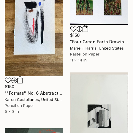
$150
"Four Green Earth Drawings" Drawing
Marie T Harris, United States
Pastel on Paper
11 x 14 in
$150
""Formas" No. 6 Abstract Geometric Shapes on Paper" Drawing
Karen Castellanos, United States
Pencil on Paper
5 x 8 in