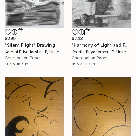
$299
$248
"Silent Flight" Drawing
"Harmony of Light and Form" Drawing
Keerthi Priyadarshini P, United States
Keerthi Priyadarshini P, United States
Charcoal on Paper
Charcoal on Paper
11.7 x 16.5 in
16.5 x 11.7 in