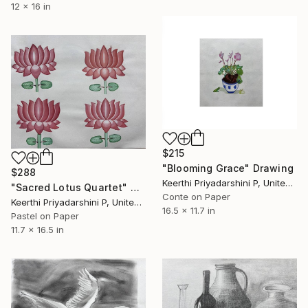
12 x 16 in
$215
"Blooming Grace" Drawing
$288
Keerthi Priyadarshini P, United States
"Sacred Lotus Quartet" Drawing
Conte on Paper
Keerthi Priyadarshini P, United States
16.5 x 11.7 in
Pastel on Paper
11.7 x 16.5 in