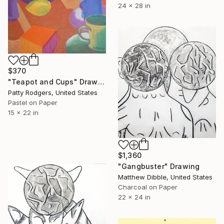
24 x 28 in
$370
"Teapot and Cups" Drawing
Patty Rodgers, United States
Pastel on Paper
15 x 22 in
$1,360
"Gangbuster" Drawing
Matthew Dibble, United States
Charcoal on Paper
22 x 24 in