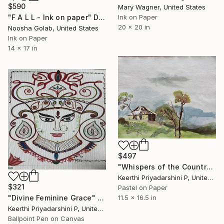
$590
Mary Wagner, United States
"F A L L - Ink on paper" Drawing
Ink on Paper
20 x 20 in
Noosha Golab, United States
Ink on Paper
14 x 17 in
$497
"Whispers of the Countryside" Drawing
Keerthi Priyadarshini P, United States
$321
Pastel on Paper
11.5 x 16.5 in
"Divine Feminine Grace" Drawing
Keerthi Priyadarshini P, United States
Ballpoint Pen on Canvas