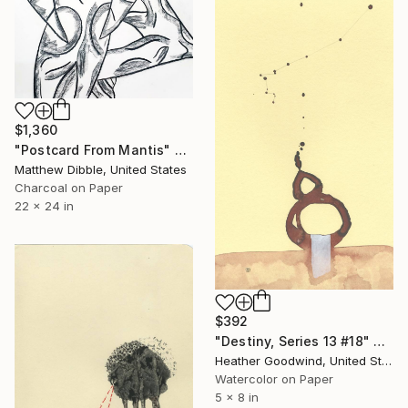
$1,360
"Postcard From Mantis" Drawing
Matthew Dibble, United States
Charcoal on Paper
22 x 24 in
$392
"Destiny, Series 13 #18" Drawing
Heather Goodwind, United States
Watercolor on Paper
5 x 8 in