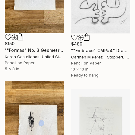
$150
$480
""Formas" No. 3 Geometric Shapes on Paper" Drawing
""Embrace" CMP#4" Drawing
Karen Castellanos, United States
Carmen M Perez - Stoppert, United States
Pencil on Paper
Pencil on Paper
5 x 8 in
10 x 10 in
Ready to hang