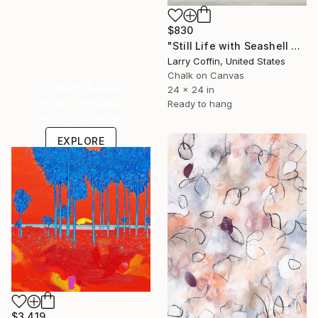
$830
"Still Life with Seashell no. 4" Drawing
Larry Coffin, United States
Chalk on Canvas
Under $500
24 x 24 in
Shop affordable
Ready to hang
one-of-a-kind art.
EXPLORE
$3,419