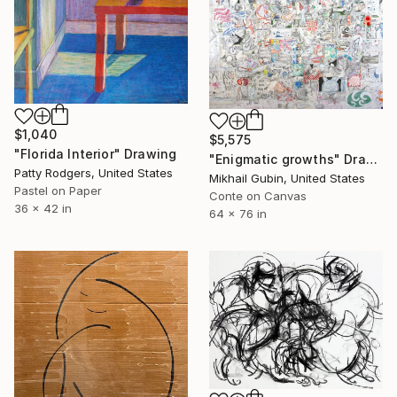
$1,040
$5,575
"Florida Interior" Drawing
"Enigmatic growths" Drawing
Patty Rodgers, United States
Mikhail Gubin, United States
Pastel on Paper
Conte on Canvas
36 x 42 in
64 x 76 in