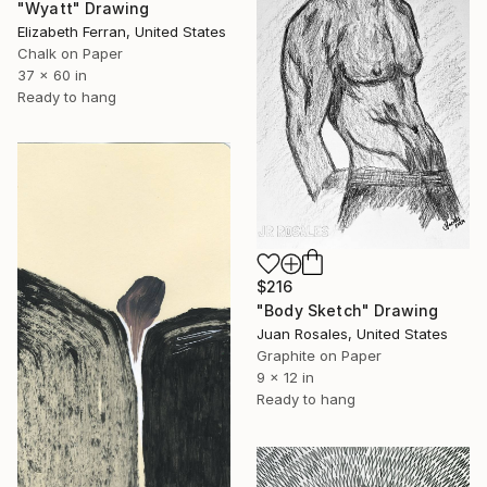
"Wyatt" Drawing
Elizabeth Ferran, United States
Chalk on Paper
37 x 60 in
Ready to hang
$216
"Body Sketch" Drawing
Juan Rosales, United States
Graphite on Paper
9 x 12 in
Ready to hang