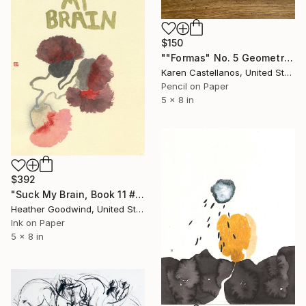
$150
""Formas" No. 5 Geometric Shapes on Paper" Drawing
Karen Castellanos, United States
Pencil on Paper
5 x 8 in
$392
"Suck My Brain, Book 11 #41" Drawing
Heather Goodwind, United States
Ink on Paper
5 x 8 in