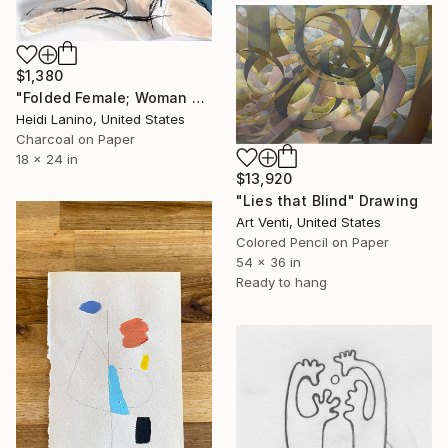
$1,380
"Folded Female; Woman Seated III" Drawing
Heidi Lanino, United States
Charcoal on Paper
18 x 24 in
$13,920
"Lies that Blind" Drawing
Art Venti, United States
Colored Pencil on Paper
54 x 36 in
Ready to hang