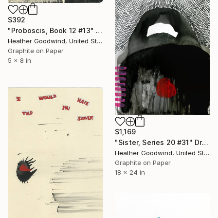
$392
"Proboscis, Book 12 #13" Drawing
Heather Goodwind, United States
Graphite on Paper
5 x 8 in
$1,169
"Sister, Series 20 #31" Drawing
Heather Goodwind, United States
Graphite on Paper
18 x 24 in