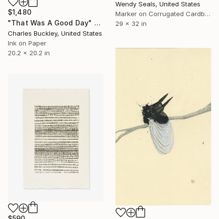
Wendy Seals, United States
$1,480
Marker on Corrugated Cardboard
"That Was A Good Day" Drawing
29 x 32 in
Charles Buckley, United States
Ink on Paper
20.2 x 20.2 in
$590