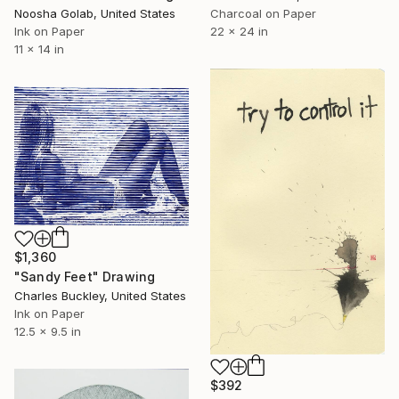
Charcoal on Paper
Noosha Golab, United States
22 x 24 in
Ink on Paper
11 x 14 in
$1,360
"Sandy Feet" Drawing
Charles Buckley, United States
Ink on Paper
12.5 x 9.5 in
$392