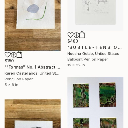
$480
"S U B T L E - T E N S I O N I" Drawing
Noosha Golab, United States
Ballpoint Pen on Paper
$150
15 x 22 in
""Formas" No. 1 Abstract Shapes on Paper" Drawing
Karen Castellanos, United States
Pencil on Paper
5 x 8 in