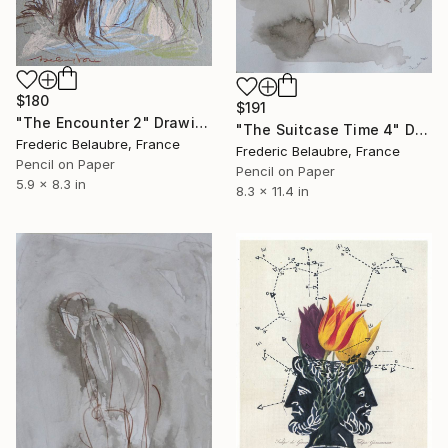
$180
$191
"The Encounter 2" Drawing
"The Suitcase Time 4" Drawing
Frederic Belaubre, France
Frederic Belaubre, France
Pencil on Paper
Pencil on Paper
5.9 x 8.3 in
8.3 x 11.4 in