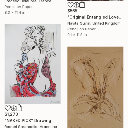
Frederic Belaubre, France
Pencil on Paper
$565
8.3 x 11.4 in
"Original Entangled Love Graphite Pencil Sketch" Drawing
Navita Gujral, United Kingdom
Pencil on Paper
9.1 x 11.8 in
$1,270
"NAKED PICK" Drawing
Raquel Sarangello, Argentina