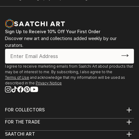
Sign Up to Receive 10% Off Your First Order
Discover new art and collections added weekly by our
curators.
I agree to receive marketing emails from Saatchi Art about products that
may be of interest to me. By subscribing, I also agree to the
Terms of Use
and acknowledge that my information will be used as
described in the
Privacy Notice
FOR COLLECTORS
Art Advisory
FOR THE TRADE
Help Center
About
Returns
SAATCHI ART
Trade Program
Commissions