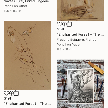
Navita Gujral, United Kingdom
Pencil on Other
11.5 x 8.3 in
$191
"Enchanted Forest - The Troll's Face" Drawing
Frederic Belaubre, France
Pencil on Paper
8.3 x 11.4 in
$191
"Enchanted Forest - The Elve's Face 2" Drawing