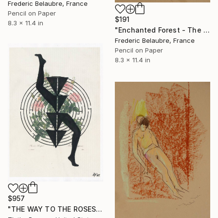
Frederic Belaubre, France
Pencil on Paper
$191
8.3 x 11.4 in
"Enchanted Forest - The Elve's Face 1" Drawing
Frederic Belaubre, France
Pencil on Paper
8.3 x 11.4 in
$957
"THE WAY TO THE ROSES" Drawing