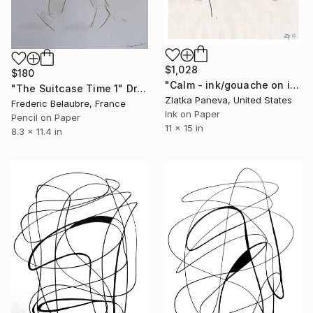
$1,028
$180
"Calm - ink/gouache on illustrated botanical plate/paper" Drawing
"The Suitcase Time 1" Drawing
Zlatka Paneva, United States
Frederic Belaubre, France
Ink on Paper
Pencil on Paper
11 x 15 in
8.3 x 11.4 in