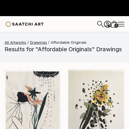
0
+
All Artworks
Drawings
Affordable Originals
Results for "Affordable Originals" Drawings