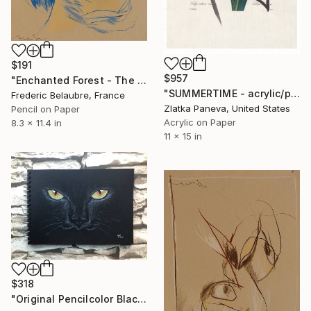
$191
$957
"Enchanted Forest - The Ogre's Face" Drawing
"SUMMERTIME - acrylic/pencil on illustrated botanical plate" Drawing
Frederic Belaubre, France
Zlatka Paneva, United States
Pencil on Paper
Acrylic on Paper
8.3 x 11.4 in
11 x 15 in
$318
"Original Pencilcolor Black Cat 8.3" x 11.7"" Drawing