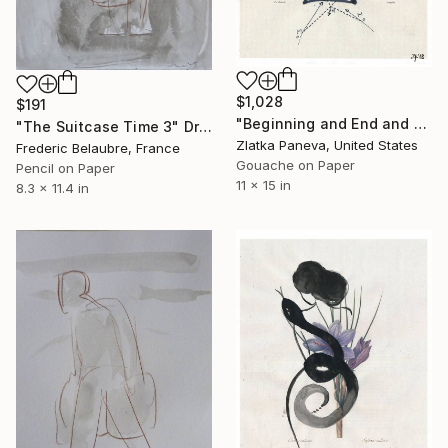
$1,028
$191
"Beginning and End and Beginning and..." Drawing
"The Suitcase Time 3" Drawing
Zlatka Paneva, United States
Frederic Belaubre, France
Gouache on Paper
Pencil on Paper
11 x 15 in
8.3 x 11.4 in