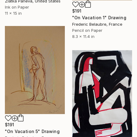
Zlatka Paneva, United States
Ink on Paper
$191
11 x 15 in
"On Vacation 1" Drawing
Frederic Belaubre, France
Pencil on Paper
8.3 x 11.4 in
$191
"On Vacation 5" Drawing