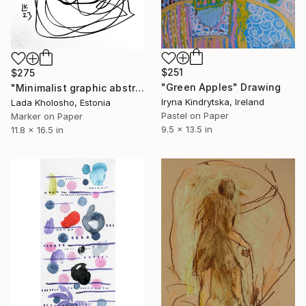
$251
$275
"Green Apples" Drawing
"Minimalist graphic abstraction #4" Drawing
Iryna Kindrytska, Ireland
Lada Kholosho, Estonia
Pastel on Paper
Marker on Paper
9.5 x 13.5 in
11.8 x 16.5 in