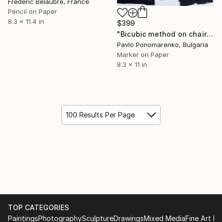
Frederic Belaubre, France
Pencil on Paper
8.3 x 11.4 in
$399
"Bicubic method on chair nude woman drawing art" Drawing
Pavlo Ponomarenko, Bulgaria
Marker on Paper
8.3 x 11 in
100 Results Per Page
TOP CATEGORIES
Paintings
Photography
Sculpture
Drawings
Mixed Media
Fine Art Pr