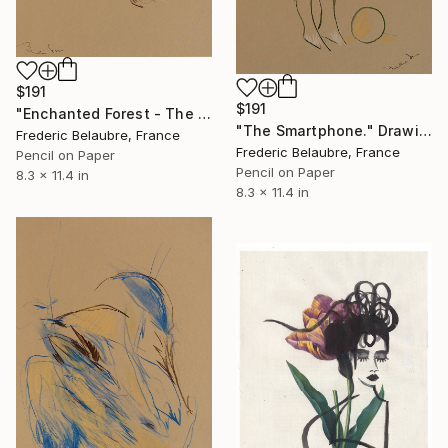
$191
$191
"Enchanted Forest - The Elve's Face 3" Drawing
"The Smartphone." Drawing
Frederic Belaubre, France
Frederic Belaubre, France
Pencil on Paper
Pencil on Paper
8.3 x 11.4 in
8.3 x 11.4 in