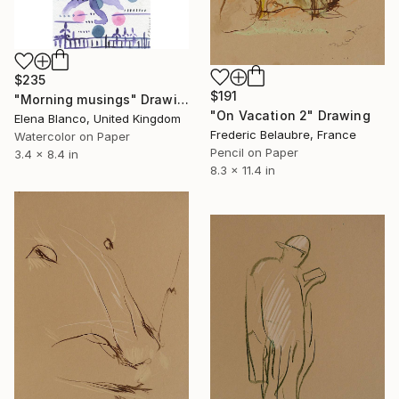
$235
$191
"Morning musings" Drawing
"On Vacation 2" Drawing
Elena Blanco, United Kingdom
Frederic Belaubre, France
Watercolor on Paper
Pencil on Paper
3.4 x 8.4 in
8.3 x 11.4 in