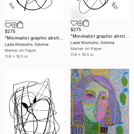
$275
$275
"Minimalist graphic abstraction #5" Drawing
"Minimalist graphic abstraction #2" Drawing
Lada Kholosho, Estonia
Lada Kholosho, Estonia
Marker on Paper
Marker on Paper
11.8 x 16.5 in
11.8 x 16.5 in