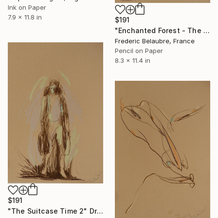
Ink on Paper
7.9 x 11.8 in
$191
"Enchanted Forest - The Elve's Face 4" Drawing
Frederic Belaubre, France
Pencil on Paper
8.3 x 11.4 in
$191
"The Suitcase Time 2" Drawing