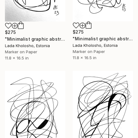
$275
$275
"Minimalist graphic abstraction #1" Drawing
"Minimalist graphic abstraction #3" Drawing
Lada Kholosho, Estonia
Lada Kholosho, Estonia
Marker on Paper
Marker on Paper
11.8 x 16.5 in
11.8 x 16.5 in