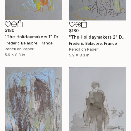
$180
$180
"The Holidaymakers 1" Drawing
"The Holidaymakers 2" Drawing
Frederic Belaubre, France
Frederic Belaubre, France
Pencil on Paper
Pencil on Paper
5.9 x 8.3 in
5.9 x 8.3 in