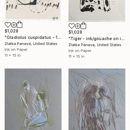
$1,028
$1,028
"Gladiolus cuspidatus - 11”x15” ink on illustrated botanical paper/plate" Drawing
"Tiger - ink/gouache on illustrated botanical plate/paper" Drawing
Zlatka Paneva, United States
Zlatka Paneva, United States
Ink on Paper
Ink on Paper
11 x 15 in
11 x 15 in