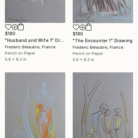
$180
$180
"Husband and Wife 1" Drawing
"The Encounter 1" Drawing
Frederic Belaubre, France
Frederic Belaubre, France
Pencil on Paper
Pencil on Paper
5.9 x 8.3 in
5.9 x 8.3 in