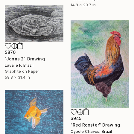
14.8 x 20.7 in
$870
"Jonas 2" Drawing
Lavalle F, Brazil
Graphite on Paper
59.8 x 31.4 in
$945
"Red Rooster" Drawing
Cybele Chaves, Brazil