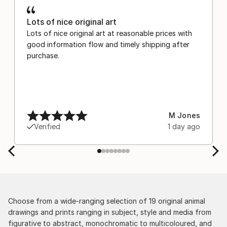
Lots of nice original art
Lots of nice original art at reasonable prices with
good information flow and timely shipping after
purchase.
M Jones
Verified
1 day ago
Choose from a wide-ranging selection of 19 original animal
drawings and prints ranging in subject, style and media from
figurative to abstract, monochromatic to multicoloured, and