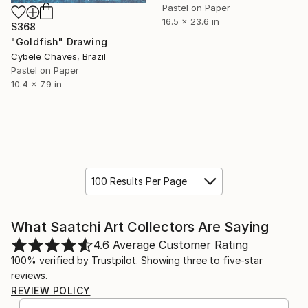
Pastel on Paper
16.5 x 23.6 in
$368
"Goldfish" Drawing
Cybele Chaves, Brazil
Pastel on Paper
10.4 x 7.9 in
100 Results Per Page
What Saatchi Art Collectors Are Saying
4.6
Average Customer Rating
100% verified by Trustpilot. Showing three to five-star
reviews.
REVIEW POLICY