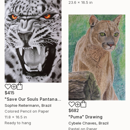
23.6 x 16.5 in
$415
"Save Our Souls Pantanal" Drawing
Sophie Reitermann, Brazil
$682
Colored Pencil on Paper
"Puma" Drawing
11.8 x 16.5 in
Ready to hang
Cybele Chaves, Brazil
Pastel on Paper