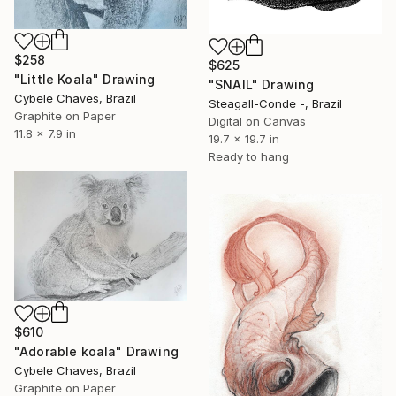
$258
$625
"Little Koala" Drawing
"SNAIL" Drawing
Cybele Chaves, Brazil
Steagall-Conde -, Brazil
Graphite on Paper
Digital on Canvas
11.8 x 7.9 in
19.7 x 19.7 in
Ready to hang
$610
"Adorable koala" Drawing
Cybele Chaves, Brazil
Graphite on Paper