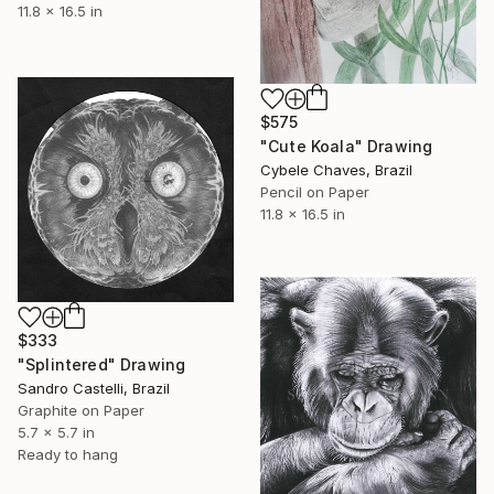
11.8 x 16.5 in
$575
"Cute Koala" Drawing
Cybele Chaves, Brazil
Pencil on Paper
11.8 x 16.5 in
$333
"Splintered" Drawing
Sandro Castelli, Brazil
Graphite on Paper
5.7 x 5.7 in
Ready to hang