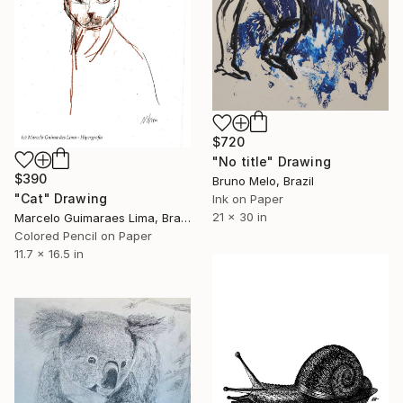
$720
"No title" Drawing
$390
Bruno Melo, Brazil
"Cat" Drawing
Ink on Paper
21 x 30 in
Marcelo Guimaraes Lima, Brazil
Colored Pencil on Paper
11.7 x 16.5 in