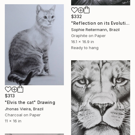
$332
"Reflection on its Evolution" Drawing
Sophie Reitermann, Brazil
Graphite on Paper
16.1 x 16.9 in
Ready to hang
$313
"Elvis the cat" Drawing
Jhonas Vieira, Brazil
Charcoal on Paper
11 x 16 in