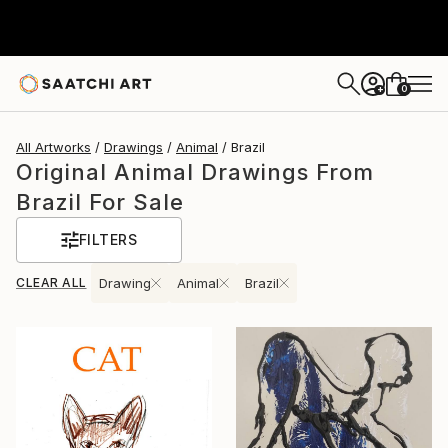
0
+
All Artworks
Drawings
Animal
Brazil
Original Animal Drawings From
Brazil For Sale
FILTERS
CLEAR ALL
Drawing
Animal
Brazil