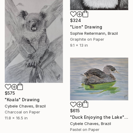
$324
"Lion" Drawing
Sophie Reitermann, Brazil
Graphite on Paper
9.1 x 13 in
$575
"Koala" Drawing
Cybele Chaves, Brazil
$615
Charcoal on Paper
"Duck Enjoying the Lake" Drawing
11.8 x 16.5 in
Cybele Chaves, Brazil
Pastel on Paper