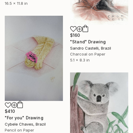
16.5 x 11.8 in
$160
"Stand" Drawing
Sandro Castelli, Brazil
Charcoal on Paper
5.1 x 8.3 in
$410
"For you" Drawing
Cybele Chaves, Brazil
Pencil on Paper