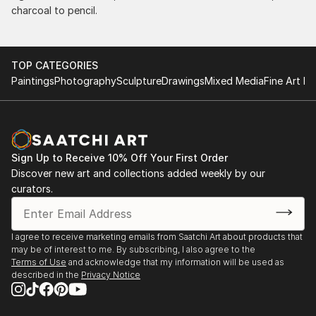
charcoal to pencil.
TOP CATEGORIES
Paintings
Photography
Sculpture
Drawings
Mixed Media
Fine Art Pr
Sign Up to Receive 10% Off Your First Order
Discover new art and collections added weekly by our
curators.
I agree to receive marketing emails from Saatchi Art about products that
may be of interest to me. By subscribing, I also agree to the
Terms of Use
and acknowledge that my information will be used as
described in the
Privacy Notice