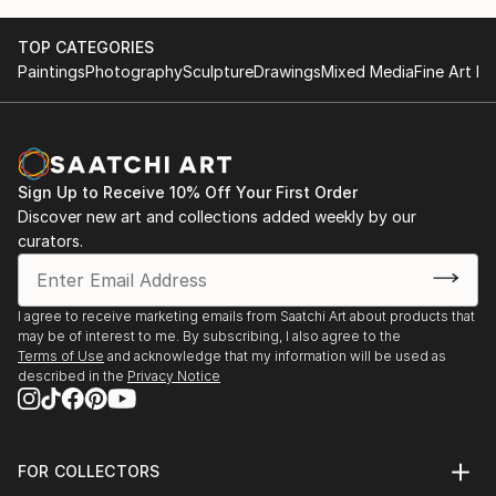
TOP CATEGORIES
Paintings
Photography
Sculpture
Drawings
Mixed Media
Fine Art Pr
Sign Up to Receive 10% Off Your First Order
Discover new art and collections added weekly by our
curators.
I agree to receive marketing emails from Saatchi Art about products that
may be of interest to me. By subscribing, I also agree to the
Terms of Use
and acknowledge that my information will be used as
described in the
Privacy Notice
FOR COLLECTORS
Art Advisory