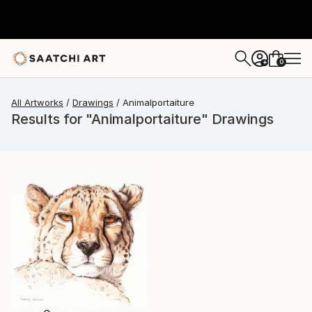
0
+
All Artworks
Drawings
Animalportaiture
Results for "Animalportaiture" Drawings