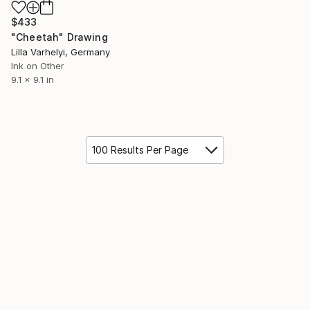
$433
"Cheetah" Drawing
Lilla Varhelyi, Germany
Ink on Other
9.1 x 9.1 in
100 Results Per Page