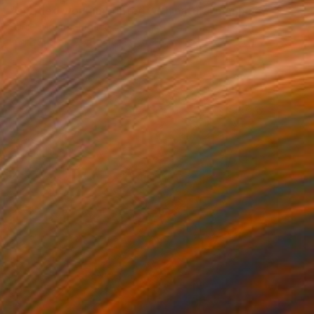
"Untitled work imprinted with natural manhole rust on paper" Drawing
Daniel Mourre, France
Engraving on Corrugated Cardboard
19.7 x 27.6 in