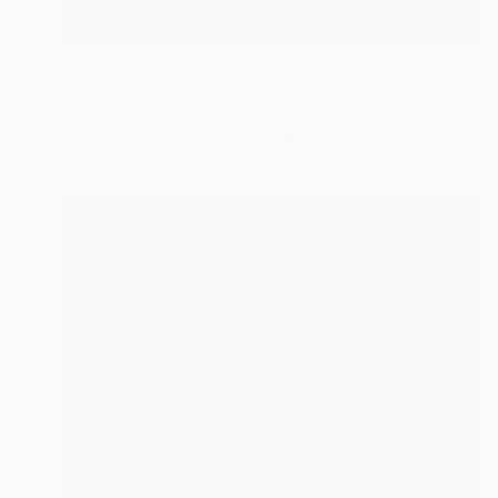
$1,560
"Untitled work imprinted with natural manhole rust on paper" Drawing
Daniel Mourre, France
Engraving on Corrugated Cardboard
27.6 x 31.5 in