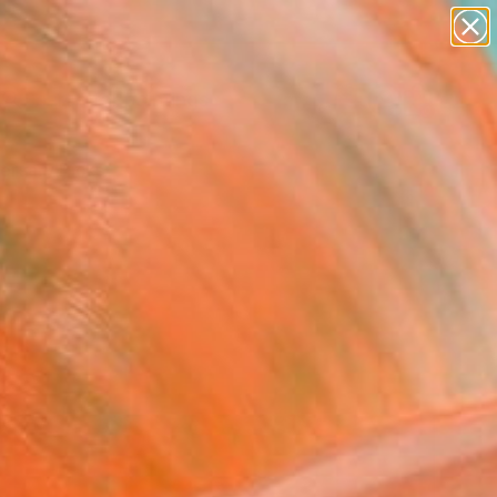
paintings
Search for
abstracts
+
0
figurative art
landscapes
ersary Picks
wall sculpture
artist name
anything
paintings