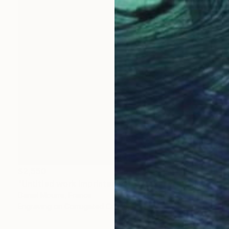
$2,550
"Untitled work imprinted with natural manhole rust on paper" Drawing
Daniel Mourre, France
Engraving on Corrugated Cardboard
39.4 x 39.4 in