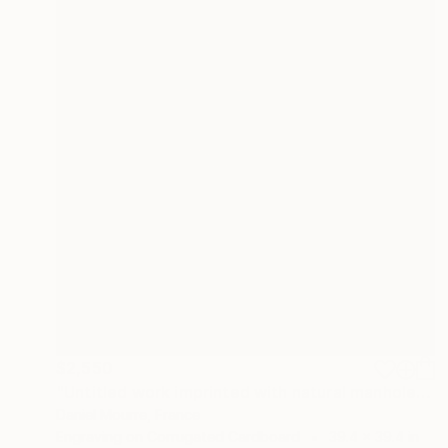
$2,550
"Untitled work imprinted with natural manhole rust on paper" Drawing
Daniel Mourre, France
Engraving on Corrugated Cardboard
39.4 x 39.4 in