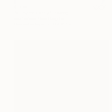
$1,496
"Study for Cairn 2" Drawing
Sara Dudman, United Kingdom
Charcoal on Paper
33 x 46.5 in