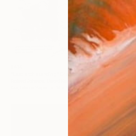
$414
"Last arch standing" Drawing
Richard Johnson, United Kingdom
Graphite on Paper
14 x 10 in