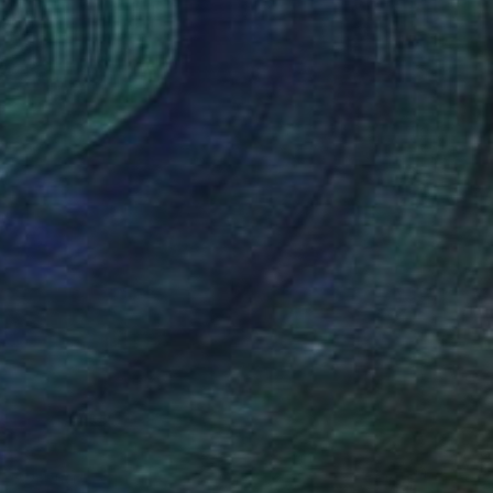
Engraving on Corrugated Cardboard
19.7 x 27.6 in
$2,550