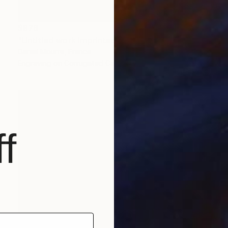
$978
"Untitled work imprinted with natural manhole rust on paper" Drawing
Daniel Mourre, France
Engraving on Corrugated Cardboard
19.7 x 27.6 in
f