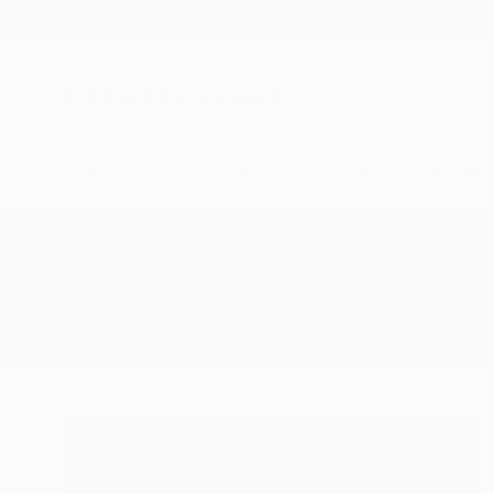
New Arrivals
Paintings
Photography
Sculpture
Drawi
All Artworks
Drawings
Archaeology
Results for "Archaeology" Drawin