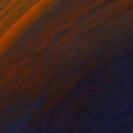
$978
"Untitled work imprinted with natural manhole rust on paper" Drawing
Daniel Mourre, France
Engraving on Corrugated Cardboard
19.7 x 27.6 in