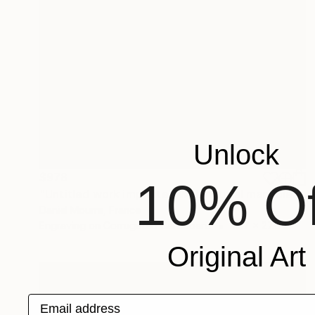
Unlock
$978
10% Of
"Untitled work imprinted with natural manhole rust on paper" Drawing
Daniel Mourre, France
Engraving on Corrugated Cardboard
19.7 x 27.6 in
Original Art
Email address