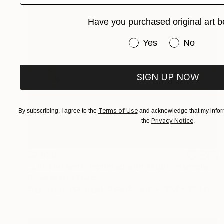
Have you purchased original art b
Have you purchased or
Yes
No
SIGN UP NOW
Terms of Use
By subscribing, I agree to the
and acknowledge that my inform
Privacy Notice
the
.
$2,550
"Untitled work imprinted with natural manhole rust on paper" Drawing
Daniel Mourre, France
Engraving on Corrugated Cardboard
39.4 x 39.4 in