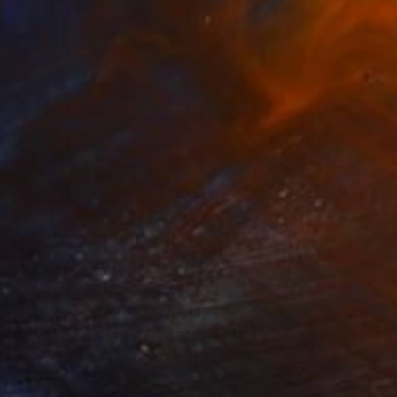
$2,550
"Untitled work imprinted with natural manhole rust on paper" Drawing
Daniel Mourre, France
Engraving on Corrugated Cardboard
39.4 x 39.4 in