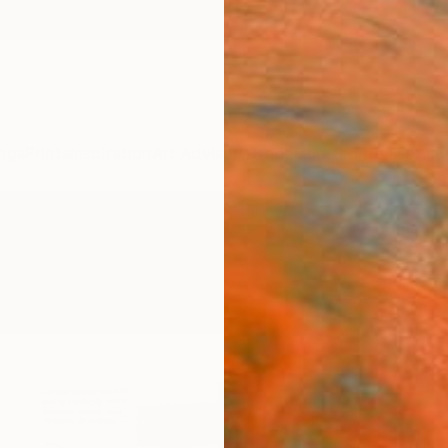
ngs
Prints
Inspiration
Art Advisory
Trade
Curated Deals
Anniv
gs