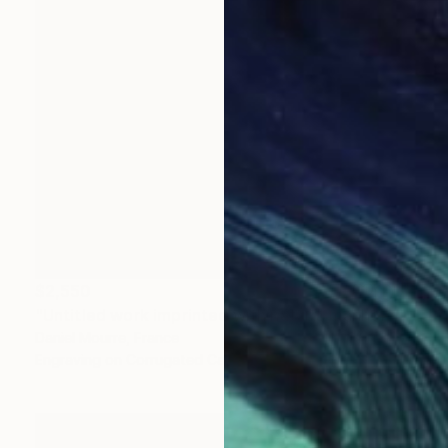
$2,550
"Untitled work imprinted with natural manhole rust on paper" Drawing
Daniel Mourre, France
Engraving on Corrugated Cardboard
39.4 x 39.4 in