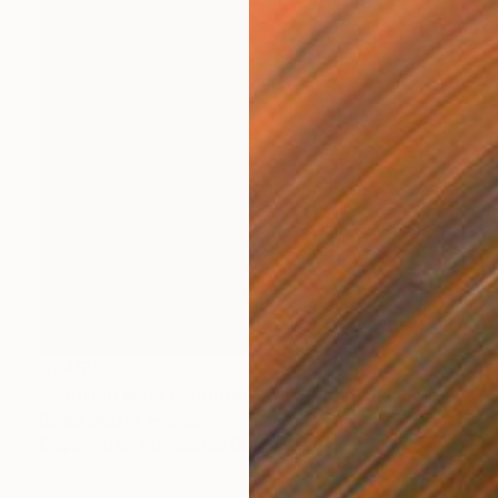
$1,450
"Untitled work imprinted with natural manhole rust on paper" Drawing
Daniel Mourre, France
Engraving on Corrugated Cardboard
23.6 x 31.5 in