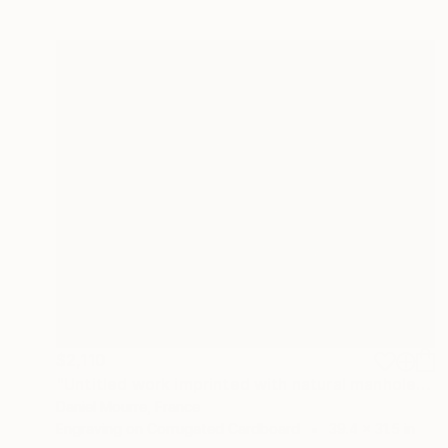
$2,110
"Untitled work imprinted with natural manhole rust on paper" Drawing
Daniel Mourre, France
Engraving on Corrugated Cardboard
39.4 x 31.5 in