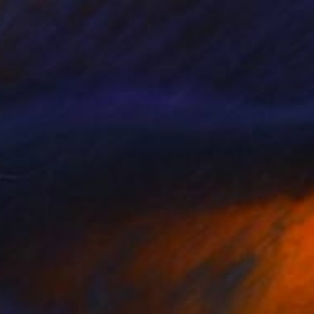
$1,139
"Boson" Drawing
Stefan Albert Haring, Austria
Graphite on Paper
24.4 x 16.9 in
Ready to hang