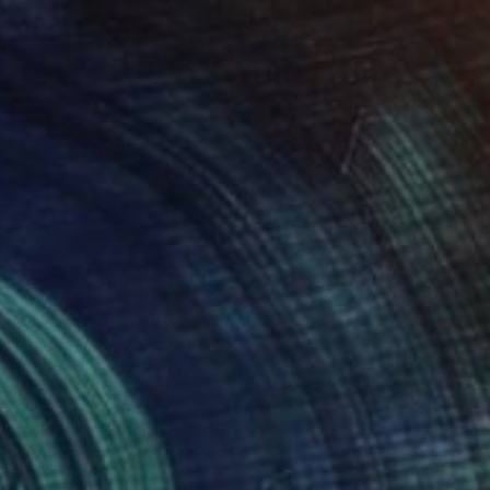
$978
"Untitled work imprinted with natural manhole rust on paper" Drawing
Daniel Mourre, France