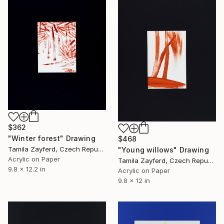
$362
"Winter forest" Drawing
$468
Tamila Zayferd, Czech Republic
"Young willows" Drawing
Acrylic on Paper
Tamila Zayferd, Czech Republic
9.8 x 12.2 in
Acrylic on Paper
9.8 x 12 in