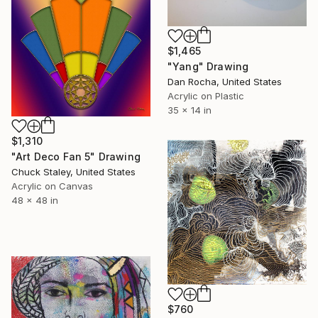
$1,465
"Yang" Drawing
Dan Rocha, United States
Acrylic on Plastic
35 x 14 in
$1,310
"Art Deco Fan 5" Drawing
Chuck Staley, United States
Acrylic on Canvas
48 x 48 in
$760