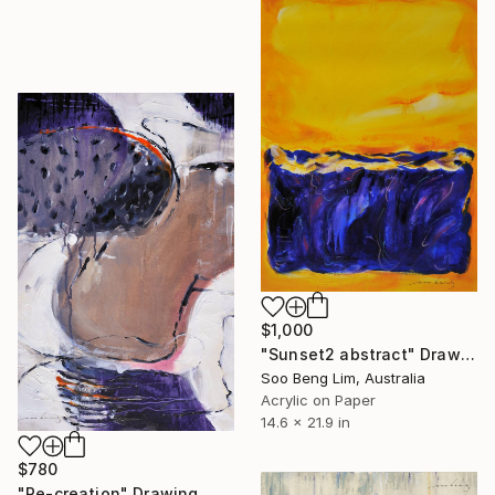
$1,000
"Sunset2 abstract" Drawing
Soo Beng Lim, Australia
Acrylic on Paper
14.6 x 21.9 in
$780
"Re-creation" Drawing