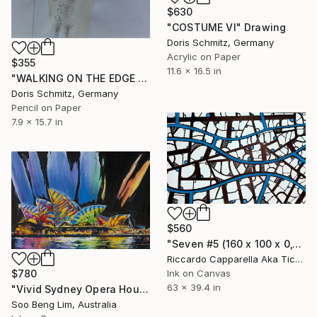
$630
"COSTUME VI" Drawing
Doris Schmitz, Germany
Acrylic on Paper
$355
11.6 x 16.5 in
"WALKING ON THE EDGE II" Drawing
Doris Schmitz, Germany
Pencil on Paper
7.9 x 15.7 in
$560
"Seven #5 (160 x 100 x 0,1cm)" Drawing
Riccardo Capparella Aka Ticco, Italy
$780
Ink on Canvas
63 x 39.4 in
"Vivid Sydney Opera House2" Drawing
Soo Beng Lim, Australia