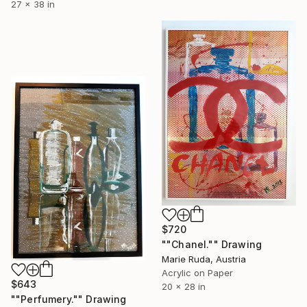
27 x 38 in
$720
""Chanel."" Drawing
Marie Ruda, Austria
Acrylic on Paper
$643
20 x 28 in
""Perfumery."" Drawing