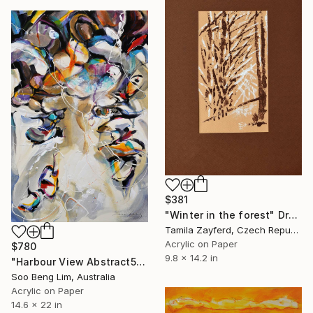
$381
"Winter in the forest" Drawing
Tamila Zayferd, Czech Republic
Acrylic on Paper
$780
9.8 x 14.2 in
"Harbour View Abstract5" Drawing
Soo Beng Lim, Australia
Acrylic on Paper
14.6 x 22 in