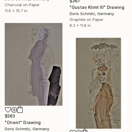
$367
Charcoal on Paper
"Gustav Klimt III" Drawing
11.6 x 15.7 in
Doris Schmitz, Germany
Graphite on Paper
8.3 x 11.8 in
$563
"Orient" Drawing
Doris Schmitz, Germany