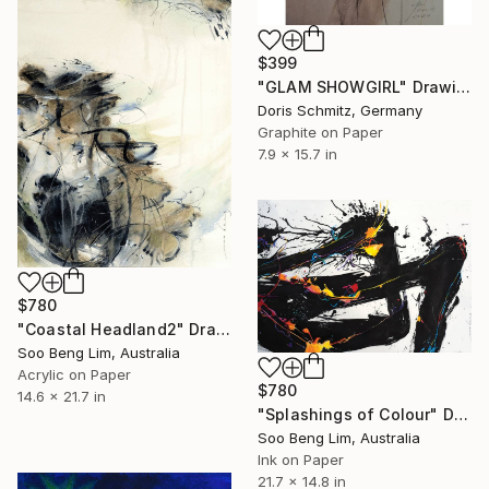
$399
"GLAM SHOWGIRL" Drawing
Doris Schmitz, Germany
Graphite on Paper
7.9 x 15.7 in
$780
"Coastal Headland2" Drawing
Soo Beng Lim, Australia
Acrylic on Paper
$780
14.6 x 21.7 in
"Splashings of Colour" Drawing
Soo Beng Lim, Australia
Ink on Paper
21.7 x 14.8 in