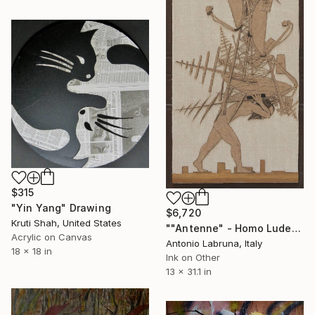
$315
"Yin Yang" Drawing
$6,720
Kruti Shah, United States
""Antenne" - Homo Ludens 2014" Drawing
Acrylic on Canvas
Antonio Labruna, Italy
18 x 18 in
Ink on Other
13 x 31.1 in