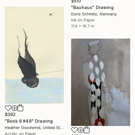
$510
"Bauhaus" Drawing
Doris Schmitz, Germany
Ink on Paper
11.6 x 16.7 in
$392
"Book 6 #48" Drawing
Heather Goodwind, United States
Acrylic on Paper