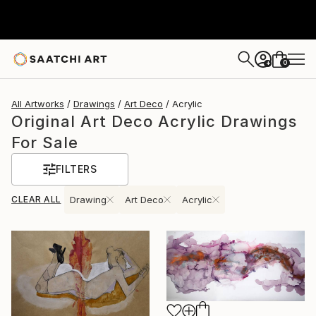
0
+
All Artworks
Drawings
Art Deco
Acrylic
Original Art Deco Acrylic Drawings
For Sale
FILTERS
CLEAR ALL
Drawing
Art Deco
Acrylic