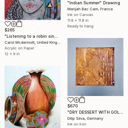
"Indian Summer" Drawing
Marijah Bac Cam, France
Ink on Canvas
11.8 x 11.8 in
Ready to hang
$265
"Listening to a robin sing" Drawing
Carol Mcdermott, United Kingdom
Acrylic on Paper
12 x 9 in
$670
"DRY DESSERT WITH GOLD" Drawing
Dilip Silva, Germany
Ink on Iron