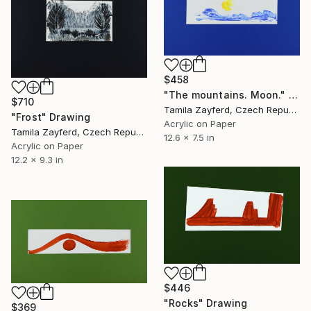
$458
"The mountains. Moon." Drawing
$710
Tamila Zayferd, Czech Republic
"Frost" Drawing
Acrylic on Paper
Tamila Zayferd, Czech Republic
12.6 x 7.5 in
Acrylic on Paper
12.2 x 9.3 in
$446
"Rocks" Drawing
$369