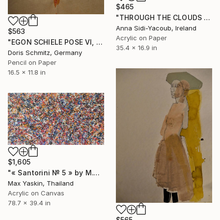
$465
"THROUGH THE CLOUDS 90 CM X 43 CM / ABSTRACT PAINTING" Drawing
Anna Sidi-Yacoub, Ireland
$563
Acrylic on Paper
"EGON SCHIELE POSE VI, MUSE DOMINIQUE" Drawing
35.4 x 16.9 in
Doris Schmitz, Germany
Pencil on Paper
16.5 x 11.8 in
$1,605
"« Santorini № 5 » by M.Y." Drawing
Max Yaskin, Thailand
Acrylic on Canvas
78.7 x 39.4 in
$565