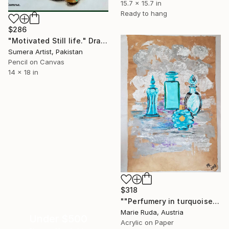
15.7 x 15.7 in
Ready to hang
$286
"Motivated Still life." Drawing
Sumera Artist, Pakistan
Pencil on Canvas
14 x 18 in
$318
""Perfumery in turquoise."" Drawing
Marie Ruda, Austria
Under $500
Acrylic on Paper