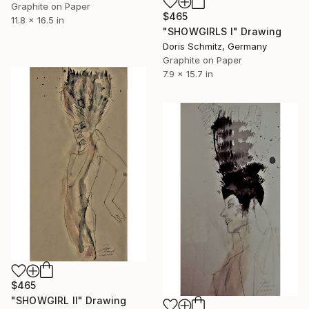
Graphite on Paper
$465
11.8 x 16.5 in
"SHOWGIRLS I" Drawing
Doris Schmitz, Germany
Graphite on Paper
7.9 x 15.7 in
$465
"SHOWGIRL II" Drawing