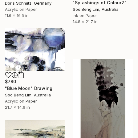
"Splashings of Colour2" Drawing
Doris Schmitz, Germany
Acrylic on Paper
Soo Beng Lim, Australia
11.6 x 16.5 in
Ink on Paper
14.8 x 21.7 in
$780
"Blue Moon" Drawing
Soo Beng Lim, Australia
Acrylic on Paper
21.7 x 14.6 in