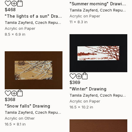
"Summer morning" Drawing
$468
Tamila Zayferd, Czech Republic
"The lights of a sun" Drawing
Acrylic on Paper
11 x 8.3 in
Tamila Zayferd, Czech Republic
Acrylic on Paper
8.5 x 6.9 in
$369
"Winter" Drawing
Tamila Zayferd, Czech Republic
$368
Acrylic on Paper
"Snow falls" Drawing
16.5 x 10.2 in
Tamila Zayferd, Czech Republic
Acrylic on Other
16.5 x 8.1 in