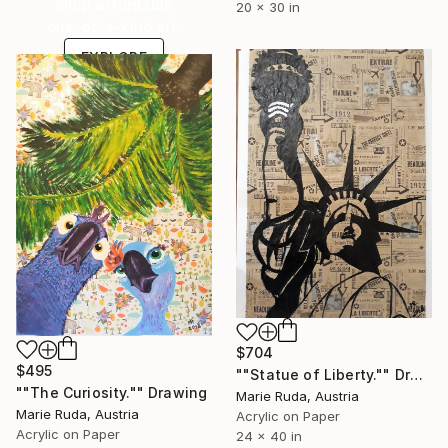
Shop affordable
20 x 30 in
one-of-a-kind art.
EXPLORE
$704
$495
""Statue of Liberty."" Drawing
""The Curiosity."" Drawing
Marie Ruda, Austria
Marie Ruda, Austria
Acrylic on Paper
Acrylic on Paper
24 x 40 in