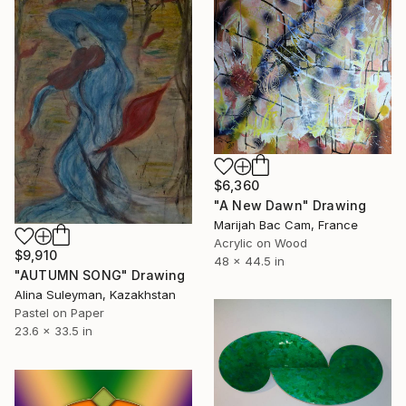
$6,360
"A New Dawn" Drawing
Marijah Bac Cam, France
Acrylic on Wood
$9,910
48 x 44.5 in
"AUTUMN SONG" Drawing
Alina Suleyman, Kazakhstan
Pastel on Paper
23.6 x 33.5 in