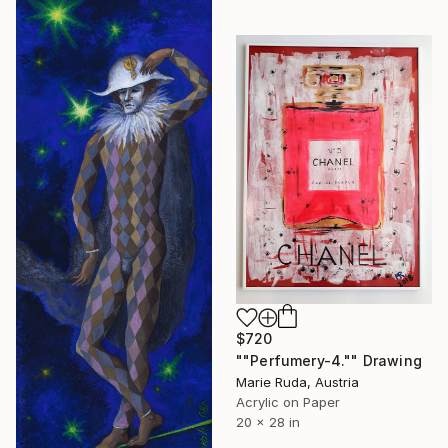
$720
""Perfumery-4."" Drawing
Marie Ruda, Austria
Acrylic on Paper
20 x 28 in