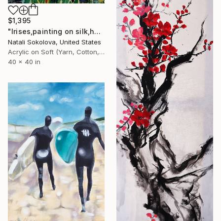
$1,395
"Irises,painting on silk,hand made,wall art,size 40x40 inch" Drawing
Natali Sokolova, United States
Acrylic on Soft (Yarn, Cotton, Fabric)
40 x 40 in