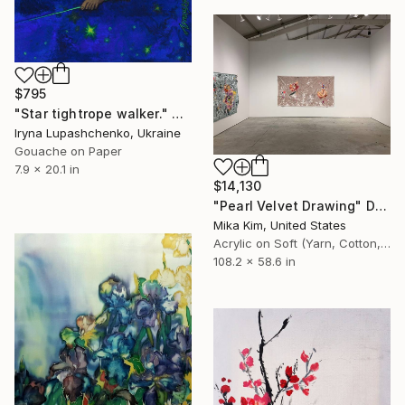
$795
"Star tightrope walker." Drawing
Iryna Lupashchenko, Ukraine
Gouache on Paper
7.9 x 20.1 in
$14,130
"Pearl Velvet Drawing" Drawing
Mika Kim, United States
Acrylic on Soft (Yarn, Cotton, Fabric)
108.2 x 58.6 in