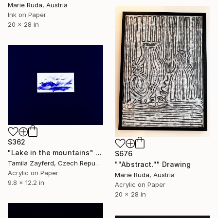
Marie Ruda, Austria
Ink on Paper
20 x 28 in
$362
"Lake in the mountains" Drawing
$676
Tamila Zayferd, Czech Republic
""Abstract."" Drawing
Acrylic on Paper
Marie Ruda, Austria
9.8 x 12.2 in
Acrylic on Paper
20 x 28 in