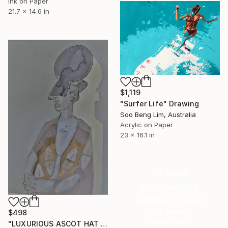
Ink on Paper
21.7 x 14.6 in
$1,119
"Surfer Life" Drawing
Soo Beng Lim, Australia
Acrylic on Paper
23 x 16.1 in
16 Year
Anniversary
Celebrate 16 years
with special
$498
collections.
"LUXURIOUS ASCOT HAT LADY" Drawing