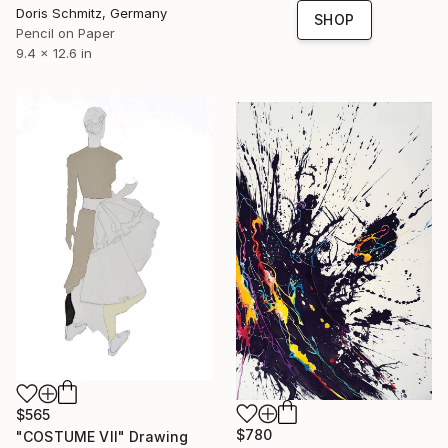
Doris Schmitz, Germany
SHOP
Pencil on Paper
9.4 x 12.6 in
$565
$780
"COSTUME VII" Drawing