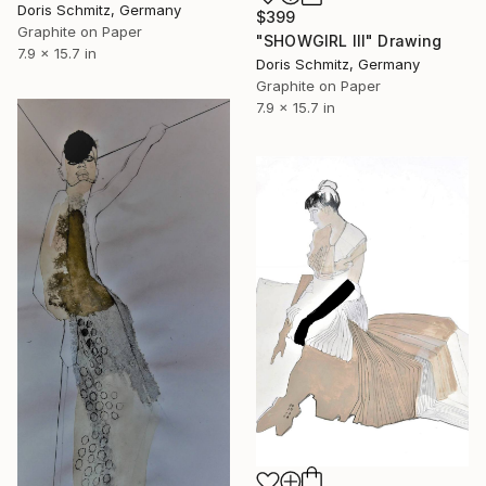
Doris Schmitz, Germany
$399
Graphite on Paper
"SHOWGIRL III" Drawing
7.9 x 15.7 in
Doris Schmitz, Germany
Graphite on Paper
7.9 x 15.7 in