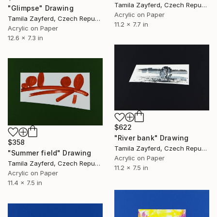
Tamila Zayferd, Czech Republic
"Glimpse" Drawing
Acrylic on Paper
Tamila Zayferd, Czech Republic
11.2 x 7.7 in
Acrylic on Paper
12.6 x 7.3 in
$622
"River bank" Drawing
$358
Tamila Zayferd, Czech Republic
"Summer field" Drawing
Acrylic on Paper
Tamila Zayferd, Czech Republic
11.2 x 7.5 in
Acrylic on Paper
11.4 x 7.5 in