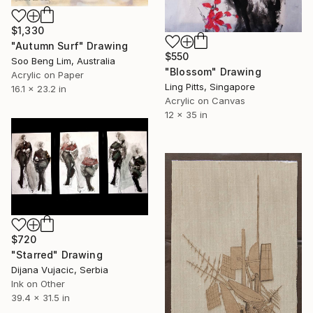
$1,330
"Autumn Surf" Drawing
$550
Soo Beng Lim, Australia
"Blossom" Drawing
Acrylic on Paper
Ling Pitts, Singapore
16.1 x 23.2 in
Acrylic on Canvas
12 x 35 in
$720
"Starred" Drawing
Dijana Vujacic, Serbia
Ink on Other
39.4 x 31.5 in