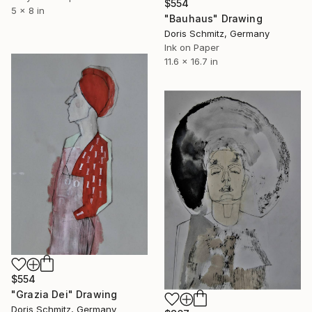
$554
5 x 8 in
"Bauhaus" Drawing
Doris Schmitz, Germany
Ink on Paper
11.6 x 16.7 in
$554
"Grazia Dei" Drawing
Doris Schmitz, Germany