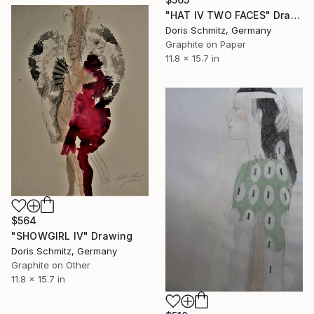
"HAT IV TWO FACES" Drawing
Doris Schmitz, Germany
Graphite on Paper
11.8 x 15.7 in
$564
"SHOWGIRL IV" Drawing
Doris Schmitz, Germany
Graphite on Other
11.8 x 15.7 in