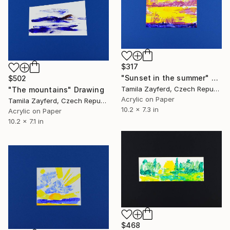
$317
"Sunset in the summer" Drawing
$502
Tamila Zayferd, Czech Republic
"The mountains" Drawing
Acrylic on Paper
Tamila Zayferd, Czech Republic
10.2 x 7.3 in
Acrylic on Paper
10.2 x 7.1 in
$468