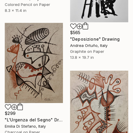
Colored Pencil on Paper
8.3 x 11.4 in
$565
"Deposizione" Drawing
Andrea Ortuño, Italy
Graphite on Paper
13.8 x 19.7 in
$299
"L'Urgenza del Segno" Drawing
Emilia Di Stefano, Italy
Charcoal on Paper