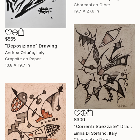
Charcoal on Other
19.7 x 27.6 in
$565
"Deposizione" Drawing
Andrea Ortuño, Italy
Graphite on Paper
13.8 x 19.7 in
$300
"Correnti Spezzate" Drawing
Emilia Di Stefano, Italy
Charcoal on Paper