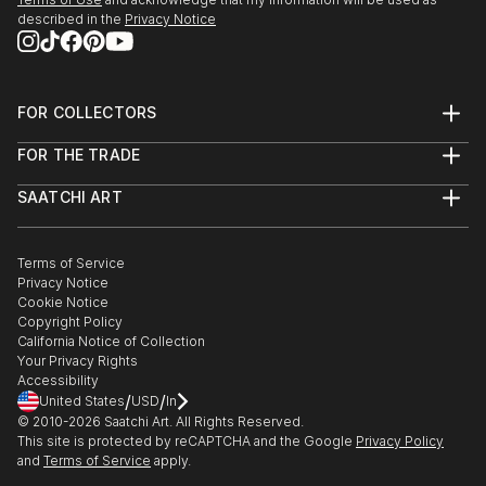
described in the
Privacy Notice
FOR COLLECTORS
Art Advisory
FOR THE TRADE
Help Center
About
Returns
SAATCHI ART
Trade Program
Commissions
About
Hospitality
Curated Collections
Saatchi Art Stories
Commercial
How to Buy Art
The Other Art Fair
Terms of Service
Healthcare
Gift Card
Privacy Notice
Sell on Saatchi Art
Multi Family & Residential
Cookie Notice
Affiliate Program
Contact Art Consultant
Copyright Policy
Careers
California Notice of Collection
Contact Support
Your Privacy Rights
Accessibility
/
/
United States
USD
In
© 2010-
2026
Saatchi Art. All Rights Reserved.
This site is protected by reCAPTCHA and the Google
Privacy Policy
and
Terms of Service
apply.