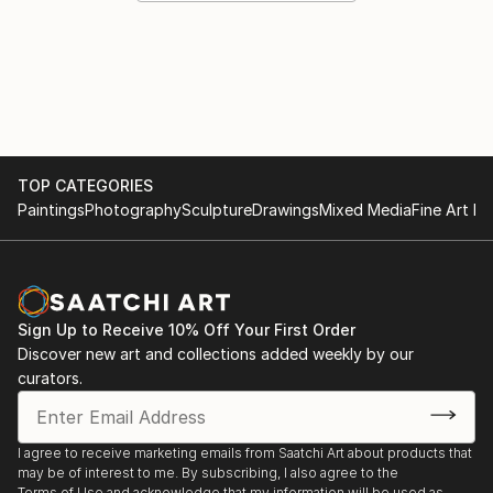
TOP CATEGORIES
Paintings
Photography
Sculpture
Drawings
Mixed Media
Fine Art Pr
Sign Up to Receive 10% Off Your First Order
Discover new art and collections added weekly by our
curators.
I agree to receive marketing emails from Saatchi Art about products that
may be of interest to me. By subscribing, I also agree to the
Terms of Use
and acknowledge that my information will be used as