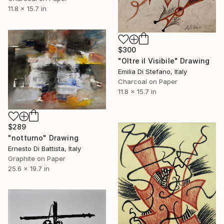
11.8 x 15.7 in
$300
"Oltre il Visibile" Drawing
Emilia Di Stefano, Italy
Charcoal on Paper
11.8 x 15.7 in
$289
"notturno" Drawing
Ernesto Di Battista, Italy
Graphite on Paper
25.6 x 19.7 in