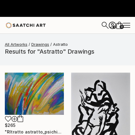
0
+
All Artworks
Drawings
Astratto
Results for "Astratto" Drawings
$265
"RItratto astratto_psichico (esempi)" Drawing