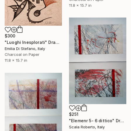
11.8 x 15.7 in
$300
"Luoghi Inesplorati" Drawing
Emilia Di Stefano, Italy
Charcoal on Paper
11.8 x 15.7 in
$251
"Elemenr 5- 6 dittico" Drawing
Scala Roberto, Italy