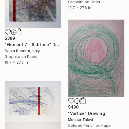
Graphite on Other
19.7 x 27.6 in
$389
"Element 7 - 8 dittico" Drawing
Scala Roberto, Italy
Graphite on Paper
19.7 x 27.6 in
$490
"Vortice" Drawing
Monica Talevi
Colored Pencil on Paper