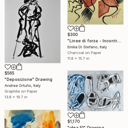
$300
"Linee di forza - Incontro" Drawing
Emilia Di Stefano, Italy
Charcoal on Paper
11.8 x 15.7 in
$565
"Deposizione" Drawing
Andrea Ortuño, Italy
Graphite on Paper
13.8 x 19.7 in
$1,170
"idea 51" Drawing