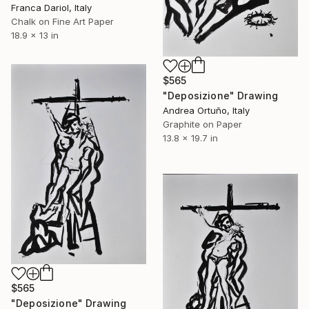
Franca Dariol, Italy
Chalk on Fine Art Paper
18.9 x 13 in
$565
"Deposizione" Drawing
Andrea Ortuño, Italy
Graphite on Paper
13.8 x 19.7 in
$565
"Deposizione" Drawing