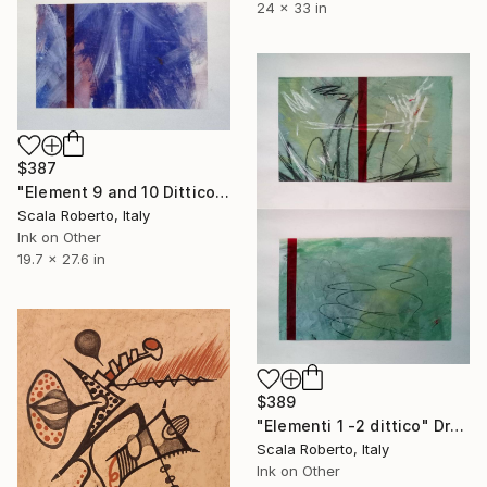
24 x 33 in
$387
"Element 9 and 10 Dittico" Drawing
Scala Roberto, Italy
Ink on Other
19.7 x 27.6 in
$389
"Elementi 1 -2 dittico" Drawing
Scala Roberto, Italy
Ink on Other