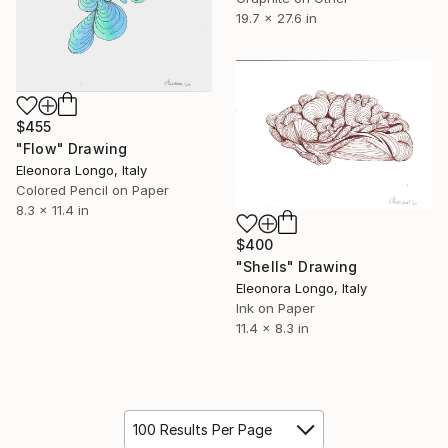
19.7 x 27.6 in
$455
"Flow" Drawing
Eleonora Longo, Italy
Colored Pencil on Paper
8.3 x 11.4 in
$400
"Shells" Drawing
Eleonora Longo, Italy
Ink on Paper
11.4 x 8.3 in
100 Results Per Page