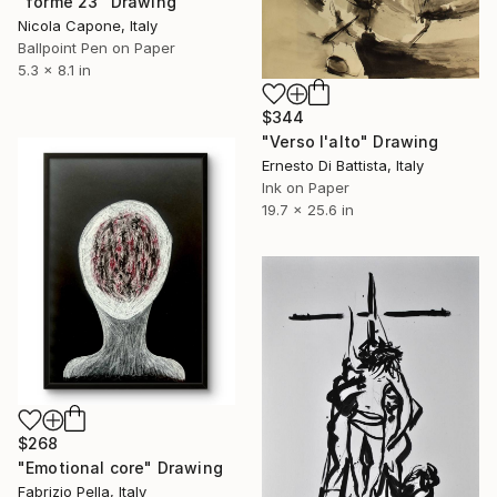
"forme 23" Drawing
Nicola Capone, Italy
Ballpoint Pen on Paper
5.3 x 8.1 in
$344
"Verso l'alto" Drawing
Ernesto Di Battista, Italy
Ink on Paper
19.7 x 25.6 in
$268
"Emotional core" Drawing
Fabrizio Pella, Italy