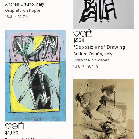
Andrea Ortuño, Italy
Graphite on Paper
13.8 x 19.7 in
$564
"Deposizione" Drawing
Andrea Ortuño, Italy
Graphite on Paper
13.8 x 19.7 in
$1,170