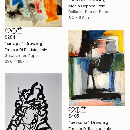
Nicola Capone, Italy
Ballpoint Pen on Paper
8.3 x 5.9 in
$284
"sinapsi" Drawing
Ernesto Di Battista, Italy
Gouache on Paper
25.6 x 19.7 in
$405
"persona" Drawing
Ernesto Di Battista, Italy