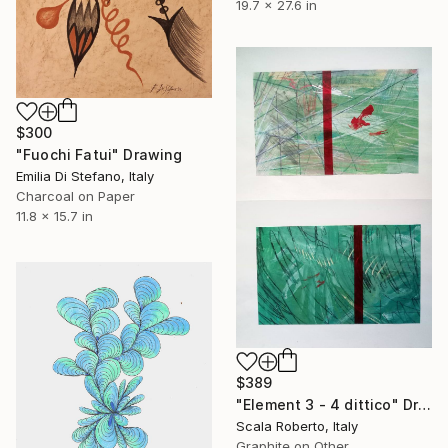
19.7 x 27.6 in
$300
"Fuochi Fatui" Drawing
Emilia Di Stefano, Italy
Charcoal on Paper
11.8 x 15.7 in
$389
"Element 3 - 4 dittico" Drawing
Scala Roberto, Italy
Graphite on Other