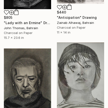
$440
$805
"Anticipation" Drawing
"Lady with an Ermine" Drawing
Zainab Alhawaj, Bahrain
Charcoal on Paper
John Thomas, Bahrain
11 x 14 in
Charcoal on Paper
15.7 x 23.6 in