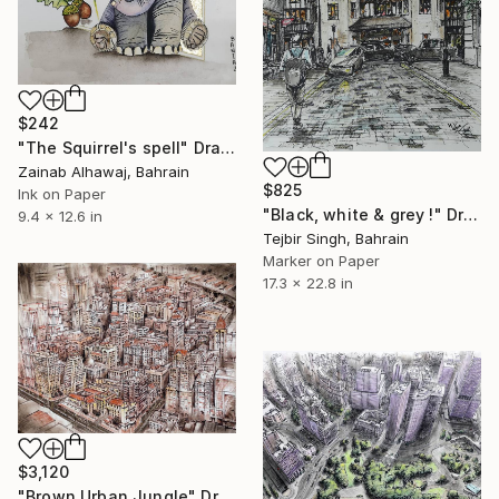
$242
"The Squirrel's spell" Drawing
Zainab Alhawaj, Bahrain
$825
Ink on Paper
"Black, white & grey !" Drawing
9.4 x 12.6 in
Tejbir Singh, Bahrain
Marker on Paper
17.3 x 22.8 in
$3,120
"Brown Urban Jungle" Drawing