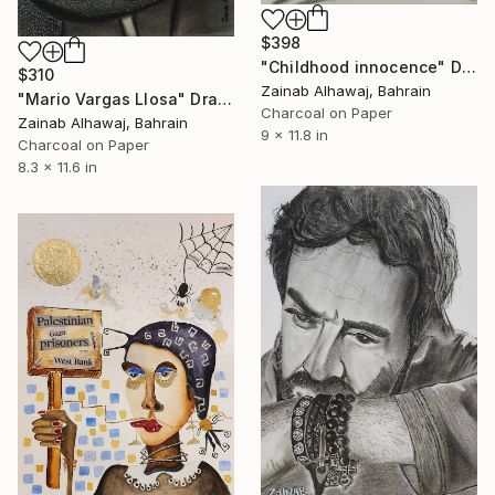
$398
"Childhood innocence" Drawing
$310
Zainab Alhawaj, Bahrain
"Mario Vargas Llosa" Drawing
Charcoal on Paper
Zainab Alhawaj, Bahrain
9 x 11.8 in
Charcoal on Paper
8.3 x 11.6 in