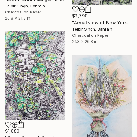
Tejbir Singh, Bahrain
Charcoal on Paper
$2,790
26.8 x 21.3 in
"Aerial view of New York's Financial District" Drawing
Tejbir Singh, Bahrain
Charcoal on Paper
21.3 x 26.8 in
$1,080