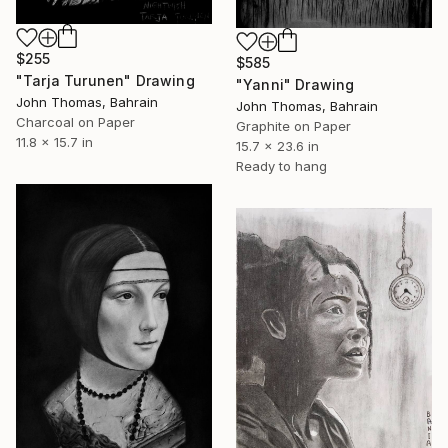
$255
$585
"Tarja Turunen" Drawing
"Yanni" Drawing
John Thomas, Bahrain
John Thomas, Bahrain
Charcoal on Paper
Graphite on Paper
11.8 x 15.7 in
15.7 x 23.6 in
Ready to hang