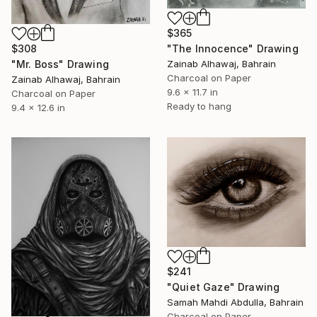
$365
$308
"The Innocence" Drawing
"Mr. Boss" Drawing
Zainab Alhawaj, Bahrain
Charcoal on Paper
Zainab Alhawaj, Bahrain
9.6 x 11.7 in
Charcoal on Paper
Ready to hang
9.4 x 12.6 in
$241
"Quiet Gaze" Drawing
Samah Mahdi Abdulla, Bahrain
Charcoal on Paper