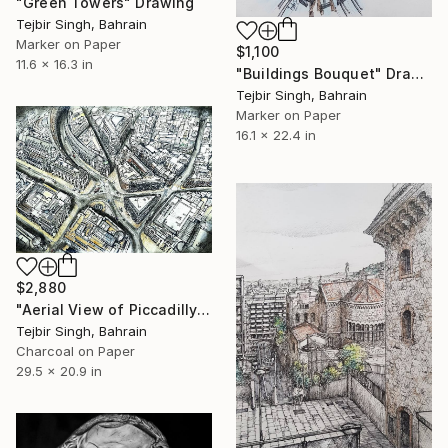
"Green Towers" Drawing
Tejbir Singh, Bahrain
Marker on Paper
$1,100
11.6 x 16.3 in
"Buildings Bouquet" Drawing
Tejbir Singh, Bahrain
Marker on Paper
16.1 x 22.4 in
$2,880
"Aerial View of Piccadilly and Regent Street." Drawing
Tejbir Singh, Bahrain
Charcoal on Paper
29.5 x 20.9 in