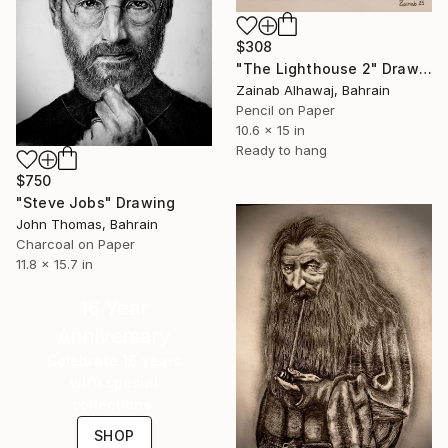
$308
"The Lighthouse 2" Drawing
Zainab Alhawaj, Bahrain
Pencil on Paper
10.6 x 15 in
Ready to hang
$750
"Steve Jobs" Drawing
John Thomas, Bahrain
Charcoal on Paper
11.8 x 15.7 in
16 Year
Anniversary
Celebrate 16 years
with special
collections.
SHOP