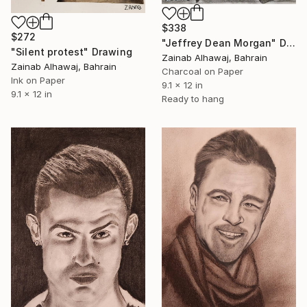
$338
$272
"Jeffrey Dean Morgan" Drawing
"Silent protest" Drawing
Zainab Alhawaj, Bahrain
Zainab Alhawaj, Bahrain
Charcoal on Paper
Ink on Paper
9.1 x 12 in
9.1 x 12 in
Ready to hang