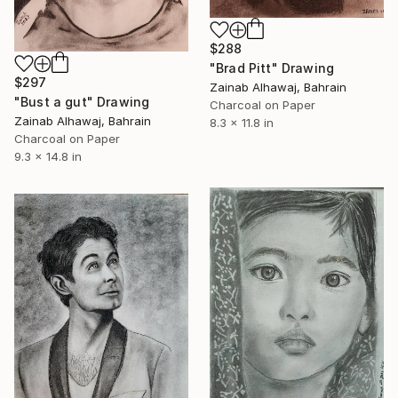
$288
"Brad Pitt" Drawing
$297
Zainab Alhawaj, Bahrain
"Bust a gut" Drawing
Charcoal on Paper
Zainab Alhawaj, Bahrain
8.3 x 11.8 in
Charcoal on Paper
9.3 x 14.8 in