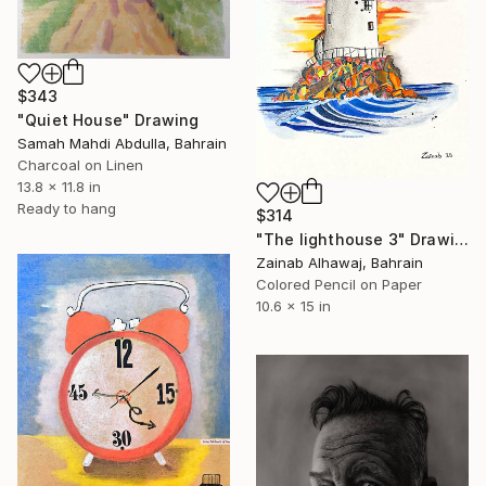
$343
"Quiet House" Drawing
Samah Mahdi Abdulla, Bahrain
Charcoal on Linen
13.8 x 11.8 in
Ready to hang
$314
"The lighthouse 3" Drawing
Zainab Alhawaj, Bahrain
Colored Pencil on Paper
10.6 x 15 in