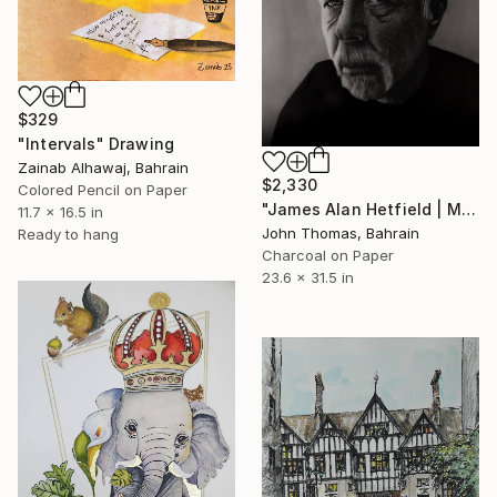
$329
"Intervals" Drawing
Zainab Alhawaj, Bahrain
$2,330
Colored Pencil on Paper
"James Alan Hetfield | Metallica" Drawing
11.7 x 16.5 in
John Thomas, Bahrain
Ready to hang
Charcoal on Paper
23.6 x 31.5 in