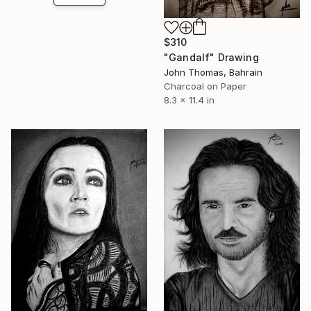
$310
"Gandalf" Drawing
John Thomas, Bahrain
Charcoal on Paper
8.3 x 11.4 in