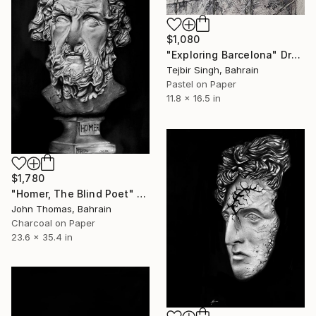
$1,080
"Exploring Barcelona" Drawing
Tejbir Singh, Bahrain
Pastel on Paper
11.8 x 16.5 in
$1,780
"Homer, The Blind Poet" Drawing
John Thomas, Bahrain
Charcoal on Paper
23.6 x 35.4 in