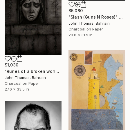
$5,080
"Slash (Guns N Roses)" Drawing
John Thomas, Bahrain
Charcoal on Paper
23.6 x 31.5 in
$1,030
"Runes of a broken world" Drawing
John Thomas, Bahrain
Charcoal on Paper
27.6 x 33.5 in