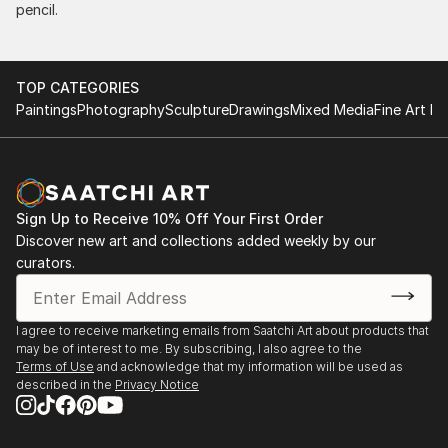
pencil.
TOP CATEGORIES
Paintings
Photography
Sculpture
Drawings
Mixed Media
Fine Art Pr
Sign Up to Receive 10% Off Your First Order
Discover new art and collections added weekly by our
curators.
I agree to receive marketing emails from Saatchi Art about products that
may be of interest to me. By subscribing, I also agree to the
Terms of Use
and acknowledge that my information will be used as
described in the
Privacy Notice