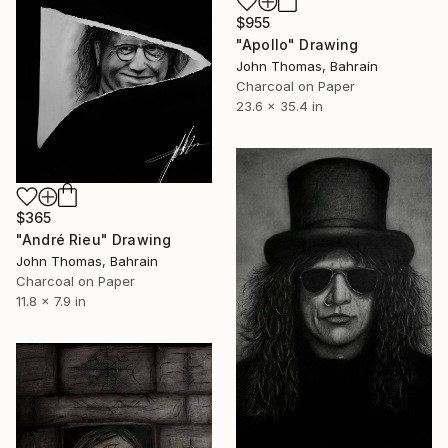
$955
"Apollo" Drawing
John Thomas, Bahrain
Charcoal on Paper
23.6 x 35.4 in
$365
"André Rieu" Drawing
John Thomas, Bahrain
Charcoal on Paper
11.8 x 7.9 in