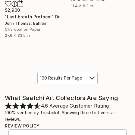
11.4 x 8.3 in
$2,900
"Last breath Protocol" Drawing
John Thomas, Bahrain
Charcoal on Paper
27.6 x 33.5 in
100 Results Per Page
What Saatchi Art Collectors Are Saying
4.6
Average Customer Rating
100% verified by Trustpilot. Showing three to five-star
reviews.
REVIEW POLICY