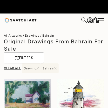
0
+
All Artworks
Drawings
Bahrain
Original Drawings From Bahrain For
Sale
FILTERS
CLEAR ALL
Drawing
Bahrain