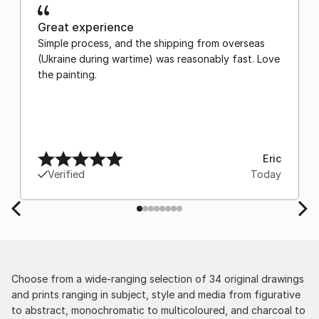
Great experience
Simple process, and the shipping from overseas
(Ukraine during wartime) was reasonably fast. Love
the painting.
Eric
Verified
Today
Choose from a wide-ranging selection of 34 original drawings
and prints ranging in subject, style and media from figurative
to abstract, monochromatic to multicoloured, and charcoal to