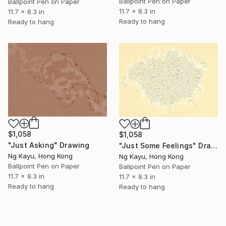
Ballpoint Pen on Paper
Ballpoint Pen on Paper
11.7 x 8.3 in
11.7 x 8.3 in
Ready to hang
Ready to hang
$1,058
$1,058
"Just Asking" Drawing
"Just Some Feelings" Drawing
Ng Kayu, Hong Kong
Ng Kayu, Hong Kong
Ballpoint Pen on Paper
Ballpoint Pen on Paper
11.7 x 8.3 in
11.7 x 8.3 in
Ready to hang
Ready to hang