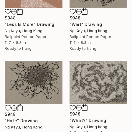
$948
$948
"Wait" Drawing
"Less Is More" Drawing
Ng Kayu, Hong Kong
Ng Kayu, Hong Kong
Ballpoint Pen on Paper
Ballpoint Pen on Paper
11.7 x 8.3 in
11.7 x 8.3 in
Ready to hang
Ready to hang
$948
$948
"What?" Drawing
"Hate" Drawing
Ng Kayu, Hong Kong
Ng Kayu, Hong Kong