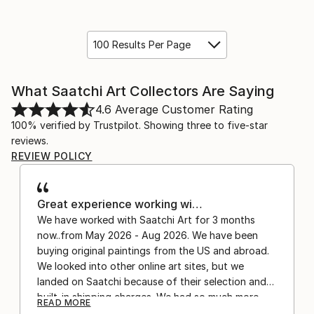
100 Results Per Page
What Saatchi Art Collectors Are Saying
4.6
Average Customer Rating
100% verified by Trustpilot. Showing three to five-star
reviews.
REVIEW POLICY
Great experience working wi…
We have worked with Saatchi Art for 3 months
now..from May 2026 - Aug 2026. We have been
buying original paintings from the US and abroad.
We looked into other online art sites, but we
landed on Saatchi because of their selection and
built-in shipping charges. We had so much more
READ MORE
confidence buying with the shipping included,