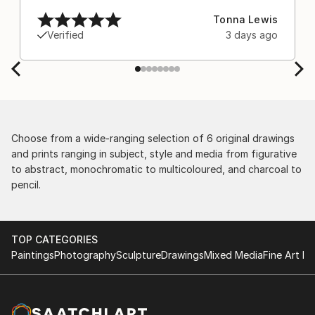
after experiencing the anxiety of buying from
Tonna Lewis
Europe and the customs charges that were billed
Verified
3 days ago
separately by the courier. We were also impressed
by the support staff! They worked behind the
scenes with the artists on a few transactions, and
smoothed out the issues quickly and
professionally. We still have another shipment in
the works, and have complete confidence in that
delivery. The artwork that we have received, has
Choose from a wide-ranging selection of 6 original drawings
been skillfully executed and beautiful!
and prints ranging in subject, style and media from figurative
to abstract, monochromatic to multicoloured, and charcoal to
pencil.
TOP CATEGORIES
Paintings
Photography
Sculpture
Drawings
Mixed Media
Fine Art Pr