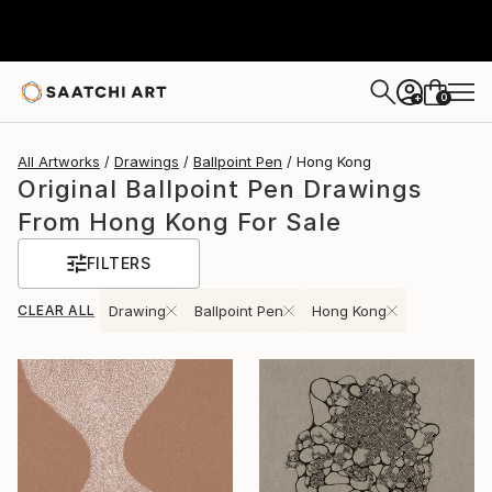
0
+
All Artworks
Drawings
Ballpoint Pen
Hong Kong
Original Ballpoint Pen Drawings
From Hong Kong For Sale
FILTERS
CLEAR ALL
Drawing
Ballpoint Pen
Hong Kong