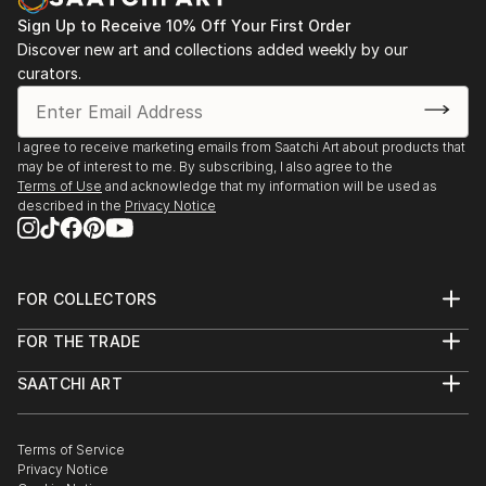
Sign Up to Receive 10% Off Your First Order
Discover new art and collections added weekly by our
curators.
I agree to receive marketing emails from Saatchi Art about products that
may be of interest to me. By subscribing, I also agree to the
Terms of Use
and acknowledge that my information will be used as
described in the
Privacy Notice
FOR COLLECTORS
Art Advisory
FOR THE TRADE
Help Center
About
Returns
SAATCHI ART
Trade Program
Commissions
About
Hospitality
Curated Collections
Saatchi Art Stories
Commercial
How to Buy Art
The Other Art Fair
Terms of Service
Healthcare
Gift Card
Privacy Notice
Sell on Saatchi Art
Multi Family & Residential