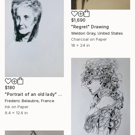
$1,690
"Regret" Drawing
Weldon Gray, United States
Charcoal on Paper
18 x 24 in
$180
"Portrait of an old lady" Drawing
Frederic Belaubre, France
Ink on Paper
9.4 x 12.6 in