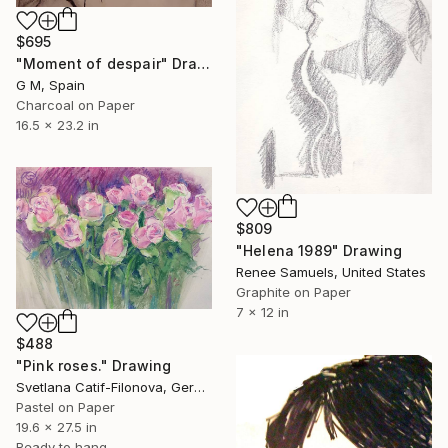
$695
"Moment of despair" Drawing
G M, Spain
Charcoal on Paper
16.5 x 23.2 in
$809
"Helena 1989" Drawing
Renee Samuels, United States
Graphite on Paper
7 x 12 in
$488
"Pink roses." Drawing
Svetlana Catif-Filonova, Germany
Pastel on Paper
19.6 x 27.5 in
Ready to hang