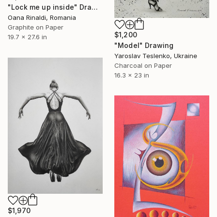
"Lock me up inside" Drawing
Oana Rinaldi, Romania
Graphite on Paper
$1,200
19.7 x 27.6 in
"Model" Drawing
Yaroslav Teslenko, Ukraine
Charcoal on Paper
16.3 x 23 in
$1,970