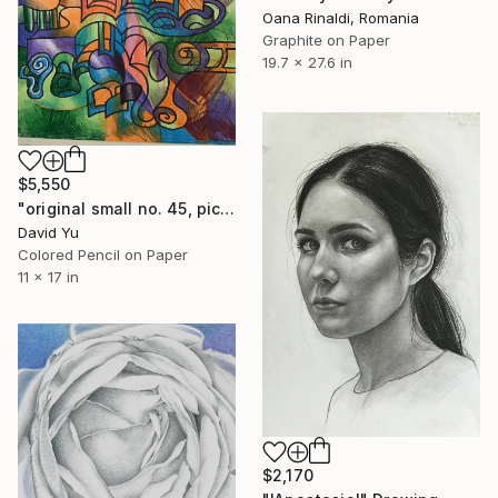
Oana Rinaldi, Romania
Graphite on Paper
19.7 x 27.6 in
$5,550
"original small no. 45, pic taken with ipad" Drawing
David Yu
Colored Pencil on Paper
11 x 17 in
$2,170