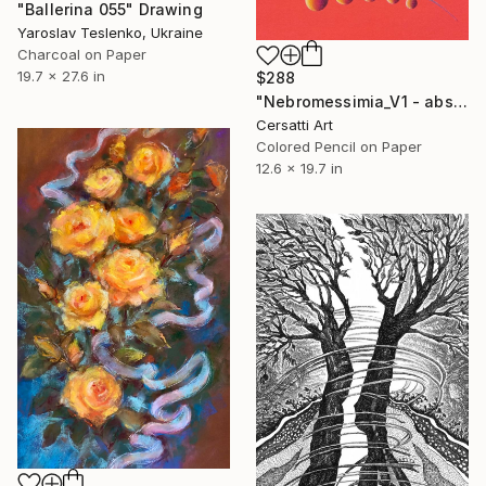
"Ballerina 055" Drawing
Yaroslav Teslenko, Ukraine
Charcoal on Paper
19.7 x 27.6 in
$288
"Nebromessimia_V1 - abstract lines and curves with an eye" Drawing
Cersatti Art
Colored Pencil on Paper
12.6 x 19.7 in