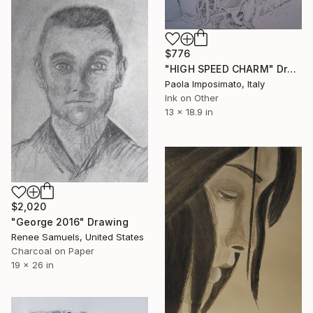
$776
"HIGH SPEED CHARM" Drawing
Paola Imposimato, Italy
Ink on Other
13 x 18.9 in
$2,020
"George 2016" Drawing
Renee Samuels, United States
Charcoal on Paper
19 x 26 in