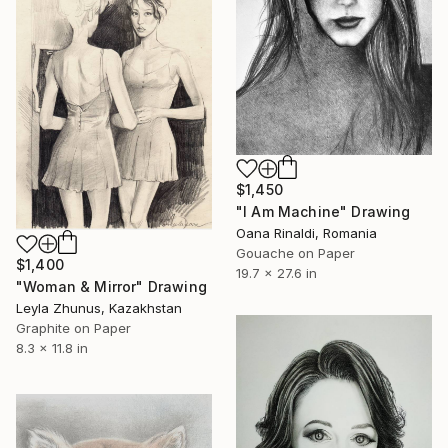
$1,450
"I Am Machine" Drawing
Oana Rinaldi, Romania
Gouache on Paper
$1,400
19.7 x 27.6 in
"Woman & Mirror" Drawing
Leyla Zhunus, Kazakhstan
Graphite on Paper
8.3 x 11.8 in