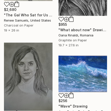
$2,680
"The Gal Who Sat for Us Instead" Drawing
Renee Samuels, United States
$955
Charcoal on Paper
"What about now" Drawing
19 x 26 in
Oana Rinaldi, Romania
Graphite on Paper
19.7 x 27.6 in
$256
"Wave" Drawing