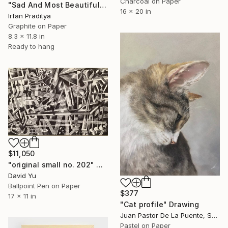
Charcoal on Paper
"Sad And Most Beautiful" Drawing
16 x 20 in
Irfan Praditya
Graphite on Paper
8.3 x 11.8 in
Ready to hang
$11,050
"original small no. 202" Drawing
David Yu
Ballpoint Pen on Paper
$377
17 x 11 in
"Cat profile" Drawing
Juan Pastor De La Puente, Spain
Pastel on Paper