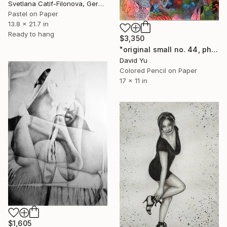
Svetlana Catif-Filonova, Germany
Pastel on Paper
13.8 x 21.7 in
Ready to hang
$3,350
"original small no. 44, photo taken with ipad" Drawing
David Yu
Colored Pencil on Paper
17 x 11 in
$1,605