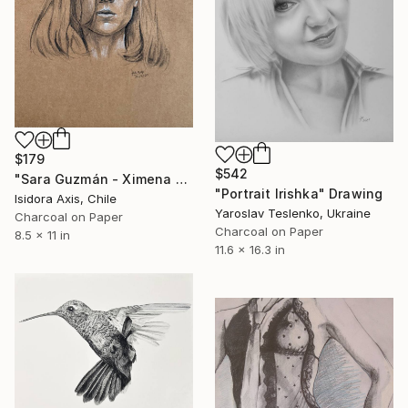
$179
$542
"Sara Guzmán - Ximena Lamadrid" Drawing
"Portrait Irishka" Drawing
Isidora Axis, Chile
Yaroslav Teslenko, Ukraine
Charcoal on Paper
Charcoal on Paper
8.5 x 11 in
11.6 x 16.3 in