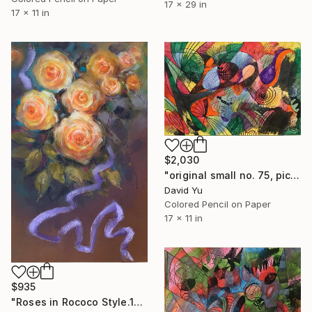
17 x 29 in
17 x 11 in
$2,030
"original small no. 75, pic taken w ipad" Drawing
David Yu
Colored Pencil on Paper
17 x 11 in
$935
"Roses in Rococo Style.1" Drawing