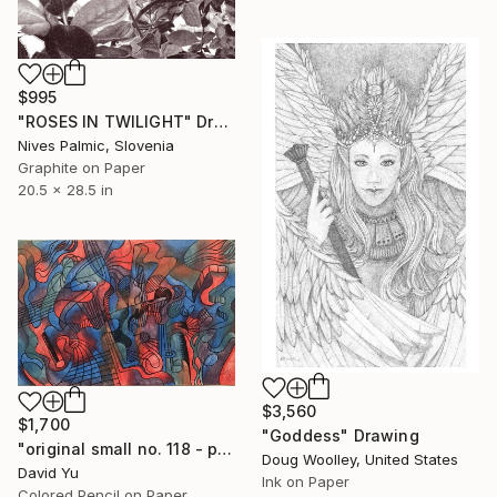
$995
"ROSES IN TWILIGHT" Drawing
Nives Palmic, Slovenia
Graphite on Paper
20.5 x 28.5 in
$3,560
$1,700
"Goddess" Drawing
"original small no. 118 - pic w ipad" Drawing
Doug Woolley, United States
David Yu
Ink on Paper
Colored Pencil on Paper