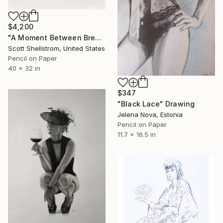
$4,200
"A Moment Between Breaths" Drawing
Scott Shellstrom, United States
Pencil on Paper
40 x 32 in
$347
"Black Lace" Drawing
Jelena Nova, Estonia
Pencil on Paper
11.7 x 16.5 in