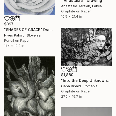
"'Anastasia'" Drawing
Anastasia Terskih, Latvia
Graphite on Paper
16.5 x 21.4 in
$397
"SHADES OF GRACE" Drawing
Nives Palmic, Slovenia
Pencil on Paper
11.4 x 12.2 in
$1,880
"Into the Deep Unknown" Drawing
Oana Rinaldi, Romania
Graphite on Paper
27.6 x 19.7 in