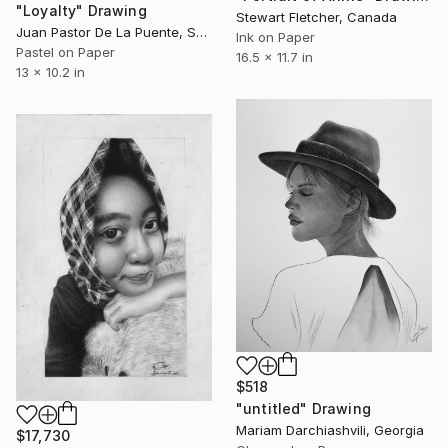
"Loyalty" Drawing
Stewart Fletcher, Canada
Juan Pastor De La Puente, Spain
Ink on Paper
Pastel on Paper
16.5 x 11.7 in
13 x 10.2 in
$518
"untitled" Drawing
Mariam Darchiashvili, Georgia
$17,730