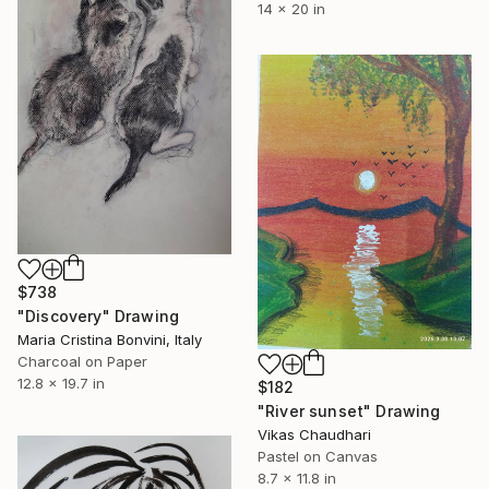
14 x 20 in
$738
"Discovery" Drawing
Maria Cristina Bonvini, Italy
Charcoal on Paper
12.8 x 19.7 in
$182
"River sunset" Drawing
Vikas Chaudhari
Pastel on Canvas
8.7 x 11.8 in