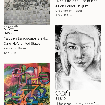
"Don't be sad, life is beautiful !" Drawing
Julien Gerber, Belgium
Graphite on Paper
8.3 x 11.7 in
$425
"Woven Landscape 3.24.25a" Drawing
Carol Heft, United States
Pencil on Paper
12 x 9 in
$1,810
"I hold you in my heart" Drawing