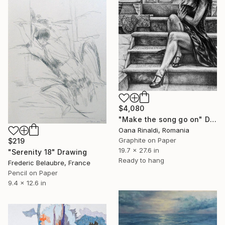
$4,080
"Make the song go on" Drawing
Oana Rinaldi, Romania
Graphite on Paper
$219
19.7 x 27.6 in
"Serenity 18" Drawing
Ready to hang
Frederic Belaubre, France
Pencil on Paper
9.4 x 12.6 in