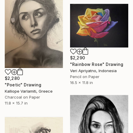
$2,290
"Rainbow Rose" Drawing
Veri Apriyatno, Indonesia
Pencil on Paper
$2,280
16.5 x 11.8 in
"Poetic" Drawing
Kalliope Varlamiti, Greece
Charcoal on Paper
11.8 x 15.7 in