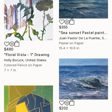
$355
"Sea sunset Pastel painting,calm,nature,waves,art,blue,drawing" Drawing
Juan Pastor De La Puente, Spain
Pastel on Paper
15.4 x 10.6 in
$480
"Floral Vista - 1" Drawing
Holly Boruck, United States
Colored Pencil on Paper
7 x 7 in
$202