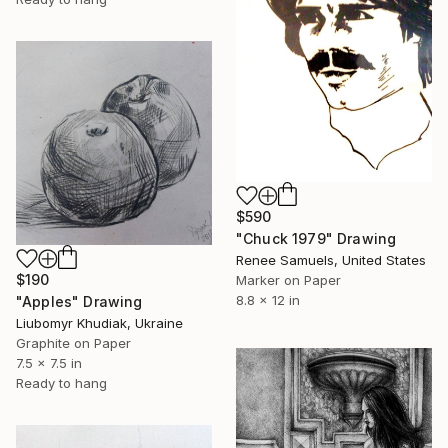
$590
"Chuck 1979" Drawing
Renee Samuels, United States
$190
Marker on Paper
8.8 x 12 in
"Apples" Drawing
Liubomyr Khudiak, Ukraine
Graphite on Paper
7.5 x 7.5 in
Ready to hang