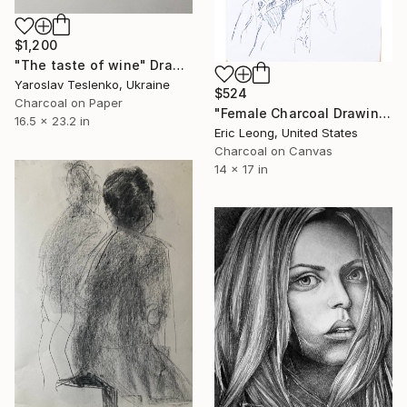
$1,200
"The taste of wine" Drawing
Yaroslav Teslenko, Ukraine
$524
Charcoal on Paper
"Female Charcoal Drawing Pose 1" Drawing
16.5 x 23.2 in
Eric Leong, United States
Charcoal on Canvas
14 x 17 in