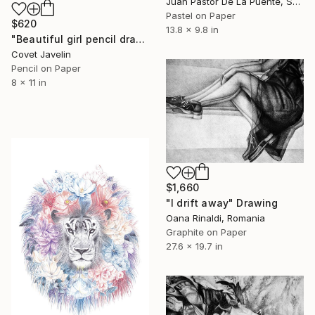
Juan Pastor De La Puente, Spain
Pastel on Paper
$620
13.8 x 9.8 in
"Beautiful girl pencil drawing" Drawing
Covet Javelin
Pencil on Paper
8 x 11 in
$1,660
"I drift away" Drawing
Oana Rinaldi, Romania
Graphite on Paper
27.6 x 19.7 in