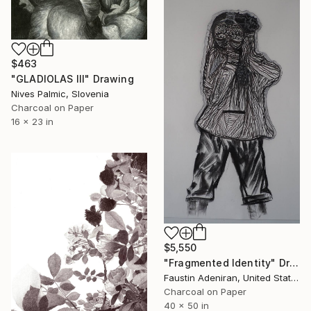
$463
"GLADIOLAS III" Drawing
Nives Palmic, Slovenia
Charcoal on Paper
16 x 23 in
$5,550
"Fragmented Identity" Drawing
Faustin Adeniran, United States
Charcoal on Paper
40 x 50 in