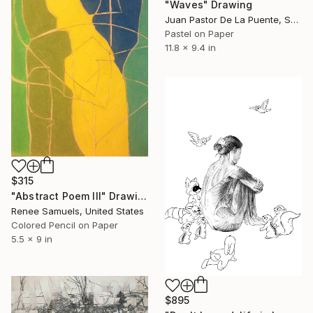
"Waves" Drawing
Juan Pastor De La Puente, Spain
Pastel on Paper
11.8 x 9.4 in
$315
"Abstract Poem III" Drawing
Renee Samuels, United States
Colored Pencil on Paper
5.5 x 9 in
$895