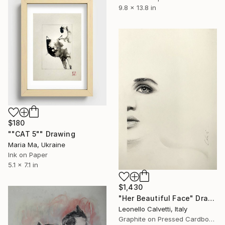
9.8 x 13.8 in
$180
""CAT 5"" Drawing
Maria Ma, Ukraine
Ink on Paper
5.1 x 7.1 in
$1,430
"Her Beautiful Face" Drawing
Leonello Calvetti, Italy
Graphite on Pressed Cardboard