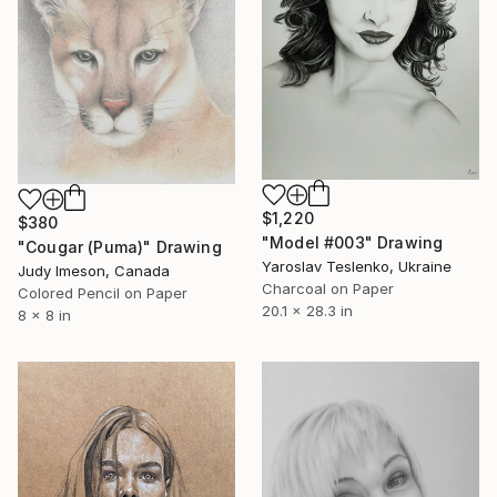
$1,220
$380
"Model #003" Drawing
"Cougar (Puma)" Drawing
Yaroslav Teslenko, Ukraine
Judy Imeson, Canada
Charcoal on Paper
Colored Pencil on Paper
20.1 x 28.3 in
8 x 8 in