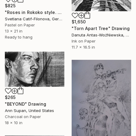
$825
"Roses in Rokoko style. 2" Drawing
Svetlana Catif-Filonova, Germany
$1,650
Pastel on Paper
"Torn Apart Tree" Drawing
13 x 21 in
Danuta Antas-WoźNiewska, Poland
Ready to hang
Ink on Paper
11.7 x 16.5 in
$265
"BEYOND" Drawing
Ann Supan, United States
Charcoal on Paper
18 x 10 in