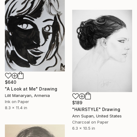
$640
"A Look at Me" Drawing
Lilit Manaryan, Armenia
Ink on Paper
$189
8.3 x 11.4 in
"HAIRSTYLE" Drawing
Ann Supan, United States
Charcoal on Paper
6.3 x 10.5 in