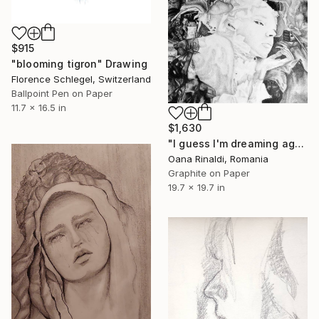
$915
"blooming tigron" Drawing
Florence Schlegel, Switzerland
Ballpoint Pen on Paper
11.7 x 16.5 in
$1,630
"I guess I'm dreaming again" Drawing
Oana Rinaldi, Romania
Graphite on Paper
19.7 x 19.7 in