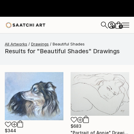
0
+
All Artworks
Drawings
Beautiful Shades
Results for "Beautiful Shades" Drawings
$683
$344
"Portrait of Annie" Drawing