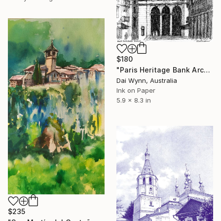
$180
"Paris Heritage Bank Architecture" Drawing
Dai Wynn, Australia
Ink on Paper
5.9 x 8.3 in
$235