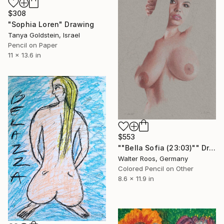
$308
"Sophia Loren" Drawing
Tanya Goldstein, Israel
Pencil on Paper
11 x 13.6 in
$553
""Bella Sofia (23:03)"" Drawing
Walter Roos, Germany
Colored Pencil on Other
8.6 x 11.9 in