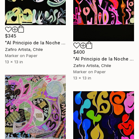
$345
"Al Principio de la Noche V" Drawing
Zafiro Artista, Chile
$400
Marker on Paper
"Al Principio de la Noche VIII" Drawing
13 x 13 in
Zafiro Artista, Chile
Marker on Paper
13 x 13 in