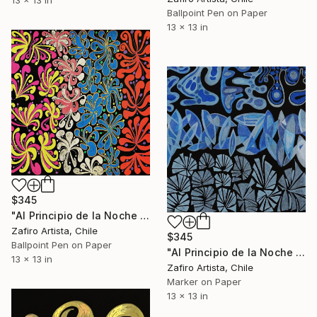
Ballpoint Pen on Paper
13 x 13 in
$345
"Al Principio de la Noche II" Drawing
Zafiro Artista, Chile
$345
Ballpoint Pen on Paper
"Al Principio de la Noche VII" Drawing
13 x 13 in
Zafiro Artista, Chile
Marker on Paper
13 x 13 in