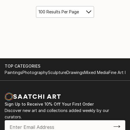
100 Results Per Page
TOP CATEGORIES
Paintings
Photography
Sculpture
Drawings
Mixed Media
Fine Art Pr
Sign Up to Receive 10% Off Your First Order
Discover new art and collections added weekly by our
curators.