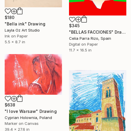
$180
"Bella ink" Drawing
$345
Layla Oz Art Studio
"BELLAS FACCIONES" Drawing
Ink on Paper
Celia Parra Rizo, Spain
5.5 x 8.7 in
Digital on Paper
11.7 x 16.5 in
$638
"I love Warsaw" Drawing
Cyprian Holownia, Poland
Marker on Canvas
39.4 x 27.6 in