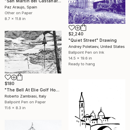
"San Martín del Castañar, Salamanca" Drawing
Paz Araujo, Spain
Other on Paper
8.7 x 11.8 in
$2,240
"Quiet Street" Drawing
Andrey Poletaev, United States
Ballpoint Pen on Ink
14.5 x 19.6 in
Ready to hang
$180
"The Bell At Elie Golf House Club" Drawing
Roberto Zambiasi, Italy
Ballpoint Pen on Paper
11.6 x 8.3 in