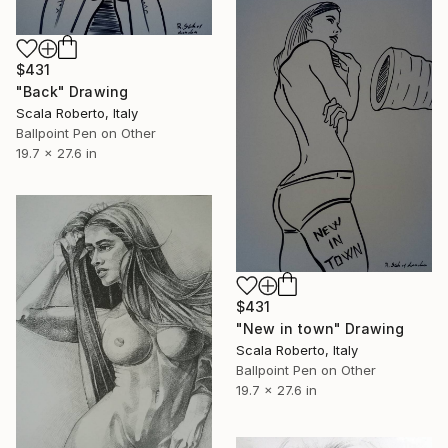
$431
"Back" Drawing
Scala Roberto, Italy
Ballpoint Pen on Other
19.7 x 27.6 in
$431
"New in town" Drawing
Scala Roberto, Italy
Ballpoint Pen on Other
19.7 x 27.6 in