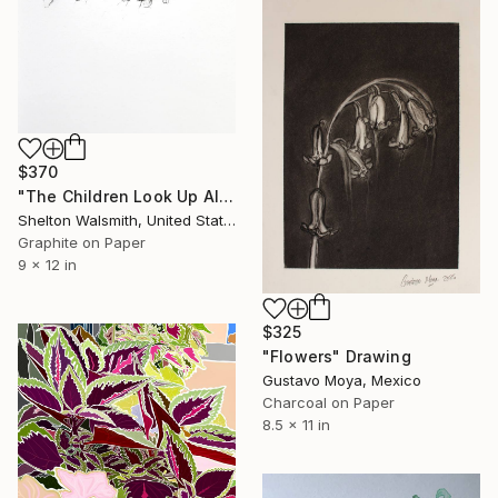
$370
"The Children Look Up All They See is Sky Blue Bells Ringing" Drawing
Shelton Walsmith, United States
Graphite on Paper
9 x 12 in
$325
"Flowers" Drawing
Gustavo Moya, Mexico
Charcoal on Paper
8.5 x 11 in