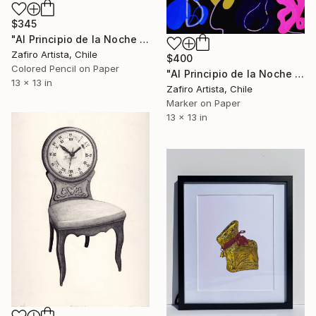
$345
"Al Principio de la Noche I" Drawing
Zafiro Artista, Chile
$400
Colored Pencil on Paper
"Al Principio de la Noche XVI" Drawing
13 x 13 in
Zafiro Artista, Chile
Marker on Paper
13 x 13 in