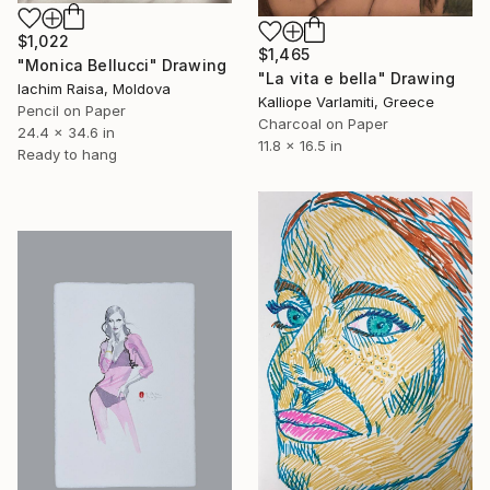
$1,022
$1,465
"Monica Bellucci" Drawing
"La vita e bella" Drawing
Iachim Raisa, Moldova
Kalliope Varlamiti, Greece
Pencil on Paper
Charcoal on Paper
24.4 x 34.6 in
11.8 x 16.5 in
Ready to hang