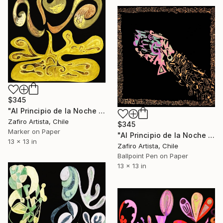
$345
"Al Principio de la Noche VI" Drawing
Zafiro Artista, Chile
$345
Marker on Paper
"Al Principio de la Noche XIII" Drawing
13 x 13 in
Zafiro Artista, Chile
Ballpoint Pen on Paper
13 x 13 in