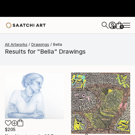
0
+
All Artworks
Drawings
Bella
Results for "Bella" Drawings
$205