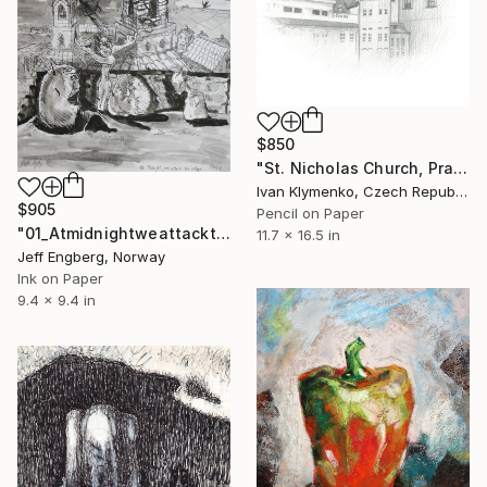
$850
"St. Nicholas Church, Prague" Drawing
Ivan Klymenko, Czech Republic
$905
Pencil on Paper
"01_Atmidnightweattackthevillage" Drawing
11.7 x 16.5 in
Jeff Engberg, Norway
Ink on Paper
9.4 x 9.4 in