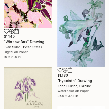
$1,140
"Window Box" Drawing
Evan Sklar, United States
Digital on Paper
16 x 21.6 in
$1,180
"Hyacinth" Drawing
Anna Bulkina, Ukraine
Watercolor on Paper
25.6 x 37.4 in