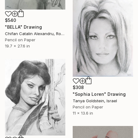
$540
"BELLA" Drawing
Chifan Catalin Alexandru, Romania
Pencil on Paper
19.7 x 27.6 in
$308
"Sophia Loren" Drawing
Tanya Goldstein, Israel
Pencil on Paper
11 x 13.6 in