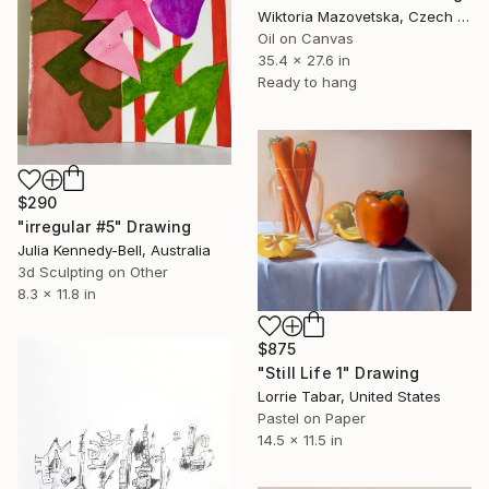
Wiktoria Mazovetska, Czech Republic
Oil on Canvas
35.4 x 27.6 in
Ready to hang
$290
"irregular #5" Drawing
Julia Kennedy-Bell, Australia
3d Sculpting on Other
8.3 x 11.8 in
$875
"Still Life 1" Drawing
Lorrie Tabar, United States
Pastel on Paper
14.5 x 11.5 in