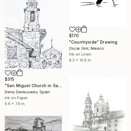
$170
"Countryside" Drawing
Oscar Gml, Mexico
Ink on Linen
8.3 x 10.6 in
$315
"San Miguel Church in Santiago de Compostela" Drawing
Denis Denkuvaiev, Spain
Ink on Paper
5.9 x 7.9 in