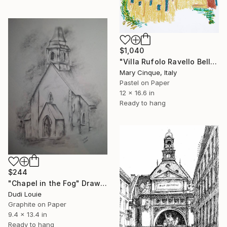
$1,040
"Villa Rufolo Ravello Bell tower" Drawing
Mary Cinque, Italy
Pastel on Paper
12 x 16.6 in
Ready to hang
$244
"Chapel in the Fog" Drawing
Dudi Louie
Graphite on Paper
9.4 x 13.4 in
Ready to hang