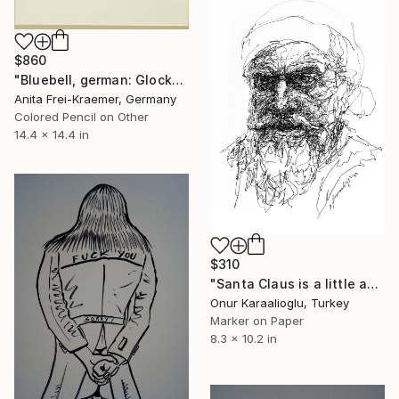
$860
"Bluebell, german: Glockenblume" Drawing
Anita Frei-Kraemer, Germany
Colored Pencil on Other
14.4 x 14.4 in
$310
"Santa Claus is a little angry this year" Drawing
Onur Karaalioglu, Turkey
Marker on Paper
8.3 x 10.2 in