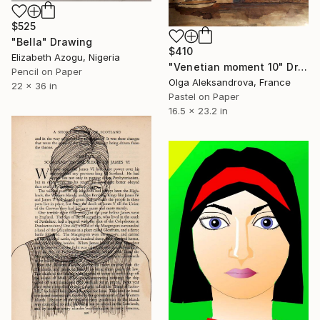
$525
"Bella" Drawing
$410
Elizabeth Azogu, Nigeria
"Venetian moment 10" Drawing
Pencil on Paper
Olga Aleksandrova, France
22 x 36 in
Pastel on Paper
16.5 x 23.2 in