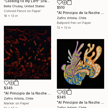
"Looking to my Left" Drawing
Bella Chuley, United States
$510
Colored Pencil on Paper
"Al Principio de la Noche XIV" Drawing
18 x 13 in
Zafiro Artista, Chile
Ballpoint Pen on Paper
13 x 13 in
$345
"Al Principio de la Noche XII" Drawing
$345
Zafiro Artista, Chile
"Al Principio de la Noche IV" Drawing
Marker on Paper
Zafiro Artista, Chile
13 x 13 in