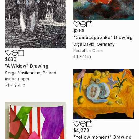
$268
"Gemüsepaprika" Drawing
Olga David, Germany
Pastel on Other
9.1 x 11 in
$630
"A Widow" Drawing
Serge Vasilendiuc, Poland
Ink on Paper
7.1 x 9.4 in
$4,270
"Yellow moment" Drawing