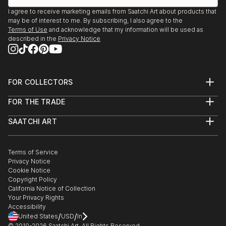
I agree to receive marketing emails from Saatchi Art about products that
may be of interest to me. By subscribing, I also agree to the
Terms of Use
and acknowledge that my information will be used as
described in the
Privacy Notice
FOR COLLECTORS
Art Advisory
FOR THE TRADE
Help Center
About
Returns
SAATCHI ART
Trade Program
Commissions
About
Hospitality
Curated Collections
Saatchi Art Stories
Commercial
How to Buy Art
The Other Art Fair
Terms of Service
Healthcare
Gift Card
Privacy Notice
Sell on Saatchi Art
Multi Family & Residential
Cookie Notice
Affiliate Program
Contact Art Consultant
Copyright Policy
Careers
California Notice of Collection
Contact Support
Your Privacy Rights
Accessibility
/
/
United States
USD
In
© 2010-
2026
Saatchi Art. All Rights Reserved.