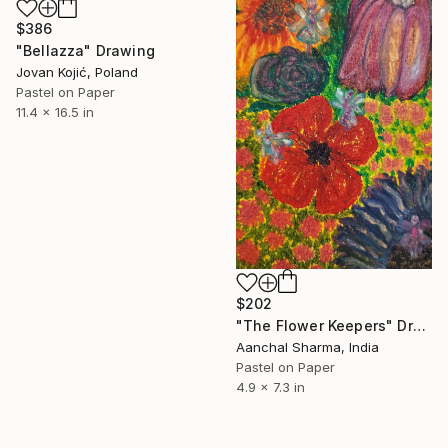
$386
"Bellazza" Drawing
Jovan Kojić, Poland
Pastel on Paper
11.4 x 16.5 in
$202
"The Flower Keepers" Drawing
Aanchal Sharma, India
Pastel on Paper
4.9 x 7.3 in