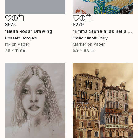
$675
$279
"Bella Rosa" Drawing
"Emma Stone alias Bella Baxter" Drawing
Hossein Borojeni
Emilio Minotti, Italy
Ink on Paper
Marker on Paper
7.9 x 11.8 in
5.3 x 8.5 in