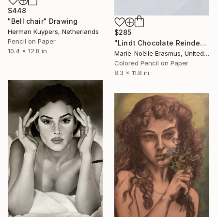
$448
"Bell chair" Drawing
Herman Kuypers, Netherlands
$285
Pencil on Paper
"Lindt Chocolate Reindeer, Realistic Coloured Pencils" Drawing
10.4 x 12.8 in
Marie-Noëlle Erasmus, United Kingdom
Colored Pencil on Paper
8.3 x 11.8 in