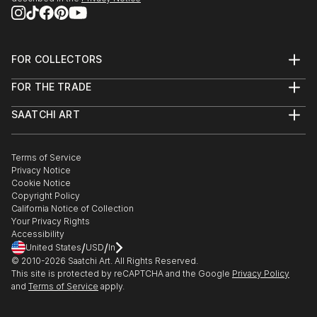
FOR COLLECTORS
Art Advisory
FOR THE TRADE
Help Center
About
Returns
SAATCHI ART
Trade Program
Commissions
About
Hospitality
Curated Collections
Saatchi Art Stories
Commercial
How to Buy Art
The Other Art Fair
Terms of Service
Healthcare
Gift Card
Privacy Notice
Sell on Saatchi Art
Multi Family & Residential
Cookie Notice
Affiliate Program
Contact Art Consultant
Copyright Policy
Careers
California Notice of Collection
Contact Support
Your Privacy Rights
Accessibility
/
/
United States
USD
In
© 2010-
2026
Saatchi Art. All Rights Reserved.
This site is protected by reCAPTCHA and the Google
Privacy Policy
and
Terms of Service
apply.