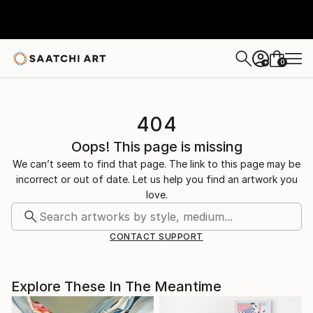
0
+
404
Oops! This page is missing
We can’t seem to find that page. The link to this page may be
incorrect or out of date. Let us help you find an artwork you
love.
CONTACT SUPPORT
Explore These In The Meantime