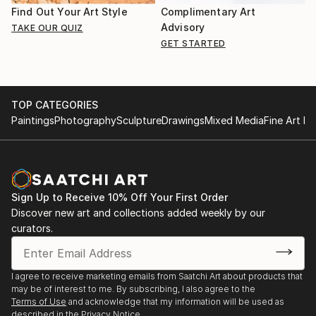
Find Out Your Art Style
Complimentary Art
Advisory
TAKE OUR QUIZ
GET STARTED
TOP CATEGORIES
Paintings
Photography
Sculpture
Drawings
Mixed Media
Fine Art Pr
Sign Up to Receive 10% Off Your First Order
Discover new art and collections added weekly by our
curators.
I agree to receive marketing emails from Saatchi Art about products that
may be of interest to me. By subscribing, I also agree to the
Terms of Use
and acknowledge that my information will be used as
described in the
Privacy Notice