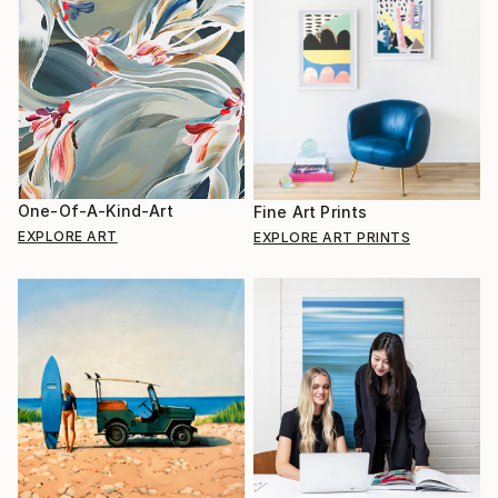
One-Of-A-Kind-Art
Fine Art Prints
EXPLORE ART
EXPLORE ART PRINTS