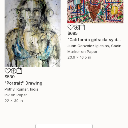
$685
"California girls: daisy dukes, bikinis on top" Drawing
Juan Gonzalez Iglesias, Spain
Marker on Paper
23.6 x 16.5 in
$530
"Portrait" Drawing
Prithvi Kumar, India
Ink on Paper
22 x 30 in