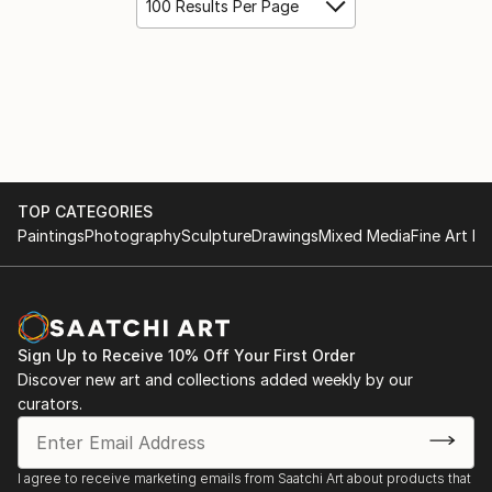
100 Results Per Page
TOP CATEGORIES
Paintings
Photography
Sculpture
Drawings
Mixed Media
Fine Art Pr
Sign Up to Receive 10% Off Your First Order
Discover new art and collections added weekly by our
curators.
I agree to receive marketing emails from Saatchi Art about products that