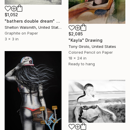
$1,052
"bathers double dream" Drawing
Shelton Walsmith, United States
Graphite on Paper
$2,085
3 x 3 in
"Kayla" Drawing
Tony Girolo, United States
Colored Pencil on Paper
18 x 24 in
Ready to hang