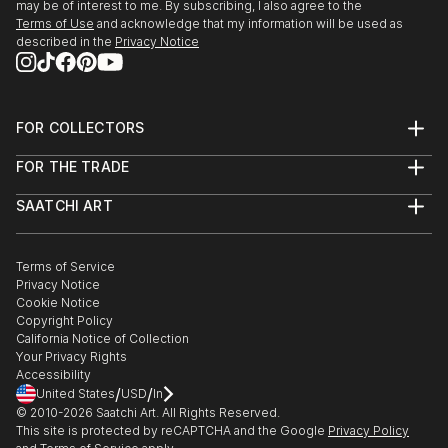
may be of interest to me. By subscribing, I also agree to the
Terms of Use
and acknowledge that my information will be used as
described in the
Privacy Notice
FOR COLLECTORS
Art Advisory
FOR THE TRADE
Help Center
About
Returns
SAATCHI ART
Trade Program
Commissions
About
Hospitality
Curated Collections
Saatchi Art Stories
Commercial
How to Buy Art
The Other Art Fair
Terms of Service
Healthcare
Gift Card
Privacy Notice
Sell on Saatchi Art
Multi Family & Residential
Cookie Notice
Affiliate Program
Contact Art Consultant
Copyright Policy
Careers
California Notice of Collection
Contact Support
Your Privacy Rights
Accessibility
/
/
United States
USD
In
© 2010-
2026
Saatchi Art. All Rights Reserved.
This site is protected by reCAPTCHA and the Google
Privacy Policy