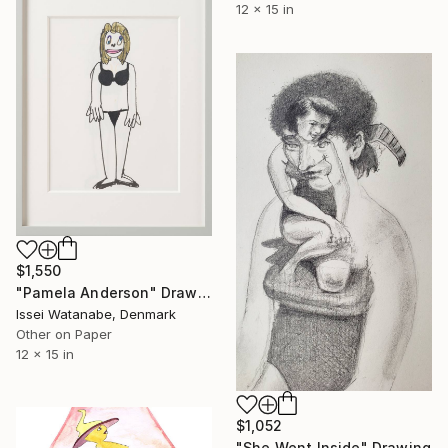
12 x 15 in
$1,550
"Pamela Anderson" Drawing
Issei Watanabe, Denmark
Other on Paper
12 x 15 in
$1,052
"She Went Inside" Drawing