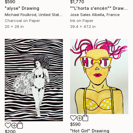
$590
$1,770
"alyse" Drawing
""L'horta s'encén"" Drawing
Michael Foulkrod, United States
Jose Sales Albella, France
Charcoal on Paper
Ink on Paper
20 x 26 in
39.4 x 47.2 in
$590
"Hot Girl" Drawing
$200