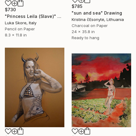
$785
$730
"sun and sea" Drawing
"Princess Leila (Slave)" Drawing
Kristina čEsonytė, Lithuania
Luka Skore, Italy
Charcoal on Paper
Pencil on Paper
24 x 35.8 in
8.3 x 11.8 in
Ready to hang