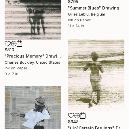
$795
"Summer Blues" Drawing
Gilles Leblu, Belgium
Ink on Paper
11 x 14 in
$810
"Precious Memory" Drawing
Charles Buckley, United States
Ink on Paper
9 x 7 in
$948
"(Un)Certain Feelings" Drawing