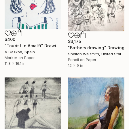
$400
$3,175
"Tourist in Amalfi" Drawing
"Bathers drawing" Drawing
A Gazkob, Spain
Shelton Walsmith, United States
Marker on Paper
Pencil on Paper
11.8 x 16.1 in
12 x 9 in