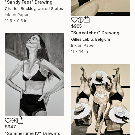
"Sandy Feet" Drawing
Charles Buckley, United States
Ink on Paper
12.5 x 9.5 in
$905
"Suncatcher" Drawing
Gilles Leblu, Belgium
Ink on Paper
11 x 14 in
$947
"Summertime IV" Drawing