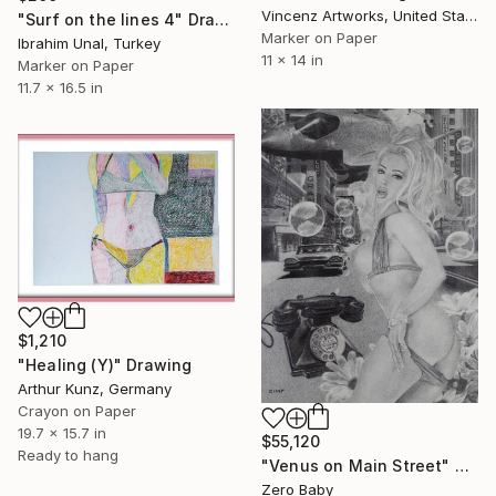
Vincenz Artworks, United States
"Surf on the lines 4" Drawing
Marker on Paper
Ibrahim Unal, Turkey
11 x 14 in
Marker on Paper
11.7 x 16.5 in
$1,210
"Healing (Y)" Drawing
Arthur Kunz, Germany
Crayon on Paper
19.7 x 15.7 in
$55,120
Ready to hang
"Venus on Main Street" Drawing
Zero Baby