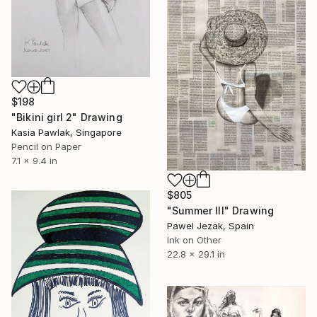
$198
"Bikini girl 2" Drawing
Kasia Pawlak, Singapore
Pencil on Paper
7.1 x 9.4 in
$805
"Summer III" Drawing
Pawel Jezak, Spain
Ink on Other
22.8 x 29.1 in