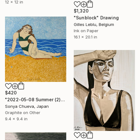
12 x 12 in
$1,320
"Sunblock" Drawing
Gilles Leblu, Belgium
Ink on Paper
16.1 x 20.1 in
$420
"2022-05-08 Summer (2)" Drawing
Sonya Chueva, Japan
Graphite on Other
9.4 x 9.4 in