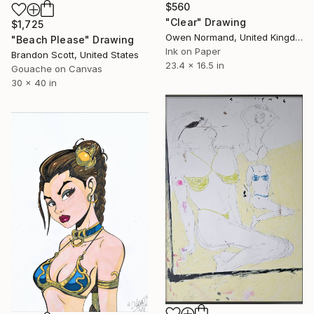
$560
"Clear" Drawing
$1,725
Owen Normand, United Kingdom
"Beach Please" Drawing
Ink on Paper
Brandon Scott, United States
23.4 x 16.5 in
Gouache on Canvas
30 x 40 in