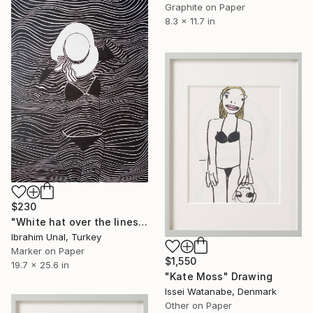
Graphite on Paper
8.3 x 11.7 in
$230
"White hat over the lines" Drawing
Ibrahim Unal, Turkey
Marker on Paper
$1,550
19.7 x 25.6 in
"Kate Moss" Drawing
Issei Watanabe, Denmark
Other on Paper