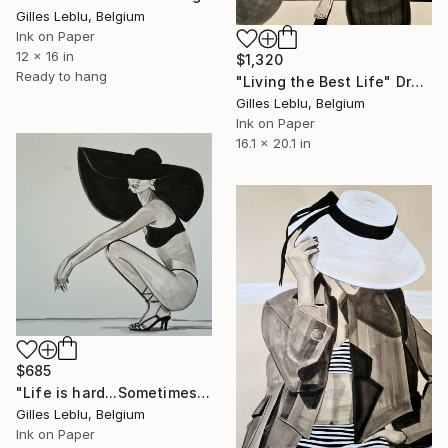
Gilles Leblu, Belgium
Ink on Paper
12 x 16 in
$1,320
Ready to hang
"Living the Best Life" Drawing
Gilles Leblu, Belgium
Ink on Paper
16.1 x 20.1 in
$685
"Life is hard...Sometimes" Drawing
Gilles Leblu, Belgium
Ink on Paper