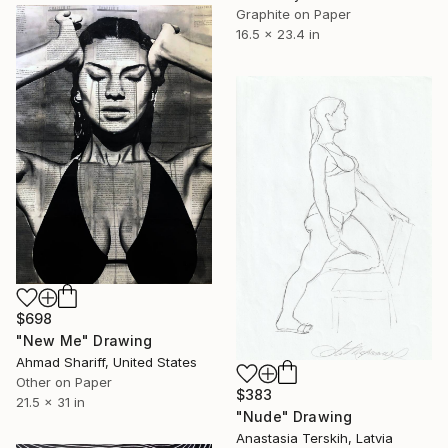
Graphite on Paper
16.5 x 23.4 in
$698
"New Me" Drawing
Ahmad Shariff, United States
Other on Paper
$383
21.5 x 31 in
"Nude" Drawing
Anastasia Terskih, Latvia