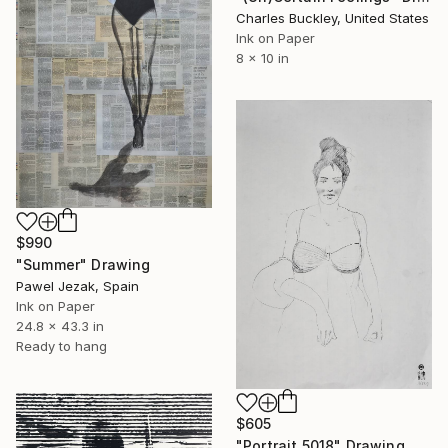
Charles Buckley, United States
Ink on Paper
8 x 10 in
$990
"Summer" Drawing
Pawel Jezak, Spain
Ink on Paper
24.8 x 43.3 in
Ready to hang
$605
"Portrait 5018" Drawing