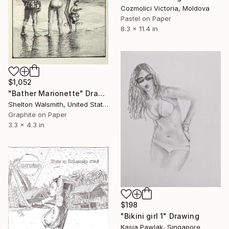
Cozmolici Victoria, Moldova
Pastel on Paper
8.3 x 11.4 in
$1,052
"Bather Marionette" Drawing
Shelton Walsmith, United States
Graphite on Paper
3.3 x 4.3 in
$198
"Bikini girl 1" Drawing
Kasia Pawlak, Singapore