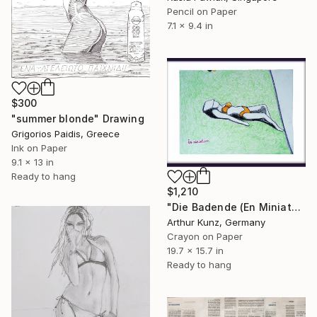
Pencil on Paper
7.1 x 9.4 in
$300
"summer blonde" Drawing
Grigorios Paidis, Greece
Ink on Paper
9.1 x 13 in
Ready to hang
$1,210
"Die Badende (En Miniature)" Drawing
Arthur Kunz, Germany
Crayon on Paper
19.7 x 15.7 in
Ready to hang