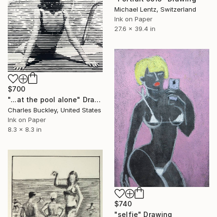
Michael Lentz, Switzerland
Ink on Paper
27.6 x 39.4 in
$700
"...at the pool alone" Drawing
Charles Buckley, United States
Ink on Paper
8.3 x 8.3 in
$740
"selfie" Drawing