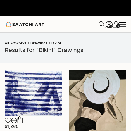
0
+
All Artworks
Drawings
Bikini
Results for "Bikini" Drawings
$1,360