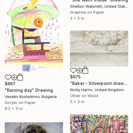
Shelton Walsmith, United States
Graphite on Paper
3 x 5 in
$675
"Baker - Silverpoint drawing on oak" Drawing
$867
Kirsty Harris, United Kingdom
"Raining day" Drawing
Other on Wood
Veselin Kostadinov, Bulgaria
5 x 3 in
Acrylic on Paper
8.2 x 11 in