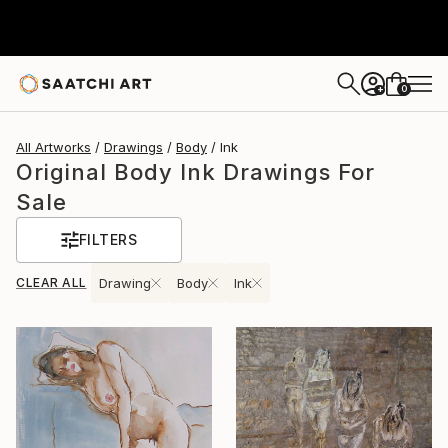
0
+
All Artworks
Drawings
Body
Ink
Original Body Ink Drawings For
Sale
FILTERS
CLEAR ALL
Drawing
Body
Ink