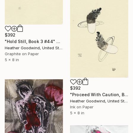
$392
"Hold Still, Book 3 #44" Drawing
Heather Goodwind, United States
Graphite on Paper
5 x 8 in
$392
"Proceed With Caution, Book 4 #15" Drawing
Heather Goodwind, United States
Ink on Paper
5 x 8 in