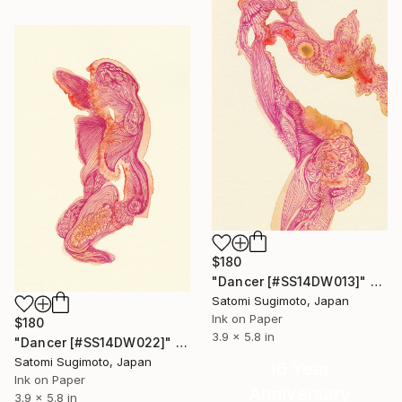
$180
"Dancer [#SS14DW013]" Drawing
Satomi Sugimoto, Japan
Ink on Paper
$180
3.9 x 5.8 in
"Dancer [#SS14DW022]" Drawing
Satomi Sugimoto, Japan
16 Year
Ink on Paper
Anniversary
3.9 x 5.8 in