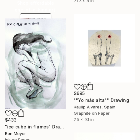
7.1 x 9.8 in
Shop affordable
one-of-a-kind art.
EXPLORE
$695
""Yo más alta"" Drawing
Kaulip Álvarez, Spain
Graphite on Paper
7.5 x 9.1 in
$433
"ice cube in flames" Drawing
Ben Meyer
Ink on Paper