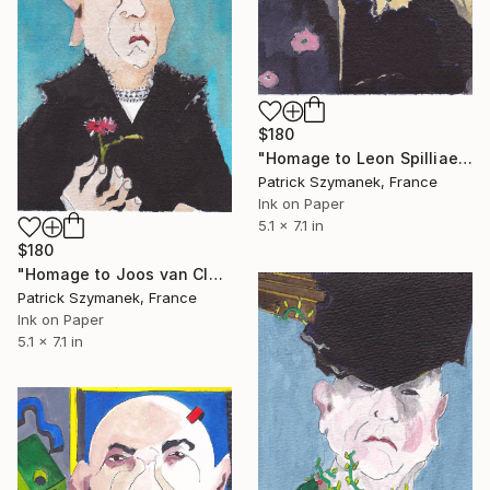
$180
"Homage to Leon Spilliaert - the absinthe drinker" Drawing
Patrick Szymanek, France
Ink on Paper
5.1 x 7.1 in
$180
"Homage to Joos van Cleve - self portrait" Drawing
Patrick Szymanek, France
Ink on Paper
5.1 x 7.1 in