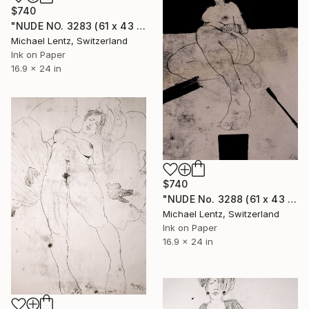
$740
"NUDE NO. 3283 (61 x 43 cm)" Drawing
Michael Lentz, Switzerland
Ink on Paper
16.9 x 24 in
$740
"NUDE No. 3288 (61 x 43 cm)" Drawing
Michael Lentz, Switzerland
Ink on Paper
16.9 x 24 in