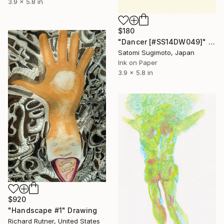
3.9 x 5.8 in
$180
"Dancer [#SS14DW049]" Drawing
Satomi Sugimoto, Japan
Ink on Paper
3.9 x 5.8 in
$920
"Handscape #1" Drawing
Richard Rutner, United States