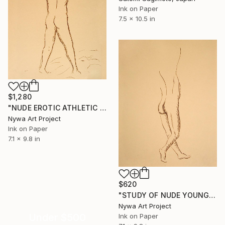
Ink on Paper
7.5 x 10.5 in
$1,280
"NUDE EROTIC ATHLETIC BOY WITH ARMS RAISED FROM BACK #002 - Ink drawing of nude men and boys on yellow ocher paper series" Drawing
Nywa Art Project
Ink on Paper
7.1 x 9.8 in
$620
"STUDY OF NUDE YOUNG BOY WITH ONE ARM RAISED FROM BACK #010 - Ink drawing of nude men and boys on yellow ocher paper series" Drawing
Nywa Art Project
Under $500
Ink on Paper