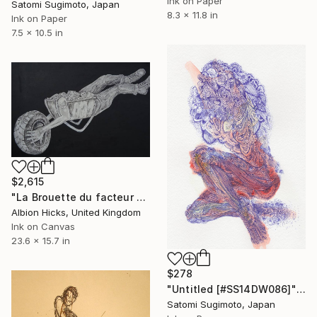
Ink on Paper
Satomi Sugimoto, Japan
8.3 x 11.8 in
Ink on Paper
7.5 x 10.5 in
$2,615
"La Brouette du facteur cheval" Drawing
Albion Hicks, United Kingdom
Ink on Canvas
23.6 x 15.7 in
$278
"Untitled [#SS14DW086]" Drawing
Satomi Sugimoto, Japan