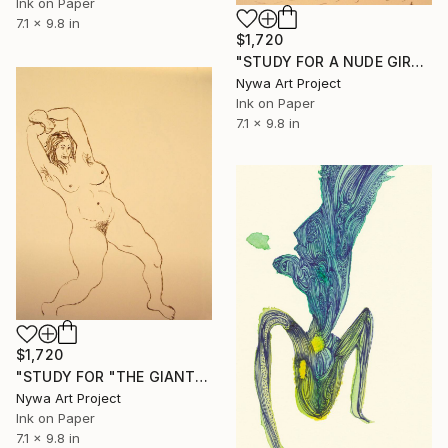
Ink on Paper
7.1 x 9.8 in
$1,720
"STUDY FOR A NUDE GIRL #010 - Ink drawing of nude girls series" Drawing
Nywa Art Project
Ink on Paper
7.1 x 9.8 in
$1,720
"STUDY FOR "THE GIANTESS" #014 - Ink drawing of nude girls series" Drawing
Nywa Art Project
Ink on Paper
7.1 x 9.8 in