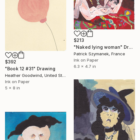
$213
"Naked lying woman" Drawing
Patrick Szymanek, France
Ink on Paper
$392
6.3 x 4.7 in
"Book 12 #31" Drawing
Heather Goodwind, United States
Ink on Paper
5 x 8 in