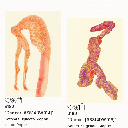
Celebrate 16 years
with special
collections.
SHOP
$180
"Dancer [#SS14DW014]" Drawing
$180
Satomi Sugimoto, Japan
"Dancer [#SS14DW016]" Drawing
Ink on Paper
Satomi Sugimoto, Japan