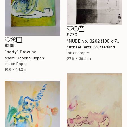
$770
"NUDE No. 3202 (100 x 70 cm)" Drawing
$235
Michael Lentz, Switzerland
"body" Drawing
Ink on Paper
Asami Capcha, Japan
27.6 x 39.4 in
Ink on Paper
10.6 x 14.2 in