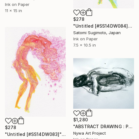
Ink on Paper
11 x 15 in
$278
"Untitled [#SS14DW084]" Drawing
Satomi Sugimoto, Japan
Ink on Paper
7.5 x 10.5 in
$1,280
"ABSTRACT DRAWING : PORTRAIT OF A NUDE ASIAN GIRL # 024 - Abstract ink on paper drawing: portrait of girl, woman, man and nude series" Drawing
$278
Nywa Art Project
"Untitled [#SS14DW083]" Drawing