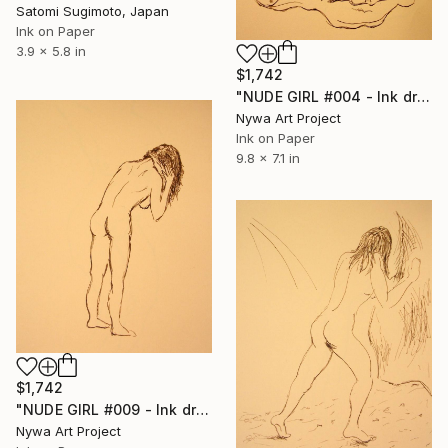
Satomi Sugimoto, Japan
Ink on Paper
3.9 x 5.8 in
$1,742
"NUDE GIRL #004 - Ink drawing of nude girls series" Drawing
Nywa Art Project
Ink on Paper
9.8 x 7.1 in
$1,742
"NUDE GIRL #009 - Ink drawing of nude girls series" Drawing
Nywa Art Project