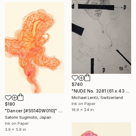
$740
"NUDE No. 3281 (61 x 43 cm)" Drawing
Michael Lentz, Switzerland
Ink on Paper
$180
16.9 x 24 in
"Dancer [#SS14DW010]" Drawing
Satomi Sugimoto, Japan
Ink on Paper
3.9 x 5.8 in