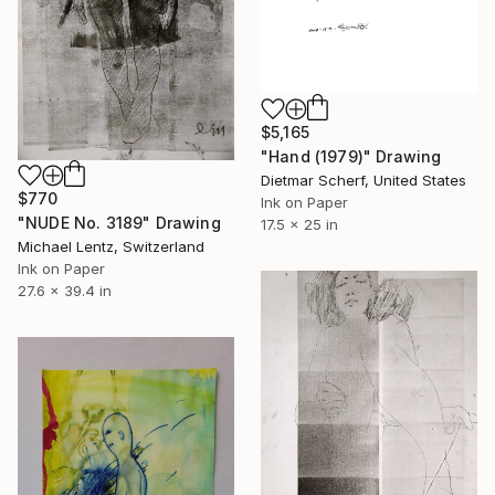
$5,165
"Hand (1979)" Drawing
Dietmar Scherf, United States
$770
Ink on Paper
"NUDE No. 3189" Drawing
17.5 x 25 in
Michael Lentz, Switzerland
Ink on Paper
27.6 x 39.4 in