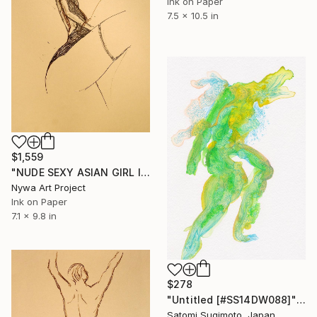
Ink on Paper
7.5 x 10.5 in
$1,559
"NUDE SEXY ASIAN GIRL IN BABYDOLL FROM DOWN #020 (front of #021)- Ink drawing of nude girls series" Drawing
Nywa Art Project
Ink on Paper
7.1 x 9.8 in
$278
"Untitled [#SS14DW088]" Drawing
Satomi Sugimoto, Japan