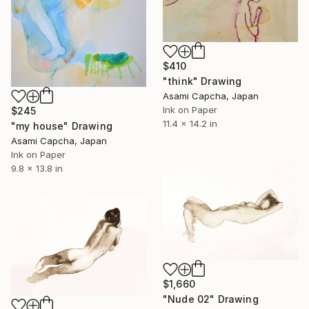
$410
"think" Drawing
Asami Capcha, Japan
Ink on Paper
$245
11.4 x 14.2 in
"my house" Drawing
Asami Capcha, Japan
Ink on Paper
9.8 x 13.8 in
$1,660
"Nude 02" Drawing