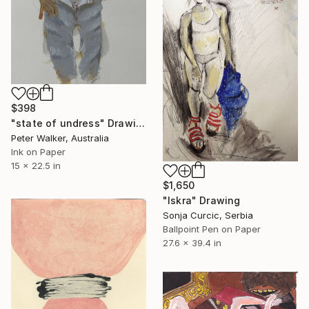
$398
"state of undress" Drawing
Peter Walker, Australia
Ink on Paper
15 x 22.5 in
$1,650
"Iskra" Drawing
Sonja Curcic, Serbia
Ballpoint Pen on Paper
27.6 x 39.4 in