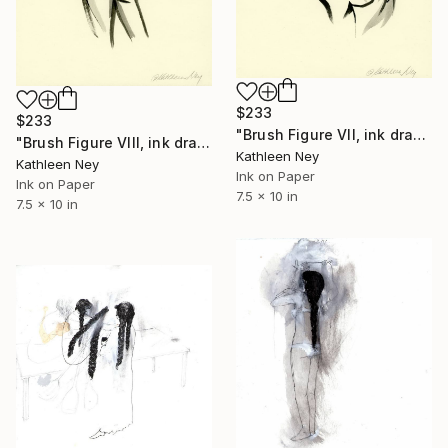
$233
$233
"Brush Figure VII, ink drawing" Drawing
"Brush Figure VIII, ink drawing" Drawing
Kathleen Ney
Kathleen Ney
Ink on Paper
Ink on Paper
7.5 x 10 in
7.5 x 10 in