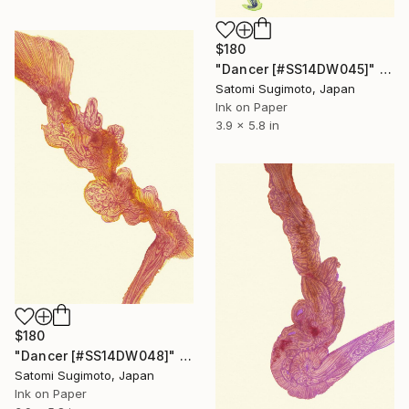
$180
"Dancer [#SS14DW045]" Drawing
Satomi Sugimoto, Japan
Ink on Paper
3.9 x 5.8 in
$180
"Dancer [#SS14DW048]" Drawing
Satomi Sugimoto, Japan
Ink on Paper