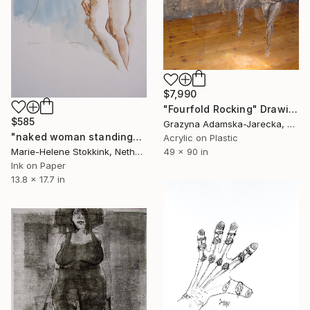
$7,990
"Fourfold Rocking" Drawing
$585
Grazyna Adamska-Jarecka, Canada
"naked woman standing" Drawing
Acrylic on Plastic
Marie-Helene Stokkink, Netherlands
49 x 90 in
Ink on Paper
13.8 x 17.7 in