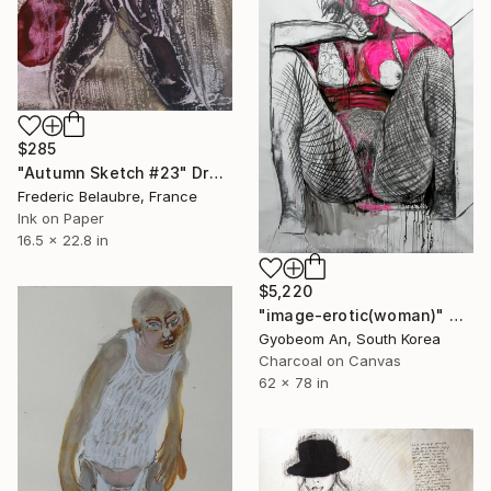
$285
"Autumn Sketch #23" Drawing
Frederic Belaubre, France
Ink on Paper
16.5 x 22.8 in
$5,220
"image-erotic(woman)" Drawing
Gyobeom An, South Korea
Charcoal on Canvas
62 x 78 in