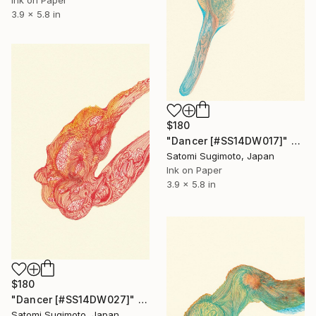
3.9 x 5.8 in
$180
"Dancer [#SS14DW017]" Drawing
Satomi Sugimoto, Japan
Ink on Paper
3.9 x 5.8 in
$180
"Dancer [#SS14DW027]" Drawing
Satomi Sugimoto, Japan