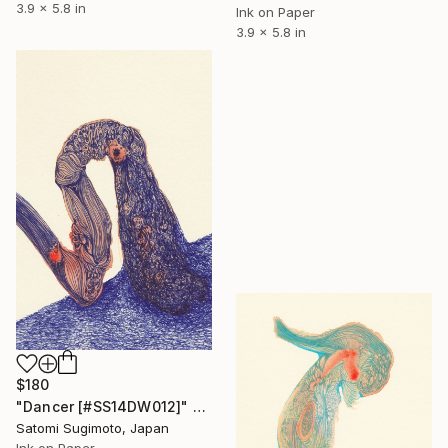
3.9 x 5.8 in
Ink on Paper
3.9 x 5.8 in
$180
"Dancer [#SS14DW012]" Drawing
Satomi Sugimoto, Japan
Ink on Paper