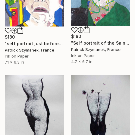
$180
$180
"Self portrait of the Saint Patrick day" Drawing
"self portrait just before the scan" Drawing
Patrick Szymanek, France
Patrick Szymanek, France
Ink on Paper
Ink on Paper
4.7 x 6.7 in
7.1 x 6.3 in