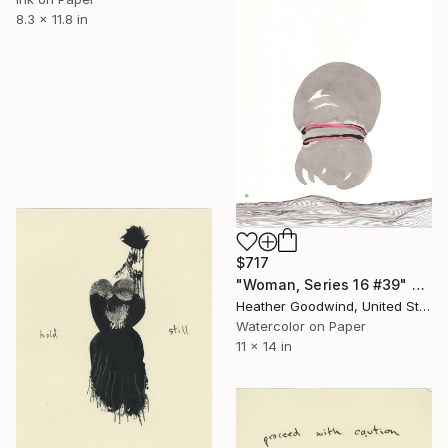
8.3 x 11.8 in
$717
"Woman, Series 16 #39" Drawing
Heather Goodwind, United States
Watercolor on Paper
11 x 14 in