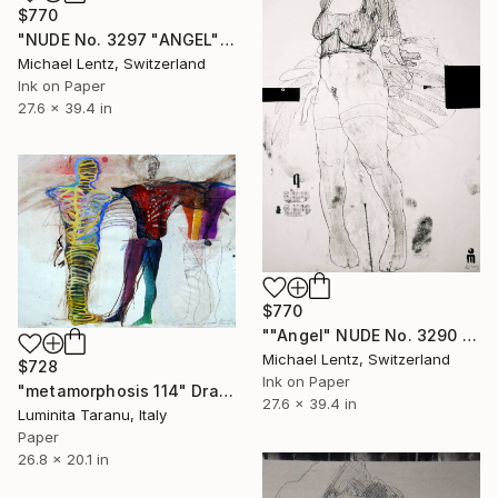
$770
"NUDE No. 3297 "ANGEL" (100 x 70 cm)" Drawing
Michael Lentz, Switzerland
Ink on Paper
27.6 x 39.4 in
$770
""Angel" NUDE No. 3290 (100 x 70 cm)" Drawing
Michael Lentz, Switzerland
$728
Ink on Paper
"metamorphosis 114" Drawing
27.6 x 39.4 in
Luminita Taranu, Italy
Paper
26.8 x 20.1 in