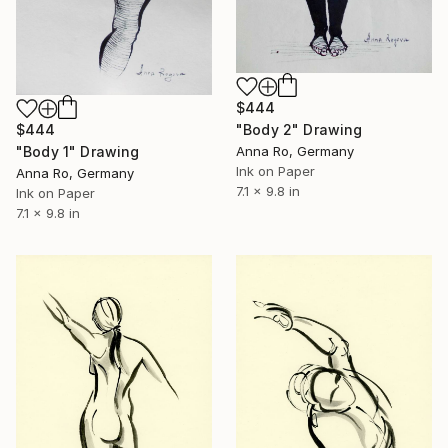
$444
"Body 2" Drawing
$444
Anna Ro, Germany
"Body 1" Drawing
Ink on Paper
Anna Ro, Germany
7.1 x 9.8 in
Ink on Paper
7.1 x 9.8 in