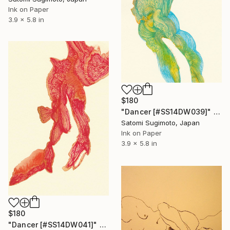
Ink on Paper
3.9 x 5.8 in
$180
"Dancer [#SS14DW039]" Drawing
Satomi Sugimoto, Japan
Ink on Paper
3.9 x 5.8 in
$180
"Dancer [#SS14DW041]" Drawing