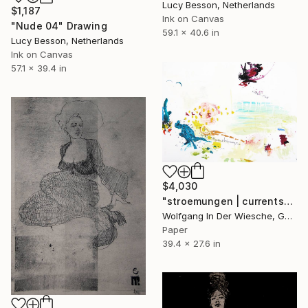
Lucy Besson, Netherlands
$1,187
Ink on Canvas
"Nude 04" Drawing
59.1 x 40.6 in
Lucy Besson, Netherlands
Ink on Canvas
57.1 x 39.4 in
$4,030
"stroemungen | currents" Drawing
Wolfgang In Der Wiesche, Germany
Paper
39.4 x 27.6 in