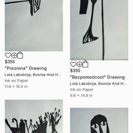
$355
"Praznina" Drawing
$355
Lola Lakobrija, Bosnia And Herzegovina
"Bezpomoćnost" Drawing
Ink on Paper
Lola Lakobrija, Bosnia And Herzegovina
11.8 x 16.9 in
Ink on Paper
9.8 x 14.6 in