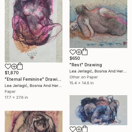
$650
"Rest" Drawing
Lea Jerlagić, Bosnia And Herzegovina
$1,870
Other on Paper
"Eternal Feminine" Drawing
15.4 x 14.6 in
Lea Jerlagić, Bosnia And Herzegovina
Paper
17.7 x 27.6 in