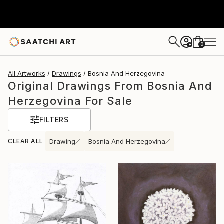
0
+
All Artworks
Drawings
Bosnia And Herzegovina
Original Drawings From Bosnia And
Herzegovina For Sale
FILTERS
CLEAR ALL
Drawing
Bosnia And Herzegovina