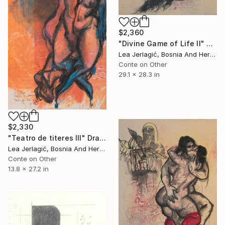
$2,360
"Divine Game of Life II" Drawing
Lea Jerlagić, Bosnia And Herzegovina
Conte on Other
29.1 x 28.3 in
$2,330
"Teatro de titeres III" Drawing
Lea Jerlagić, Bosnia And Herzegovina
Conte on Other
13.8 x 27.2 in