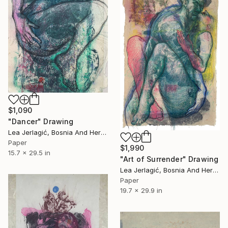
$1,090
"Dancer" Drawing
Lea Jerlagić, Bosnia And Herzegovina
Paper
$1,990
15.7 x 29.5 in
"Art of Surrender" Drawing
Lea Jerlagić, Bosnia And Herzegovina
Paper
19.7 x 29.9 in