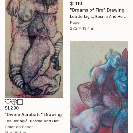
$1,110
"Dreams of Fire" Drawing
Lea Jerlagić, Bosnia And Herzegovina
Paper
27.2 x 13.4 in
$1,290
"Divine Acrobats" Drawing
Lea Jerlagić, Bosnia And Herzegovina
Color on Paper
15 x 29.5 in