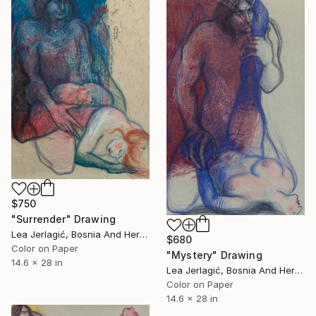
$750
"Surrender" Drawing
Lea Jerlagić, Bosnia And Herzegovina
$680
Color on Paper
"Mystery" Drawing
14.6 x 28 in
Lea Jerlagić, Bosnia And Herzegovina
Color on Paper
14.6 x 28 in