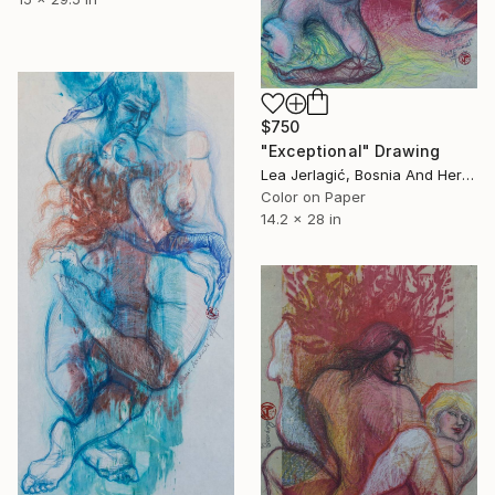
$750
"Exceptional" Drawing
Lea Jerlagić, Bosnia And Herzegovina
Color on Paper
14.2 x 28 in