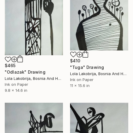
$410
$465
"Tuga" Drawing
"Odlazak" Drawing
Lola Lakobrija, Bosnia And Herzegovina
Lola Lakobrija, Bosnia And Herzegovina
Ink on Paper
Ink on Paper
11 x 15.6 in
9.8 x 14.6 in