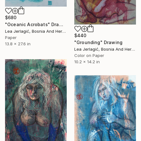
$680
"Oceanic Acrobats" Drawing
Lea Jerlagić, Bosnia And Herzegovina
$440
Paper
"Grounding" Drawing
13.8 x 27.6 in
Lea Jerlagić, Bosnia And Herzegovina
Color on Paper
10.2 x 14.2 in