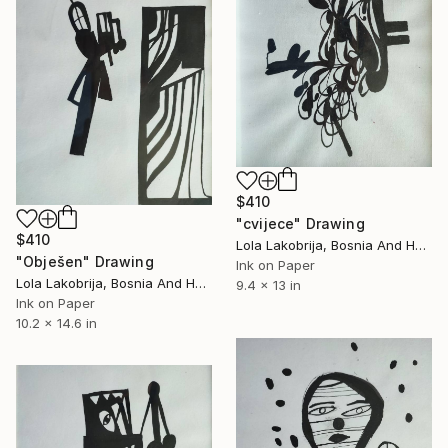
$410
"cvijece" Drawing
$410
Lola Lakobrija, Bosnia And Herzegovina
"Obješen" Drawing
Ink on Paper
Lola Lakobrija, Bosnia And Herzegovina
9.4 x 13 in
Ink on Paper
10.2 x 14.6 in