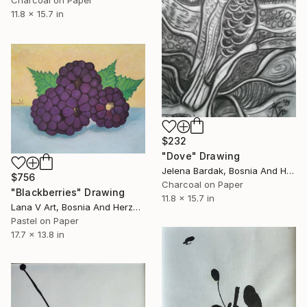
Charcoal on Paper
11.8 x 15.7 in
$232
"Dove" Drawing
Jelena Bardak, Bosnia And Herzegovina
$756
Charcoal on Paper
"Blackberries" Drawing
11.8 x 15.7 in
Lana V Art, Bosnia And Herzegovina
Pastel on Paper
17.7 x 13.8 in