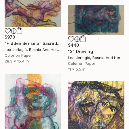
$970
"Hidden Sense of Sacredness" Drawing
$440
Lea Jerlagić, Bosnia And Herzegovina
"3" Drawing
Color on Paper
Lea Jerlagić, Bosnia And Herzegovina
28.3 x 15.4 in
Color on Paper
11 x 5.5 in