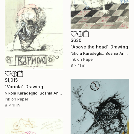
$630
"Above the head" Drawing
Nikola Karadeglic, Bosnia And Herzegovina
Ink on Paper
8 x 11 in
$1,015
"Variola" Drawing
Nikola Karadeglic, Bosnia And Herzegovina
Ink on Paper
8 x 11 in