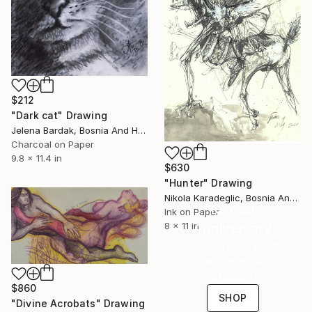
$212
"Dark cat" Drawing
Jelena Bardak, Bosnia And Herzegovina
Charcoal on Paper
9.8 x 11.4 in
$630
"Hunter" Drawing
Nikola Karadeglic, Bosnia And Herzegovina
16 Year
Ink on Paper
8 x 11 in
Anniversary
Celebrate 16 years
with special
collections.
$860
SHOP
"Divine Acrobats" Drawing