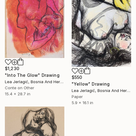
$1,230
"Into The Glow" Drawing
$550
Lea Jerlagić, Bosnia And Herzegovina
"Yellow" Drawing
Conte on Other
Lea Jerlagić, Bosnia And Herzegovina
15.4 x 28.7 in
Paper
5.9 x 16.1 in