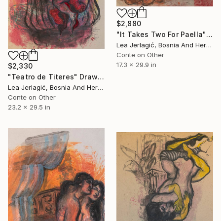
$2,880
"It Takes Two For Paella" Drawing
Lea Jerlagić, Bosnia And Herzegovina
Conte on Other
17.3 x 29.9 in
$2,330
"Teatro de Titeres" Drawing
Lea Jerlagić, Bosnia And Herzegovina
Conte on Other
23.2 x 29.5 in