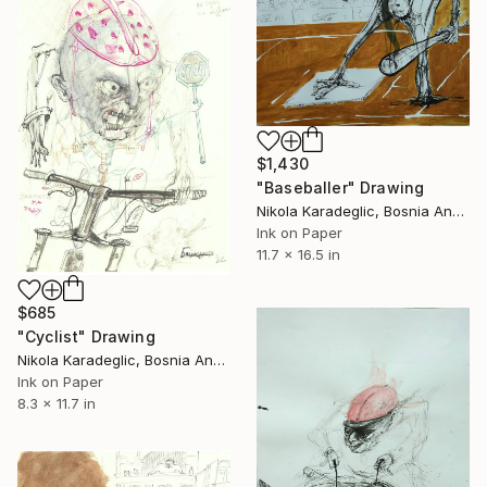
$1,430
"Baseballer" Drawing
Nikola Karadeglic, Bosnia And Herzegovina
Ink on Paper
11.7 x 16.5 in
$685
"Cyclist" Drawing
Nikola Karadeglic, Bosnia And Herzegovina
Ink on Paper
8.3 x 11.7 in