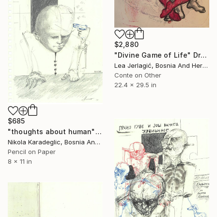
$2,880
"Divine Game of Life" Drawing
Lea Jerlagić, Bosnia And Herzegovina
Conte on Other
22.4 x 29.5 in
$685
"thoughts about human" Drawing
Nikola Karadeglic, Bosnia And Herzegovina
Pencil on Paper
8 x 11 in