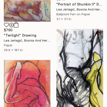
"Portrait of Shunkin II" Drawing
Lea Jerlagić, Bosnia And Herzegovina
Ballpoint Pen on Paper
3.1 x 3.1 in
$790
"Twilight" Drawing
Lea Jerlagić, Bosnia And Herzegovina
Paper
29.9 x 18.1 in