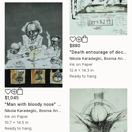
$880
"Death entourage of doctor Wuhan" Drawing
Nikola Karadeglic, Bosnia And Herzegovina
Ink on Paper
12.4 x 14.3 in
Ready to hang
$1,045
"Man with bloody nose" Drawing
Nikola Karadeglic, Bosnia And Herzegovina
Ink on Paper
10.7 x 14.5 in
Ready to hang