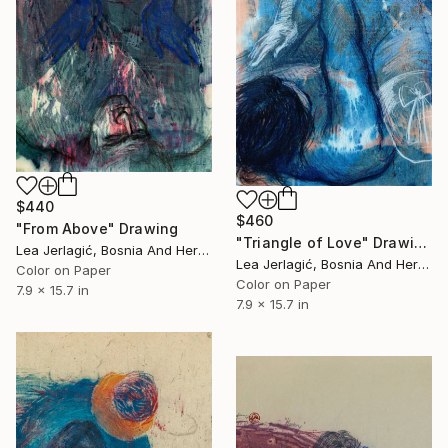
$440
$460
"From Above" Drawing
"Triangle of Love" Drawing
Lea Jerlagić, Bosnia And Herzegovina
Lea Jerlagić, Bosnia And Herzegovina
Color on Paper
Color on Paper
7.9 x 15.7 in
7.9 x 15.7 in