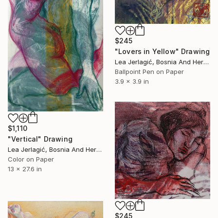
$245
"Lovers in Yellow" Drawing
Lea Jerlagić, Bosnia And Herzegovina
Ballpoint Pen on Paper
3.9 x 3.9 in
$1,110
"Vertical" Drawing
Lea Jerlagić, Bosnia And Herzegovina
Color on Paper
13 x 27.6 in
$245