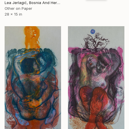
Lea Jerlagić, Bosnia And Herzegovina
Other on Paper
28 x 15 in