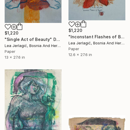
$1,220
$1,220
"Inconstant Flashes of Beauty" Drawing
"Single Act of Beauty" Drawing
Lea Jerlagić, Bosnia And Herzegovina
Lea Jerlagić, Bosnia And Herzegovina
Paper
Paper
12.6 x 27.6 in
13 x 27.6 in