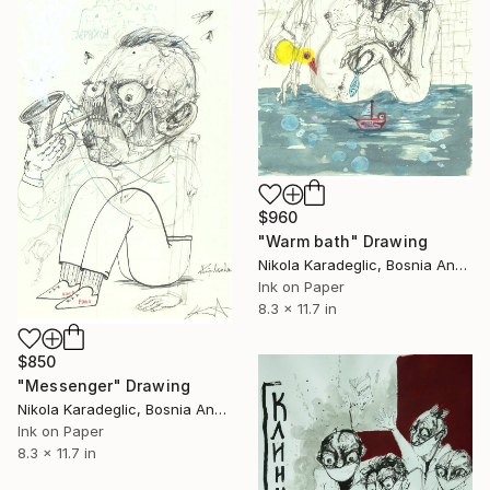
$960
"Warm bath" Drawing
Nikola Karadeglic, Bosnia And Herzegovina
Ink on Paper
8.3 x 11.7 in
$850
"Messenger" Drawing
Nikola Karadeglic, Bosnia And Herzegovina
Ink on Paper
8.3 x 11.7 in