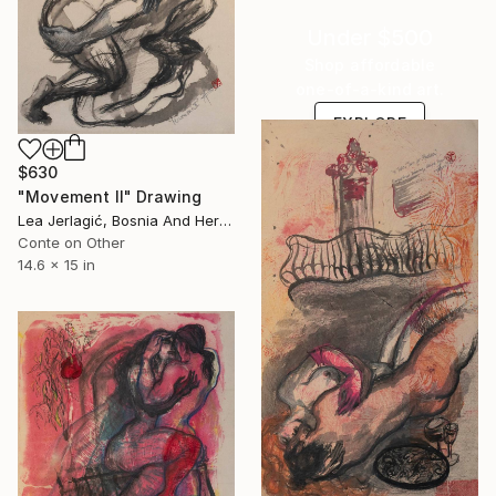
Under $500
Shop affordable
one-of-a-kind art.
EXPLORE
$630
"Movement II" Drawing
Lea Jerlagić, Bosnia And Herzegovina
Conte on Other
14.6 x 15 in