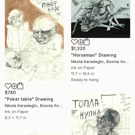
$1,320
"Horseman" Drawing
Nikola Karadeglic, Bosnia And Herzegovina
Ink on Paper
11.7 x 16.5 in
Ready to hang
$740
"Poker table" Drawing
Nikola Karadeglic, Bosnia And Herzegovina
Ink on Paper
8.3 x 11.7 in