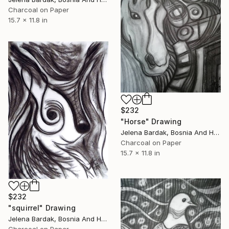
Charcoal on Paper
15.7 x 11.8 in
$232
"Horse" Drawing
Jelena Bardak, Bosnia And Herzegovina
Charcoal on Paper
15.7 x 11.8 in
$232
"squirrel" Drawing
Jelena Bardak, Bosnia And Herzegovina