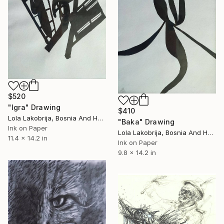
$520
"Igra" Drawing
$410
Lola Lakobrija, Bosnia And Herzegovina
"Baka" Drawing
Ink on Paper
Lola Lakobrija, Bosnia And Herzegovina
11.4 x 14.2 in
Ink on Paper
9.8 x 14.2 in