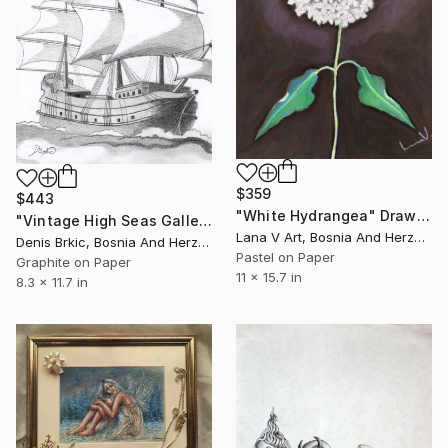
$359
$443
"White Hydrangea" Drawing
"Vintage High Seas Galleon" Drawing
Lana V Art, Bosnia And Herzegovina
Denis Brkic, Bosnia And Herzegovina
Pastel on Paper
Graphite on Paper
11 x 15.7 in
8.3 x 11.7 in