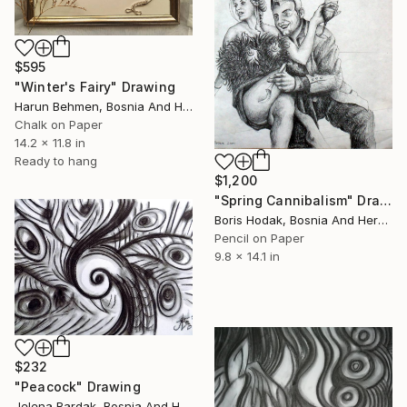
$595
"Winter's Fairy" Drawing
Harun Behmen, Bosnia And Herzegovina
Chalk on Paper
14.2 x 11.8 in
Ready to hang
$1,200
"Spring Cannibalism" Drawing
Boris Hodak, Bosnia And Herzegovina
Pencil on Paper
9.8 x 14.1 in
$232
"Peacock" Drawing
Jelena Bardak, Bosnia And Herzegovina