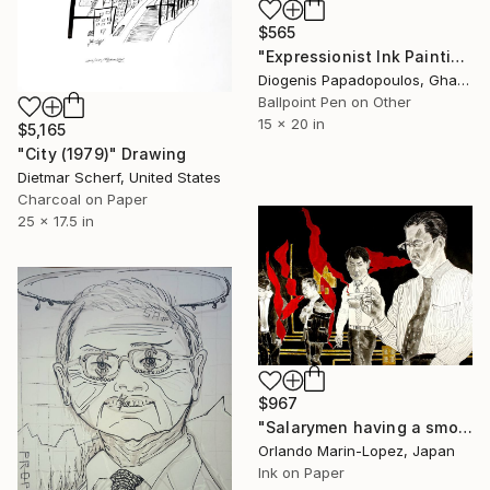
$565
"Expressionist Ink Painting 'Business Woman' - Market Woman" Drawing
Diogenis Papadopoulos, Ghana
Ballpoint Pen on Other
15 x 20 in
$5,165
"City (1979)" Drawing
Dietmar Scherf, United States
Charcoal on Paper
25 x 17.5 in
$967
"Salarymen having a smoking break" Drawing
Orlando Marin-Lopez, Japan
Ink on Paper