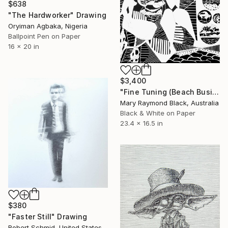
$638
"The Hardworker" Drawing
Oryiman Agbaka, Nigeria
Ballpoint Pen on Paper
16 x 20 in
$3,400
"Fine Tuning (Beach Business series)" Drawing
Mary Raymond Black, Australia
Black & White on Paper
23.4 x 16.5 in
$380
"Faster Still" Drawing
Robert Schmid, United States