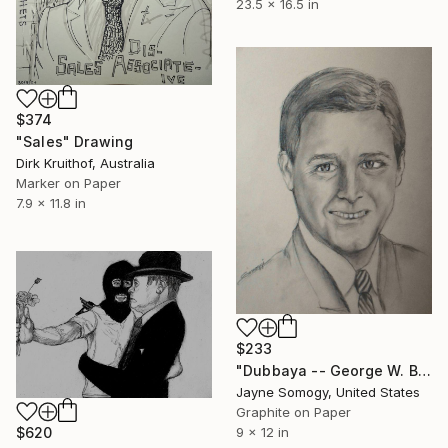
23.5 x 16.5 in
$374
"Sales" Drawing
Dirk Kruithof, Australia
Marker on Paper
7.9 x 11.8 in
$233
"Dubbaya -- George W. Bush" Drawing
Jayne Somogy, United States
Graphite on Paper
$620
9 x 12 in