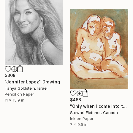
$308
"Jennifer Lopez" Drawing
Tanya Goldstein, Israel
Pencil on Paper
$468
11 x 13.9 in
"Only when I come into town on business" Drawing
Stewart Fletcher, Canada
Ink on Paper
7 x 9.5 in