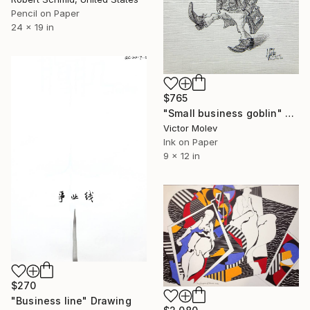
Pencil on Paper
24 x 19 in
$765
"Small business goblin" Drawing
Victor Molev
Ink on Paper
9 x 12 in
$270
"Business line" Drawing