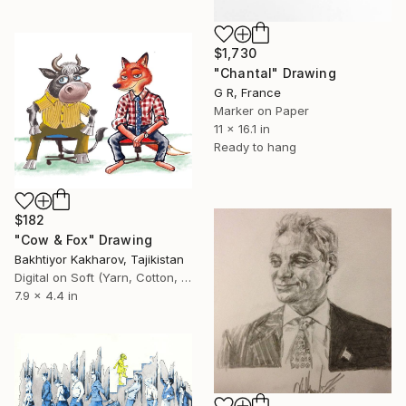
$1,730
"Chantal" Drawing
G R, France
Marker on Paper
11 x 16.1 in
Ready to hang
$182
"Cow & Fox" Drawing
Bakhtiyor Kakharov, Tajikistan
Digital on Soft (Yarn, Cotton, Fabric)
7.9 x 4.4 in