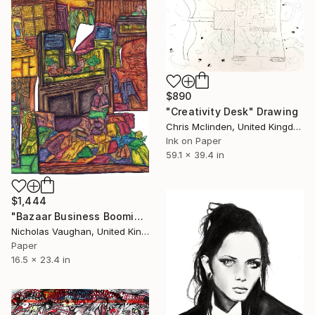
$890
"Creativity Desk" Drawing
Chris Mclinden, United Kingdom
Ink on Paper
59.1 x 39.4 in
$1,444
"Bazaar Business Booming!" Drawing
Nicholas Vaughan, United Kingdom
Paper
16.5 x 23.4 in