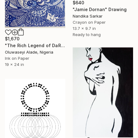
$640
"Jamie Dornan" Drawing
Nandika Sarkar
Crayon on Paper
13.7 x 9.7 in
Ready to hang
$1,670
"The Rich Legend of DaRocha" Drawing
Oluwaseyi Alade, Nigeria
Ink on Paper
19 x 24 in