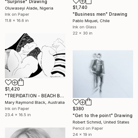
"Surprise" Drawing
$1,740
Oluwaseyi Alade, Nigeria
"Business men" Drawing
Ink on Paper
11.8 x 16.6 in
Pablo Miquel, Chile
Ink on Glass
22 x 30 in
$1,420
"TREPIDATION - BEACH BUSINESS SERIES" Drawing
Mary Raymond Black, Australia
Ink on Paper
$380
23.4 x 16.5 in
"Get to the point" Drawing
Robert Schmid, United States
Pencil on Paper
24 x 19 in