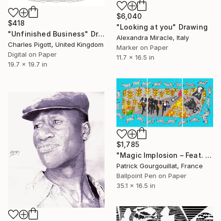
$6,040
$418
"Looking at you" Drawing
"Unfinished Business" Drawing
Alexandra Miracle, Italy
Charles Pigott, United Kingdom
Marker on Paper
Digital on Paper
11.7 x 16.5 in
19.7 x 19.7 in
$1,785
"Magic Implosion – Feat. Marlene Dietrich & Speedy Gonzales" Drawing
Patrick Gourgouillat, France
Ballpoint Pen on Paper
35.1 x 16.5 in