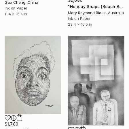
$2,080
Gao Cheng, China
"Holiday Snaps (Beach Business series)" Drawing
Ink on Paper
Mary Raymond Black, Australia
11.4 x 16.5 in
Ink on Paper
23.4 x 16.5 in
$1,780