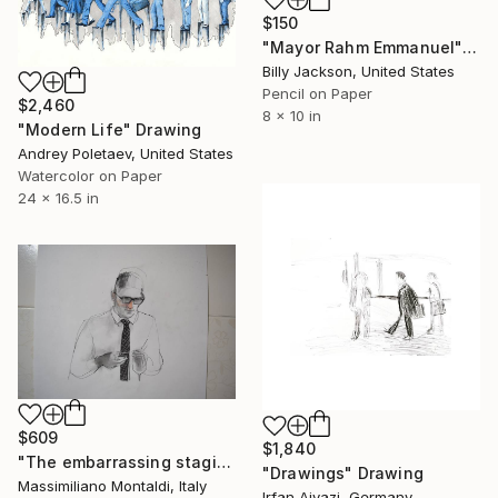
$150
"Mayor Rahm Emmanuel" Drawing
Billy Jackson, United States
Pencil on Paper
$2,460
8 x 10 in
"Modern Life" Drawing
Andrey Poletaev, United States
Watercolor on Paper
24 x 16.5 in
$609
$1,840
"The embarrassing staging of existence, n. 8" Drawing
"Drawings" Drawing
Massimiliano Montaldi, Italy
Irfan Ajvazi, Germany