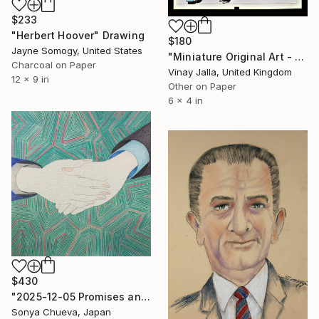
$233
"Herbert Hoover" Drawing
$180
Jayne Somogy, United States
"Miniature Original Art - Line Drawing Cartoon - HOT PROSPECTS" Drawing
Charcoal on Paper
Vinay Jalla, United Kingdom
12 x 9 in
Other on Paper
6 x 4 in
$430
"2025-12-05 Promises and Contracts" Drawing
Sonya Chueva, Japan