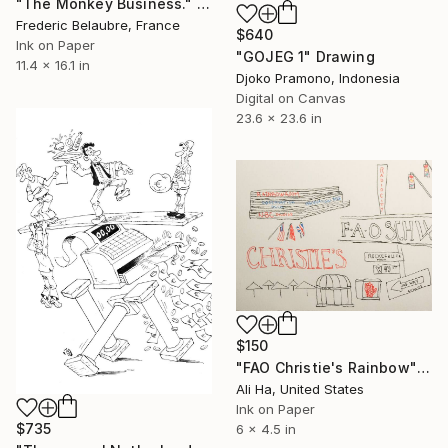
"The Monkey Business." Drawing
Frederic Belaubre, France
$640
Ink on Paper
"GOJEG 1" Drawing
11.4 x 16.1 in
Djoko Pramono, Indonesia
Digital on Canvas
23.6 x 23.6 in
$150
"FAO Christie's Rainbow" Drawing
Ali Ha, United States
Ink on Paper
$735
6 x 4.5 in