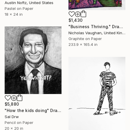
Austin Noftz, United States
Pastel on Paper
18 x 24 in
$1,430
"Business Thriving." Drawing
Nicholas Vaughan, United Kingdom
Graphite on Paper
233.9 x 165.4 in
$5,880
"How the kids doing" Drawing
Sal Drw
Pencil on Paper
20 x 20 in