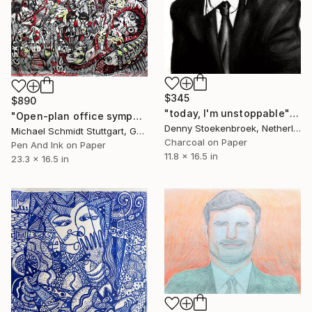
$345
$890
"today, I'm unstoppable" Drawing
"Open-plan office symphony / Großraumsinfonie" Drawing
Denny Stoekenbroek, Netherlands
Michael Schmidt Stuttgart, Germany
Charcoal on Paper
Pen And Ink on Paper
11.8 x 16.5 in
23.3 x 16.5 in