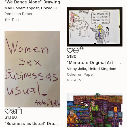
"We Dance Alone" Drawing
Mad Bohemianpoet, United Kingdom
Pencil on Paper
8 x 11 in
$180
"Miniature Original Art - Line Drawing Cartoon - MISTAKEN IDENTITY" Drawing
Vinay Jalla, United Kingdom
Other on Paper
6 x 4 in
$1,160
"Business as Usual" Drawing