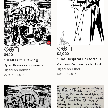
$2,930
$640
"The Hospital Doctors" Drawing
"GOJEG 2" Drawing
Princess Zo Flamma-Hill, United Kingdom
Djoko Pramono, Indonesia
Digital on Other
Digital on Canvas
59.1 x 70.9 in
23.6 x 23.6 in