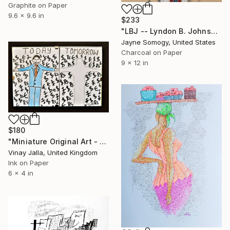
Graphite on Paper
9.6 x 9.6 in
$233
"LBJ -- Lyndon B. Johnson" Drawing
Jayne Somogy, United States
Charcoal on Paper
9 x 12 in
$180
"Miniature Original Art - Line Drawing Cartoon - MONEY MONEY MONEY" Drawing
Vinay Jalla, United Kingdom
Ink on Paper
6 x 4 in