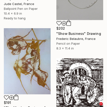
Jude Castel, France
Ballpoint Pen on Paper
10.4 x 6.9 in
Ready to hang
$202
"Show Business" Drawing
Frederic Belaubre, France
Pencil on Paper
8.3 x 11.4 in
$191