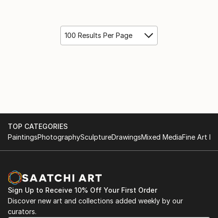
100 Results Per Page
TOP CATEGORIES
Paintings
Photography
Sculpture
Drawings
Mixed Media
Fine Art Pr
Sign Up to Receive 10% Off Your First Order
Discover new art and collections added weekly by our
curators.