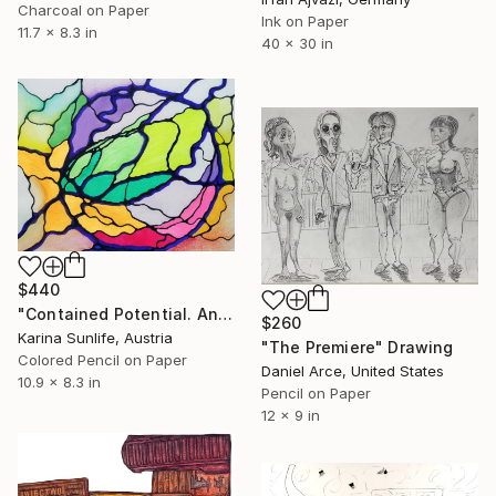
Charcoal on Paper
Ink on Paper
11.7 x 8.3 in
40 x 30 in
$440
"Contained Potential. An Abstract Reflection on Vision and Risk" Drawing
$260
Karina Sunlife, Austria
"The Premiere" Drawing
Colored Pencil on Paper
Daniel Arce, United States
10.9 x 8.3 in
Pencil on Paper
12 x 9 in