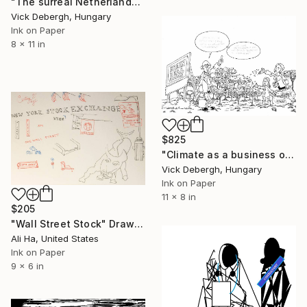
"The surreal Netherlands" Drawing
Vick Debergh, Hungary
Ink on Paper
8 x 11 in
$825
"Climate as a business opportunity with taxpayers money" Drawing
Vick Debergh, Hungary
Ink on Paper
11 x 8 in
$205
"Wall Street Stock" Drawing
Ali Ha, United States
Ink on Paper
9 x 6 in