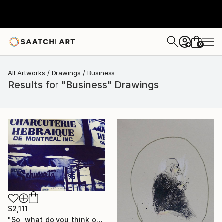
0
+
All Artworks
Drawings
Business
Results for "Business" Drawings
$2,111
"So, what do you think of it ?" Drawing