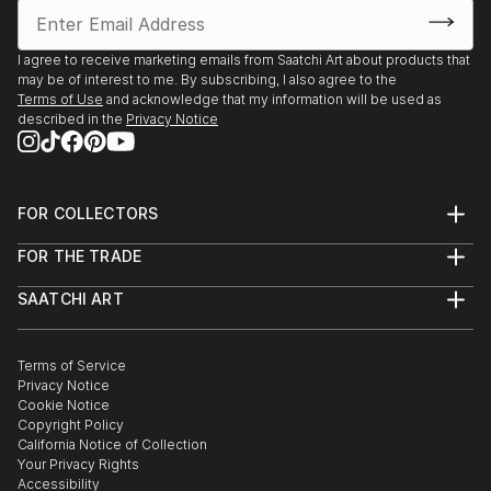
I agree to receive marketing emails from Saatchi Art about products that
may be of interest to me. By subscribing, I also agree to the
Terms of Use
and acknowledge that my information will be used as
described in the
Privacy Notice
FOR COLLECTORS
Art Advisory
FOR THE TRADE
Help Center
About
Returns
SAATCHI ART
Trade Program
Commissions
About
Hospitality
Curated Collections
Saatchi Art Stories
Commercial
How to Buy Art
The Other Art Fair
Terms of Service
Healthcare
Gift Card
Privacy Notice
Sell on Saatchi Art
Multi Family & Residential
Cookie Notice
Affiliate Program
Contact Art Consultant
Copyright Policy
Careers
California Notice of Collection
Contact Support
Your Privacy Rights
Accessibility