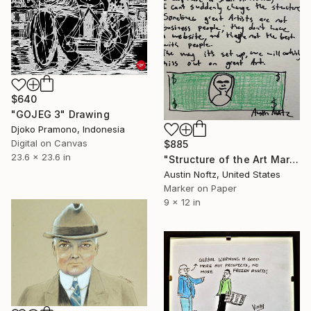
$640
"GOJEG 3" Drawing
Djoko Pramono, Indonesia
Digital on Canvas
$885
23.6 x 23.6 in
"Structure of the Art Market" Drawing
Austin Noftz, United States
Marker on Paper
9 x 12 in