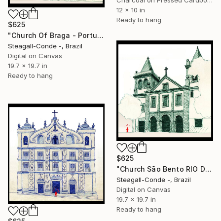
Charcoal on Pressed Cardboard
12 x 10 in
Ready to hang
$625
"Church Of Braga - Portugal" Drawing
Steagall-Conde -, Brazil
Digital on Canvas
19.7 x 19.7 in
Ready to hang
$625
"Church São Bento RIO DE JANEIRO" Drawing
Steagall-Conde -, Brazil
Digital on Canvas
19.7 x 19.7 in
Ready to hang