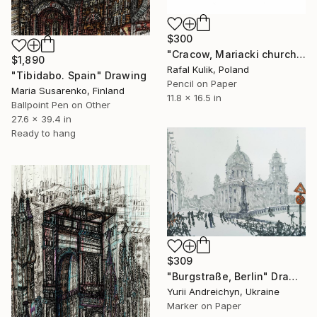
$300
"Cracow, Mariacki church no. 2" Drawing
$1,890
Rafal Kulik, Poland
"Tibidabo. Spain" Drawing
Pencil on Paper
Maria Susarenko, Finland
11.8 x 16.5 in
Ballpoint Pen on Other
27.6 x 39.4 in
Ready to hang
$309
"Burgstraße, Berlin" Drawing
Yurii Andreichyn, Ukraine
Marker on Paper