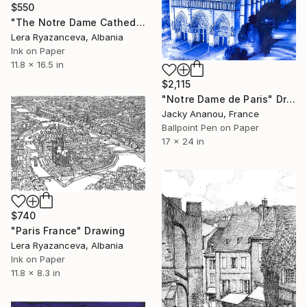
$550
"The Notre Dame Cathedral Paris" Drawing
Lera Ryazanceva, Albania
Ink on Paper
11.8 x 16.5 in
$2,115
"Notre Dame de Paris" Drawing
Jacky Ananou, France
Ballpoint Pen on Paper
17 x 24 in
$740
"Paris France" Drawing
Lera Ryazanceva, Albania
Ink on Paper
11.8 x 8.3 in