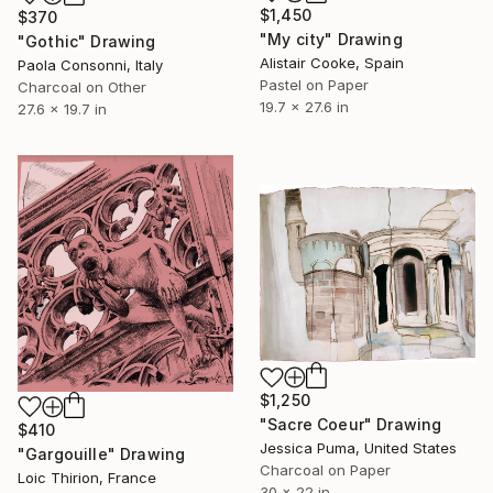
$1,450
$370
"My city" Drawing
"Gothic" Drawing
Alistair Cooke, Spain
Paola Consonni, Italy
Pastel on Paper
Charcoal on Other
19.7 x 27.6 in
27.6 x 19.7 in
$1,250
"Sacre Coeur" Drawing
$410
Jessica Puma, United States
"Gargouille" Drawing
Charcoal on Paper
Loic Thirion, France
30 x 22 in