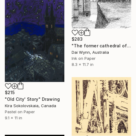
$283
"The former cathedral of Saint Sacerdos in Sarlat-la-Canéda, Périgord Noir, France" Drawing
Dai Wynn, Australia
Ink on Paper
8.3 x 11.7 in
$215
"Old City' Story" Drawing
Kira Sokolovskaia, Canada
Pastel on Paper
9.1 x 11 in