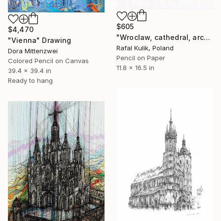
$605
$4,470
"Wroclaw, cathedral, architecture" Drawing
"Vienna" Drawing
Rafal Kulik, Poland
Dora Mittenzwei
Pencil on Paper
Colored Pencil on Canvas
11.8 x 16.5 in
39.4 x 39.4 in
Ready to hang