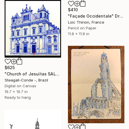
$410
"Façade Occidentale" Drawing
Loic Thirion, France
Pencil on Paper
11.8 x 11.8 in
$625
"Church of Jesuítas SALVADOR - BRASIL" Drawing
Steagall-Conde -, Brazil
Digital on Canvas
19.7 x 19.7 in
Ready to hang