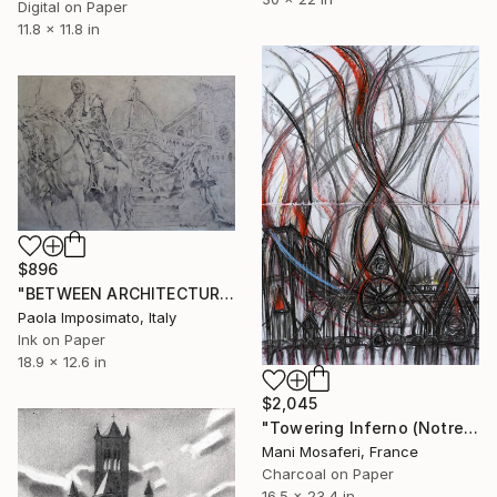
Digital on Paper
11.8 x 11.8 in
$896
"BETWEEN ARCHITECTURE AND SCULPTURE" Drawing
Paola Imposimato, Italy
Ink on Paper
18.9 x 12.6 in
$2,045
"Towering Inferno (Notre Dame Burning)" Drawing
Mani Mosaferi, France
Charcoal on Paper
16.5 x 23.4 in