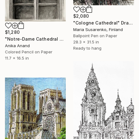
$2,080
"Cologne Cathedral" Drawing
Maria Susarenko, Finland
$1,280
Ballpoint Pen on Paper
"Notre-Dame Cathedral Ruins" Drawing
28.3 x 31.5 in
Anika Anand
Ready to hang
Colored Pencil on Paper
11.7 x 16.5 in