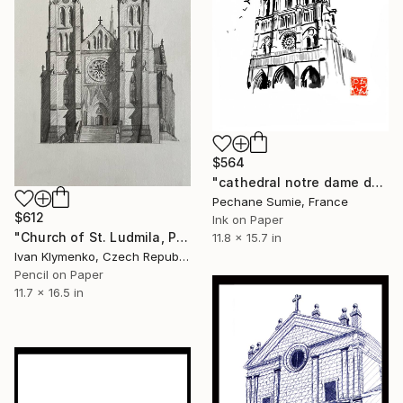
$564
"cathedral notre dame de paris" Drawing
Pechane Sumie, France
$612
Ink on Paper
"Church of St. Ludmila, Prague" Drawing
11.8 x 15.7 in
Ivan Klymenko, Czech Republic
Pencil on Paper
11.7 x 16.5 in