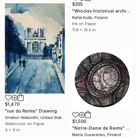
$355
"Wroclav historical architecture - vintage art 2" Drawing
Rafal Kulik, Poland
Ink on Paper
11.8 x 16.5 in
$1,470
"rue du Reims" Drawing
Shelton Walsmith, United States
$1,500
Watercolor on Paper
"Notre-Dame de Reims" Drawing
4 x 6 in
Maria Susarenko, Finland