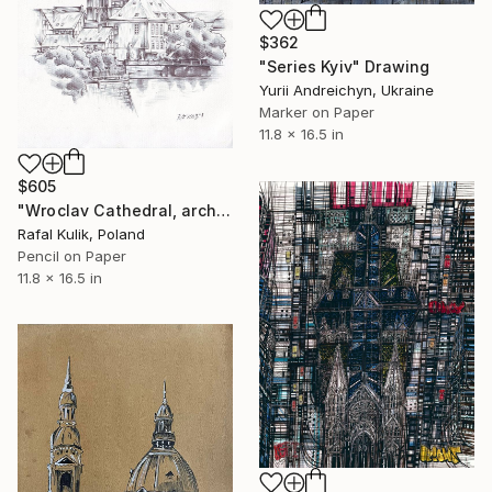
$362
"Series Kyiv" Drawing
Yurii Andreichyn, Ukraine
Marker on Paper
11.8 x 16.5 in
$605
"Wroclav Cathedral, architecture" Drawing
Rafal Kulik, Poland
Pencil on Paper
11.8 x 16.5 in