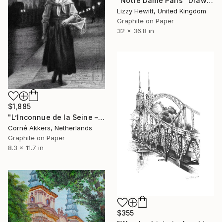
"Notre Dame Paris" Drawing
Lizzy Hewitt, United Kingdom
Graphite on Paper
32 x 36.8 in
$1,885
"L’Inconnue de la Seine – 12-10-25" Drawing
Corné Akkers, Netherlands
Graphite on Paper
8.3 x 11.7 in
$355