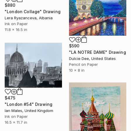
$880
"London Collage" Drawing
Lera Ryazanceva, Albania
Ink on Paper
11.8 x 16.5 in
$590
"LA NOTRE DAME" Drawing
Dulcie Dee, United States
Pencil on Paper
10 x 8 in
$475
"London #54" Drawing
Ian Males, United Kingdom
Ink on Paper
16.5 x 11.7 in