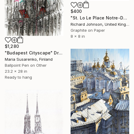
$400
"St. Lo Le Place Notre-Dame" Drawing
Richard Johnson, United Kingdom
Graphite on Paper
8 x 8 in
$1,280
"Budapest Cityscape" Drawing
Maria Susarenko, Finland
Ballpoint Pen on Other
23.2 x 28 in
Ready to hang