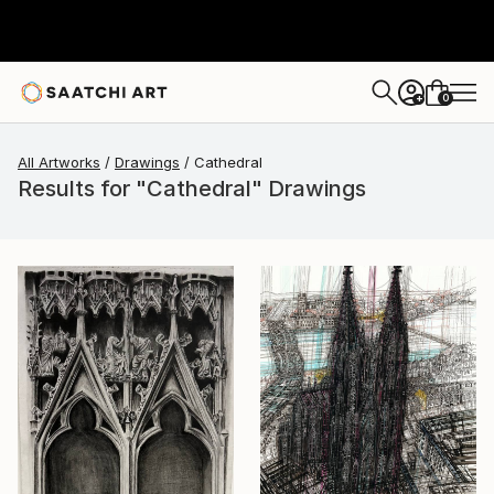
0
+
All Artworks
Drawings
Cathedral
Results for "Cathedral" Drawings