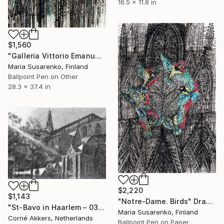
16.5 x 11.8 in
$1,560
"Galleria Vittorio Emanuele II" Drawing
Maria Susarenko, Finland
Ballpoint Pen on Other
28.3 x 37.4 in
$2,220
$1,143
"Notre-Dame. Birds" Drawing
"St-Bavo in Haarlem – 03-10-23" Drawing
Maria Susarenko, Finland
Corné Akkers, Netherlands
Ballpoint Pen on Paper