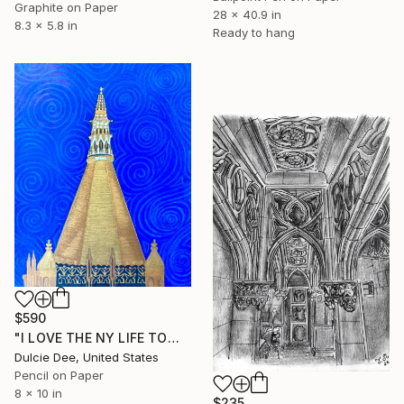
Graphite on Paper
28 x 40.9 in
8.3 x 5.8 in
Ready to hang
$590
"I LOVE THE NY LIFE TOWER" Drawing
Dulcie Dee, United States
Pencil on Paper
8 x 10 in
$235