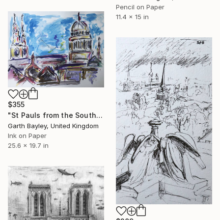
Pencil on Paper
11.4 x 15 in
$355
"St Pauls from the South Bank" Drawing
Garth Bayley, United Kingdom
Ink on Paper
25.6 x 19.7 in