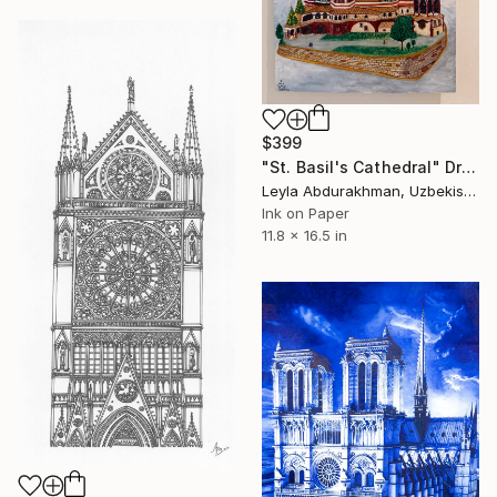
$399
"St. Basil's Cathedral" Drawing
Leyla Abdurakhman, Uzbekistan
Ink on Paper
11.8 x 16.5 in