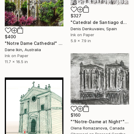
$327
"Catedral de Santiago de Compostela, Spain" Drawing
Denis Denkuvaiev, Spain
Ink on Paper
$400
5.9 x 7.9 in
"Notre Dame Cathedral" Drawing
Dane Ikin, Australia
Ink on Paper
11.7 x 16.5 in
$160
"“Notre-Dame at Night”" Drawing
Olena Romazanova, Canada