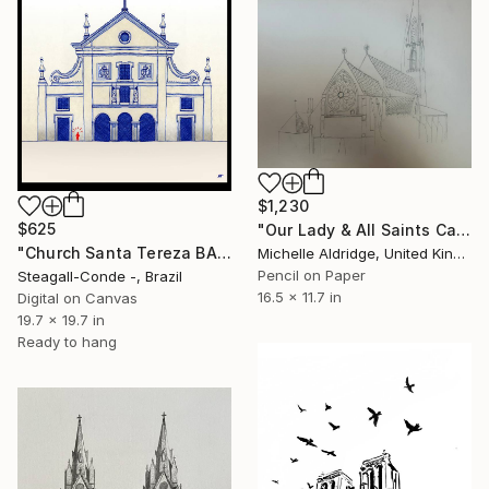
$1,230
$625
"Our Lady & All Saints Catholic Church" Drawing
"Church Santa Tereza BAHIA - BRASIL" Drawing
Michelle Aldridge, United Kingdom
Pencil on Paper
Steagall-Conde -, Brazil
16.5 x 11.7 in
Digital on Canvas
19.7 x 19.7 in
Ready to hang