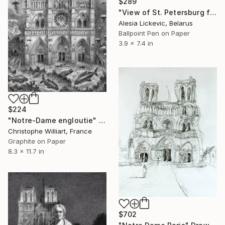
$289
"View of St. Petersburg from the Cathedral" Drawing
Alesia Lickevic, Belarus
Ballpoint Pen on Paper
3.9 x 7.4 in
$224
"Notre-Dame engloutie" Drawing
Christophe Williart, France
Graphite on Paper
8.3 x 11.7 in
$702