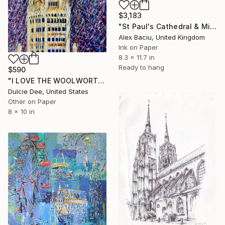
$3,183
"St Paul's Cathedral & Millenium Bridge" Drawing
Alex Baciu, United Kingdom
Ink on Paper
8.3 x 11.7 in
Ready to hang
$590
"I LOVE THE WOOLWORTH BUILDING" Drawing
Dulcie Dee, United States
Other on Paper
8 x 10 in