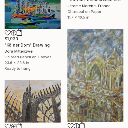
Jerome Marette, France
Charcoal on Paper
11.7 x 16.5 in
$1,930
"Kölner Dom" Drawing
Dora Mittenzwei
Colored Pencil on Canvas
23.6 x 23.6 in
Ready to hang