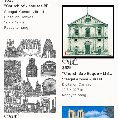
$625
"Church of Jesuítas BELÉM (BRASIL)" Drawing
Steagall-Conde -, Brazil
Digital on Canvas
19.7 x 19.7 in
Ready to hang
$625
"Church São Roque - LISBON" Drawing
Steagall-Conde -, Brazil
Digital on Canvas
19.7 x 19.7 in
Ready to hang