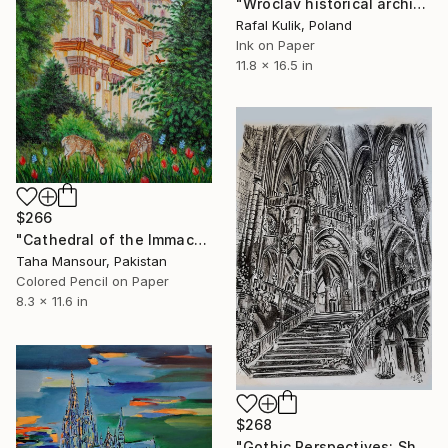
"Wroclav historical architecture - vintage art 1" Drawing
Rafal Kulik, Poland
Ink on Paper
11.8 x 16.5 in
$266
"Cathedral of the Immaculate" Drawing
Taha Mansour, Pakistan
Colored Pencil on Paper
8.3 x 11.6 in
$268
"Gothic Perspectives: Shadows and the Sacred" Drawing