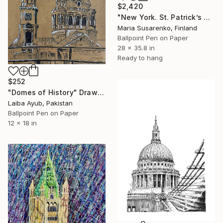
$2,420
"New York. St. Patrick’s Cathedral" Drawing
Maria Susarenko, Finland
Ballpoint Pen on Paper
28 x 35.8 in
Ready to hang
$252
"Domes of History" Drawing
Laiba Ayub, Pakistan
Ballpoint Pen on Paper
12 x 18 in