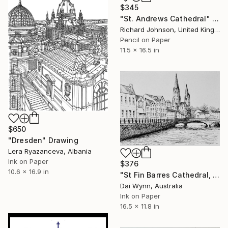
$345
"St. Andrews Cathedral" Drawing
Richard Johnson, United Kingdom
Pencil on Paper
11.5 x 16.5 in
$650
"Dresden" Drawing
Lera Ryazanceva, Albania
Ink on Paper
$376
10.6 x 16.9 in
"St Fin Barres Cathedral, Cork, Ireland" Drawing
Dai Wynn, Australia
Ink on Paper
16.5 x 11.8 in