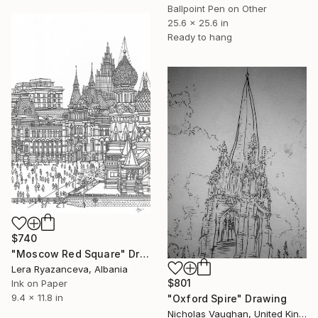
Ballpoint Pen on Other
25.6 x 25.6 in
Ready to hang
$740
"Moscow Red Square" Drawing
Lera Ryazanceva, Albania
$801
Ink on Paper
9.4 x 11.8 in
"Oxford Spire" Drawing
Nicholas Vaughan, United Kingdom