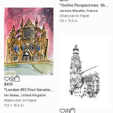
"Gothic Perspectives: Shadow and Ink" Drawing
Jerome Marette, France
Charcoal on Paper
7.9 x 11.3 in
$410
"London #51 First Iteration" Drawing
Ian Males, United Kingdom
Watercolor on Paper
11.5 x 16.5 in