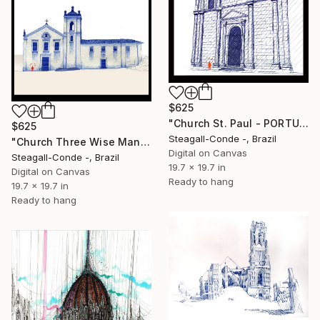
$625
"Church St. Paul - PORTUGAL" Drawing
$625
Steagall-Conde -, Brazil
"Church Three Wise Man - BRASIL" Drawing
Digital on Canvas
Steagall-Conde -, Brazil
19.7 x 19.7 in
Digital on Canvas
Ready to hang
19.7 x 19.7 in
Ready to hang