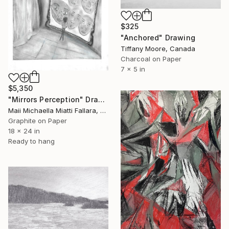
$325
"Anchored" Drawing
Tiffany Moore, Canada
Charcoal on Paper
7 x 5 in
$5,350
"Mirrors Perception" Drawing
Maii Michaella Miatti Fallara, Canada
Graphite on Paper
18 x 24 in
Ready to hang