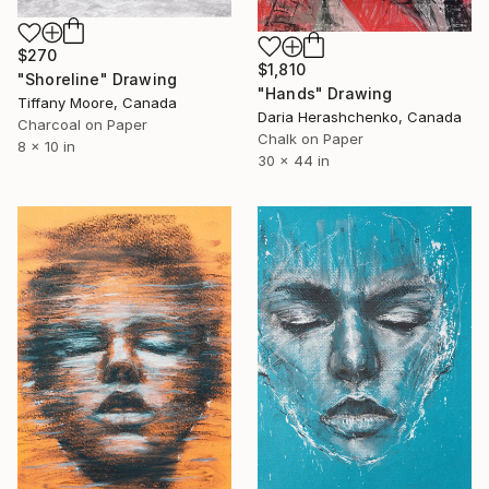
$270
$1,810
"Shoreline" Drawing
"Hands" Drawing
Tiffany Moore, Canada
Daria Herashchenko, Canada
Charcoal on Paper
Chalk on Paper
8 x 10 in
30 x 44 in