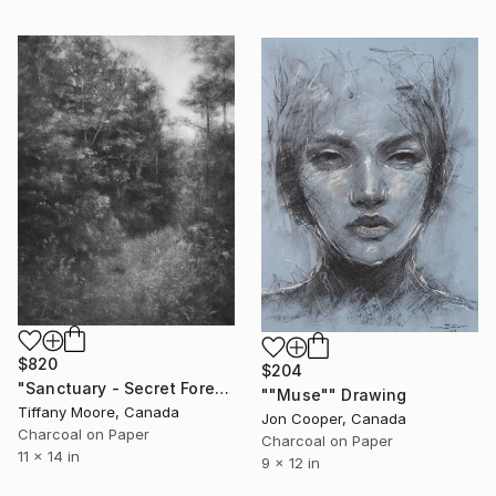
$820
$204
"Sanctuary - Secret Forest" Drawing
""Muse"" Drawing
Tiffany Moore, Canada
Jon Cooper, Canada
Charcoal on Paper
Charcoal on Paper
11 x 14 in
9 x 12 in