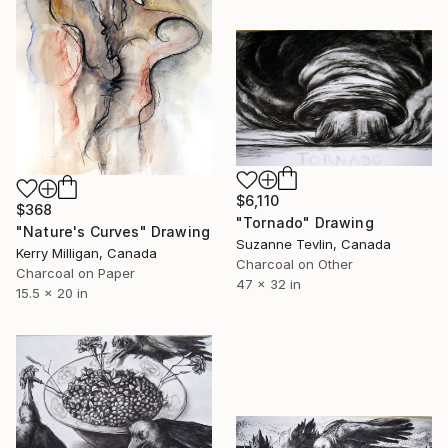
$6,110
$368
"Tornado" Drawing
"Nature's Curves" Drawing
Suzanne Tevlin, Canada
Kerry Milligan, Canada
Charcoal on Other
Charcoal on Paper
47 x 32 in
15.5 x 20 in