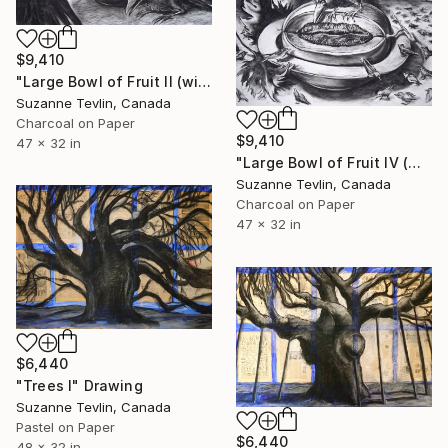
$9,410
"Large Bowl of Fruit II (with crows)" Drawing
Suzanne Tevlin, Canada
Charcoal on Paper
$9,410
47 x 32 in
"Large Bowl of Fruit IV (with crow and murmuration)" Drawing
Suzanne Tevlin, Canada
Charcoal on Paper
47 x 32 in
$6,440
"Trees I" Drawing
Suzanne Tevlin, Canada
Pastel on Paper
$6,440
48 x 32 in