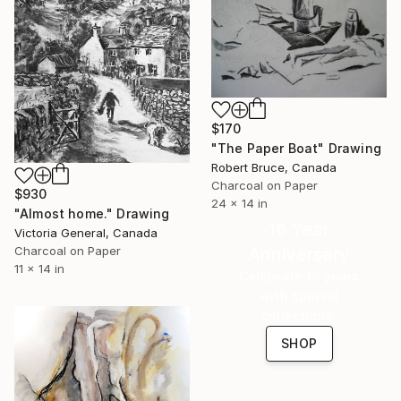
$170
"The Paper Boat" Drawing
Robert Bruce, Canada
Charcoal on Paper
$930
24 x 14 in
"Almost home." Drawing
16 Year
Victoria General, Canada
Anniversary
Charcoal on Paper
11 x 14 in
Celebrate 16 years
with special
collections.
SHOP