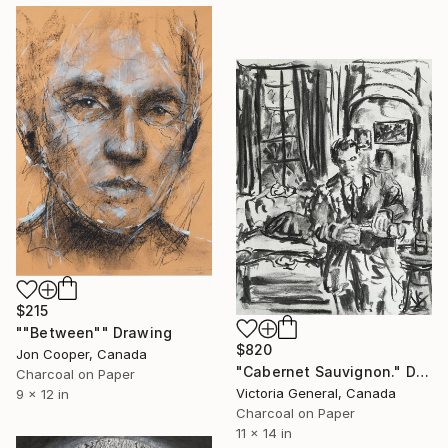
$215
""Between"" Drawing
$820
Jon Cooper, Canada
"Cabernet Sauvignon." Drawing
Charcoal on Paper
Victoria General, Canada
9 x 12 in
Charcoal on Paper
11 x 14 in