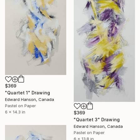
$369
"Quartet 1" Drawing
Edward Hanson, Canada
Pastel on Paper
6 x 14.3 in
$369
"Quartet 3" Drawing
Edward Hanson, Canada
Pastel on Paper
6 x 13.8 in