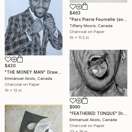
$463
"Parc Pierre Fournelle (avec mon chien)" Drawing
Tiffany Moore, Canada
Charcoal on Paper
15 x 11.3 in
$420
"THE MONEY MAN" Drawing
Emmanuel Akolo, Canada
Charcoal on Paper
10 x 12 in
$990
"FEATHERED TONQUE" Drawing
Emmanuel Akolo, Canada
Charcoal on Paper
23 x 18 in