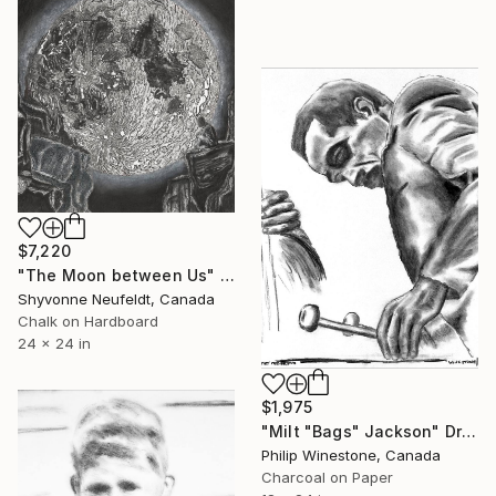
$7,220
"The Moon between Us" Drawing
Shyvonne Neufeldt, Canada
Chalk on Hardboard
24 x 24 in
$1,975
"Milt "Bags" Jackson" Drawing
Philip Winestone, Canada
Charcoal on Paper