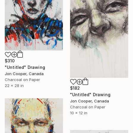
$310
"Untitled" Drawing
Jon Cooper, Canada
Charcoal on Paper
22 x 28 in
$182
"Untitled" Drawing
Jon Cooper, Canada
Charcoal on Paper
10 x 12 in