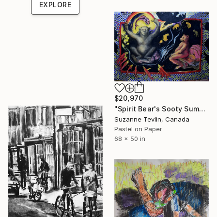
EXPLORE
$20,970
"Spirit Bear's Sooty Summer:Picnic's Over-Transformation" Drawing
Suzanne Tevlin, Canada
Pastel on Paper
68 x 50 in