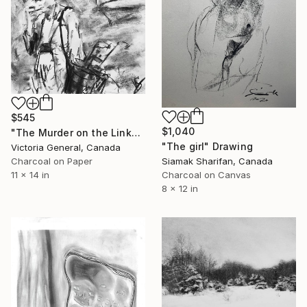
$545
$1,040
"The Murder on the Links." Drawing
"The girl" Drawing
Victoria General, Canada
Siamak Sharifan, Canada
Charcoal on Paper
Charcoal on Canvas
11 x 14 in
8 x 12 in