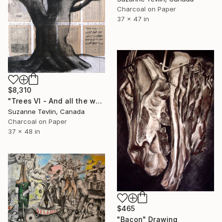
Charcoal on Paper
37 x 47 in
$8,310
"Trees VI - And all the world will be in love with night" Drawing
Suzanne Tevlin, Canada
Charcoal on Paper
37 x 48 in
$465
"Bacon" Drawing