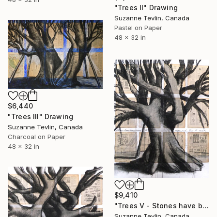
"Trees II" Drawing
Suzanne Tevlin, Canada
Pastel on Paper
48 x 32 in
$6,440
"Trees III" Drawing
Suzanne Tevlin, Canada
Charcoal on Paper
48 x 32 in
$9,410
"Trees V - Stones have been known to move & trees to speak" Drawing
Suzanne Tevlin, Canada