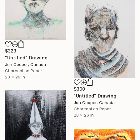
$323
"Untitled" Drawing
Jon Cooper, Canada
Charcoal on Paper
20 x 26 in
$300
"Untitled" Drawing
Jon Cooper, Canada
Charcoal on Paper
20 x 26 in