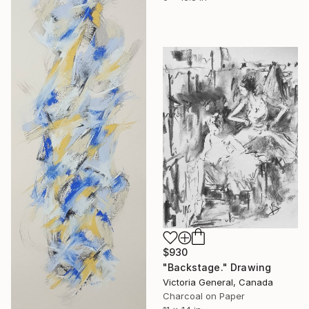
$930
"Backstage." Drawing
Victoria General, Canada
Charcoal on Paper