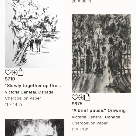
26 x 36 in
$710
"Slowly together up the hill." Drawing
Victoria General, Canada
Charcoal on Paper
$875
11 x 14 in
"A brief pause." Drawing
Victoria General, Canada
Charcoal on Paper
11 x 14 in