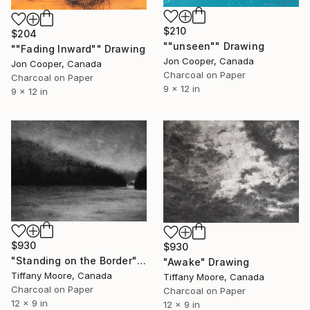
$210
$204
""unseen"" Drawing
""Fading Inward"" Drawing
Jon Cooper, Canada
Jon Cooper, Canada
Charcoal on Paper
Charcoal on Paper
9 x 12 in
9 x 12 in
$930
$930
"Standing on the Border" Drawing
"Awake" Drawing
Tiffany Moore, Canada
Tiffany Moore, Canada
Charcoal on Paper
Charcoal on Paper
12 x 9 in
12 x 9 in