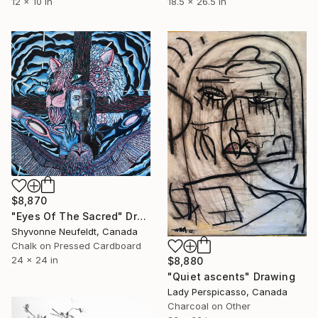
12 x 10 in
18.5 x 26.5 in
$8,870
"Eyes Of The Sacred" Drawing
Shyvonne Neufeldt, Canada
Chalk on Pressed Cardboard
24 x 24 in
$8,880
"Quiet ascents" Drawing
Lady Perspicasso, Canada
Charcoal on Other