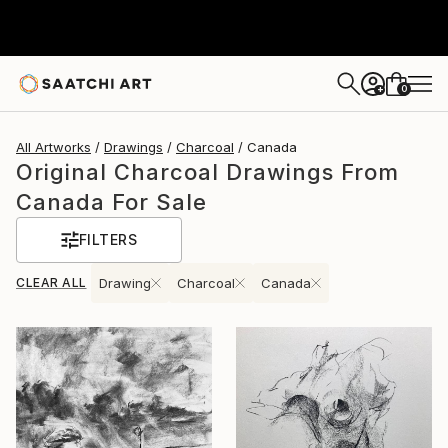
0
+
All Artworks
Drawings
Charcoal
Canada
Original Charcoal Drawings From
Canada For Sale
FILTERS
CLEAR ALL
Drawing
Charcoal
Canada