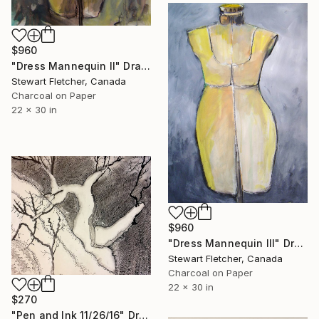
$960
"Dress Mannequin II" Drawing
Stewart Fletcher, Canada
Charcoal on Paper
22 x 30 in
$960
"Dress Mannequin III" Drawing
Stewart Fletcher, Canada
Charcoal on Paper
22 x 30 in
$270
"Pen and Ink 11/26/16" Drawing