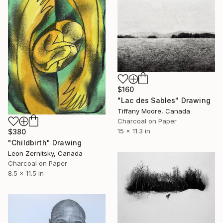
$160
"Lac des Sables" Drawing
Tiffany Moore, Canada
Charcoal on Paper
15 x 11.3 in
$380
"Childbirth" Drawing
Leon Zernitsky, Canada
Charcoal on Paper
8.5 x 11.5 in