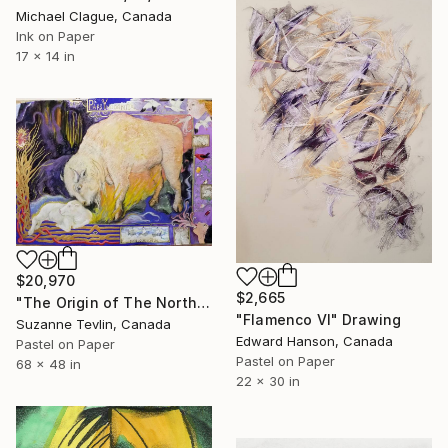
Michael Clague, Canada
Ink on Paper
17 x 14 in
$20,970
$2,665
"The Origin of The Northern Lights: White Buffalo Calf" Drawing
"Flamenco VI" Drawing
Suzanne Tevlin, Canada
Edward Hanson, Canada
Pastel on Paper
Pastel on Paper
68 x 48 in
22 x 30 in