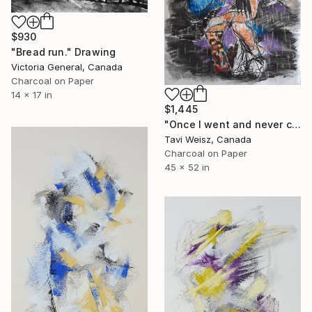
$930
"Bread run." Drawing
Victoria General, Canada
Charcoal on Paper
14 x 17 in
$1,445
"Once I went and never came back" Drawing
Tavi Weisz, Canada
Charcoal on Paper
45 x 52 in