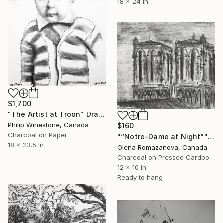
18 x 24 in
$1,700
"The Artist at Troon" Drawing
Philip Winestone, Canada
$160
Charcoal on Paper
"“Notre-Dame at Night”" Drawing
18 x 23.5 in
Olena Romazanova, Canada
Charcoal on Pressed Cardboard
12 x 10 in
Ready to hang