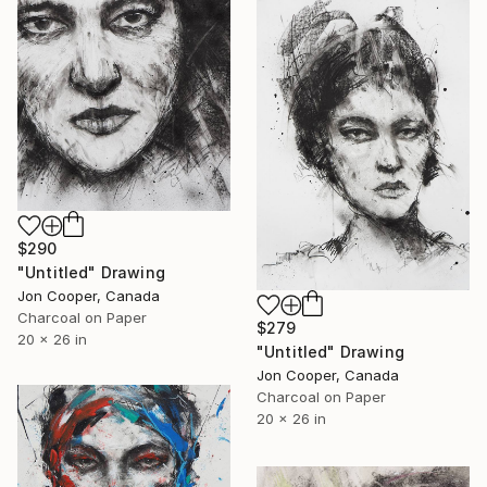
$290
"Untitled" Drawing
Jon Cooper, Canada
Charcoal on Paper
$279
20 x 26 in
"Untitled" Drawing
Jon Cooper, Canada
Charcoal on Paper
20 x 26 in