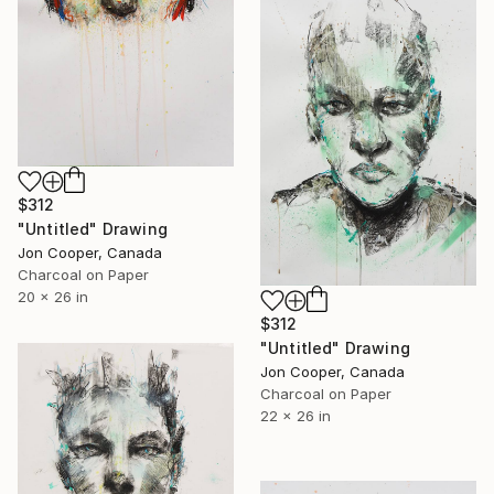
$312
"Untitled" Drawing
Jon Cooper, Canada
Charcoal on Paper
20 x 26 in
$312
"Untitled" Drawing
Jon Cooper, Canada
Charcoal on Paper
22 x 26 in