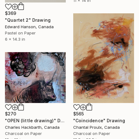
11 x 14 in
$369
"Quartet 2" Drawing
Edward Hanson, Canada
Pastel on Paper
6 x 14.3 in
$270
$565
"OPEN (little drawing)" Drawing
"Coïncidence" Drawing
Charles Hackbarth, Canada
Chantal Proulx, Canada
Charcoal on Paper
Charcoal on Paper