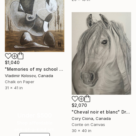
$1,040
"Memories of my school days' apparitions" Drawing
Vladimir Kolosov, Canada
Chalk on Paper
31 x 41 in
$2,070
"Cheval noir et blanc" Drawing
Under $500
Cory Ciona, Canada
Shop affordable
Conte on Canvas
one-of-a-kind art.
30 x 40 in