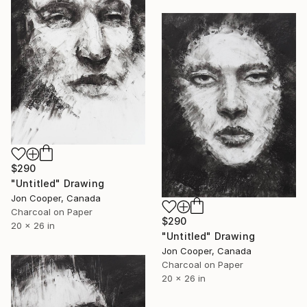
$290
"Untitled" Drawing
Jon Cooper, Canada
Charcoal on Paper
$290
20 x 26 in
"Untitled" Drawing
Jon Cooper, Canada
Charcoal on Paper
20 x 26 in