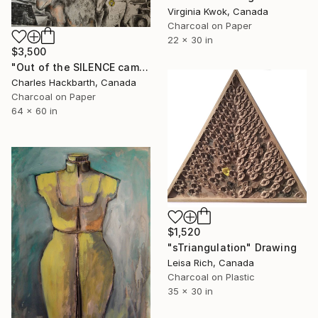
Virginia Kwok, Canada
Charcoal on Paper
22 x 30 in
$3,500
"Out of the SILENCE came a beautiful ROAR" Drawing
Charles Hackbarth, Canada
Charcoal on Paper
64 x 60 in
$1,520
"sTriangulation" Drawing
Leisa Rich, Canada
Charcoal on Plastic
35 x 30 in