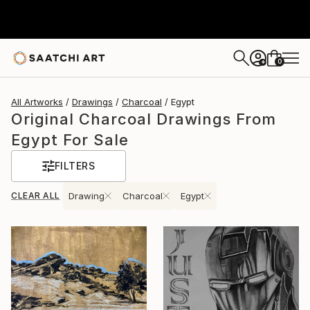
0
+
All Artworks
Drawings
Charcoal
Egypt
Original Charcoal Drawings From
Egypt For Sale
FILTERS
CLEAR ALL
Drawing
Charcoal
Egypt