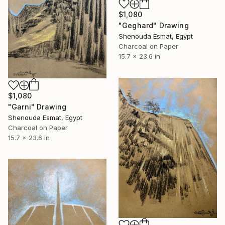
$1,080
"Geghard" Drawing
Shenouda Esmat, Egypt
Charcoal on Paper
15.7 x 23.6 in
$1,080
"Garni" Drawing
Shenouda Esmat, Egypt
Charcoal on Paper
15.7 x 23.6 in