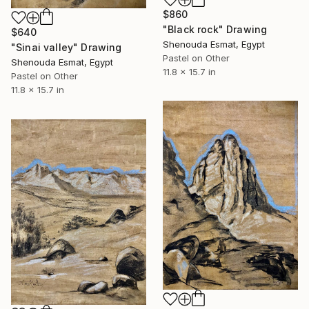
$860
"Black rock" Drawing
$640
Shenouda Esmat, Egypt
"Sinai valley" Drawing
Pastel on Other
Shenouda Esmat, Egypt
11.8 x 15.7 in
Pastel on Other
11.8 x 15.7 in