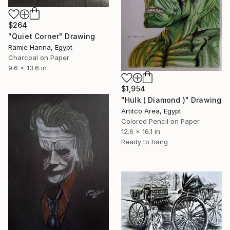
$264
"Quiet Corner" Drawing
Ramie Hanna, Egypt
Charcoal on Paper
9.6 x 13.6 in
$1,954
"Hulk ( Diamond )" Drawing
Artitco Area, Egypt
Colored Pencil on Paper
12.6 x 16.1 in
Ready to hang