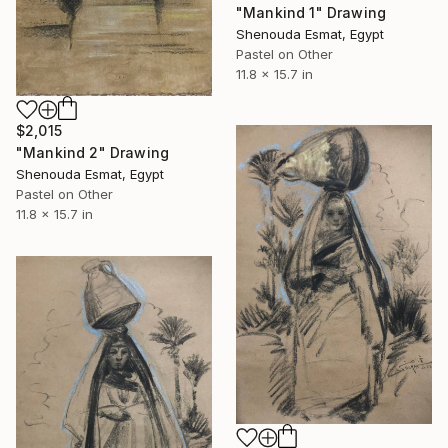
"Mankind 1" Drawing
Shenouda Esmat, Egypt
Pastel on Other
11.8 x 15.7 in
$2,015
"Mankind 2" Drawing
Shenouda Esmat, Egypt
Pastel on Other
11.8 x 15.7 in