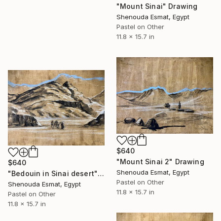
"Mount Sinai" Drawing
Shenouda Esmat, Egypt
Pastel on Other
11.8 x 15.7 in
$640
"Mount Sinai 2" Drawing
$640
Shenouda Esmat, Egypt
"Bedouin in Sinai desert" Drawing
Pastel on Other
Shenouda Esmat, Egypt
11.8 x 15.7 in
Pastel on Other
11.8 x 15.7 in