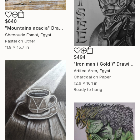
$640
"Mountains acacia" Drawing
Shenouda Esmat, Egypt
Pastel on Other
11.8 x 15.7 in
$494
"Iron man ( Gold )" Drawing
Artitco Area, Egypt
Charcoal on Paper
12.6 x 16.1 in
Ready to hang