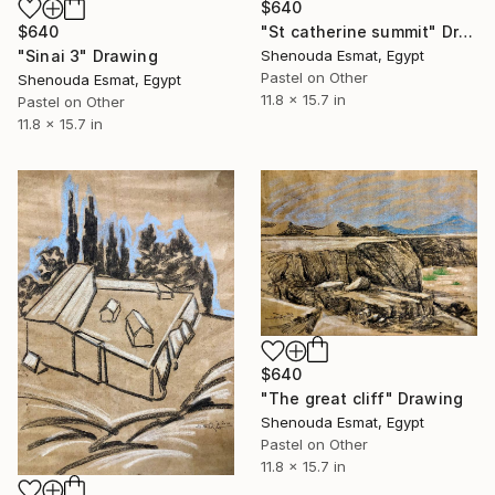
$640
$640
"St catherine summit" Drawing
"Sinai 3" Drawing
Shenouda Esmat, Egypt
Pastel on Other
Shenouda Esmat, Egypt
11.8 x 15.7 in
Pastel on Other
11.8 x 15.7 in
$640
"The great cliff" Drawing
Shenouda Esmat, Egypt
Pastel on Other
11.8 x 15.7 in