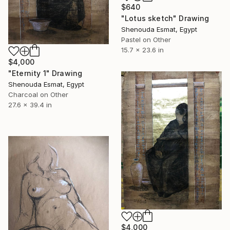
$640
"Lotus sketch" Drawing
Shenouda Esmat, Egypt
Pastel on Other
15.7 x 23.6 in
$4,000
"Eternity 1" Drawing
Shenouda Esmat, Egypt
Charcoal on Other
27.6 x 39.4 in
$4,000