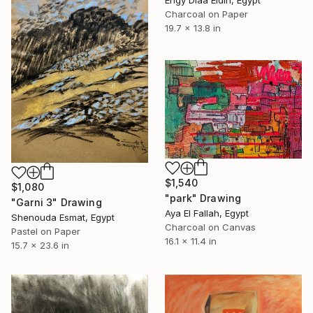
Engy Diaa Eldin, Egypt
Charcoal on Paper
19.7 x 13.8 in
$1,540
$1,080
"park" Drawing
"Garni 3" Drawing
Aya El Fallah, Egypt
Shenouda Esmat, Egypt
Charcoal on Canvas
Pastel on Paper
16.1 x 11.4 in
15.7 x 23.6 in