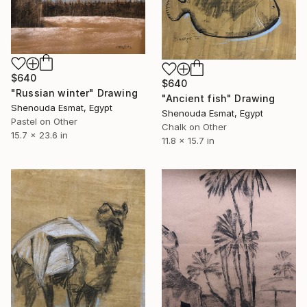
$640
$640
"Russian winter" Drawing
"Ancient fish" Drawing
Shenouda Esmat, Egypt
Shenouda Esmat, Egypt
Pastel on Other
Chalk on Other
15.7 x 23.6 in
11.8 x 15.7 in