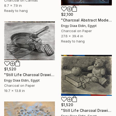
Charcoal on Canvas
8.7 x 7.9 in
Ready to hang
$2,100
"Charcoal Abstract Model" Drawing
Engy Diaa Eldin, Egypt
Charcoal on Paper
27.6 x 39.4 in
Ready to hang
$1,520
"Still Life Charcoal Drawing" Drawing
Engy Diaa Eldin, Egypt
Charcoal on Paper
19.7 x 13.8 in
$1,520
"Still Life Charcoal Drawing" Drawing