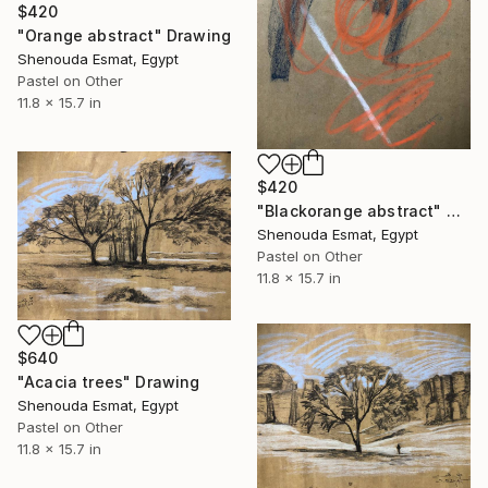
$420
"Orange abstract" Drawing
Shenouda Esmat, Egypt
Pastel on Other
11.8 x 15.7 in
$420
"Blackorange abstract" Drawing
Shenouda Esmat, Egypt
Pastel on Other
11.8 x 15.7 in
$640
"Acacia trees" Drawing
Shenouda Esmat, Egypt
Pastel on Other
11.8 x 15.7 in