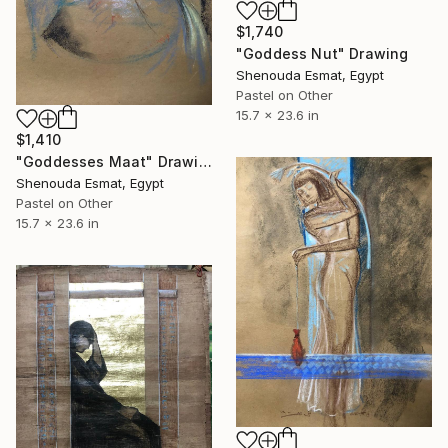
$1,740
"Goddess Nut" Drawing
Shenouda Esmat, Egypt
Pastel on Other
15.7 x 23.6 in
$1,410
"Goddesses Maat" Drawing
Shenouda Esmat, Egypt
Pastel on Other
15.7 x 23.6 in