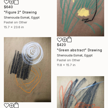
$640
"Figure 2" Drawing
Shenouda Esmat, Egypt
Pastel on Other
15.7 x 23.6 in
$420
"Green abstract" Drawing
Shenouda Esmat, Egypt
Pastel on Other
11.8 x 15.7 in