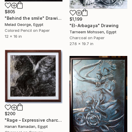
$805
"Behind the smile" Drawing
$1,199
Melad George, Egypt
"El-Arbagaya" Drawing
Colored Pencil on Paper
Tarneem Mohssen, Egypt
12 x 16 in
Charcoal on Paper
27.6 x 19.7 in
$200
"Rage – Expressive charcoal animal painting" Drawing
Hanan Ramadan, Egypt