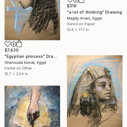
$319
"a lot of thinking" Drawing
Magdy Anani, Egypt
Pencil on Paper
10.6 x 17.7 in
$7,420
"Egyptian princess" Drawing
Shenouda Esmat, Egypt
Pastel on Other
15.7 x 23.6 in