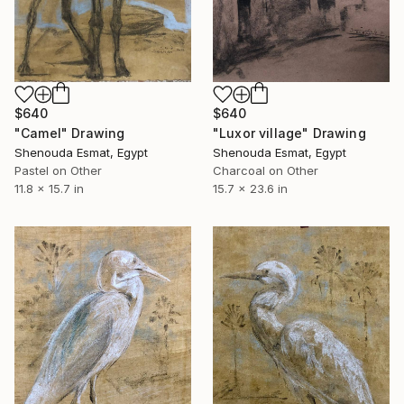
$640
$640
"Luxor village" Drawing
"Camel" Drawing
Shenouda Esmat, Egypt
Shenouda Esmat, Egypt
Charcoal on Other
Pastel on Other
15.7 x 23.6 in
11.8 x 15.7 in