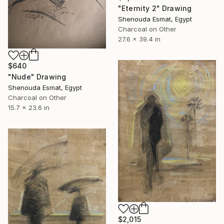
"Eternity 2" Drawing
Shenouda Esmat, Egypt
Charcoal on Other
27.6 x 39.4 in
$640
"Nude" Drawing
Shenouda Esmat, Egypt
Charcoal on Other
15.7 x 23.6 in
$2,015