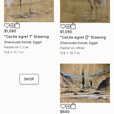
$1,080
$1,080
"Cattle egret 1" Drawing
"Cattle egret ||" Drawing
Shenouda Esmat, Egypt
Shenouda Esmat, Egypt
16 Year
Pastel on Other
Pastel on Other
11.8 x 15.7 in
Anniversary
11.8 x 15.7 in
Celebrate 16 years
with special
collections.
SHOP
$640