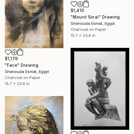
$1,410
"Mount Sinai" Drawing
Shenouda Esmat, Egypt
Charcoal on Paper
15.7 x 23.6 in
$1,179
"Face" Drawing
Shenouda Esmat, Egypt
Charcoal on Paper
15.7 x 23.6 in