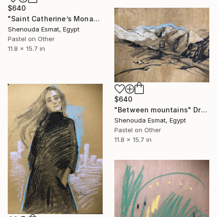
$640
"Saint Catherine’s Monastrey" Drawing
Shenouda Esmat, Egypt
Pastel on Other
11.8 x 15.7 in
$640
"Between mountains" Drawing
Shenouda Esmat, Egypt
Pastel on Other
11.8 x 15.7 in