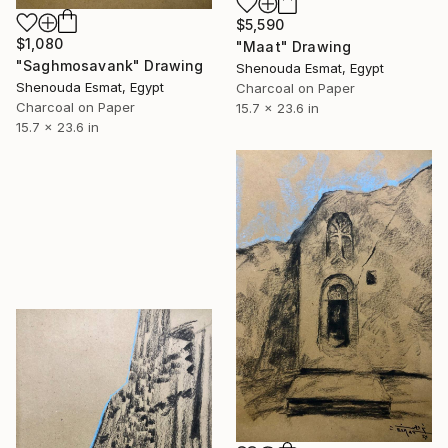
$5,590
$1,080
"Maat" Drawing
"Saghmosavank" Drawing
Shenouda Esmat, Egypt
Shenouda Esmat, Egypt
Charcoal on Paper
Charcoal on Paper
15.7 x 23.6 in
15.7 x 23.6 in