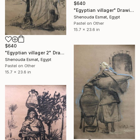
$640
"Egyptian villager" Drawing
Shenouda Esmat, Egypt
Pastel on Other
15.7 x 23.6 in
$640
"Egyptian villager 2" Drawing
Shenouda Esmat, Egypt
Pastel on Other
15.7 x 23.6 in