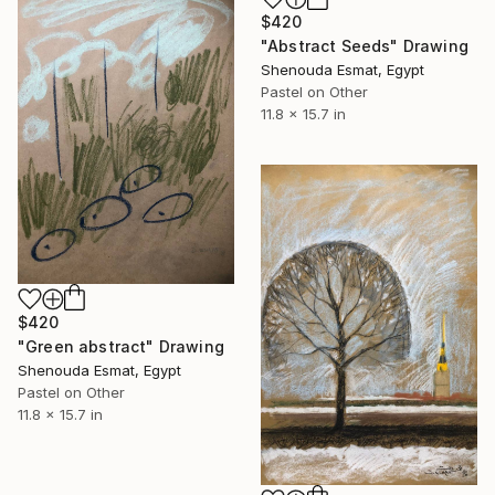
$420
"Abstract Seeds" Drawing
Shenouda Esmat, Egypt
Pastel on Other
11.8 x 15.7 in
$420
"Green abstract" Drawing
Shenouda Esmat, Egypt
Pastel on Other
11.8 x 15.7 in