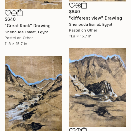
$640
"different view" Drawing
$640
Shenouda Esmat, Egypt
"Great Rock" Drawing
Pastel on Other
Shenouda Esmat, Egypt
11.8 x 15.7 in
Pastel on Other
11.8 x 15.7 in