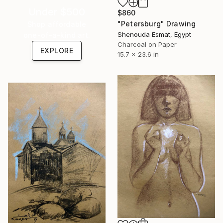
Under $500
$860
"Petersburg" Drawing
Shop affordable
Shenouda Esmat, Egypt
one-of-a-kind art.
Charcoal on Paper
EXPLORE
15.7 x 23.6 in