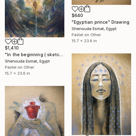
$640
"Egyptian prince" Drawing
Shenouda Esmat, Egypt
Pastel on Other
15.7 x 23.6 in
$1,410
"In the beginning ( sketch )" Drawing
Shenouda Esmat, Egypt
Pastel on Other
15.7 x 23.6 in