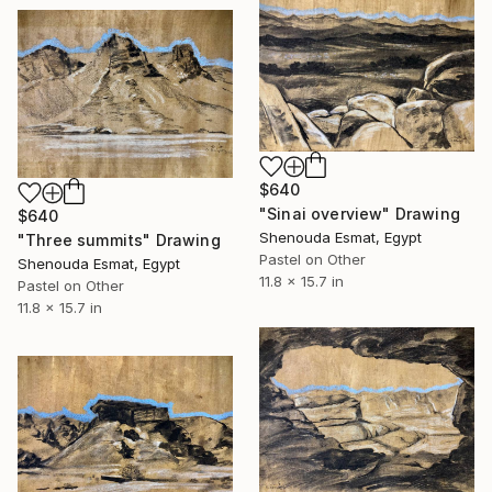
$640
"Sinai overview" Drawing
$640
Shenouda Esmat, Egypt
"Three summits" Drawing
Pastel on Other
Shenouda Esmat, Egypt
11.8 x 15.7 in
Pastel on Other
11.8 x 15.7 in