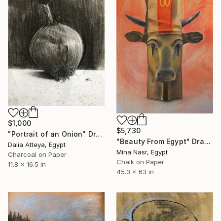
$1,000
$5,730
"Portrait of an Onion" Drawing
"Beauty From Egypt" Drawing
Dalia Atteya, Egypt
Mina Nasr, Egypt
Charcoal on Paper
Chalk on Paper
11.8 x 16.5 in
45.3 x 63 in