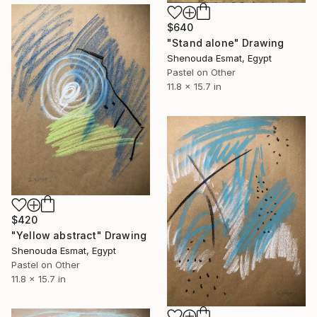
$640
"Stand alone" Drawing
Shenouda Esmat, Egypt
Pastel on Other
11.8 x 15.7 in
$420
"Yellow abstract" Drawing
Shenouda Esmat, Egypt
Pastel on Other
11.8 x 15.7 in