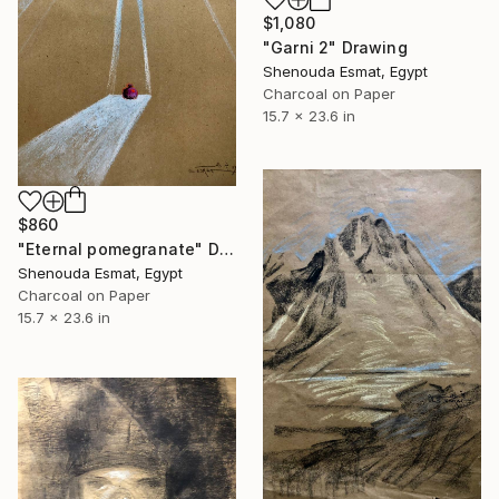
$1,080
"Garni 2" Drawing
Shenouda Esmat, Egypt
Charcoal on Paper
15.7 x 23.6 in
$860
"Eternal pomegranate" Drawing
Shenouda Esmat, Egypt
Charcoal on Paper
15.7 x 23.6 in