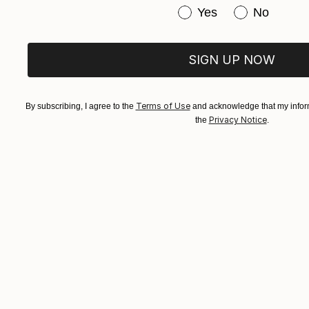
Have you purchased or
Yes
No
SIGN UP NOW
Terms of Use
By subscribing, I agree to the
and acknowledge that my inform
Privacy Notice
the
.