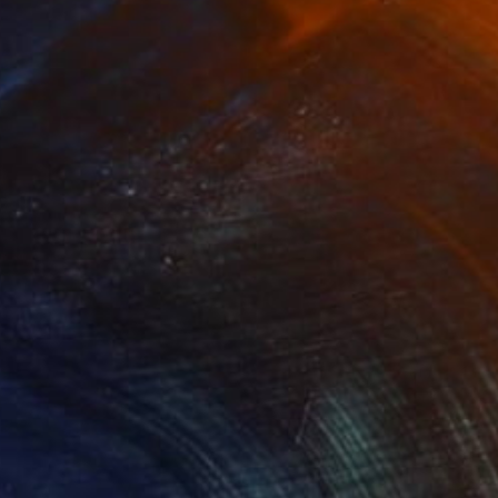
ess Man" Drawing
s Yu, Hong Kong
l on Paper
15 x 25.5 in