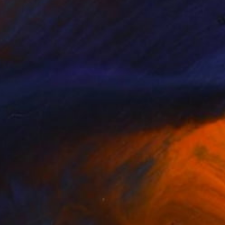
 Nude" Drawing
 Tsang, Hong Kong
l on Paper
11 x 7 in