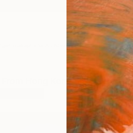
ngs
Prints
Inspiration
Art Advisory
Trade
Curated Deals
Anniv
s From Hong Kong For Sale
rcoal
Hong Kong