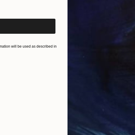
iginal art before?
ation will be used as described in
$170
"Restl
Frank Y
Charcoa