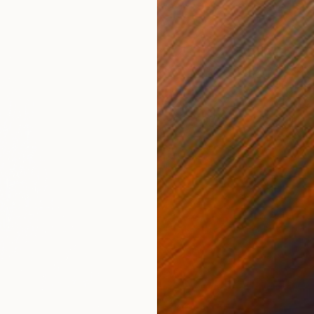
$290
"P-The
Clement
Charcoa