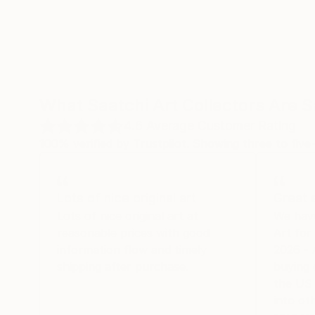
What Saatchi Art Collectors Are 
4.6
Average Customer Rating
100% verified by Trustpilot. Showing three to five-
Lots of nice original art
Great 
Lots of nice original art at
We hav
reasonable prices with good
Art fo
information flow and timely
2026 -
shipping after purchase.
buying 
the US 
into oth