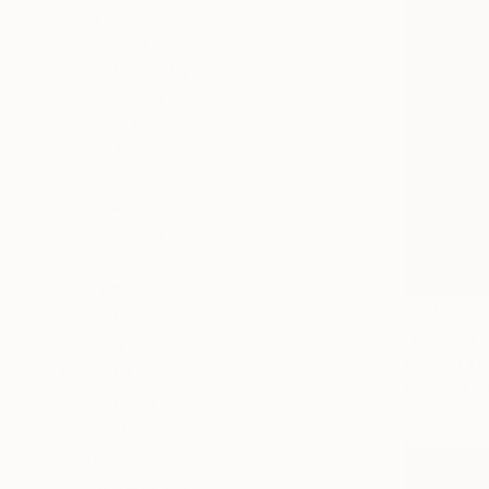
All
Painting
Photography
Sculpture
Mixed Media
SHOW MORE
STYLE
Realism
Figurative
SUBJECT
Animal
$400
People
"P-Hawk"
Nude
Clement Ts
MEDIUM
Charcoal o
Charcoal
Graphite
Ink
Colored Pencil