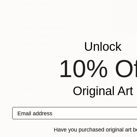
Hong Kong
Nigeria
Ghana
North Macedonia
South Korea
$400
Unlock
Netherlands
"P-Famou
SHOW MORE
Clement Ts
10% Of
ORIENTATION
Charcoal o
MATERIAL
COLOR
READY TO HANG
Original Art
FRAMED
Email address
Have you purchased original art b