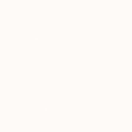
Pencil
Pastel
SHOW MORE
SIZE
Small (<20 in)
Medium (20-38 in)
SELECT CUSTOM SIZE
PRICE
Under $500
$500 - $1,000
$1,000 - $2,000
$2,000 - $5,000
$5,000 - $10,000
Over $10,000
SELECT CUSTOM PRICE
ARTIST COUNTRY