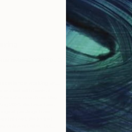
Saying
star reviews.
REVIEW POLICY
experience working wi…
Be careful with custom
e worked with Saatchi
I recently purchased a pa
r 3 months now..from May
and was very pleased wit
 Aug 2026. We have been
pre-sales support and th
original paintings from
overall purchasing proces
and abroad. We looked
Unfortunately, I was less
er online art sites, but
satisfied with the after-sa