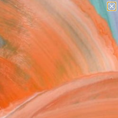
paintings
Search for
abstracts
+
0
figurative art
landscapes
ersary Picks
wall sculpture
artist name
anything
paintings