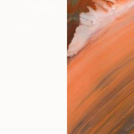
 Drawing
ang, Hong Kong
n Paper
22 x 16 in