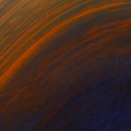
 Clown with Tears" Drawing
 Tsang, Hong Kong
l on Paper
10 x 14 in