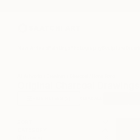
New Arrivals
Paintings
Photography
Sculpture
Drawi
All Artworks
Drawings
Charcoal
Hong Kong
Original Charcoal Drawing
HIDE FILTERS
(3)
Drawing
Cha
CLEAR ALL
SORT
CATEGORY
Drawing