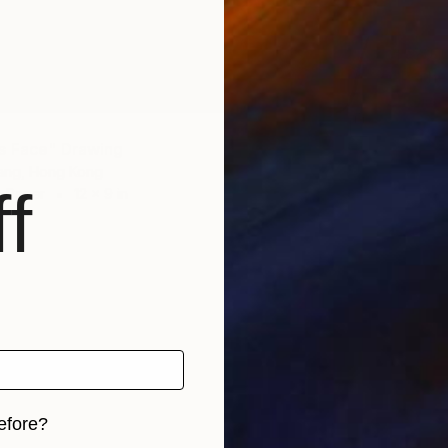
$620
"P-The
Clement
Charcoa
s Face" Drawing
ang, Hong Kong
f
n Paper
12 x 9 in
efore?